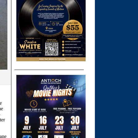
e
he
-
ter
lane