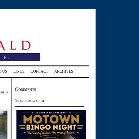
T US
LINKS
CONTACT
ARCHIVES
Comments
girl
»
No comments so far !