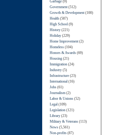
Garbage
(9)
Government
(512)
Growth & Development
(100)
Health
(587)
High School
(9)
History
(221)
Holiday
(229)
Home Improvement
(2)
Homeless
(104)
Honors & Awards
(69)
Housing
(21)
Immigration
(24)
Industry
(5)
Infrastructure
(23)
International
(16)
Jobs
(61)
Journalism
(2)
Labor & Unions
(52)
Legal
(109)
Legislation
(121)
Library
(23)
Military & Veterans
(113)
News
(5,561)
Non-profits
(87)