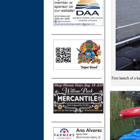
First launch of a k