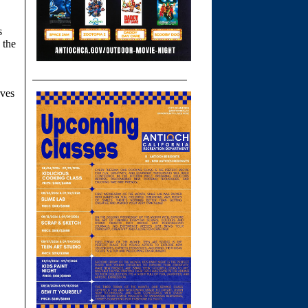
s
 the
rves