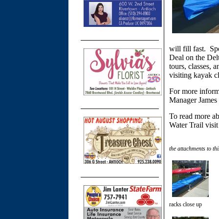
will fill fast. S
Deal on the Delt
tours, classes, 
visiting kayak c
For more informa
Manager James 
To read more ab
Water Trail visi
the attachments to thi
racks close up