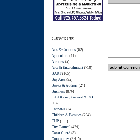
Categories
Ads & Coupons
(62)
Agriculture
(11)
Airports
(5)
Arts & Entertainment
(718)
BART
(105)
Bay Area
(92)
Books & Authors
(24)
Business
(876)
CA Attorney General & DOJ
(13)
Cannabis
(24)
Children & Families
(294)
CHP
(111)
City Council
(439)
Coast Guard
(3)
Community
(2,415)