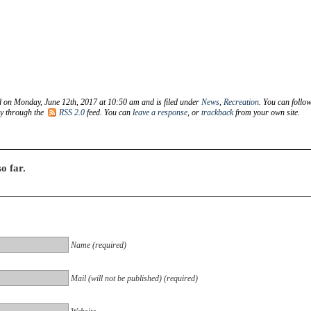
d on Monday, June 12th, 2017 at 10:50 am and is filed under
News
,
Recreation
. You can follo
ry through the
RSS 2.0
feed. You can
leave a response
, or
trackback
from your own site.
o far.
Name (required)
Mail (will not be published) (required)