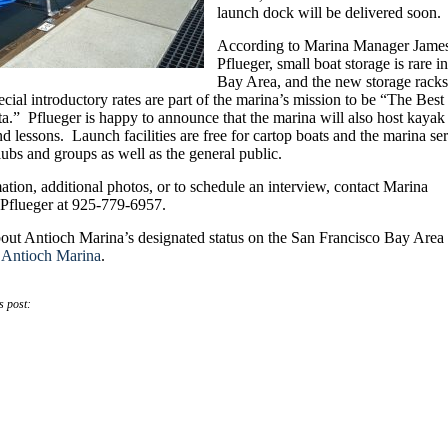
launch dock will be delivered soon.
According to Marina Manager Jame
Pflueger, small boat storage is rare in
Bay Area, and the new storage racks
pecial introductory rates are part of the marina’s mission to be “The Best
a.” Pflueger is happy to announce that the marina will also host kayak
and lessons. Launch facilities are free for cartop boats and the marina se
lubs and groups as well as the general public.
tion, additional photos, or to schedule an interview, contact Marina
Pflueger at 925-779-6957.
out Antioch Marina’s designated status on the San Francisco Bay Area
t
Antioch Marina
.
s post: