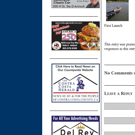
First Launch
This entry was poste
responses to this ent
No Comments s
Leave a Reply