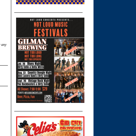
w any