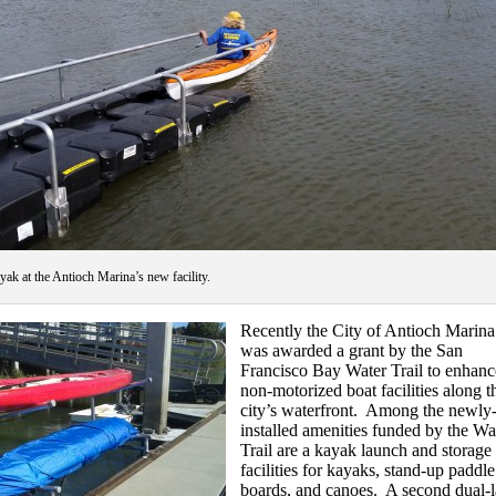
ayak at the Antioch Marina’s new facility.
Recently the City of Antioch Marina
was awarded a grant by the San
Francisco Bay Water Trail to enhanc
non-motorized boat facilities along t
city’s waterfront. Among the newly
installed amenities funded by the Wa
Trail are a kayak launch and storage
facilities for kayaks, stand-up paddle
boards, and canoes. A second dual-