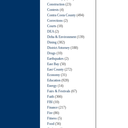
Construction
(23)
Contests
(4)
Contra Costa County
(494)
Corrections
(2)
Courts
(18)
DEA
(2)
Delta & Environment
(139)
Dining
(382)
District Attorney
(188)
Drugs
(10)
Earthquakes
(2)
East Bay
(50)
East County
(272)
Economy
(31)
Education
(928)
Energy
(14)
Fairs & Festivals
(67)
Faith
(366)
FBI
(10)
Finance
(217)
Fire
(86)
Fitness
(5)
Food
(56)