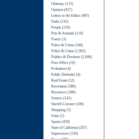
Obituary
(115)
Opinion
(827)
Letters to the Editor
(405)
Parks
(142)
People
(216)
Pets & Animals
(116)
Poetry
(3)
Police & Crime
(348)
Police & Crime
(2,062)
Politics & Elections
(1,046)
Post Office
(10)
Probation
(4)
Public Defender
(4)
Real Estate
(52)
Recreation
(380)
Rivertown
(386)
Seniors
(141)
Sheriff-Coroner
(100)
Shopping
(5)
Solar
(1)
Sports
(458)
State of California
(207)
Supervisors
(150)