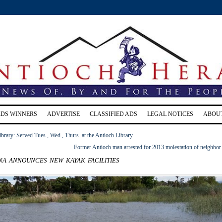
RDS WINNERS
ADVERTISE
CLASSIFIED ADS
LEGAL NOTICES
ABOU
ibrary: Served Tues., Wed., Thurs. at the Antioch Library
Former Antioch man arrested for 2013 molestation of neighbor 
a announces new kayak facilities