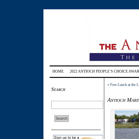
HOME
2022 ANTIOCH PEOPLE’S CHOICE AWA
«
Free Lunch at the L
Search
Antioch Marin