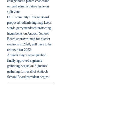
college board places chancellor
on paid administrative leave on
split vote
CC Community College Board
proposed redistricting map keeps
wards gerrymandered protecting
incumbents
on
Antioch School
Board approves map for district
elections in 2020, will have to be
redrawn for 2022
Antioch mayor recall petition
finally approved signature
gathering begins
on
Signature
gathering for recall of Antioch
School Board president begins