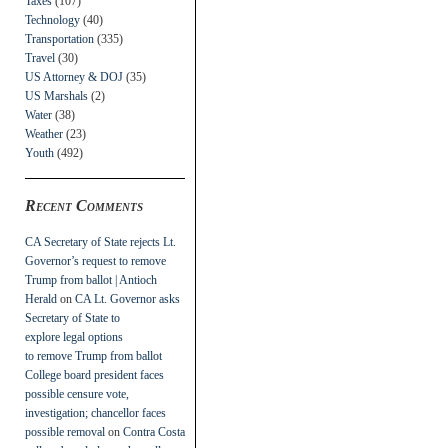
Taxes
(107)
Technology
(40)
Transportation
(335)
Travel
(30)
US Attorney & DOJ
(35)
US Marshals
(2)
Water
(38)
Weather
(23)
Youth
(492)
Recent Comments
CA Secretary of State rejects Lt.
Governor’s request to remove
Trump from ballot | Antioch
Herald
on
CA Lt. Governor asks
Secretary of State to
explore legal options
to remove Trump from ballot
College board president faces
possible censure vote,
investigation; chancellor faces
possible removal
on
Contra Costa