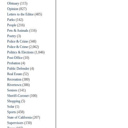
Obituary
(115)
Opinion
(827)
Letters to the Editor
(405)
Parks
(142)
People
(216)
Pets & Animals
(116)
Poetry
(3)
Police & Crime
(348)
Police & Crime
(2,062)
Politics & Elections
(1,046)
Post Office
(10)
Probation
(4)
Public Defender
(4)
Real Estate
(52)
Recreation
(380)
Rivertown
(386)
Seniors
(141)
Sheriff-Coroner
(100)
Shopping
(5)
Solar
(1)
Sports
(458)
State of California
(207)
Supervisors
(150)