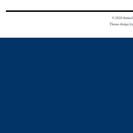
© 2026
Antioc
Theme design b