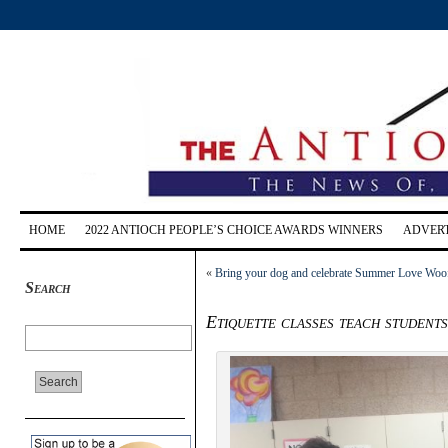
HOME
2022 ANTIOCH PEOPLE’S CHOICE AWARDS WINNERS
ADVERT
«
Bring your dog and celebrate Summer Love Woof 
Search
Etiquette classes teach students 