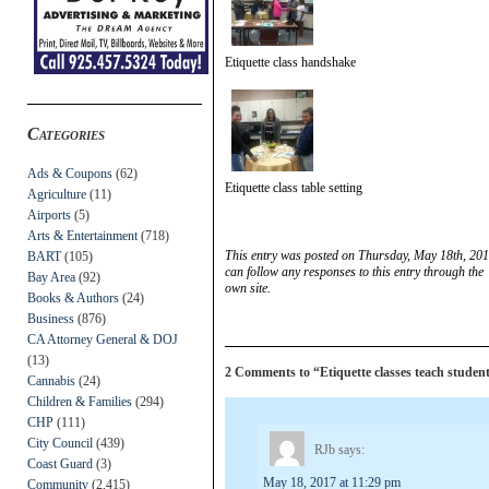
Etiquette class handshake
Categories
Ads & Coupons
(62)
Etiquette class table setting
Agriculture
(11)
Airports
(5)
Arts & Entertainment
(718)
This entry was posted on Thursday, May 18th, 201
BART
(105)
can follow any responses to this entry through the
Bay Area
(92)
own site.
Books & Authors
(24)
Business
(876)
CA Attorney General & DOJ
(13)
2 Comments to “Etiquette classes teach students 
Cannabis
(24)
Children & Families
(294)
CHP
(111)
City Council
(439)
RJb
says:
Coast Guard
(3)
May 18, 2017 at 11:29 pm
Community
(2,415)