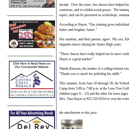
decade. Over the years, her classes have helped hu
courteous, and to exhibit social graces. The train
topics, and can be presented as workshops, seminar
According to Hayes, “Our training gives individuals
better, and brighter, future.”
Her students, and their parents, agree. My son, Ed
etiquette classes during his Junior High years.
“These classes have really helped me be more confi
Hayes is a great teacher.”
Wanda Ransom, the mother of a college-bound son 
“Thank you so much for polishing his skills.”
This summer, from June 26 through 30, the School
Camp from 5:00 to 7:00 p.m. at the Lone Tree Golf 
children (ages 6 – 12) and the other for teens (ages
Mrs. Tina Hayes at 925-519-0354 or visit the webs
the attachments to this post: