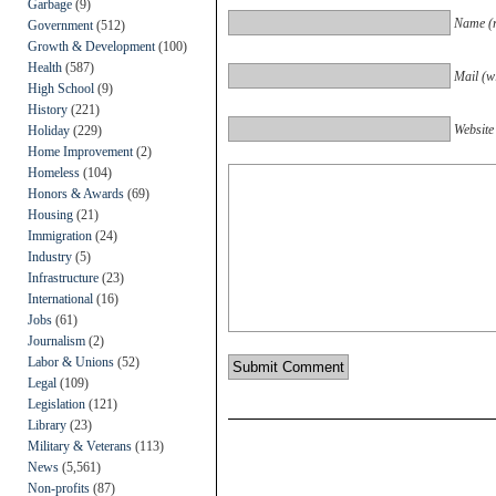
Garbage
(9)
Name (r
Government
(512)
Growth & Development
(100)
Health
(587)
Mail (wi
High School
(9)
History
(221)
Website
Holiday
(229)
Home Improvement
(2)
Homeless
(104)
Honors & Awards
(69)
Housing
(21)
Immigration
(24)
Industry
(5)
Infrastructure
(23)
International
(16)
Jobs
(61)
Journalism
(2)
Labor & Unions
(52)
Legal
(109)
Legislation
(121)
Library
(23)
Military & Veterans
(113)
News
(5,561)
Non-profits
(87)