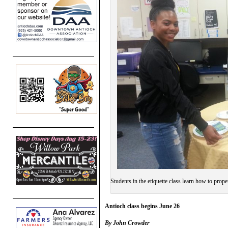
Students in the etiquette class learn how to proper
Antioch class begins June 26
By John Crowder