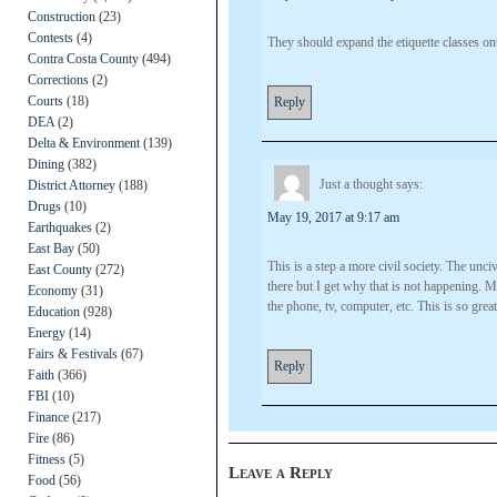
Construction
(23)
Contests
(4)
They should expand the etiquette classes ont
Contra Costa County
(494)
Corrections
(2)
Courts
(18)
Reply
DEA
(2)
Delta & Environment
(139)
Dining
(382)
Just a thought
says:
District Attorney
(188)
Drugs
(10)
May 19, 2017 at 9:17 am
Earthquakes
(2)
East Bay
(50)
This is a step a more civil society. The unci
East County
(272)
there but I get why that is not happening. Me
Economy
(31)
the phone, tv, computer, etc. This is so gre
Education
(928)
Energy
(14)
Fairs & Festivals
(67)
Reply
Faith
(366)
FBI
(10)
Finance
(217)
Fire
(86)
Fitness
(5)
Leave a Reply
Food
(56)