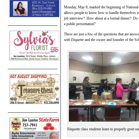
Monday, May 8, marked the beginning of National Et
allows people to know how to handle themselves in 
job interview? How about at a formal dinner? Do
a public presentation?
These are just a few of the questions that are answ
with Etiquette
and the owner and founder of the Sc
Etiquette class students learn to properly greet ea