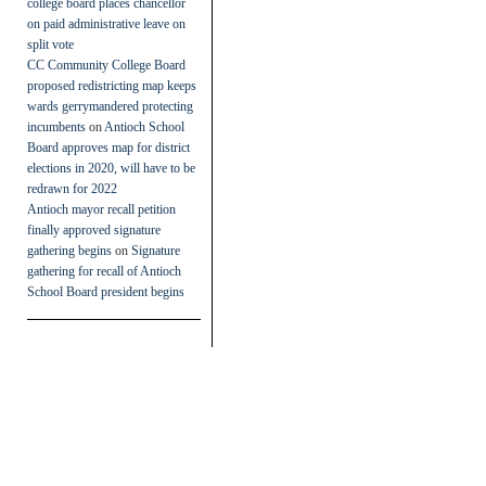
college board places chancellor
on paid administrative leave on
split vote
CC Community College Board
proposed redistricting map keeps
wards gerrymandered protecting
incumbents
on
Antioch School
Board approves map for district
elections in 2020, will have to be
redrawn for 2022
Antioch mayor recall petition
finally approved signature
gathering begins
on
Signature
gathering for recall of Antioch
School Board president begins