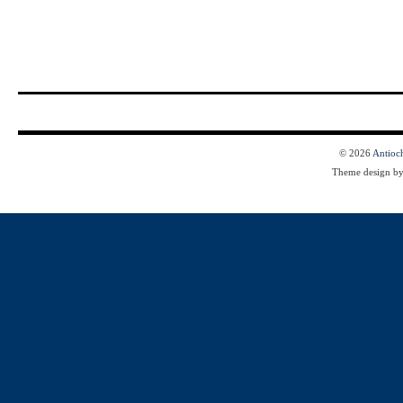
© 2026
Antioc
Theme design b