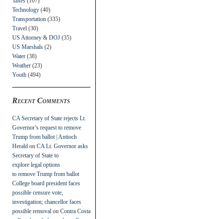
Taxes
(107)
Technology
(40)
Transportation
(335)
Travel
(30)
US Attorney & DOJ
(35)
US Marshals
(2)
Water
(38)
Weather
(23)
Youth
(494)
Recent Comments
CA Secretary of State rejects Lt.
Governor’s request to remove
Trump from ballot | Antioch
Herald
on
CA Lt. Governor asks
Secretary of State to
explore legal options
to remove Trump from ballot
College board president faces
possible censure vote,
investigation; chancellor faces
possible removal
on
Contra Costa