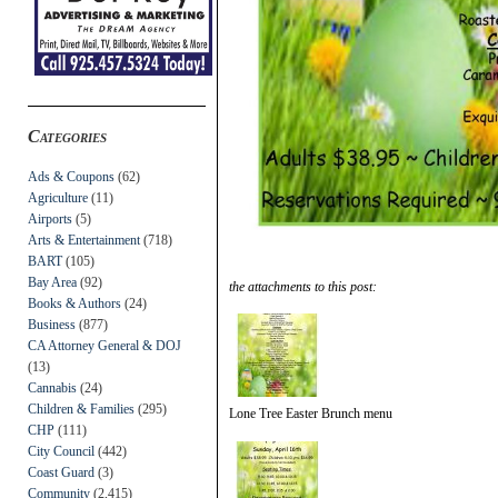
Categories
Ads & Coupons
(62)
Agriculture
(11)
Airports
(5)
Arts & Entertainment
(718)
BART
(105)
Bay Area
(92)
the attachments to this post:
Books & Authors
(24)
Business
(877)
CA Attorney General & DOJ
(13)
Cannabis
(24)
Children & Families
(295)
Lone Tree Easter Brunch menu
CHP
(111)
City Council
(442)
Coast Guard
(3)
Community
(2,415)