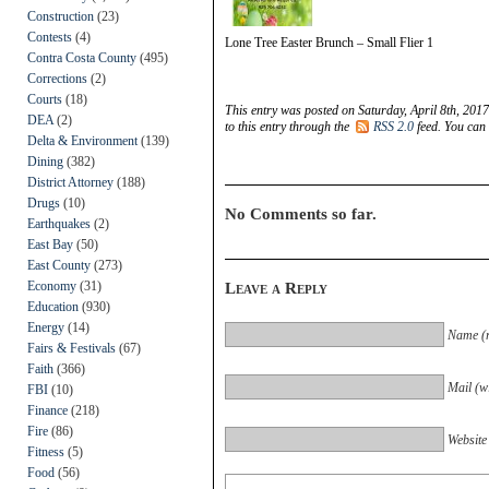
Construction
(23)
Contests
(4)
Lone Tree Easter Brunch – Small Flier 1
Contra Costa County
(495)
Corrections
(2)
Courts
(18)
This entry was posted on Saturday, April 8th, 2017
DEA
(2)
to this entry through the
RSS 2.0
feed. You can
Delta & Environment
(139)
Dining
(382)
District Attorney
(188)
Drugs
(10)
No Comments so far.
Earthquakes
(2)
East Bay
(50)
East County
(273)
Economy
(31)
Leave a Reply
Education
(930)
Energy
(14)
Name (r
Fairs & Festivals
(67)
Faith
(366)
Mail (wi
FBI
(10)
Finance
(218)
Fire
(86)
Website
Fitness
(5)
Food
(56)