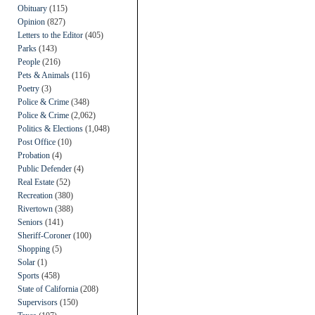
Obituary
(115)
Opinion
(827)
Letters to the Editor
(405)
Parks
(143)
People
(216)
Pets & Animals
(116)
Poetry
(3)
Police & Crime
(348)
Police & Crime
(2,062)
Politics & Elections
(1,048)
Post Office
(10)
Probation
(4)
Public Defender
(4)
Real Estate
(52)
Recreation
(380)
Rivertown
(388)
Seniors
(141)
Sheriff-Coroner
(100)
Shopping
(5)
Solar
(1)
Sports
(458)
State of California
(208)
Supervisors
(150)