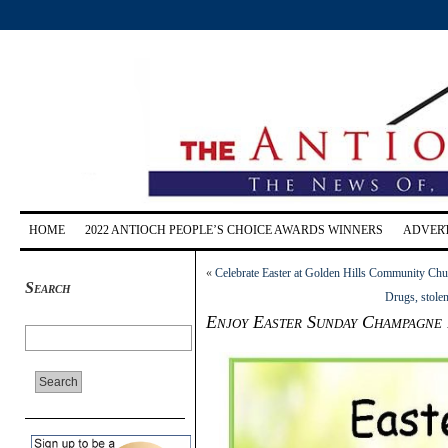
HOME
2022 ANTIOCH PEOPLE’S CHOICE AWARDS WINNERS
ADVERT
«
Celebrate Easter at Golden Hills Community Chu
Search
Drugs, stole
Enjoy Easter Sunday Champagne