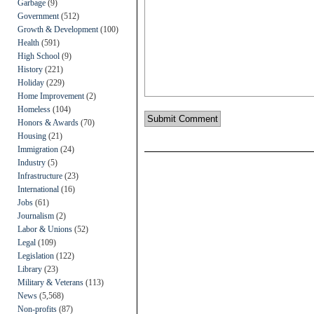
Garbage
(9)
Government
(512)
Growth & Development
(100)
Health
(591)
High School
(9)
History
(221)
Holiday
(229)
Home Improvement
(2)
Homeless
(104)
Honors & Awards
(70)
Housing
(21)
Immigration
(24)
Industry
(5)
Infrastructure
(23)
International
(16)
Jobs
(61)
Journalism
(2)
Labor & Unions
(52)
Legal
(109)
Legislation
(122)
Library
(23)
Military & Veterans
(113)
News
(5,568)
Non-profits
(87)