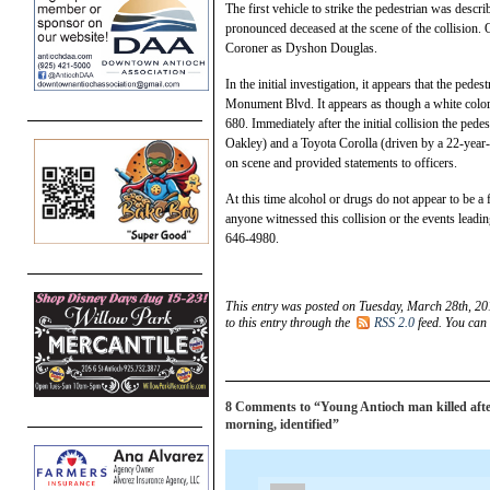
The first vehicle to strike the pedestrian was desc
pronounced deceased at the scene of the collision.
Coroner as Dyshon Douglas.
In the initial investigation, it appears that the ped
Monument Blvd. It appears as though a white color
680. Immediately after the initial collision the pe
Oakley) and a Toyota Corolla (driven by a 22-year
on scene and provided statements to officers.
At this time alcohol or drugs do not appear to be a fa
anyone witnessed this collision or the events leadi
646-4980.
This entry was posted on Tuesday, March 28th, 20
to this entry through the
RSS 2.0
feed. You can
8 Comments to “Young Antioch man killed after 
morning, identified”