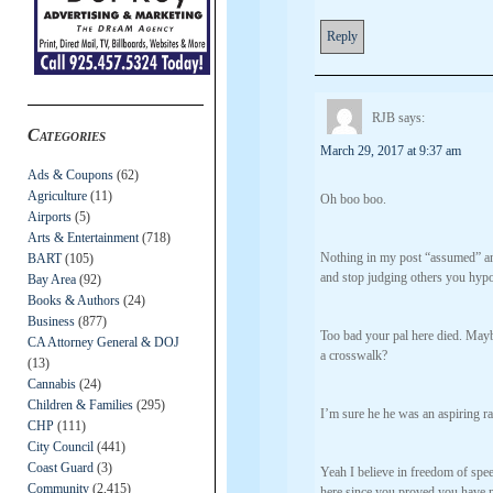
Reply
RJB
says:
Categories
March 29, 2017 at 9:37 am
Ads & Coupons
(62)
Agriculture
(11)
Oh boo boo.
Airports
(5)
Arts & Entertainment
(718)
Nothing in my post “assumed” a
BART
(105)
and stop judging others you hypo
Bay Area
(92)
Books & Authors
(24)
Business
(877)
Too bad your pal here died. May
CA Attorney General & DOJ
a crosswalk?
(13)
Cannabis
(24)
Children & Families
(295)
I’m sure he he was an aspiring r
CHP
(111)
City Council
(441)
Coast Guard
(3)
Yeah I believe in freedom of spe
Community
(2,415)
here since you proved you have no