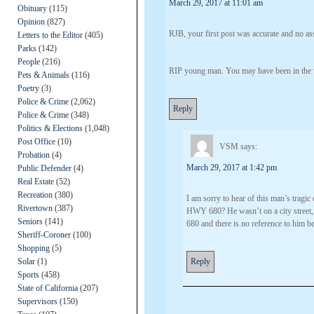
March 29, 2017 at 11:01 am
Obituary
(115)
Opinion
(827)
RJB, your first post was accurate and no ass
Letters to the Editor
(405)
Parks
(142)
People
(216)
RIP young man. You may have been in the w
Pets & Animals
(116)
Poetry
(3)
Police & Crime
(2,062)
Reply
Police & Crime
(348)
Politics & Elections
(1,048)
Post Office
(10)
VSM
says:
Probation
(4)
March 29, 2017 at 1:42 pm
Public Defender
(4)
Real Estate
(52)
Recreation
(380)
I am sorry to hear of this man’s tragi
Rivertown
(387)
HWY 680? He wasn’t on a city street, 
Seniors
(141)
680 and there is no reference to him b
Sheriff-Coroner
(100)
Shopping
(5)
Solar
(1)
Reply
Sports
(458)
State of California
(207)
Supervisors
(150)