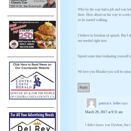
Who by the way had a job and was lov
there. How about on his way to work 
so he started walking.
I believe in freedom of speach. But I a
not needed right now.
Spend some time evaluating yourself a
We love you Mookie you will be misse
Reply
patricia k. heller
says:
March 29, 2017 at 9:31 am
I didn’t know you Dyshon, 