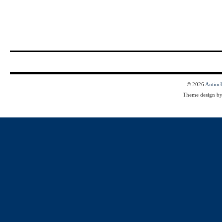
© 2026
Antioc
Theme design b