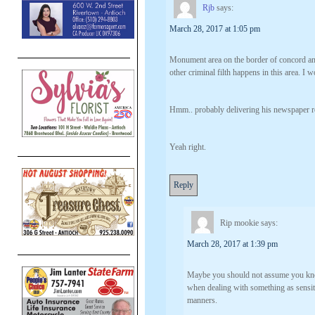
Rjb
says:
March 28, 2017 at 1:05 pm
Monument area on the border of concord and
other criminal filth happens in this area. 
Hmm.. probably delivering his newspaper r
Yeah right.
Reply
Rip mookie
says:
March 28, 2017 at 1:39 pm
Maybe you should not assume you know
when dealing with something as sensit
manners.