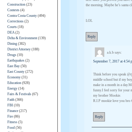
Construction
(23)
the morning. Maybe he’s santa cl
Contests
(4)
Contra Costa County
(494)
LOL
Corrections
(2)
Courts
(18)
DEA
(2)
Reply
Delta & Environment
(139)
Dining
(382)
District Attorney
(188)
a.k.b
says:
Drugs
(10)
Earthquakes
(2)
September 7, 2017 at 4:54 
East Bay
(50)
East County
(272)
Think before you speak @rj
Economy
(31)
middle school but if my boy
Education
(928)
make in a month in a day.M
Energy
(14)
funny.I feel sorry for your 
Fairs & Festivals
(67)
my brother Mookie.
Faith
(366)
R.I.P mookie love you bro
FBI
(10)
Finance
(217)
Fire
(86)
Reply
Fitness
(5)
Food
(56)