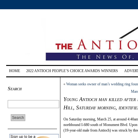
HOME
2022 ANTIOCH PEOPLE’S CHOICE AWARDS WINNERS
ADVERT
«
Woman seeks owner of man’s wedding ring foun
Search
Marc
Young Antioch man killed after b
Hill, Saturday morning, identifie
On Saturday morning, March 25, at around 4:40am, 
northbound I-680 south of Monument Blvd. Upon C
(19-year-old male from Antioch) was struck by three 