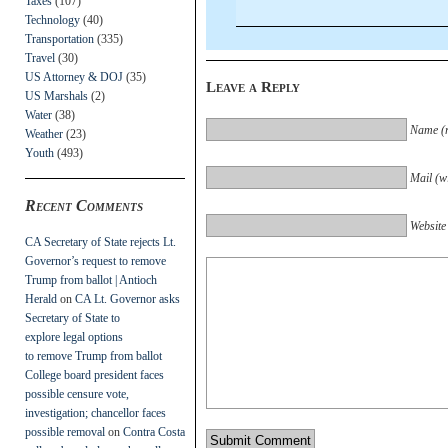
Taxes
(107)
Technology
(40)
Transportation
(335)
Travel
(30)
US Attorney & DOJ
(35)
Leave a Reply
US Marshals
(2)
Water
(38)
Name (r
Weather
(23)
Youth
(493)
Mail (wi
Recent Comments
Website
CA Secretary of State rejects Lt.
Governor’s request to remove
Trump from ballot | Antioch
Herald
on
CA Lt. Governor asks
Secretary of State to
explore legal options
to remove Trump from ballot
College board president faces
possible censure vote,
investigation; chancellor faces
possible removal
on
Contra Costa