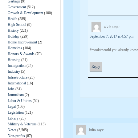
Garbage
(9)
Government
(512)
Growth & Development
(100)
Health
(589)
High School
(9)
a.k.b
says:
History
(221)
Holiday
(229)
September 7, 2017 at 4:57 pm
Home Improvement
(2)
Homeless
(104)
#mookieworld you already know. 
Honors & Awards
(70)
Housing
(21)
Immigration
(24)
Reply
Industry
(5)
Infrastructure
(23)
International
(16)
Jobs
(61)
Journalism
(2)
Labor & Unions
(52)
Legal
(109)
Legislation
(121)
Library
(23)
Military & Veterans
(113)
News
(5,565)
Julio
says:
Non-profits
(87)