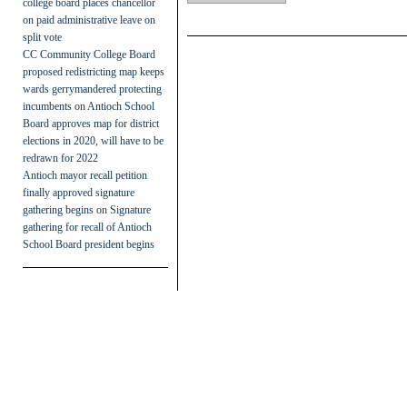
college board places chancellor
on paid administrative leave on
split vote
CC Community College Board
proposed redistricting map keeps
wards gerrymandered protecting
incumbents
on
Antioch School
Board approves map for district
elections in 2020, will have to be
redrawn for 2022
Antioch mayor recall petition
finally approved signature
gathering begins
on
Signature
gathering for recall of Antioch
School Board president begins