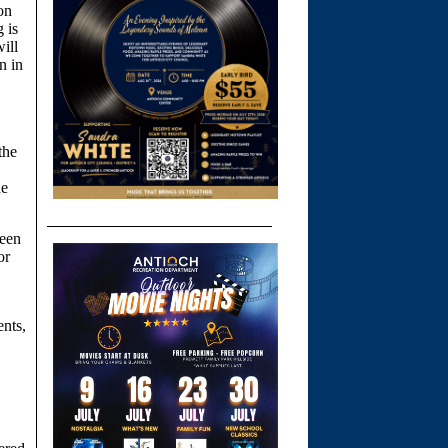
on
 is
ill
n in
the
he
been
or
,
ents,