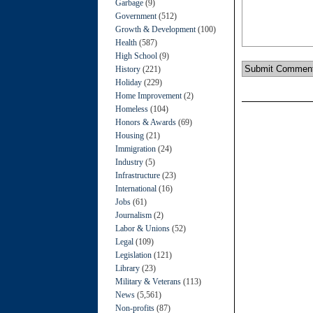
Garbage
(9)
Government
(512)
Growth & Development
(100)
Health
(587)
High School
(9)
History
(221)
Holiday
(229)
Home Improvement
(2)
Homeless
(104)
Honors & Awards
(69)
Housing
(21)
Immigration
(24)
Industry
(5)
Infrastructure
(23)
International
(16)
Jobs
(61)
Journalism
(2)
Labor & Unions
(52)
Legal
(109)
Legislation
(121)
Library
(23)
Military & Veterans
(113)
News
(5,561)
Non-profits
(87)