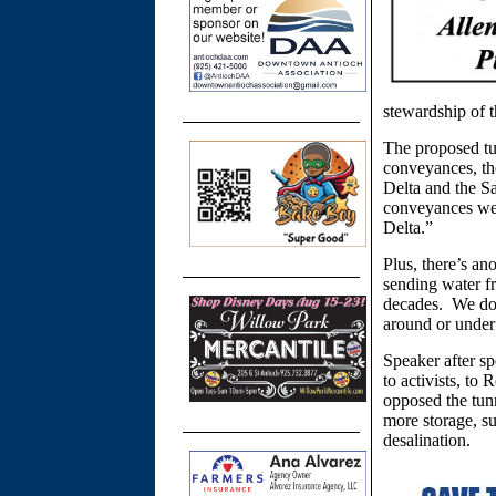
stewardship of 
The proposed tu
conveyances, th
Delta and the S
conveyances we 
Delta.”
Plus, there’s a
sending water fr
decades. We don
around or under 
Speaker after sp
to activists, to
opposed the tunn
more storage, su
desalination.