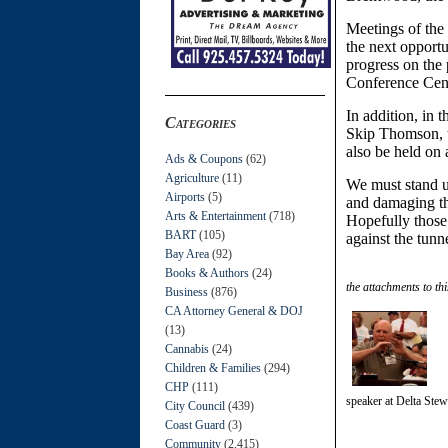
Meetings of the
the next opportu
progress on the 
Conference Cent
In addition, in t
Categories
Skip Thomson, th
also be held on 
Ads & Coupons
(62)
Agriculture
(11)
We must stand u
Airports
(5)
and damaging th
Arts & Entertainment
(718)
Hopefully those
BART
(105)
against the tunne
Bay Area
(92)
Books & Authors
(24)
the attachments to thi
Business
(876)
CA Attorney General & DOJ
(13)
Cannabis
(24)
Children & Families
(294)
CHP
(111)
speaker at Delta Stew
City Council
(439)
Coast Guard
(3)
Community
(2,415)