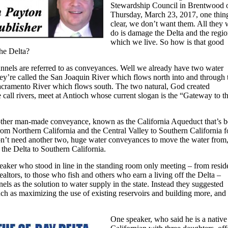
Stewardship Council in Brentwood 
Thursday, March 23, 2017, one thing
clear, we don’t want them. All they w
do is damage the Delta and the regio
which we live. So how is that good
the Delta?
nnels are referred to as conveyances. Well we already have two water
ey’re called the San Joaquin River which flows north into and through 
acramento River which flows south. The two natural, God created
call rivers, meet at Antioch whose current slogan is the “Gateway to t
nother man-made conveyance, known as the California Aqueduct that’s 
om Northern California and the Central Valley to Southern California f
’t need another two, huge water conveyances to move the water from
the Delta to Southern California.
eaker who stood in line in the standing room only meeting – from resid
 Realtors, to those who fish and others who earn a living off the Delta –
els as the solution to water supply in the state. Instead they suggested
ch as maximizing the use of existing reservoirs and building more, and
One speaker, who said he is a native