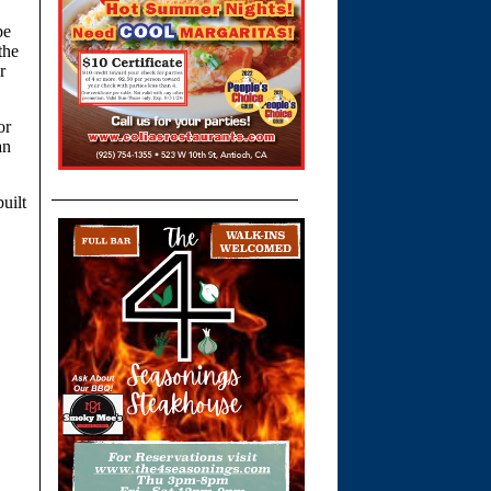
be
the
r
or
an
uilt