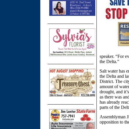
speaker. “For ev
the Delta.”
Salt water has e
the Delta and l
District. The ci
amount of water 
drought, and it’
as there was and
has already reac
parts of the Delt
Assemblyman Jim 
opposition to th