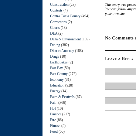
Construction
(23)
This entry was poste
You can follow any re
Contests
(4)
your own site.
Contra Costa County
(494)
Corrections
(2)
Courts
(18)
DEA
(2)
No Comments s
Delta & Environment
(139)
Dining
(382)
District Attorney
(188)
Drugs
(10)
Leave a Reply
Earthquakes
(2)
East Bay
(50)
East County
(272)
Economy
(31)
Education
(928)
Energy
(14)
Fairs & Festivals
(67)
Faith
(366)
FBI
(10)
Finance
(217)
Fire
(86)
Fitness
(5)
Food
(56)