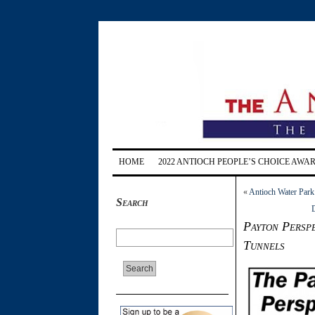
HOME
2022 ANTIOCH PEOPLE’S CHOICE AWA
«
Antioch Water Park
Search
D
Payton Perspe
Tunnels