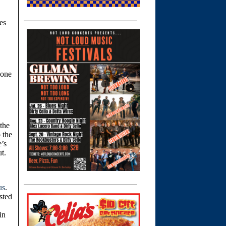
es
yone
the
 the
e’s
ut.
us
.
sted
in