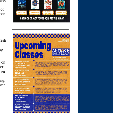
fered
 of
more
resh
up
s on
ter
ever
ing,
ater