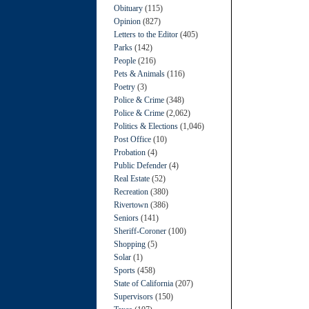
Obituary
(115)
Opinion
(827)
Letters to the Editor
(405)
Parks
(142)
People
(216)
Pets & Animals
(116)
Poetry
(3)
Police & Crime
(348)
Police & Crime
(2,062)
Politics & Elections
(1,046)
Post Office
(10)
Probation
(4)
Public Defender
(4)
Real Estate
(52)
Recreation
(380)
Rivertown
(386)
Seniors
(141)
Sheriff-Coroner
(100)
Shopping
(5)
Solar
(1)
Sports
(458)
State of California
(207)
Supervisors
(150)