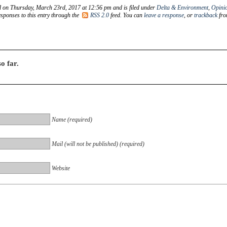
d on Thursday, March 23rd, 2017 at 12:56 pm and is filed under
Delta & Environment
,
Opini
sponses to this entry through the
RSS 2.0
feed. You can
leave a response
, or
trackback
fr
o far.
Name (required)
Mail (will not be published) (required)
Website