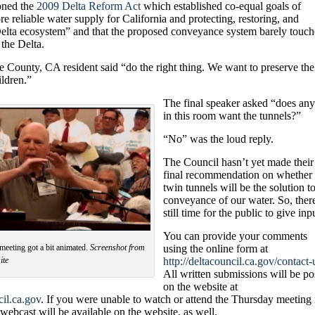
ioned the
2009 Delta Reform Act
which established co-equal goals of
e reliable water supply for California and protecting, restoring, and
elta ecosystem
” and that the proposed conveyance system barely touch
 the Delta.
 County, CA resident said “do the right thing. We want to preserve the
ildren.”
T
he final speaker asked “does an
in this room want the tunnels?”
“No” was the loud reply.
The Council hasn’t yet made their
final recommendation on whether 
twin tunnels will be the solution to
conveyance of our water. So, ther
still time for the public to give inp
You can provide your comments
meeting got a bit animated.
Screenshot from
using the online form at
ite
http://deltacouncil.ca.gov/contact-
All written submissions will be po
on the website at
il.ca.gov
. If you were unable to watch or attend the Thursday meeting 
ebcast will be available on the website, as well.