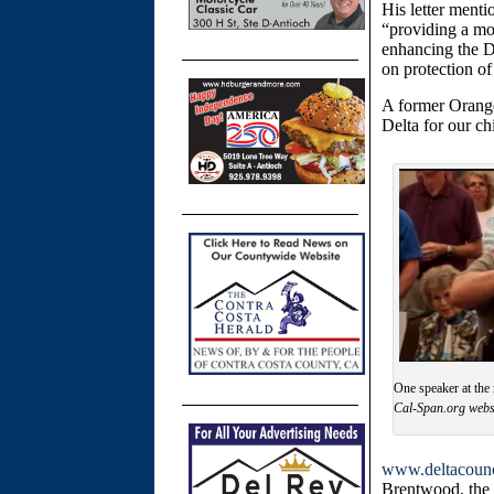
His letter ment
“
providing a mor
enhancing the D
on protection of
A former Orange
Delta for our ch
One speaker at the 
Cal-Span.org webs
www.deltacounc
Brentwood, the w