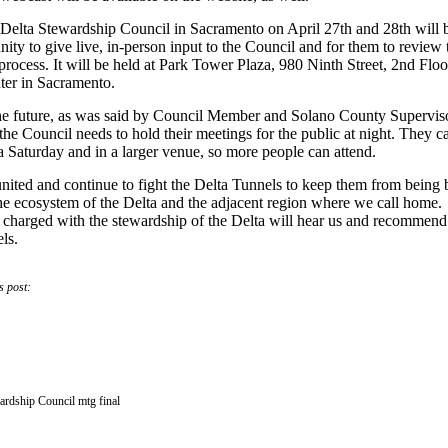
 Delta Stewardship Council in Sacramento on April 27th and 28th will 
nity to give live, in-person input to the Council and for them to review 
process. It will be held at
Park Tower Plaza, 980 Ninth Street, 2nd Floo
er in Sacramento.
he future, as
was said by Council Member and Solano County Supervis
e Council needs to hold their meetings for the public at night. They c
a Saturday and in a larger venue, so more people can attend.
nited and continue to fight the Delta Tunnels to keep them from being b
e ecosystem of the Delta and the adjacent region where we call home.
 charged with the stewardship of the Delta will hear us and recommend
ls.
s post:
ardship Council mtg final