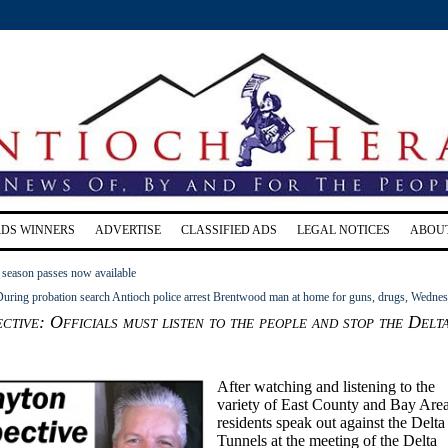
RDS WINNERS
ADVERTISE
CLASSIFIED ADS
LEGAL NOTICES
ABOU
 season passes now available
uring probation search Antioch police arrest Brentwood man at home for guns, drugs, Wedne
ctive: Officials must listen to the people and stop the Delt
After watching and listening to the
variety of East County and Bay Are
residents speak out against the Delta
Tunnels at the meeting of the Delta