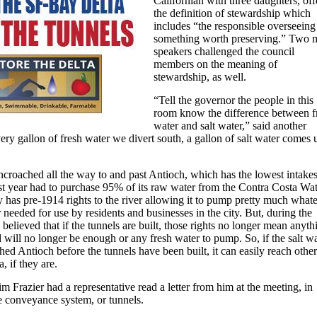
Californian with three daughters, of
the definition of stewardship which
includes “the responsible overseeing
something worth preserving.” Two 
speakers challenged the council
members on the meaning of
stewardship, as well.
“Tell the governor the people in this
room know the difference between f
water and salt water,” said another
ery gallon of fresh water we divert south, a gallon of salt water comes 
ncroached all the way to and past Antioch, which has the lowest intake
ast year had to purchase 95% of its raw water from the Contra Costa Wa
ty has pre-1914 rights to the river allowing it to pump pretty much what
needed for use by residents and businesses in the city. But, during the
s believed that if the tunnels are built, those rights no longer mean anyth
 will no longer be enough or any fresh water to pump. So, if the salt w
hed Antioch before the tunnels have been built, it can easily reach other
a, if they are.
Frazier had a representative read a letter from him at the meeting, in
e conveyance system, or tunnels.