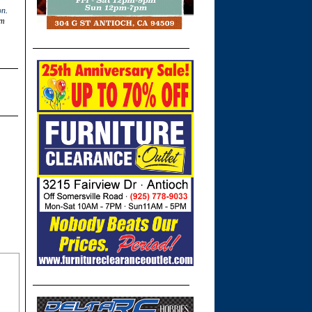
on
.
om