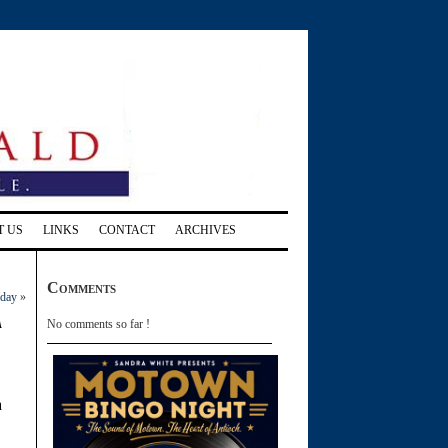
T US
LINKS
CONTACT
ARCHIVES
Comments
sday
»
a
No comments so far !
a