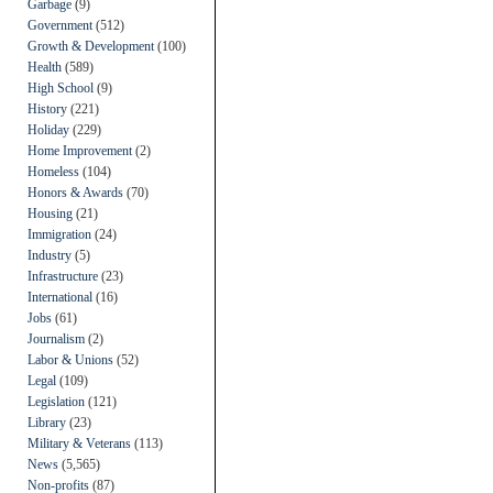
Garbage
(9)
Government
(512)
Growth & Development
(100)
Health
(589)
High School
(9)
History
(221)
Holiday
(229)
Home Improvement
(2)
Homeless
(104)
Honors & Awards
(70)
Housing
(21)
Immigration
(24)
Industry
(5)
Infrastructure
(23)
International
(16)
Jobs
(61)
Journalism
(2)
Labor & Unions
(52)
Legal
(109)
Legislation
(121)
Library
(23)
Military & Veterans
(113)
News
(5,565)
Non-profits
(87)