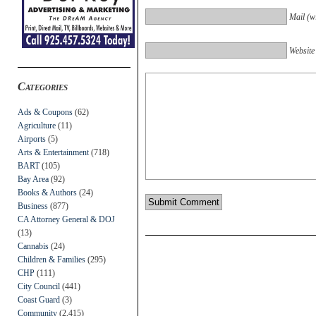
Mail (wi
Website
Categories
Ads & Coupons
(62)
Agriculture
(11)
Airports
(5)
Arts & Entertainment
(718)
BART
(105)
Bay Area
(92)
Books & Authors
(24)
Business
(877)
CA Attorney General & DOJ
(13)
Cannabis
(24)
Children & Families
(295)
CHP
(111)
City Council
(441)
Coast Guard
(3)
Community
(2,415)