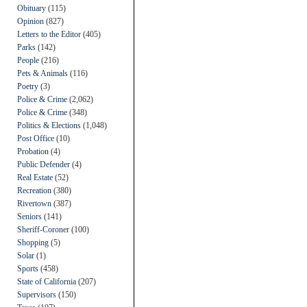
Obituary
(115)
Opinion
(827)
Letters to the Editor
(405)
Parks
(142)
People
(216)
Pets & Animals
(116)
Poetry
(3)
Police & Crime
(2,062)
Police & Crime
(348)
Politics & Elections
(1,048)
Post Office
(10)
Probation
(4)
Public Defender
(4)
Real Estate
(52)
Recreation
(380)
Rivertown
(387)
Seniors
(141)
Sheriff-Coroner
(100)
Shopping
(5)
Solar
(1)
Sports
(458)
State of California
(207)
Supervisors
(150)