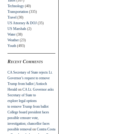
Taxes
(107)
Technology
(40)
Transportation
(335)
Travel
(30)
US Attorney & DOJ
(35)
US Marshals
(2)
Water
(38)
Weather
(23)
Youth
(493)
Recent Comments
CA Secretary of State rejects Lt.
Governor’s request to remove
Trump from ballot | Antioch
Herald
on
CA Lt. Governor asks
Secretary of State to
explore legal options
to remove Trump from ballot
College board president faces
possible censure vote,
investigation; chancellor faces
possible removal
on
Contra Costa