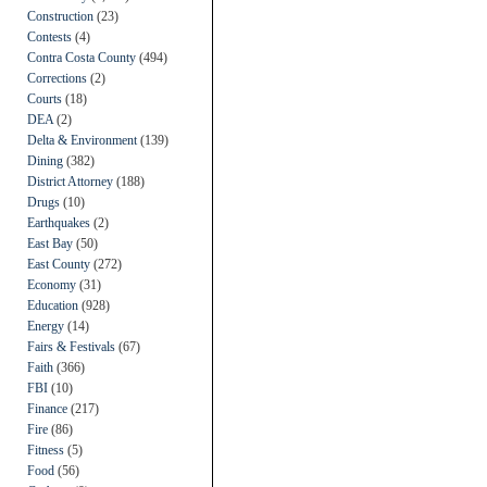
Construction
(23)
Contests
(4)
Contra Costa County
(494)
Corrections
(2)
Courts
(18)
DEA
(2)
Delta & Environment
(139)
Dining
(382)
District Attorney
(188)
Drugs
(10)
Earthquakes
(2)
East Bay
(50)
East County
(272)
Economy
(31)
Education
(928)
Energy
(14)
Fairs & Festivals
(67)
Faith
(366)
FBI
(10)
Finance
(217)
Fire
(86)
Fitness
(5)
Food
(56)