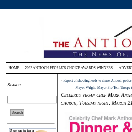
HOME
2022 ANTIOCH PEOPLE’S CHOICE AWARDS WINNERS
ADVERT
«
Report of shooting leads to chase, Antioch police
Search
Mayor Wright, Mayor Pro Tem Thorpe to
Celebrity vegan chef Mark Antho
church, Tuesday night, March 2