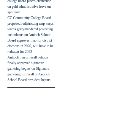
college board places chancellor
on paid administrative leave on
split vote
CC Community College Board
proposed redistricting map keeps
wards gerrymandered protecting
incumbents
on
Antioch School
Board approves map for district
elections in 2020, will have to be
redrawn for 2022
Antioch mayor recall petition
finally approved signature
gathering begins
on
Signature
gathering for recall of Antioch
School Board president begins