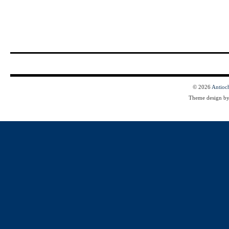
© 2026
Antioc
Theme design b