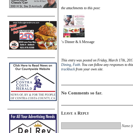
the attachments to this post:
‘s Dinner & A Message
This entry was posted on Friday, March 17th, 2017
Dining
,
Faith
. You can follow any responses to thi
trackback
from your own site.
No Comments so far.
Leave a Reply
Name (r