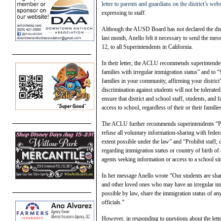
letter to parents and guardians on the district’s webs
expressing to staff.
Although the AUSD Board has not declared the distr
last month, Anello felt it necessary to send the mes
12, to all Superintendents in California.
In their letter, the ACLU recommends superintenden
families with irregular immigration status” and to “
families in your community, affirming your district
discrimination against students will not be tolerate
ensure that district and school staff, students, and 
access to school, regardless of their or their familie
The ACLU further recommends superintendents “Pro
refuse all voluntary information-sharing with federal
extent possible under the law” and “Prohibit staff
regarding immigration status or country of birth of
agents seeking information or access to a school sit
In her message Anello wrote “Our students are shari
and other loved ones who may have an irregular imm
possible by law, share the immigration status of an
officials.”
However, in responding to questions about the letter