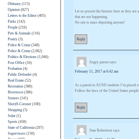
Obituary
(115)
Opinion
(827)
Let us present the historic facts as they ar
Letters to the Editor
(405)
that are not happening.
Parks
(142)
No one is mass deporting anyone!
People
(216)
Pets & Animals
(116)
Poetry
(3)
Reply
Police & Crime
(348)
Police & Crime
(2,062)
Politics & Elections
(1,046)
Angry parent
says:
Post Office
(10)
Probation
(4)
February 11, 2017 at 6:42 am
Public Defender
(4)
Real Estate
(52)
As a parent to AUSD students I’m pissed of
Recreation
(380)
Follow the laws of the United States people
Rivertown
(386)
Seniors
(141)
Sheriff-Coroner
(100)
Reply
Shopping
(5)
Solar
(1)
Sports
(458)
State of California
(207)
Stan Robertson
says:
Supervisors
(150)