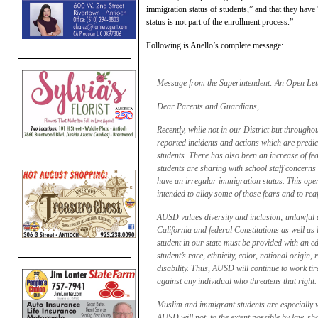
immigration status of students,” and that they have
status is not part of the enrollment process.”
Following is Anello’s complete message:
Message from the Superintendent: An Open Let
Dear Parents and Guardians,
Recently, while not in our District but througho
reported incidents and actions which are predica
students. There has also been an increase of fe
students are sharing with school staff concerns
have an irregular immigration status. This open 
intended to allay some of those fears and to rea
AUSD values diversity and inclusion; unlawful d
California and federal Constitutions as well as l
student in our state must be provided with an e
student’s race, ethnicity, color, national origin, 
disability. Thus, AUSD will continue to work tir
against any individual who threatens that right.
Muslim and immigrant students are especially vul
AUSD will not, to the extent possible by law, sh