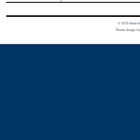
© 2026
Antioc
Theme design b