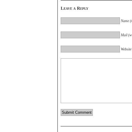
Leave a Reply
Name (r
Mail (wi
Website