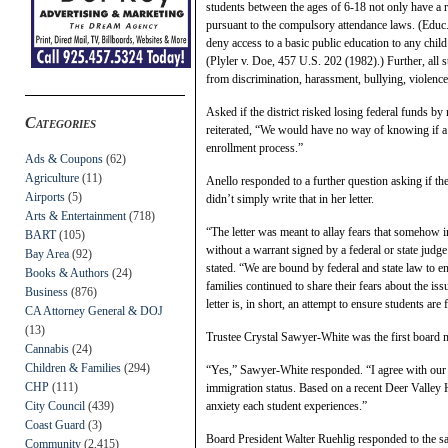
students between the ages of 6-18 not only have a ri
pursuant to the compulsory attendance laws. (Educ
deny access to a basic public education to any child 
(Plyler v. Doe, 457 U.S. 202 (1982).) Further, all s
from discrimination, harassment, bullying, violence
Asked if the district risked losing federal funds by 
Categories
reiterated, “We would have no way of knowing if a s
enrollment process.”
Ads & Coupons
(62)
Agriculture
(11)
Anello responded to a further question asking if th
Airports
(5)
didn’t simply write that in her letter.
Arts & Entertainment
(718)
“The letter was meant to allay fears that somehow
BART
(105)
without a warrant signed by a federal or state judge 
Bay Area
(92)
stated. “We are bound by federal and state law to en
Books & Authors
(24)
families continued to share their fears about the is
Business
(876)
letter is, in short, an attempt to ensure students are 
CA Attorney General & DOJ
(13)
Trustee Crystal Sawyer-White was the first board m
Cannabis
(24)
Children & Families
(294)
“Yes,” Sawyer-White responded. “I agree with our su
CHP
(111)
immigration status. Based on a recent Deer Valley 
City Council
(439)
anxiety each student experiences.”
Coast Guard
(3)
Board President Walter Ruehlig responded to the s
Community
(2,415)