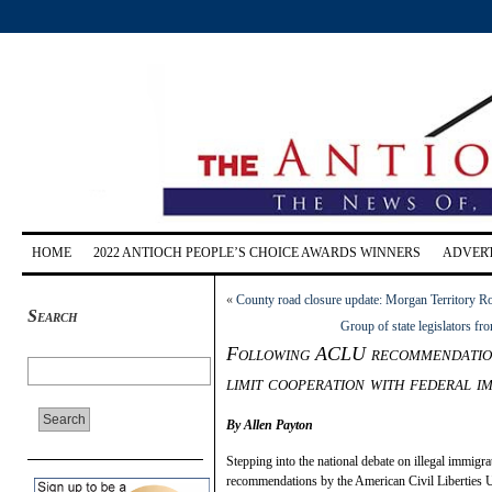
HOME
2022 ANTIOCH PEOPLE’S CHOICE AWARDS WINNERS
ADVERT
«
County road closure update: Morgan Territory Ro
Search
Group of state legislators f
Following ACLU recommendations
limit cooperation with federal im
By Allen Payton
Stepping into the national debate on illegal immigra
recommendations by the American Civil Liberties 