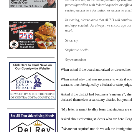
parent/guardian with federal agencies or official
seeking access to information or access to a sch
In closing, please know that AUSD will continue t
and appreciated. As always, we encourage our f
work.
Sincerely,
Stephanie Anello
Superintendent
When asked if the board authorized or directed her
When asked why that was necessary to write if obta
warrants must be signed by a federal or state judge
Asked if the district had become a “sanctuary”, she
declared themselves a sanctuary district, but you m
“My letter is meant to allay fears that students are
Asked about educating students who are here illegal
“We are not required nor do we ask the immigration