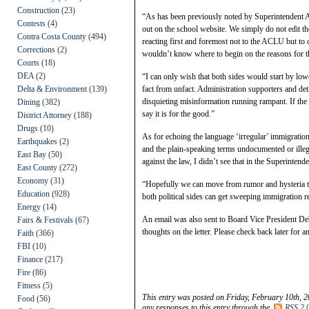
Construction
(23)
“As has been previously noted by Superintendent Ane
Contests
(4)
out on the school website. We simply do not edit th
Contra Costa County
(494)
reacting first and foremost not to the ACLU but to
Corrections
(2)
wouldn’t know where to begin on the reasons for t
Courts
(18)
DEA
(2)
“I can only wish that both sides would start by l
Delta & Environment
(139)
fact from unfact. Administration supporters and detr
disquieting misinformation running rampant. If the S
Dining
(382)
say it is for the good.”
District Attorney
(188)
Drugs
(10)
As for echoing the language ‘irregular’ immigration
Earthquakes
(2)
and the plain-speaking terms undocumented or illega
East Bay
(50)
against the law, I didn’t see that in the Superintend
East County
(272)
Economy
(31)
“Hopefully we can move from rumor and hysteria to 
Education
(928)
both political sides can get sweeping immigration r
Energy
(14)
An email was also sent to Board Vice President Deb
Fairs & Festivals
(67)
thoughts on the letter. Please check back later for 
Faith
(366)
FBI
(10)
Finance
(217)
Fire
(86)
Fitness
(5)
This entry was posted on Friday, February 10th, 2
Food
(56)
any responses to this entry through the
RSS 2.