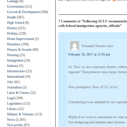
Garbage
(9)
Government
(512)
Growth & Development
(100)
Health
(587)
7 Comments to “Following ACLU recommendation
High School
(9)
with federal immigration agencies, officials”
History
(221)
Holiday
(229)
Home Improvement
(2)
Homeless
(104)
Fernando Navarro
says:
Honors & Awards
(69)
February 10, 2017 at 11:45 pm
Housing
(21)
Immigration
(24)
Industry
(5)
So. Now we are a sanctuary district, without
Infrastructure
(23)
opposite! That promotes more hyper rhetor
International
(16)
Jobs
(61)
How preemptive. How ACLU of us!
Journalism
(2)
Labor & Unions
(52)
Legal
(109)
Considering it was admitted by our superint
Legislation
(121)
Library
(23)
Military & Veterans
(113)
Maybe if we were to concentrate on what uni
News
(5,561)
fear mongering and melanin mass hysteria.
Non-profits
(87)