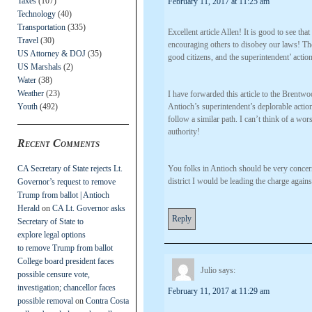
Taxes
(107)
February 11, 2017 at 11:25 am
Technology
(40)
Transportation
(335)
Excellent article Allen! It is good to see t
Travel
(30)
encouraging others to disobey our laws! The 
US Attorney & DOJ
(35)
good citizens, and the superintendent’ action
US Marshals
(2)
Water
(38)
Weather
(23)
I have forwarded this article to the Brentw
Youth
(492)
Antioch’s superintendent’s deplorable action
follow a similar path. I can’t think of a wor
authority!
Recent Comments
CA Secretary of State rejects Lt.
You folks in Antioch should be very concern
district I would be leading the charge agains
Governor’s request to remove
Trump from ballot | Antioch
Herald
on
CA Lt. Governor asks
Reply
Secretary of State to
explore legal options
to remove Trump from ballot
College board president faces
Julio
says:
possible censure vote,
investigation; chancellor faces
February 11, 2017 at 11:29 am
possible removal
on
Contra Costa