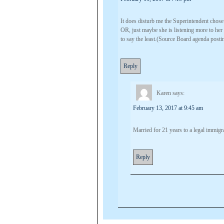
It does disturb me the Superintendent chose 
OR, just maybe she is listening more to h
to say the least.(Source Board agenda posti
Reply
Karen
says:
February 13, 2017 at 9:45 am
Married for 21 years to a legal immig
Reply