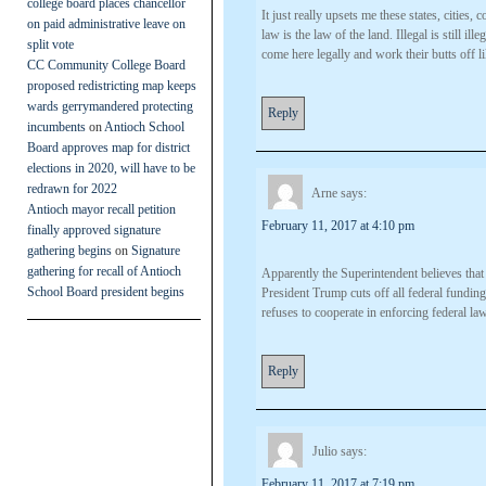
college board places chancellor
It just really upsets me these states, cities
on paid administrative leave on
law is the law of the land. Illegal is still il
split vote
come here legally and work their butts off li
CC Community College Board
proposed redistricting map keeps
wards gerrymandered protecting
Reply
incumbents
on
Antioch School
Board approves map for district
elections in 2020, will have to be
redrawn for 2022
Arne
says:
Antioch mayor recall petition
February 11, 2017 at 4:10 pm
finally approved signature
gathering begins
on
Signature
gathering for recall of Antioch
Apparently the Superintendent believes that 
School Board president begins
President Trump cuts off all federal funding
refuses to cooperate in enforcing federal la
Reply
Julio
says:
February 11, 2017 at 7:19 pm