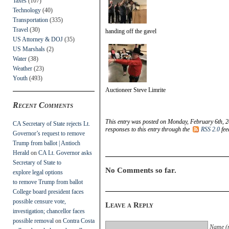
Taxes
(107)
Technology
(40)
Transportation
(335)
Travel
(30)
handing off the gavel
US Attorney & DOJ
(35)
US Marshals
(2)
Water
(38)
Weather
(23)
Youth
(493)
Auctioneer Steve Limrite
Recent Comments
This entry was posted on Monday, February 6th, 2
CA Secretary of State rejects Lt.
responses to this entry through the
RSS 2.0
fee
Governor’s request to remove
Trump from ballot | Antioch
Herald
on
CA Lt. Governor asks
Secretary of State to
No Comments so far.
explore legal options
to remove Trump from ballot
College board president faces
possible censure vote,
Leave a Reply
investigation; chancellor faces
possible removal
on
Contra Costa
Name (r