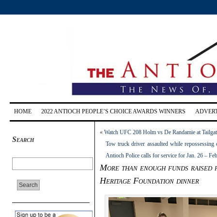
HOME
2022 ANTIOCH PEOPLE’S CHOICE AWARDS WINNERS
ADVERT
«
Watch UFC 208 Holm vs De Randamie at Tailgater
Search
Tow truck driver assaulted while repossessing 
Antioch Police calls for service for Jan. 26 – Fe
More than enough funds raised f
Heritage Foundation dinner