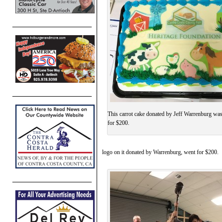
This carrot cake donated by Jeff Warrenburg was
for $200.
logo on it donated by Warrenburg, went for $200.