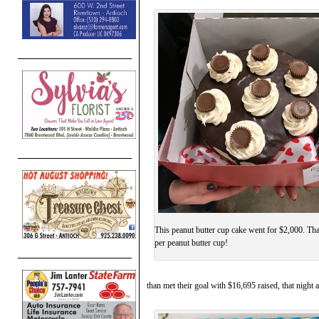
This peanut butter cup cake went for $2,000. Th
per peanut butter cup!
than met their goal with $16,695 raised, that night 