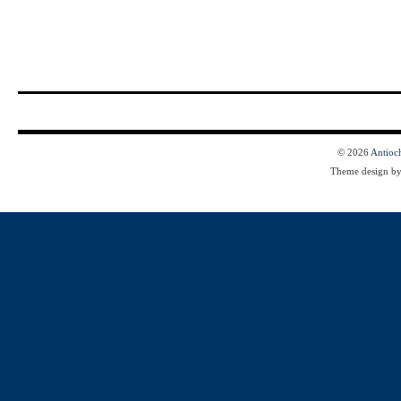
© 2026
Antioc
Theme design b