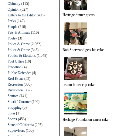
Obituary
(115)
Opinion
(827)
Heritage dinner guests
Letters to the Editor
(405)
Parks
(142)
People
(216)
Pets & Animals
(116)
Poetry
(3)
Police & Crime
(2,062)
Police & Crime
(348)
Bob Sherwood gets his cake
Politics & Elections
(1,048)
Post Office
(10)
Probation
(4)
Public Defender
(4)
Real Estate
(52)
Recreation
(380)
peanut butter cup cake
Rivertown
(387)
Seniors
(141)
Sheriff-Coroner
(100)
Shopping
(5)
Solar
(1)
Sports
(458)
Heritage Foundation carrot cake
State of California
(207)
Supervisors
(150)