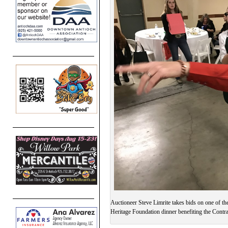
Auctioneer Steve Limrite takes bids on one of the
Heritage Foundation dinner benefiting the Contr