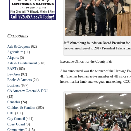
Categories
Jeff Warrenburg foundation Board President for
Ads & Coupons
(62)
the oversized gavel to 2017 President Felicia Cur
Agriculture
(11)
Airports
(5)
Executive Officer for the County Fair.
Arts & Entertainment
(718)
BART
(105)
Also announced was the winner of the Heritage Fo
Bay Area
(92)
4H. She has been an active member of 4H since she 
Books & Authors
(24)
horse, market lamb, market goat, market hog, CCC 
Business
(877)
CA Attorney General & DOJ
(13)
Cannabis
(24)
Children & Families
(295)
CHP
(111)
City Council
(441)
Coast Guard
(3)
Community
(2,415)