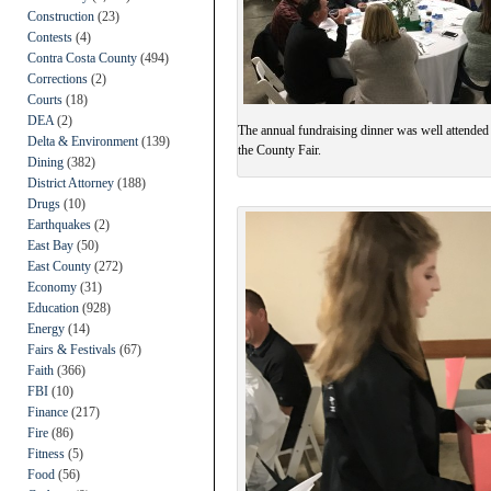
Construction
(23)
Contests
(4)
Contra Costa County
(494)
Corrections
(2)
Courts
(18)
DEA
(2)
The annual fundraising dinner was well attended
Delta & Environment
(139)
the County Fair.
Dining
(382)
District Attorney
(188)
Drugs
(10)
Earthquakes
(2)
East Bay
(50)
East County
(272)
Economy
(31)
Education
(928)
Energy
(14)
Fairs & Festivals
(67)
Faith
(366)
FBI
(10)
Finance
(217)
Fire
(86)
Fitness
(5)
Food
(56)