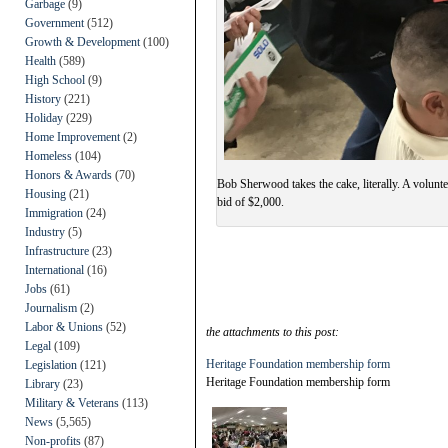
Garbage
(9)
Government
(512)
Growth & Development
(100)
Health
(589)
High School
(9)
History
(221)
Holiday
(229)
Home Improvement
(2)
Homeless
(104)
Honors & Awards
(70)
Bob Sherwood takes the cake, literally. A volunt
Housing
(21)
bid of $2,000.
Immigration
(24)
Industry
(5)
Infrastructure
(23)
International
(16)
Jobs
(61)
Journalism
(2)
Labor & Unions
(52)
the attachments to this post:
Legal
(109)
Heritage Foundation membership form
Legislation
(121)
Heritage Foundation membership form
Library
(23)
Military & Veterans
(113)
News
(5,565)
Non-profits
(87)