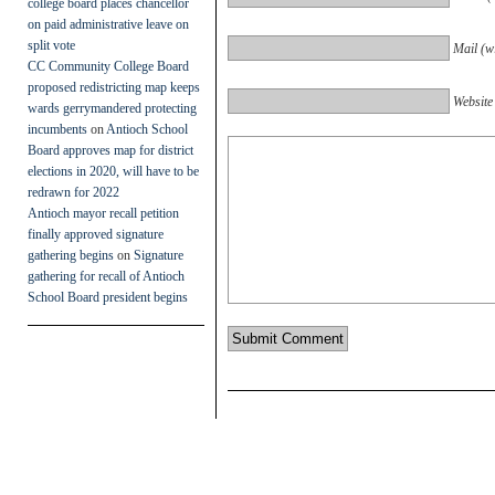
college board places chancellor
on paid administrative leave on
split vote
Mail (wi
CC Community College Board
proposed redistricting map keeps
Website
wards gerrymandered protecting
incumbents
on
Antioch School
Board approves map for district
elections in 2020, will have to be
redrawn for 2022
Antioch mayor recall petition
finally approved signature
gathering begins
on
Signature
gathering for recall of Antioch
School Board president begins