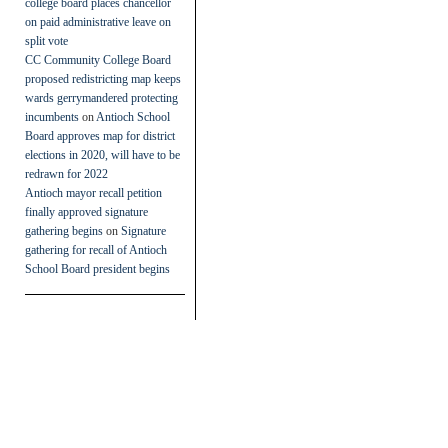
college board places chancellor
on paid administrative leave on
split vote
CC Community College Board
proposed redistricting map keeps
wards gerrymandered protecting
incumbents
on
Antioch School
Board approves map for district
elections in 2020, will have to be
redrawn for 2022
Antioch mayor recall petition
finally approved signature
gathering begins
on
Signature
gathering for recall of Antioch
School Board president begins