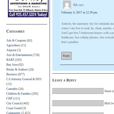
Rjb
says:
February 4, 2017 at 12:39 pm
Antioch, the sanctuary city for criminals and
where I am free to steal, lie, cheat, murde
Categories
And I get free 5 bedrooom houses with a poo
healthcare, free cellular phones, free every
Ads & Coupons
(62)
that’s paradise.
Agriculture
(11)
Airports
(5)
Arts & Entertainment
(718)
Reply
BART
(105)
Bay Area
(92)
Books & Authors
(24)
Business
(877)
CA Attorney General & DOJ
Leave a Reply
(13)
Cannabis
(24)
Name (r
Children & Families
(295)
CHP
(111)
City Council
(442)
Mail (wi
Coast Guard
(3)
Community
(2,415)