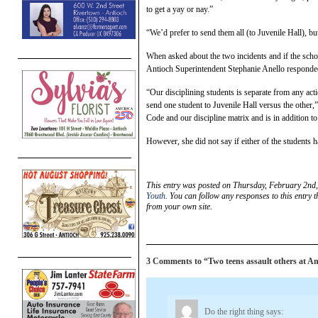
to get a yay or nay.”
“We’d prefer to send them all (to Juvenile Hall), b
When asked about the two incidents and if the school
Antioch Superintendent Stephanie Anello responde
“Our disciplining students is separate from any acti
send one student to Juvenile Hall versus the other,”
Code and our discipline matrix and is in addition t
However, she did not say if either of the students 
This entry was posted on Thursday, February 2nd,
Youth
. You can follow any responses to this entry 
from your own site.
3 Comments to “Two teens assault others at Ant
Do the right thing
says: