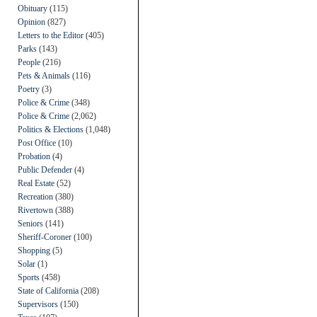
Obituary
(115)
Opinion
(827)
Letters to the Editor
(405)
Parks
(143)
People
(216)
Pets & Animals
(116)
Poetry
(3)
Police & Crime
(348)
Police & Crime
(2,062)
Politics & Elections
(1,048)
Post Office
(10)
Probation
(4)
Public Defender
(4)
Real Estate
(52)
Recreation
(380)
Rivertown
(388)
Seniors
(141)
Sheriff-Coroner
(100)
Shopping
(5)
Solar
(1)
Sports
(458)
State of California
(208)
Supervisors
(150)