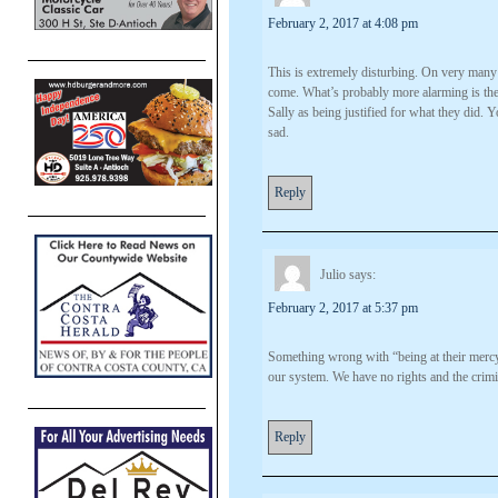
February 2, 2017 at 4:08 pm
This is extremely disturbing. On very many 
come. What’s probably more alarming is the p
Sally as being justified for what they did. 
sad.
Reply
Julio
says:
February 2, 2017 at 5:37 pm
Something wrong with “being at their mercy
our system. We have no rights and the crimin
Reply