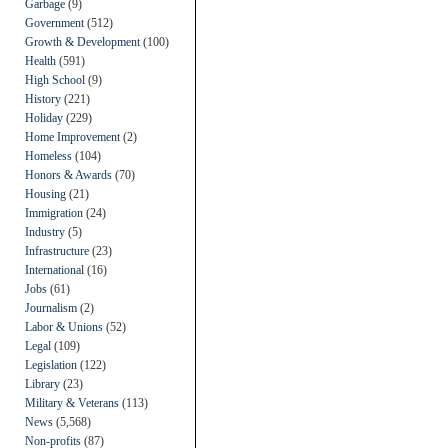
Garbage
(9)
Government
(512)
Growth & Development
(100)
Health
(591)
High School
(9)
History
(221)
Holiday
(229)
Home Improvement
(2)
Homeless
(104)
Honors & Awards
(70)
Housing
(21)
Immigration
(24)
Industry
(5)
Infrastructure
(23)
International
(16)
Jobs
(61)
Journalism
(2)
Labor & Unions
(52)
Legal
(109)
Legislation
(122)
Library
(23)
Military & Veterans
(113)
News
(5,568)
Non-profits
(87)