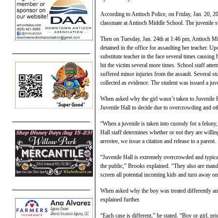
According to Antioch Police, on Friday, Jan. 20, 20
classmate at Antioch Middle School. The juvenile su
Then on Tuesday, Jan. 24th at 1:46 pm, Antioch Mid
detained in the office for assaulting her teacher. U
substitute teacher in the face several times causing 
hit the victim several more times. School staff atte
suffered minor injuries from the assault. Several st
collected as evidence. The student was issued a juve
When asked why the girl wasn’t taken to Juvenile 
Juvenile Hall to decide due to overcrowding and oth
“When a juvenile is taken into custody for a felony, 
Hall staff determines whether or not they are willin
arrestee, we issue a citation and release to a parent.
“Juvenile Hall is extremely overcrowded and typicall
the public,” Brooks explained. “They also are mand
screen all potential incoming kids and turn away one
When asked why the boy was treated differently an
explained further.
“Each case is different,” he stated. “Boy or girl, prio