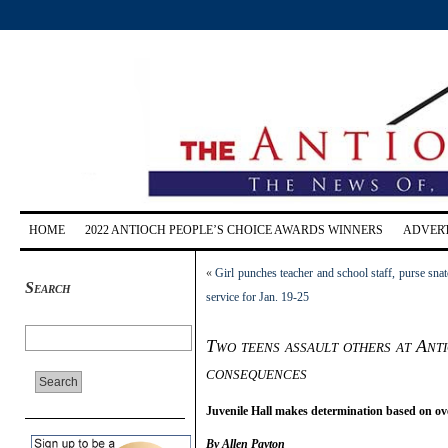
HOME
2022 ANTIOCH PEOPLE’S CHOICE AWARDS WINNERS
ADVERT
«
Girl punches teacher and school staff, purse sna
Search
service for Jan. 19-25
Two teens assault others at Anti
consequences
Juvenile Hall makes determination based on ove
By Allen Payton