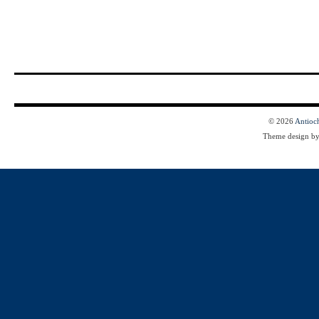
© 2026
Antioc
Theme design b