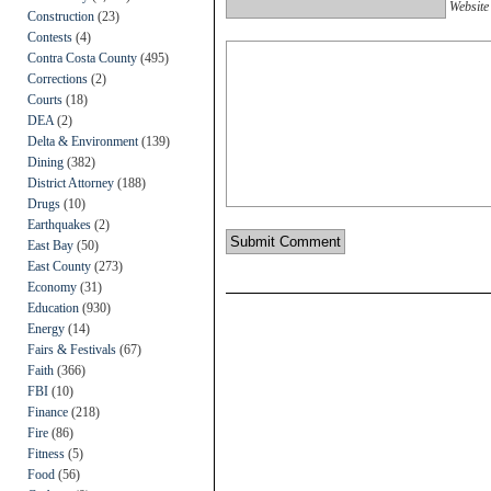
Website
Construction
(23)
Contests
(4)
Contra Costa County
(495)
Corrections
(2)
Courts
(18)
DEA
(2)
Delta & Environment
(139)
Dining
(382)
District Attorney
(188)
Drugs
(10)
Earthquakes
(2)
East Bay
(50)
East County
(273)
Economy
(31)
Education
(930)
Energy
(14)
Fairs & Festivals
(67)
Faith
(366)
FBI
(10)
Finance
(218)
Fire
(86)
Fitness
(5)
Food
(56)