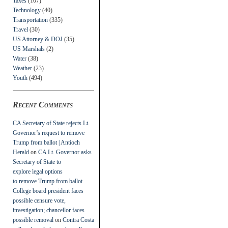
Taxes
(107)
Technology
(40)
Transportation
(335)
Travel
(30)
US Attorney & DOJ
(35)
US Marshals
(2)
Water
(38)
Weather
(23)
Youth
(494)
Recent Comments
CA Secretary of State rejects Lt.
Governor’s request to remove
Trump from ballot | Antioch
Herald
on
CA Lt. Governor asks
Secretary of State to
explore legal options
to remove Trump from ballot
College board president faces
possible censure vote,
investigation; chancellor faces
possible removal
on
Contra Costa