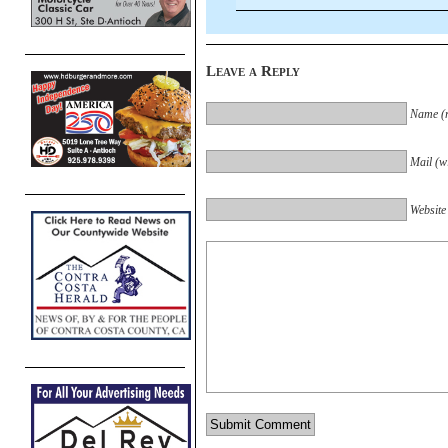
Leave a Reply
Name (r
Mail (wi
Website