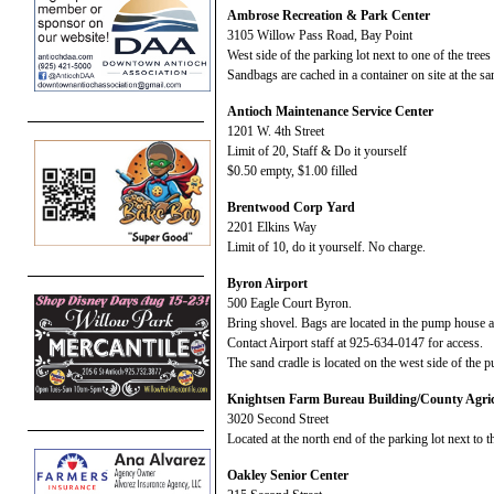
Ambrose Recreation & Park Center
3105 Willow Pass Road, Bay Point
West side of the parking lot next to one of the tree
Sandbags are cached in a container on site at the sa
Antioch Maintenance Service Center
1201 W. 4th Street
Limit of 20, Staff & Do it yourself
$0.50 empty, $1.00 filled
Brentwood Corp Yard
2201 Elkins Way
Limit of 10, do it yourself. No charge.
Byron Airport
500 Eagle Court Byron.
Bring shovel. Bags are located in the pump house 
Contact Airport staff at 925-634-0147 for access.
The sand cradle is located on the west side of the 
Knightsen Farm Bureau Building/County Agric
3020 Second Street
Located at the north end of the parking lot next to t
Oakley Senior Center