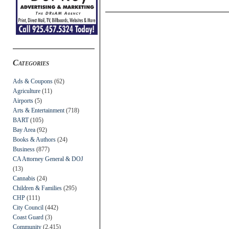
Categories
Ads & Coupons
(62)
Agriculture
(11)
Airports
(5)
Arts & Entertainment
(718)
BART
(105)
Bay Area
(92)
Books & Authors
(24)
Business
(877)
CA Attorney General & DOJ
(13)
Cannabis
(24)
Children & Families
(295)
CHP
(111)
City Council
(442)
Coast Guard
(3)
Community
(2,415)