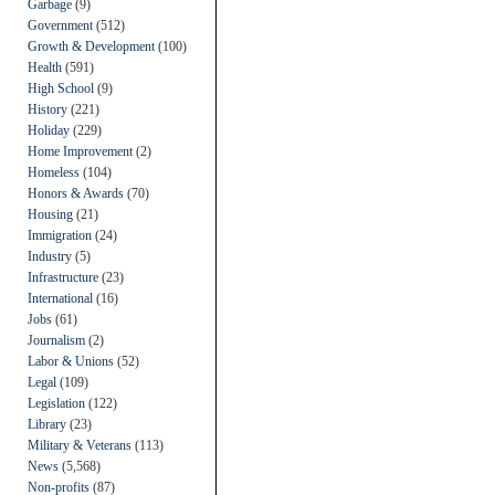
Garbage
(9)
Government
(512)
Growth & Development
(100)
Health
(591)
High School
(9)
History
(221)
Holiday
(229)
Home Improvement
(2)
Homeless
(104)
Honors & Awards
(70)
Housing
(21)
Immigration
(24)
Industry
(5)
Infrastructure
(23)
International
(16)
Jobs
(61)
Journalism
(2)
Labor & Unions
(52)
Legal
(109)
Legislation
(122)
Library
(23)
Military & Veterans
(113)
News
(5,568)
Non-profits
(87)