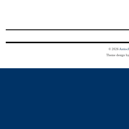
© 2026
Antioc
Theme design b