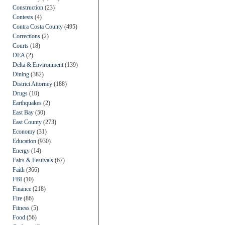
Construction
(23)
Contests
(4)
Contra Costa County
(495)
Corrections
(2)
Courts
(18)
DEA
(2)
Delta & Environment
(139)
Dining
(382)
District Attorney
(188)
Drugs
(10)
Earthquakes
(2)
East Bay
(50)
East County
(273)
Economy
(31)
Education
(930)
Energy
(14)
Fairs & Festivals
(67)
Faith
(366)
FBI
(10)
Finance
(218)
Fire
(86)
Fitness
(5)
Food
(56)