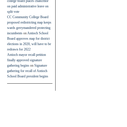
college board places chancellor
on paid administrative leave on
split vote
CC Community College Board
proposed redistricting map keeps
wards gerrymandered protecting
incumbents
on
Antioch School
Board approves map for district
elections in 2020, will have to be
redrawn for 2022
Antioch mayor recall petition
finally approved signature
gathering begins
on
Signature
gathering for recall of Antioch
School Board president begins