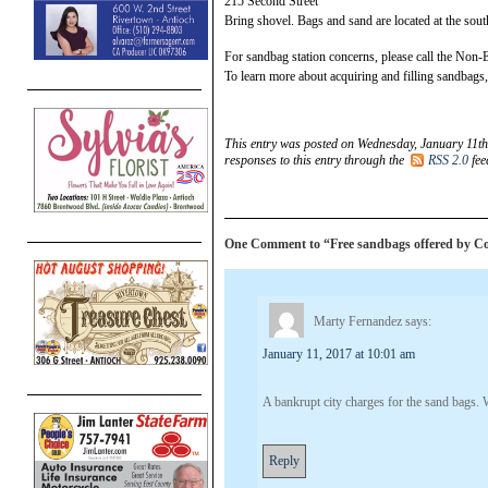
215 Second Street
Bring shovel. Bags and sand are located at the south 
For sandbag station concerns, please call the No
To learn more about acquiring and filling sandbags,
This entry was posted on Wednesday, January 11th
responses to this entry through the
RSS 2.0
fee
One Comment to “Free sandbags offered by Co
Marty Fernandez
says:
January 11, 2017 at 10:01 am
A bankrupt city charges for the sand bags.
Reply