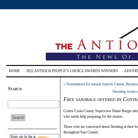
HOME
2022 ANTIOCH PEOPLE’S CHOICE AWARDS WINNERS
ADVERT
«
Nominations for annual Antioch Citizen, Busines
Search
Shooting victim 
Free sandbags offered by Contr
Contra Costa County Supervisor Diane Burgis infor
who needs help preparing for the storms.
Those who are concerned about flooding at their ho
throughout East County: