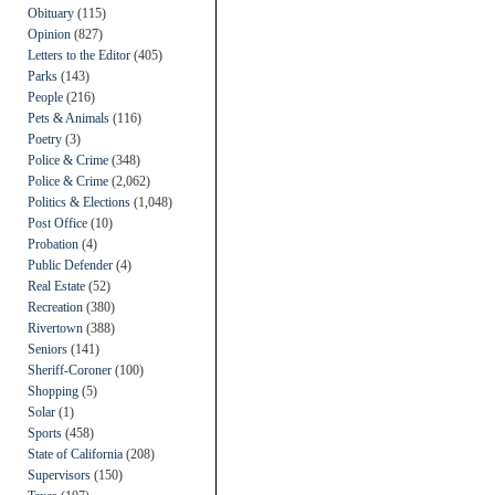
Obituary
(115)
Opinion
(827)
Letters to the Editor
(405)
Parks
(143)
People
(216)
Pets & Animals
(116)
Poetry
(3)
Police & Crime
(348)
Police & Crime
(2,062)
Politics & Elections
(1,048)
Post Office
(10)
Probation
(4)
Public Defender
(4)
Real Estate
(52)
Recreation
(380)
Rivertown
(388)
Seniors
(141)
Sheriff-Coroner
(100)
Shopping
(5)
Solar
(1)
Sports
(458)
State of California
(208)
Supervisors
(150)