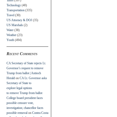
Taxes
(107)
Technology
(40)
Transportation
(335)
Travel
(30)
US Attorney & DOJ
(35)
US Marshals
(2)
Water
(38)
Weather
(23)
Youth
(494)
Recent Comments
CA Secretary of State rejects Lt.
Governor’s request to remove
Trump from ballot | Antioch
Herald
on
CA Lt. Governor asks
Secretary of State to
explore legal options
to remove Trump from ballot
College board president faces
possible censure vote,
investigation; chancellor faces
possible removal
on
Contra Costa