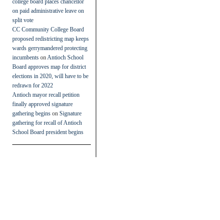
college board places chancellor
on paid administrative leave on
split vote
CC Community College Board
proposed redistricting map keeps
wards gerrymandered protecting
incumbents
on
Antioch School
Board approves map for district
elections in 2020, will have to be
redrawn for 2022
Antioch mayor recall petition
finally approved signature
gathering begins
on
Signature
gathering for recall of Antioch
School Board president begins