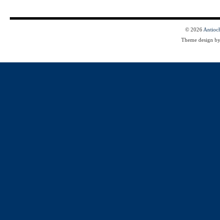
© 2026
Antioc
Theme design b