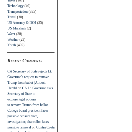
Taxes
(107)
Technology
(40)
Transportation
(335)
Travel
(30)
US Attorney & DOJ
(35)
US Marshals
(2)
Water
(38)
Weather
(23)
Youth
(492)
Recent Comments
CA Secretary of State rejects Lt.
Governor’s request to remove
Trump from ballot | Antioch
Herald
on
CA Lt. Governor asks
Secretary of State to
explore legal options
to remove Trump from ballot
College board president faces
possible censure vote,
investigation; chancellor faces
possible removal
on
Contra Costa