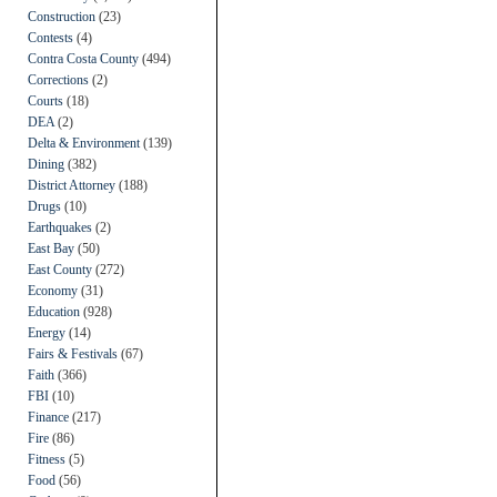
Construction
(23)
Contests
(4)
Contra Costa County
(494)
Corrections
(2)
Courts
(18)
DEA
(2)
Delta & Environment
(139)
Dining
(382)
District Attorney
(188)
Drugs
(10)
Earthquakes
(2)
East Bay
(50)
East County
(272)
Economy
(31)
Education
(928)
Energy
(14)
Fairs & Festivals
(67)
Faith
(366)
FBI
(10)
Finance
(217)
Fire
(86)
Fitness
(5)
Food
(56)