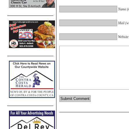
Name (r
Mail (wi
Website