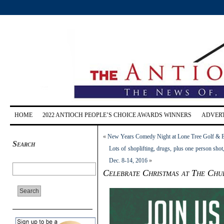
HOME
2022 ANTIOCH PEOPLE’S CHOICE AWARDS WINNERS
ADVERT
«
New Years Comedy Night at Lone Tree Golf & Ev
Search
Lots of shoplifting, drugs, plus one person shot
Dec. 8-14, 2016
»
Celebrate Christmas at The Ch