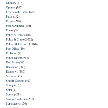
Obituary
(115)
Opinion
(827)
Letters to the Editor
(405)
Parks
(142)
People
(216)
Pets & Animals
(116)
Poetry
(3)
Police & Crime
(348)
Police & Crime
(2,062)
Politics & Elections
(1,046)
Post Office
(10)
Probation
(4)
Public Defender
(4)
Real Estate
(52)
Recreation
(380)
Rivertown
(386)
Seniors
(141)
Sheriff-Coroner
(100)
Shopping
(5)
Solar
(1)
Sports
(458)
State of California
(207)
Supervisors
(150)