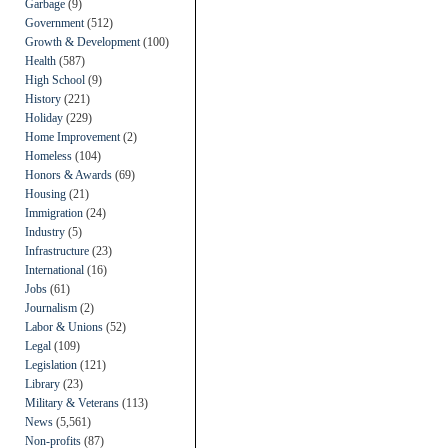
Garbage
(9)
Government
(512)
Growth & Development
(100)
Health
(587)
High School
(9)
History
(221)
Holiday
(229)
Home Improvement
(2)
Homeless
(104)
Honors & Awards
(69)
Housing
(21)
Immigration
(24)
Industry
(5)
Infrastructure
(23)
International
(16)
Jobs
(61)
Journalism
(2)
Labor & Unions
(52)
Legal
(109)
Legislation
(121)
Library
(23)
Military & Veterans
(113)
News
(5,561)
Non-profits
(87)