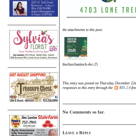
the attachments to this post:
thechurchantioch-dec-25
This entry was posted on Thursday, December 22n
responses to this entry through the
RSS 2.0
fee
No Comments so far.
Leave a Reply