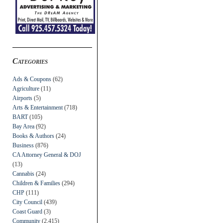
Categories
Ads & Coupons
(62)
Agriculture
(11)
Airports
(5)
Arts & Entertainment
(718)
BART
(105)
Bay Area
(92)
Books & Authors
(24)
Business
(876)
CA Attorney General & DOJ
(13)
Cannabis
(24)
Children & Families
(294)
CHP
(111)
City Council
(439)
Coast Guard
(3)
Community
(2,415)