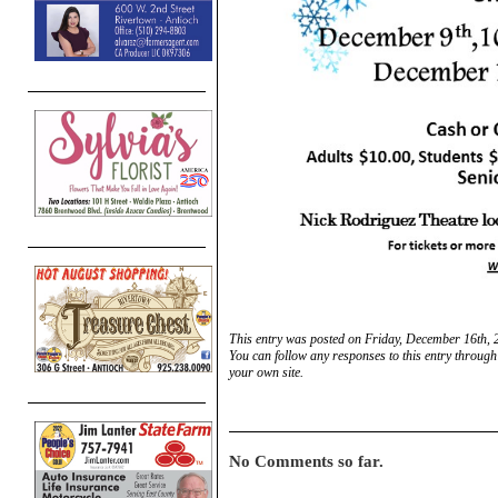
This entry was posted on Friday, December 16th, 
You can follow any responses to this entry through
your own site.
No Comments so far.