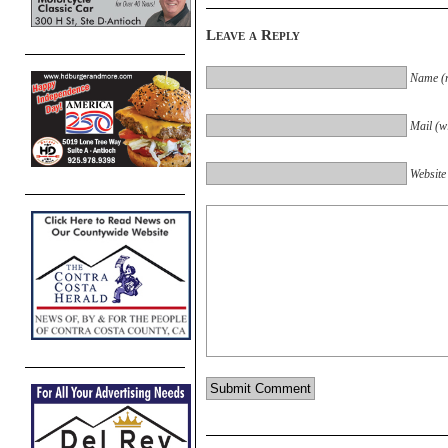
Leave a Reply
Name (r
Mail (wi
Website