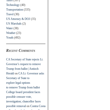
Taxes
(107)
Technology
(40)
Transportation
(335)
Travel
(30)
US Attorney & DOJ
(35)
US Marshals
(2)
Water
(38)
Weather
(23)
Youth
(492)
Recent Comments
CA Secretary of State rejects Lt.
Governor’s request to remove
Trump from ballot | Antioch
Herald
on
CA Lt. Governor asks
Secretary of State to
explore legal options
to remove Trump from ballot
College board president faces
possible censure vote,
investigation; chancellor faces
possible removal
on
Contra Costa