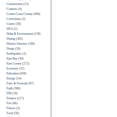
Construction
(23)
Contests
(4)
Contra Costa County
(494)
Corrections
(2)
Courts
(18)
DEA
(2)
Delta & Environment
(139)
Dining
(382)
District Attorney
(188)
Drugs
(10)
Earthquakes
(2)
East Bay
(50)
East County
(272)
Economy
(31)
Education
(928)
Energy
(14)
Fairs & Festivals
(67)
Faith
(366)
FBI
(10)
Finance
(217)
Fire
(86)
Fitness
(5)
Food
(56)