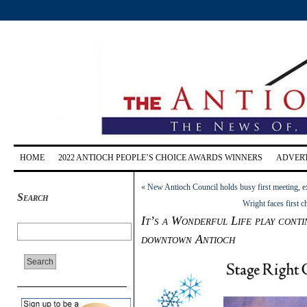
HOME
2022 ANTIOCH PEOPLE’S CHOICE AWARDS WINNERS
ADVERT
«
New Antioch Council holds busy first meeting, e
Search
Wright faces first 
It’s a Wonderful Life play conti
downtown Antioch