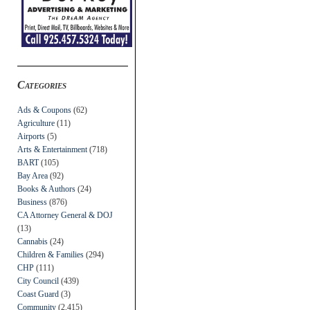
Categories
Ads & Coupons
(62)
Agriculture
(11)
Airports
(5)
Arts & Entertainment
(718)
BART
(105)
Bay Area
(92)
Books & Authors
(24)
Business
(876)
CA Attorney General & DOJ
(13)
Cannabis
(24)
Children & Families
(294)
CHP
(111)
City Council
(439)
Coast Guard
(3)
Community
(2,415)