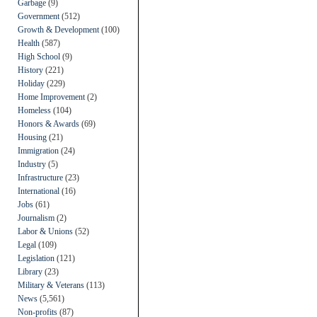
Garbage
(9)
Government
(512)
Growth & Development
(100)
Health
(587)
High School
(9)
History
(221)
Holiday
(229)
Home Improvement
(2)
Homeless
(104)
Honors & Awards
(69)
Housing
(21)
Immigration
(24)
Industry
(5)
Infrastructure
(23)
International
(16)
Jobs
(61)
Journalism
(2)
Labor & Unions
(52)
Legal
(109)
Legislation
(121)
Library
(23)
Military & Veterans
(113)
News
(5,561)
Non-profits
(87)