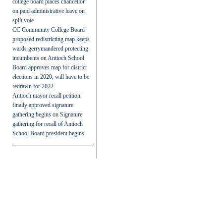
college board places chancellor
on paid administrative leave on
split vote
CC Community College Board
proposed redistricting map keeps
wards gerrymandered protecting
incumbents
on
Antioch School
Board approves map for district
elections in 2020, will have to be
redrawn for 2022
Antioch mayor recall petition
finally approved signature
gathering begins
on
Signature
gathering for recall of Antioch
School Board president begins