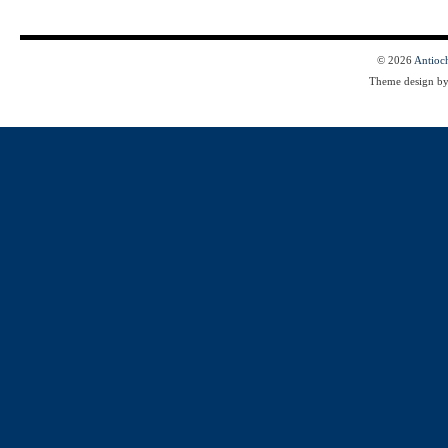
© 2026
Antioc
Theme design b