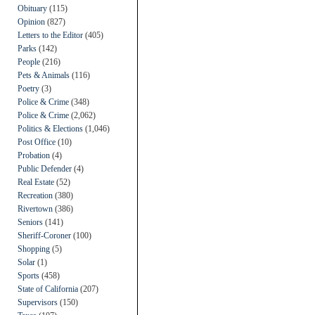
Obituary
(115)
Opinion
(827)
Letters to the Editor
(405)
Parks
(142)
People
(216)
Pets & Animals
(116)
Poetry
(3)
Police & Crime
(348)
Police & Crime
(2,062)
Politics & Elections
(1,046)
Post Office
(10)
Probation
(4)
Public Defender
(4)
Real Estate
(52)
Recreation
(380)
Rivertown
(386)
Seniors
(141)
Sheriff-Coroner
(100)
Shopping
(5)
Solar
(1)
Sports
(458)
State of California
(207)
Supervisors
(150)