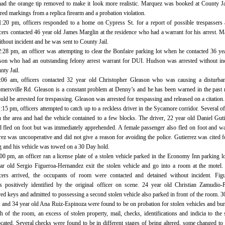
had the orange tip removed to make it look more realistic. Marquez was booked at County Ja
ed markings from a replica firearm and a probation violation.
1:20 pm, officers responded to a home on Cypress St. for a report of possible trespassers 
cers contacted 46 year old James Marglin at the residence who had a warrant for his arrest. M
thout incident and he was sent to County Jail.
2:28 pm, an officer was attempting to clear the Bonfaire parking lot when he contacted 36 ye
n who had an outstanding felony arrest warrant for DUI. Hudson was arrested without inc
nty Jail.
2:06 am, officers contacted 32 year old Christopher Gleason who was causing a disturban
ersville Rd. Gleason is a constant problem at Denny’s and he has been warned in the past 
uld be arrested for trespassing. Gleason was arrested for trespassing and released on a citation.
:15 pm, officers attempted to catch up to a reckless driver in the Sycamore corridor. Several of
n the area and had the vehicle contained to a few blocks. The driver, 22 year old Daniel Guti
d fled on foot but was immediately apprehended. A female passenger also fled on foot and w
rez was uncooperative and did not give a reason for avoiding the police. Gutierrez was cited f
ng and his vehicle was towed on a 30 Day hold.
00 pm, an officer ran a license plate of a stolen vehicle parked in the Economy Inn parking l
r old Sergio Figueroa-Hernandez exit the stolen vehicle and go into a room at the motel
ficers arrived, the occupants of room were contacted and detained without incident. Fig
 positively identified by the original officer on scene. 24 year old Christian Zamudio-
d keys and admitted to possessing a second stolen vehicle also parked in front of the room. 3
 and 34 year old Ana Ruiz-Espinoza were found to be on probation for stolen vehicles and bur
 of the room, an excess of stolen property, mail, checks, identifications and indicia to the 
ocated. Several checks were found to be in different stages of being altered, some changed to