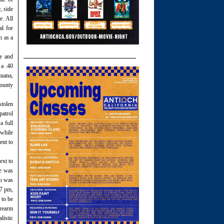
, side
e. All
al for
n as a
ne and
 a .40
juana,
County
stolen
patrol
a full
 while
ent to
ext to
he was
ho was
47 pm,
 to be
irearm
listic