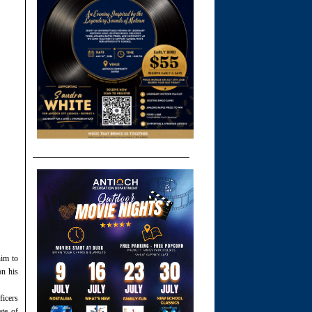
him to
on his
ficers
ate of