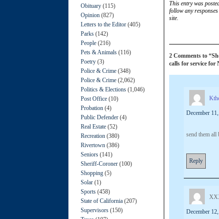
This entry was poste
Obituary
(115)
follow any responses 
Opinion
(827)
site.
Letters to the Editor
(405)
Parks
(142)
People
(216)
Pets & Animals
(116)
2 Comments to “Shoo
Poetry
(3)
calls for service for
Police & Crime
(348)
Police & Crime
(2,062)
Politics & Elections
(1,046)
Kth
Post Office
(10)
Probation
(4)
December 11,
Public Defender
(4)
Real Estate
(52)
send them all
Recreation
(380)
Rivertown
(386)
Seniors
(141)
Reply
Sheriff-Coroner
(100)
Shopping
(5)
Solar
(1)
Sports
(458)
XX
State of California
(207)
Supervisors
(150)
December 12,