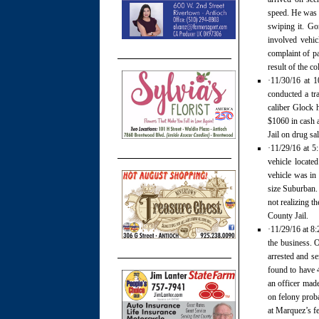
speed. He was t
swiping it. Go
involved vehic
complaint of pa
result of the c
·11/30/16 at 1
conducted a tr
caliber Glock 
$1060 in cash a
Jail on drug s
·11/29/16 at 5
vehicle located
vehicle was in 
size Suburban. 
not realizing t
County Jail.
·11/29/16 at 8:
the business. 
arrested and se
found to have 4
an officer mad
on felony proba
at Marquez’s fe