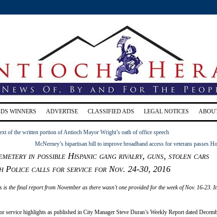
RDS WINNERS
ADVERTISE
CLASSIFIED ADS
LEGAL NOTICES
ABOU
ext of the written portion of Antioch Mayor Wright’s oath of office speech
McNerney’s bipartisan bill to improve broadband access for veterans passes H
emetery in possible Hispanic gang rivalry, guns, stolen cars
 Police calls for service for Nov. 24-30, 2016
s is the final report from November as there wasn’t one provided for the week of Nov. 16-23. I
for service highlights as published in City Manager Steve Duran’s Weekly Report dated Decemb