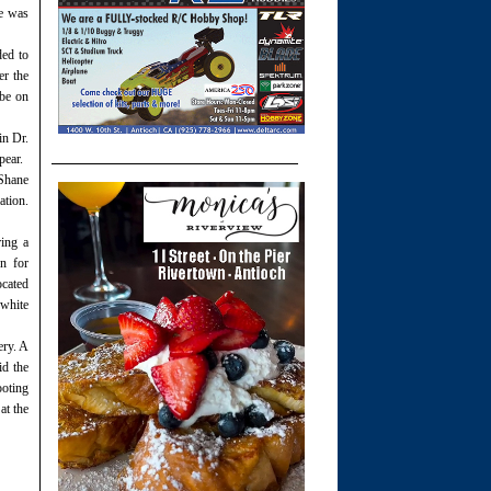
He was
ded to
er the
 be on
in Dr.
pear.
 Shane
ation.
ring a
on for
ocated
white
ery. A
id the
ooting
at the