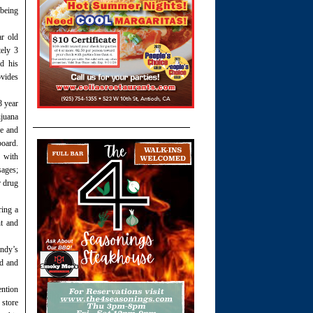
 being
ar old
ely 3
d his
ovides
8 year
ijuana
se and
board.
e with
sages;
r drug
ring a
nt and
endy’s
ed and
ention
 store