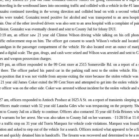
raveling in the westbound lanes into oncoming traffic and collided with a vehicle in the #1 lane
nzalez continued traveling in the wrong direction and collided head on with a second vehicl
les were totaled. Gonzalez tested positive for alcohol and was transported to an area hospit
in. One of the other involved drivers was also sent to an area hospital with a complaint of pai
ollision. Gonzalez was eventually cleared and sent to County Jail for felony DUI.
0:19 am, an officer saw 21 year old Clinton Wilson driving while talking on his cell pho
affic enforcement stop on him. The officer got consent to search Wilson’s vehicle and located
handgun in the passenger compartment of the vehicle. He also located over an ounce of mari
nd a digital scale. The gun, drugs, and cash were seized and Wilson was arrested and sent to 
ales and weapon possession charges.
:19 pm, an officer responded to the 99 Cent store at 2515 Somersville Rd. on a report of a 
 there. The officer parked his patrol car in the parking stall next to the stolen vehicle. His 
a position that it was not visible from anyone exiting the store because the stolen vehicle was 
21 year old James Coker exited the 99 Cent Store and attempted to get into the stolen vehicle
he officer was on the other side. Coker was arrested without incident for the stolen vehicle and s
27 am, officers responded to Antioch Produce at 1625 A St. on a report of transients sleeping n
Officers made contact with 32 year old Latasha Giles who was trespassing on the property. S
nt to County Jail on a likely to continue. Officers also contacted 35 year old Evila Briones w
 warrants for her arrest. She was also taken to County Jail on her warrants. ·11/28/16 at 11:
e a traffic stop on 31 year old Travis Marquez for vehicle code violations. Marquez was found
tion and asked to step out of the vehicle for a search. Officers noticed what appeared to be a f
et and quickly detained him in handcuffs. The firearm was recovered and determined to be a rea