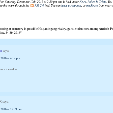
d on Saturday, December 10th, 2016 at 2:20 pm and is filed under
News
,
Police & Crime
. You
to this entry through the
RSS 2.0
feed. You can
leave a response
, or
trackback
from your 
ting at cemetery in possible Hispanic gang rivalry, guns, stolen cars among Antioch Po
 Nov. 24-30, 2016”
or
says:
 2016 at 4:17 pm
 back 2 mexico !
X
says:
 2016 at 12:09 pm