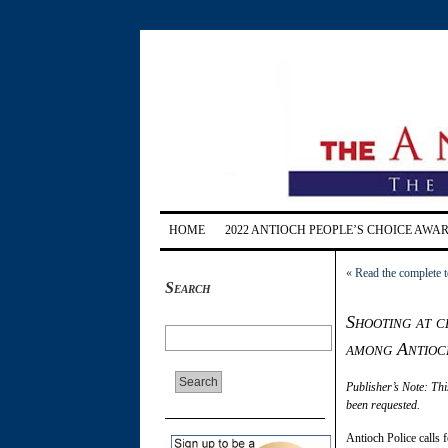
HOME
2022 ANTIOCH PEOPLE’S CHOICE AWA
«
Read the complete t
Search
Shooting at c
among Antioch
Publisher’s Note: Thi
been requested.
Antioch Police calls 