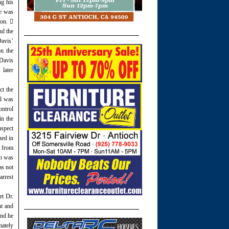
ng his
He was
ion. 
nd the
Davis’
n the
 Davis
 later
ct the
ol was
ontrol
in the
uspect
hed in
y from
ch was
as not
arrest
et Dr.
nt and
and he
mately