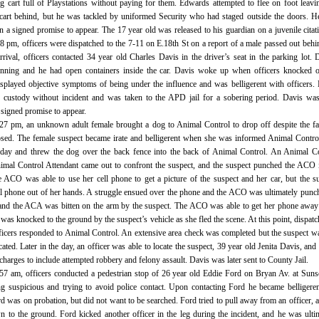
g cart full of Playstations without paying for them. Edwards attempted to flee on foot leavi
 cart behind, but he was tackled by uniformed Security who had staged outside the doors. 
on a signed promise to appear. The 17 year old was released to his guardian on a juvenile citat
8 pm, officers were dispatched to the 7-11 on E.18th St on a report of a male passed out behi
rival, officers contacted 34 year old Charles Davis in the driver’s seat in the parking lot. 
unning and he had open containers inside the car. Davis woke up when officers knocked o
played objective symptoms of being under the influence and was belligerent with officers.
 custody without incident and was taken to the APD jail for a sobering period. Davis was
 signed promise to appear.
:27 pm, an unknown adult female brought a dog to Animal Control to drop off despite the fa
losed. The female suspect became irate and belligerent when she was informed Animal Contr
 day and threw the dog over the back fence into the back of Animal Control. An Animal C
imal Control Attendant came out to confront the suspect, and the suspect punched the ACO 
e ACO was able to use her cell phone to get a picture of the suspect and her car, but the s
ll phone out of her hands. A struggle ensued over the phone and the ACO was ultimately punc
 and the ACA was bitten on the arm by the suspect. The ACO was able to get her phone awa
 was knocked to the ground by the suspect’s vehicle as she fled the scene. At this point, dispat
fficers responded to Animal Control. An extensive area check was completed but the suspect w
ated. Later in the day, an officer was able to locate the suspect, 39 year old Jenita Davis, and 
charges to include attempted robbery and felony assault. Davis was later sent to County Jail.
:57 am, officers conducted a pedestrian stop of 26 year old Eddie Ford on Bryan Av. at Suns
g suspicious and trying to avoid police contact. Upon contacting Ford he became belligere
d was on probation, but did not want to be searched. Ford tried to pull away from an officer, 
 to the ground. Ford kicked another officer in the leg during the incident, and he was ulti