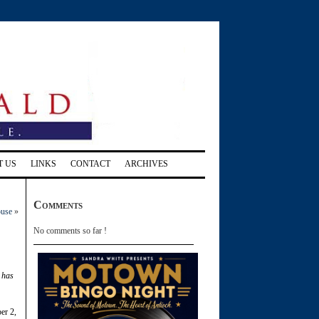
T US
LINKS
CONTACT
ARCHIVES
Comments
ouse
»
No comments so far !
t has
er 2,