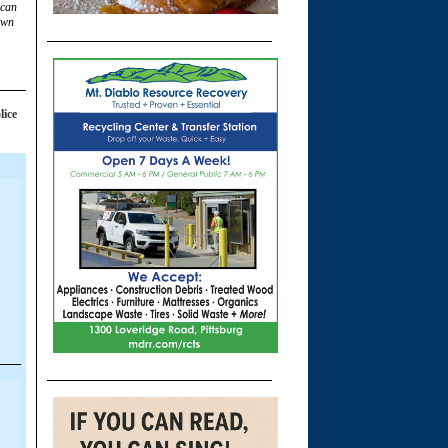
 can
own
lice