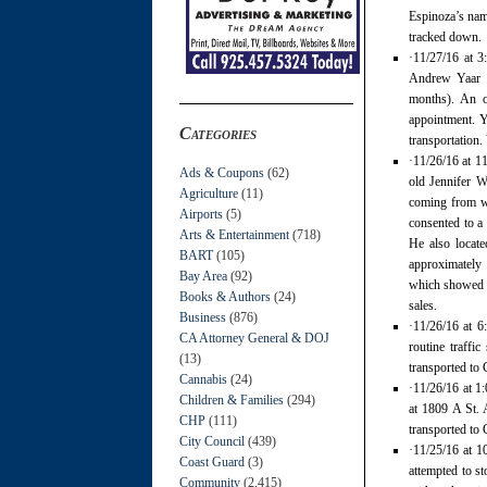
Espinoza’s name
tracked down.
·11/27/16 at 
Andrew Yaar h
months). An o
appointment. Y
Categories
transportation.
·11/26/16 at 1
Ads & Coupons
(62)
old Jennifer W
Agriculture
(11)
coming from wi
Airports
(5)
consented to a 
Arts & Entertainment
(718)
He also locate
BART
(105)
approximately 
Bay Area
(92)
which showed n
Books & Authors
(24)
sales.
Business
(876)
·11/26/16 at 6
CA Attorney General & DOJ
routine traffi
(13)
transported to 
Cannabis
(24)
·11/26/16 at 1
Children & Families
(294)
at 1809 A St. 
CHP
(111)
transported to 
City Council
(439)
·11/25/16 at 1
Coast Guard
(3)
attempted to s
Community
(2,415)