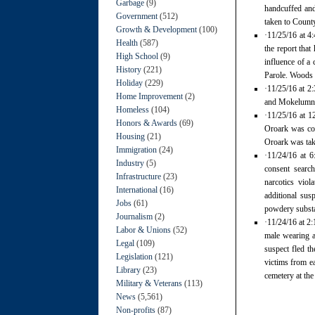
Garbage
(9)
handcuffed and
Government
(512)
taken to Count
Growth & Development
(100)
·11/25/16 at 4
Health
(587)
the report tha
High School
(9)
influence of a
History
(221)
Parole. Woods 
Holiday
(229)
·11/25/16 at 2:
Home Improvement
(2)
and Mokelumne 
Homeless
(104)
·11/25/16 at 1
Honors & Awards
(69)
Oroark was con
Housing
(21)
Oroark was take
Immigration
(24)
·11/24/16 at 6
Industry
(5)
consent search
Infrastructure
(23)
narcotics viol
International
(16)
additional su
Jobs
(61)
powdery substa
Journalism
(2)
·11/24/16 at 2:
Labor & Unions
(52)
male wearing a
Legal
(109)
suspect fled t
Legislation
(121)
victims from ea
Library
(23)
cemetery at the
Military & Veterans
(113)
News
(5,561)
Non-profits
(87)