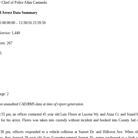
 Chief of Police Allan Cantando.
and Arrest Data Summary
6 00:00:00 – 11/30/16 23:59:59
Service: 1,449
rts: 267
5
rge: 2
on unaudited CAD/RMS data at time of report generation.
0:55 pm, an officer contacted 45 year old Luis Flores at Lucena Wy. and Anza Ct. and found 
 for his arrest. Flores was taken into custody without incident and booked into County Jail 
:30 pm, officers responded to a vehicle collision at Sunset Dr. and Hillcrest Ave. When of
ne, they learned 29 year old Juan Gonzalez entered Sunset Dr. going eastbound at a high r