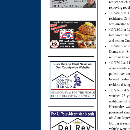
replica which 
removing requir
·11/28/16 at 1
residence. Offi
was arrested wi
·11/28/16 at 1
Roshawn Hudso
and sent to Cou
·11/28/16 at 
Denny’s on Som
return or he wo
·11/27/16 at 11
were already i
pulled over an
located. Gutier
reckless drivi
·11/27/16 at 5:
watched 23 yea
additional of
Hernandez was
possessed shave
old Juan Lopez
During a search
vehicle were l