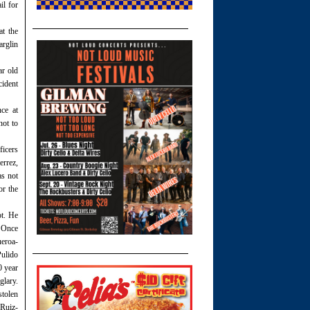
il for
at the
arglin
ar old
ident
ce at
not to
ficers
errez,
as not
or the
ot. He
. Once
ueroa-
Pulido
0 year
glary.
stolen
 Ruiz-