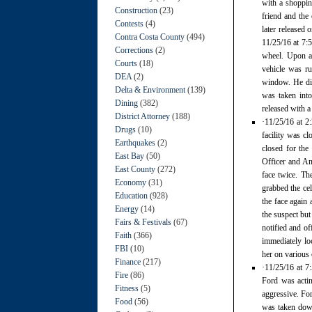
with a shoppin
Construction
(23)
friend and the
Contests
(4)
later released 
Contra Costa County
(494)
11/25/16 at 7:5
Corrections
(2)
wheel. Upon ar
Courts
(18)
vehicle was r
DEA
(2)
window. He dis
Delta & Environment
(139)
was taken into
Dining
(382)
released with a
District Attorney
(188)
·11/25/16 at 2
Drugs
(10)
facility was c
Earthquakes
(2)
closed for the
East Bay
(50)
Officer and An
East County
(272)
face twice. Th
Economy
(31)
grabbed the ce
Education
(928)
the face again
Energy
(14)
the suspect but
Fairs & Festivals
(67)
notified and o
Faith
(366)
immediately loc
FBI
(10)
her on various 
Finance
(217)
·11/25/16 at 7
Fire
(86)
Ford was actin
Fitness
(5)
aggressive. For
Food
(56)
was taken down