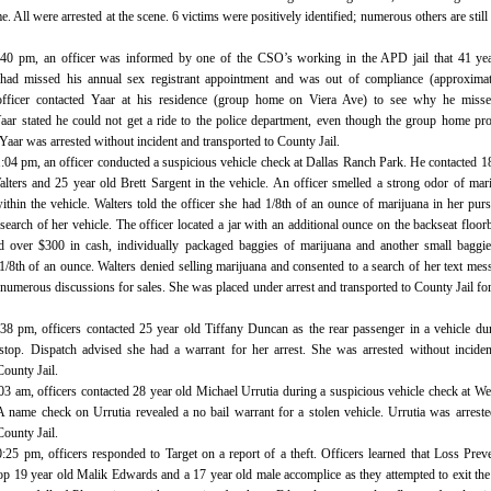
. All were arrested at the scene. 6 victims were positively identified; numerous others are still
3:40 pm, an officer was informed by one of the CSO’s working in the APD jail that 41 ye
ad missed his annual sex registrant appointment and was out of compliance (approximat
fficer contacted Yaar at his residence (group home on Viera Ave) to see why he misse
aar stated he could not get a ride to the police department, even though the group home pr
 Yaar was arrested without incident and transported to County Jail.
1:04 pm, an officer conducted a suspicious vehicle check at Dallas Ranch Park. He contacted 1
alters and 25 year old Brett Sargent in the vehicle. An officer smelled a strong odor of mar
thin the vehicle. Walters told the officer she had 1/8th of an ounce of marijuana in her pur
search of her vehicle. The officer located a jar with an additional ounce on the backseat floor
d over $300 in cash, individually packaged baggies of marijuana and another small baggi
1/8th of an ounce. Walters denied selling marijuana and consented to a search of her text mes
umerous discussions for sales. She was placed under arrest and transported to County Jail fo
:38 pm, officers contacted 25 year old Tiffany Duncan as the rear passenger in a vehicle du
c stop. Dispatch advised she had a warrant for her arrest. She was arrested without incide
County Jail.
:03 am, officers contacted 28 year old Michael Urrutia during a suspicious vehicle check at W
A name check on Urrutia revealed a no bail warrant for a stolen vehicle. Urrutia was arrest
County Jail.
0:25 pm, officers responded to Target on a report of a theft. Officers learned that Loss Prev
top 19 year old Malik Edwards and a 17 year old male accomplice as they attempted to exit the