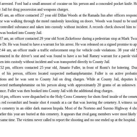
 arrested. Ford had a small amount of cocaine on his person and a concealed pocket knife. 
y Jail for drug possession and weapons charges.
:45 am, an officer contacted 27 year old Dillan Woods at the Ramada Inn after officers respon
t he was walking through the motel randomly knocking on doors. Woods was found to be und
 controlled substance and taken into custody without incident. A records check showed him to
was booked into County Jail.
37 am, an officer contacted 29 year old Scott Zickefoose during a pedestrian stop at Mark Twa
Dr. He was found to have a warrant for his arrest. He was released on a signed promise to ap
2:44 am, an officer made a traffic enforcement stop for vehicle code violations. 38 year old
tacted in the driver’s seat and was found to have a no bail Ramey warrant for a parole viol
n into custody without incident and was transported directly to County Jail.
:52 pm, officers contacted 25 year old, Jimario Fuller, in front of Romi’s for loitering. Du
 of his person, officers located suspected methamphetamine. Fuller is on active probati
ations and he was sent to County Jail on drug charges. While at County Jail, deputies l
spected methamphetamine on his person along with approximately 20 grams of an unknown 
nce. Fuller was then booked into County Jail with the additional drug charges.
14 pm, officers were dispatched to the Holy Cross Cemetery for shots fired inside of the cemet
 red sweatshirt and beanie shot 4 rounds at a car that was leaving the cemetery. A witness sa
he cemetery in an older dark maroon Impala. Most of the Norteno and Sureno Highway 4 sh
rlier this year are buried at this cemetery. It appears that rival gang members were most likely 
 same time. The victims never called to report the shooting and no one ended up at the hospital.