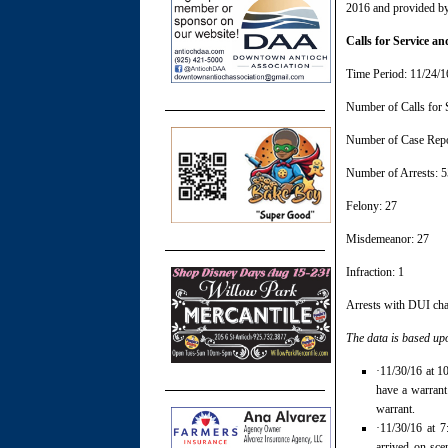
2016 and provided by
Calls for Service 
Time Period: 11/24/1
Number of Calls for 
Number of Case Repo
Number of Arrests: 5
Felony: 27
Misdemeanor: 27
Infraction: 1
Arrests with DUI cha
The data is based up
·11/30/16 at 1
have a warrant
warrant.
·11/30/16 at 7
arrived on sce