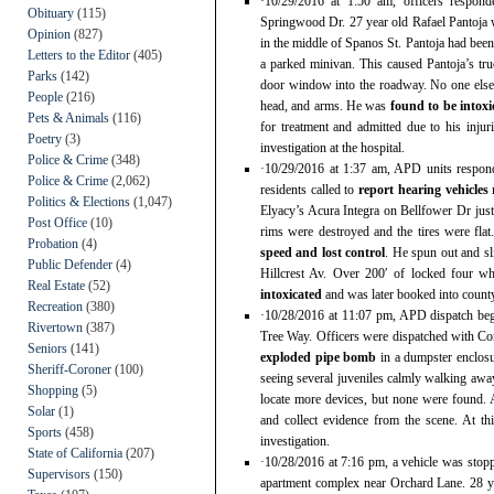
·10/29/2016 at 1:50 am, officers respon
Obituary
(115)
Springwood Dr. 27 year old Rafael Pantoja w
Opinion
(827)
in the middle of Spanos St. Pantoja had bee
Letters to the Editor
(405)
a parked minivan. This caused Pantoja’s truc
Parks
(142)
door window into the roadway. No one else 
People
(216)
head, and arms. He was
found to be intoxi
Pets & Animals
(116)
for treatment and admitted due to his inju
Poetry
(3)
investigation at the hospital.
Police & Crime
(348)
·10/29/2016 at 1:37 am, APD units respond
Police & Crime
(2,062)
residents called to
report hearing vehicles
Politics & Elections
(1,047)
Elyacy’s Acura Integra on Bellfower Dr just 
Post Office
(10)
rims were destroyed and the tires were fla
Probation
(4)
speed and lost control
. He spun out and sl
Public Defender
(4)
Hillcrest Av. Over 200′ of locked four w
Real Estate
(52)
intoxicated
and was later booked into county
Recreation
(380)
·10/28/2016 at 11:07 pm, APD dispatch beg
Rivertown
(387)
Tree Way. Officers were dispatched with Con
Seniors
(141)
exploded pipe bomb
in a dumpster enclosu
Sheriff-Coroner
(100)
seeing several juveniles calmly walking away
Shopping
(5)
locate more devices, but none were found.
Solar
(1)
and collect evidence from the scene. At thi
Sports
(458)
investigation.
State of California
(207)
·10/28/2016 at 7:16 pm, a vehicle was stopp
Supervisors
(150)
apartment complex near Orchard Lane. 28 y