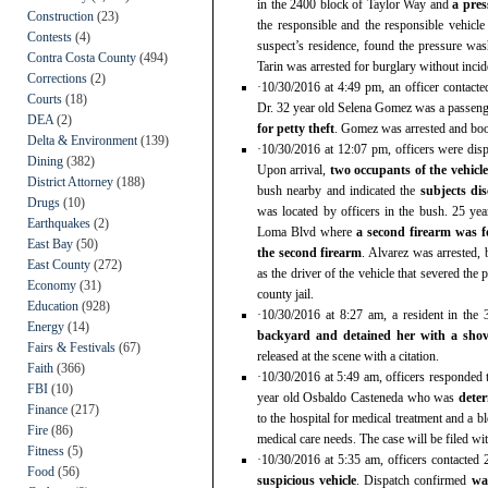
in the 2400 block of Taylor Way and
a pre
Construction
(23)
the responsible and the responsible vehicl
Contests
(4)
suspect’s residence, found the pressure was
Contra Costa County
(494)
Tarin was arrested for burglary without incide
Corrections
(2)
·10/30/2016 at 4:49 pm, an officer contacte
Courts
(18)
Dr. 32 year old Selena Gomez was a passenge
DEA
(2)
for petty theft
. Gomez was arrested and book
Delta & Environment
(139)
·10/30/2016 at 12:07 pm, officers were dis
Dining
(382)
Upon arrival,
two occupants of the vehicle
District Attorney
(188)
bush nearby and indicated the
subjects di
Drugs
(10)
was located by officers in the bush. 25 y
Earthquakes
(2)
Loma Blvd where
a second firearm was 
East Bay
(50)
the second firearm
. Alvarez was arrested, 
East County
(272)
as the driver of the vehicle that severed th
Economy
(31)
county jail.
Education
(928)
·10/30/2016 at 8:27 am, a resident in th
Energy
(14)
backyard and detained her with a shov
Fairs & Festivals
(67)
released at the scene with a citation.
Faith
(366)
·10/30/2016 at 5:49 am, officers responded 
FBI
(10)
year old Osbaldo Casteneda who was
dete
Finance
(217)
to the hospital for medical treatment and a 
Fire
(86)
medical care needs. The case will be filed with
Fitness
(5)
·10/30/2016 at 5:35 am, officers contacted
Food
(56)
suspicious vehicle
. Dispatch confirmed
wa