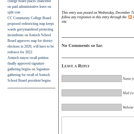
college board places chancellor
on paid administrative leave on
split vote
This entry was posted on Wednesday, December 7th
follow any responses to this entry through the
CC Community College Board
site.
proposed redistricting map keeps
wards gerrymandered protecting
incumbents
on
Antioch School
Board approves map for district
No Comments so far.
elections in 2020, will have to be
redrawn for 2022
Antioch mayor recall petition
finally approved signature
Leave a Reply
gathering begins
on
Signature
gathering for recall of Antioch
Name (r
School Board president begins
Mail (wi
Website