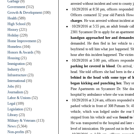
Garbage
(9)
arrested without incident and sent to county ja
Government
(512)
·10/29/2016 at 8:50 pm, officers responde
Growth & Development
(100)
Officers contacted 32 year old Patrick Ho
Health
(589)
charges
. He was arrested without incident an
High School
(9)
·10/29/2016 at 5:55 pm, an adult female ca
History
(221)
2301 Sycamore Dr to apply for an apartment
Holiday
(229)
handgun approached her and demanded
Home Improvement
(2)
demanded. He then fled in her vehicle to 
Homeless
(104)
boyfriend to tell him what just happened
Honors & Awards
(70)
hour after this incident happened. The victim 
Housing
(21)
·10/29/2016 at 5:00 pm, officers respon
Immigration
(24)
parking lot covered in blood
. On arrival,
Industry
(5)
head. She told officers she had been in th
Infrastructure
(23)
behind in the head with some type of ha
International
(16)
began kicking and punching her.
They st
Jobs
(61)
Pine Apartments on Sycamore Dr. She doe
Journalism
(2)
hospital by ambulance where she was treated a
Labor & Unions
(52)
·10/29/2016 at 3:24 am, officers responded 
Legal
(109)
parked vehicle in front of 308 Putnam St. 4
Legislation
(121)
vehicle, which was lodged under the rear
Library
(23)
stepped from his vehicle and was
found to 
Military & Veterans
(113)
He was transported to the hospital and later
News
(5,564)
level of intoxication. He passed out in the b
Non-profits
(87)