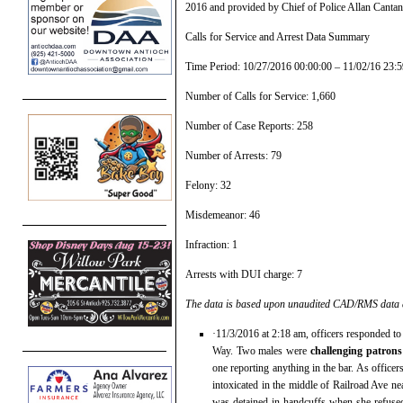
2016 and provided by Chief of Police Allan Canta
Calls for Service and Arrest Data Summary
Time Period: 10/27/2016 00:00:00 – 11/02/16 23:5
Number of Calls for Service: 1,660
Number of Case Reports: 258
Number of Arrests: 79
Felony: 32
Misdemeanor: 46
Infraction: 1
Arrests with DUI charge: 7
The data is based upon unaudited CAD/RMS data at
·11/3/2016 at 2:18 am, officers responded to
Way. Two males were
challenging patrons 
one reporting anything in the bar. As office
intoxicated in the middle of Railroad Ave n
was detained in handcuffs when she refused