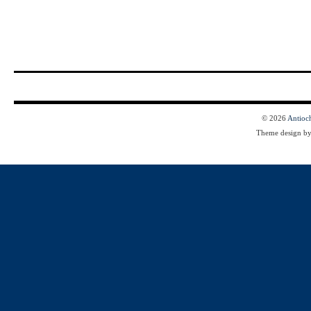
© 2026
Antioc
Theme design b