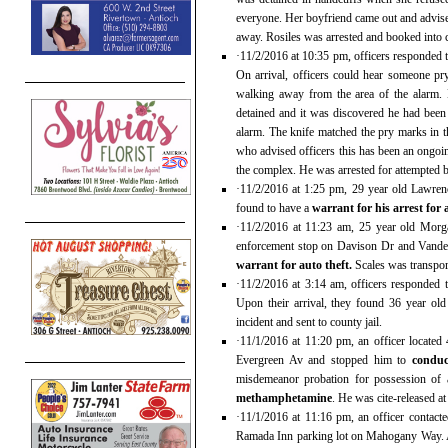
everyone. Her boyfriend came out and advise
away. Rosiles was arrested and booked into co
·11/2/2016 at 10:35 pm, officers responded 
On arrival, officers could hear someone p
walking away from the area of the alarm
detained and it was discovered he had been 
alarm. The knife matched the pry marks in 
who advised officers this has been an ongoi
the complex. He was arrested for attempted b
·11/2/2016 at 1:25 pm, 29 year old Lawren
found to have a
warrant for his arrest for 
·11/2/2016 at 11:23 am, 25 year old Morga
enforcement stop on Davison Dr and Vanden
warrant for auto theft.
Scales was transport
·11/2/2016 at 3:14 am, officers responded 
Upon their arrival, they found 36 year ol
incident and sent to county jail.
·11/1/2016 at 11:20 pm, an officer located
Evergreen Av and stopped him to
conduc
misdemeanor probation for possession of 
methamphetamine
. He was cite-released at
·11/1/2016 at 11:16 pm, an officer contact
Ramada Inn parking lot on Mahogany Way. 