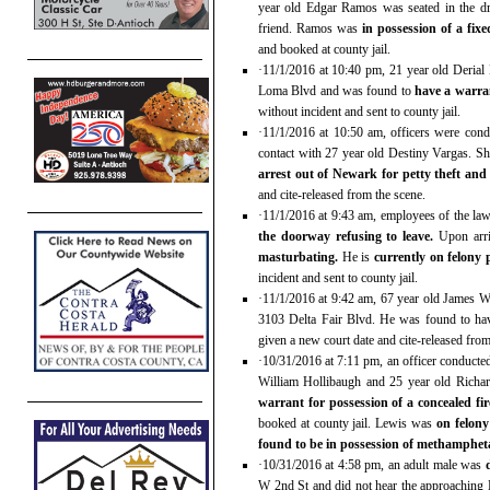
year old Edgar Ramos was seated in the dr
friend. Ramos was
in possession of a fi
and booked at county jail.
·11/1/2016 at 10:40 pm, 21 year old Derial 
Loma Blvd and was found to
have a warran
without incident and sent to county jail.
·11/1/2016 at 10:50 am, officers were cond
contact with 27 year old Destiny Vargas. S
arrest out of Newark for petty theft and
and cite-released from the scene.
·11/1/2016 at 9:43 am, employees of the law
the doorway refusing to leave.
Upon arri
masturbating.
He is
currently on felony
incident and sent to county jail.
·11/1/2016 at 9:42 am, 67 year old James We
3103 Delta Fair Blvd. He was found to h
given a new court date and cite-released from
·10/31/2016 at 7:11 pm, an officer conducted
William Hollibaugh and 25 year old Richar
warrant for possession of a concealed 
booked at county jail. Lewis was
on felony
found to be in possession of methamphe
·10/31/2016 at 4:58 pm, an adult male was
W 2nd St and did not hear the approaching