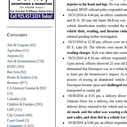
injuries to his head and legs
. He was consc
hospital. BNSF railroad police responded and
·10/31/2016 at 4:44 pm, an officer conducte
and D St. 26 year old James McEvoy was d
vehicle identification number revealed the
vehicle theft, evading, and firearms viol
Categories
released pending further investigation.
·10/31/2016 at 12:30 pm, officers were on r
Ads & Coupons
(62)
85 S. Lake Dr. The officers were aware 
Agriculture
(11)
evading charges
. Kyle was taken into custod
Airports
(5)
·10/31/2016 at 8:34 am, officers responded
Arts & Entertainment
(718)
Upon arrival, officers observed 21 year old 
BART
(105)
determined that Davenport was in a verbal 
Bay Area
(92)
to leave per the homeowner’s request. At 
Books & Authors
(24)
process of towing an abandoned vehicle a
Business
(877)
Davenport became upset and
challenged eve
CA Attorney General & DOJ
transported to county jail.
(13)
·10/30/2016 at 8:35 pm, a delivery drive
Cannabis
(24)
Johnson Drive for a delivery, but when he
Children & Families
(295)
delivery driver returned to his vehicle and 
CHP
(111)
ski mask and the other was wearing a c
City Council
(440)
and wallet, and then fled in a vehicle
that 
Coast Guard
(3)
·10/30/2016 at 6:00 pm, an officer responde
Community
(2,415)