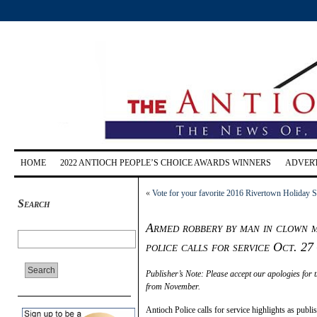
HOME
2022 ANTIOCH PEOPLE’S CHOICE AWARDS WINNERS
ADVERT
«
Vote for your favorite 2016 Rivertown Holiday 
Search
Armed robbery by man in clown m
police calls for service Oct. 27
Publisher’s Note: Please accept our apologies for t
from November.
Antioch Police calls for service highlights as pu