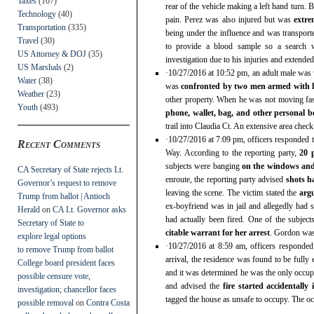
Taxes
(107)
rear of the vehicle making a left hand turn. 
Technology
(40)
pain. Perez was also injured but was
extre
Transportation
(335)
being under the influence and was transport
Travel
(30)
to provide a blood sample so a search w
US Attorney & DOJ
(35)
investigation due to his injuries and extended
US Marshals
(2)
·10/27/2016 at 10:52 pm, an adult male was
Water
(38)
was
confronted by two men armed with
Weather
(23)
other property. When he was not moving fa
Youth
(493)
phone, wallet, bag, and other personal b
trail into Claudia Ct. An extensive area chec
·10/27/2016 at 7:09 pm, officers responded t
Recent Comments
Way. According to the reporting party,
20 
subjects were banging
on the windows and
CA Secretary of State rejects Lt.
enroute, the reporting party advised
shots h
Governor’s request to remove
leaving the scene. The victim stated the
arg
Trump from ballot | Antioch
ex-boyfriend was in jail and allegedly had s
Herald
on
CA Lt. Governor asks
had actually been fired. One of the subject
Secretary of State to
citable warrant for her arrest
. Gordon was 
explore legal options
·10/27/2016 at 8:59 am, officers responde
to remove Trump from ballot
arrival, the residence was found to be fully
College board president faces
and it was determined he was the only occupa
possible censure vote,
and advised the
fire started accidentally
investigation; chancellor faces
tagged the house as unsafe to occupy. The o
possible removal
on
Contra Costa