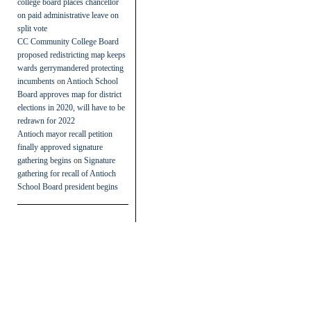
college board places chancellor
on paid administrative leave on
split vote
CC Community College Board
proposed redistricting map keeps
wards gerrymandered protecting
incumbents
on
Antioch School
Board approves map for district
elections in 2020, will have to be
redrawn for 2022
Antioch mayor recall petition
finally approved signature
gathering begins
on
Signature
gathering for recall of Antioch
School Board president begins