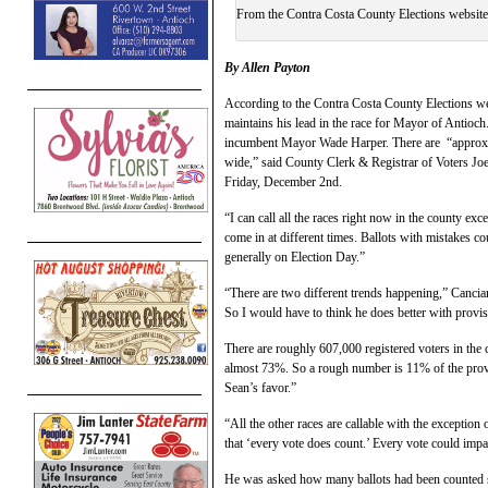
From the Contra Costa County Elections website
By Allen Payton
According to the Contra Costa County Elections w
maintains his lead in the race for Mayor of Antioch
incumbent Mayor Wade Harper. There are “approxim
wide,” said County Clerk & Registrar of Voters Joe
Friday, December 2nd.
“I can call all the races right now in the county e
come in at different times. Ballots with mistakes co
generally on Election Day.”
“There are two different trends happening,” Canciam
So I would have to think he does better with prov
There are roughly 607,000 registered voters in the
almost 73%. So a rough number is 11% of the provi
Sean’s favor.”
“All the other races are callable with the exception o
that ‘every vote does count.’ Every vote could impa
He was asked how many ballots had been counted si