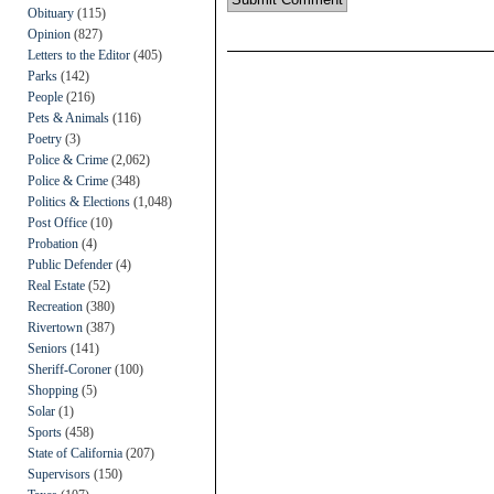
Obituary
(115)
Opinion
(827)
Letters to the Editor
(405)
Parks
(142)
People
(216)
Pets & Animals
(116)
Poetry
(3)
Police & Crime
(2,062)
Police & Crime
(348)
Politics & Elections
(1,048)
Post Office
(10)
Probation
(4)
Public Defender
(4)
Real Estate
(52)
Recreation
(380)
Rivertown
(387)
Seniors
(141)
Sheriff-Coroner
(100)
Shopping
(5)
Solar
(1)
Sports
(458)
State of California
(207)
Supervisors
(150)