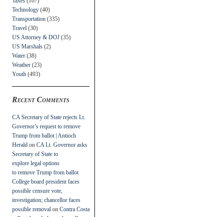
Taxes
(107)
Technology
(40)
Transportation
(335)
Travel
(30)
US Attorney & DOJ
(35)
US Marshals
(2)
Water
(38)
Weather
(23)
Youth
(493)
Recent Comments
CA Secretary of State rejects Lt.
Governor’s request to remove
Trump from ballot | Antioch
Herald
on
CA Lt. Governor asks
Secretary of State to
explore legal options
to remove Trump from ballot
College board president faces
possible censure vote,
investigation; chancellor faces
possible removal
on
Contra Costa