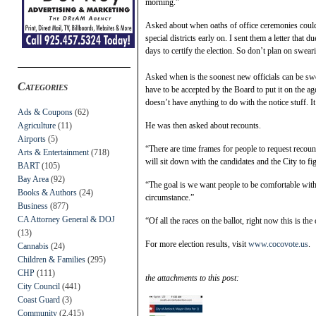
morning.”
Asked about when oaths of office ceremonies could 
special districts early on. I sent them a letter that d
days to certify the election. So don’t plan on sweari
Asked when is the soonest new officials can be sw
Categories
have to be accepted by the Board to put it on the a
doesn’t have anything to do with the notice stuff. It’
Ads & Coupons
(62)
Agriculture
(11)
He was then asked about recounts.
Airports
(5)
“There are time frames for people to request recount
Arts & Entertainment
(718)
will sit down with the candidates and the City to f
BART
(105)
Bay Area
(92)
“The goal is we want people to be comfortable with 
Books & Authors
(24)
circumstance.”
Business
(877)
CA Attorney General & DOJ
“Of all the races on the ballot, right now this is the
(13)
For more election results, visit
www.cocovote.us
.
Cannabis
(24)
Children & Families
(295)
CHP
(111)
the attachments to this post:
City Council
(441)
Coast Guard
(3)
Community
(2,415)