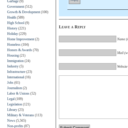
Garbage
(9)
Government
(512)
Growth & Development
(100)
Health
(589)
High School
(9)
Leave a Reply
History
(221)
Holiday
(229)
Home Improvement
(2)
Name (r
Homeless
(104)
Honors & Awards
(70)
Mail (wi
Housing
(21)
Immigration
(24)
Industry
(5)
Website
Infrastructure
(23)
International
(16)
Jobs
(61)
Journalism
(2)
Labor & Unions
(52)
Legal
(109)
Legislation
(121)
Library
(23)
Military & Veterans
(113)
News
(5,565)
Non-profits
(87)