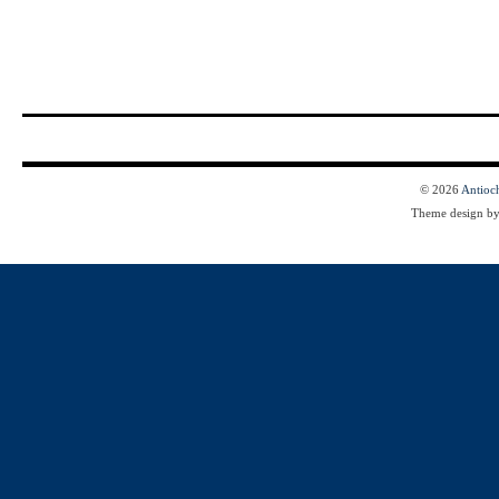
© 2026
Antioc
Theme design b