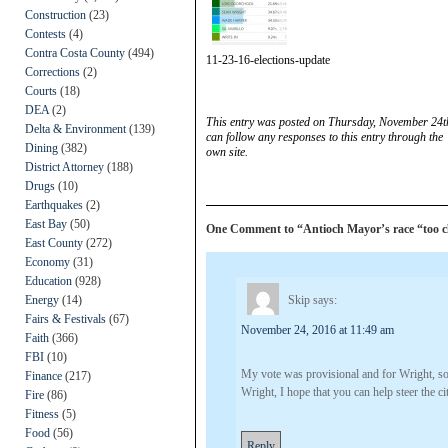
Construction
(23)
Contests
(4)
Contra Costa County
(494)
11-23-16-elections-update
Corrections
(2)
Courts
(18)
DEA
(2)
This entry was posted on Thursday, November 24th
Delta & Environment
(139)
can follow any responses to this entry through the
Dining
(382)
own site.
District Attorney
(188)
Drugs
(10)
Earthquakes
(2)
East Bay
(50)
One Comment to “Antioch Mayor’s race “too clos
East County
(272)
Economy
(31)
Education
(928)
Energy
(14)
Skip
says:
Fairs & Festivals
(67)
November 24, 2016 at 11:49 am
Faith
(366)
FBI
(10)
My vote was provisional and for Wright, so 
Finance
(217)
Wright, I hope that you can help steer the cit
Fire
(86)
Fitness
(5)
Food
(56)
Reply