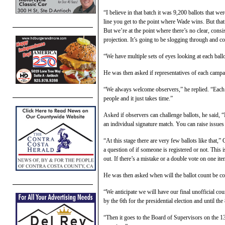
“I believe in that batch it was 9,200 ballots that we
line you get to the point where Wade wins. But that
But we’re at the point where there’s no clear, consi
projection. It’s going to be slogging through and 
“We have multiple sets of eyes looking at each ball
He was then asked if representatives of each campai
“We always welcome observers,” he replied. “Each b
people and it just takes time.”
Asked if observers can challenge ballots, he said, 
an individual signature match. You can raise issues 
“At this stage there are very few ballots like that,”
a question of if someone is registered or not. Thi
out. If there’s a mistake or a double vote on one it
He was then asked when will the ballot count be c
“We anticipate we will have our final unofficial co
by the 6th for the presidential election and until the
“Then it goes to the Board of Supervisors on the 13t