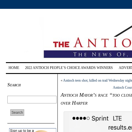
HOME
2022 ANTIOCH PEOPLE’S CHOICE AWARDS WINNERS
ADVERT
«
Antioch teen shot, killed on trail Wednesday night
Search
Antioch Counc
Antioch Mayor’s race “too close 
over Harper