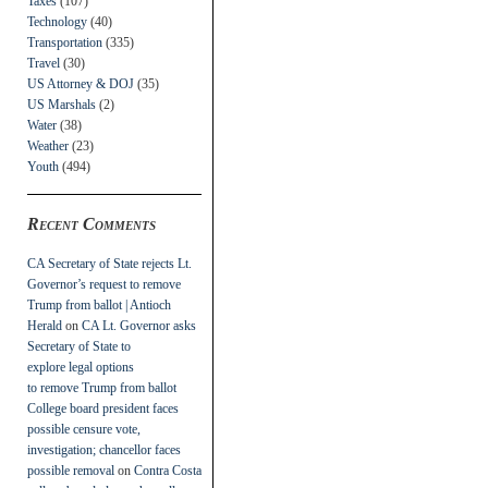
Taxes
(107)
Technology
(40)
Transportation
(335)
Travel
(30)
US Attorney & DOJ
(35)
US Marshals
(2)
Water
(38)
Weather
(23)
Youth
(494)
Recent Comments
CA Secretary of State rejects Lt.
Governor’s request to remove
Trump from ballot | Antioch
Herald
on
CA Lt. Governor asks
Secretary of State to
explore legal options
to remove Trump from ballot
College board president faces
possible censure vote,
investigation; chancellor faces
possible removal
on
Contra Costa