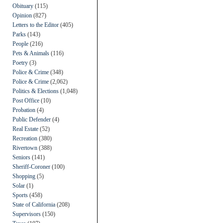
Obituary
(115)
Opinion
(827)
Letters to the Editor
(405)
Parks
(143)
People
(216)
Pets & Animals
(116)
Poetry
(3)
Police & Crime
(348)
Police & Crime
(2,062)
Politics & Elections
(1,048)
Post Office
(10)
Probation
(4)
Public Defender
(4)
Real Estate
(52)
Recreation
(380)
Rivertown
(388)
Seniors
(141)
Sheriff-Coroner
(100)
Shopping
(5)
Solar
(1)
Sports
(458)
State of California
(208)
Supervisors
(150)