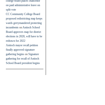
college board places chancellor
on paid administrative leave on
split vote
CC Community College Board
proposed redistricting map keeps
wards gerrymandered protecting
incumbents
on
Antioch School
Board approves map for district
elections in 2020, will have to be
redrawn for 2022
Antioch mayor recall petition
finally approved signature
gathering begins
on
Signature
gathering for recall of Antioch
School Board president begins