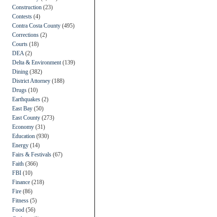
Construction
(23)
Contests
(4)
Contra Costa County
(495)
Corrections
(2)
Courts
(18)
DEA
(2)
Delta & Environment
(139)
Dining
(382)
District Attorney
(188)
Drugs
(10)
Earthquakes
(2)
East Bay
(50)
East County
(273)
Economy
(31)
Education
(930)
Energy
(14)
Fairs & Festivals
(67)
Faith
(366)
FBI
(10)
Finance
(218)
Fire
(86)
Fitness
(5)
Food
(56)