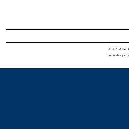
© 2026
Antioc
Theme design b