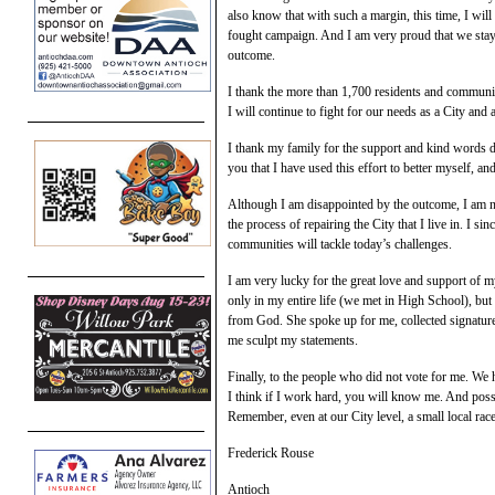
also know that with such a margin, this time, I will 
fought campaign. And I am very proud that we staye
outcome.
I thank the more than 1,700 residents and community
I will continue to fight for our needs as a City and 
I thank my family for the support and kind words du
you that I have used this effort to better myself, 
Although I am disappointed by the outcome, I am not
the process of repairing the City that I live in. I sin
communities will tackle today’s challenges.
I am very lucky for the great love and support of
only in my entire life (we met in High School), but
from God. She spoke up for me, collected signature
me sculpt my statements.
Finally, to the people who did not vote for me. We
I think if I work hard, you will know me. And possi
Remember, even at our City level, a small local rac
Frederick Rouse
Antioch