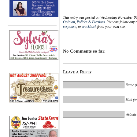
This entry was posted on Wednesday, November 9th
Opinion
,
Politics & Elections
. You can follow any 
response
, or
trackback
from your own site.
No Comments so far.
Leave a Reply
Name (r
Mail (wi
Website