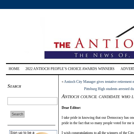
HOME
2022 ANTIOCH PEOPLE’S CHOICE AWARDS WINNERS
ADVERT
«
Antioch City Manager gives tentative retirement 
Search
Pittsburg High students arrested d
Antioch council candidate who l
Dear Editor:
I take pride in knowing that our Democracy has once 
pride in the fact that so many people voted for me i
I wish congratulations to all the winners of the City 