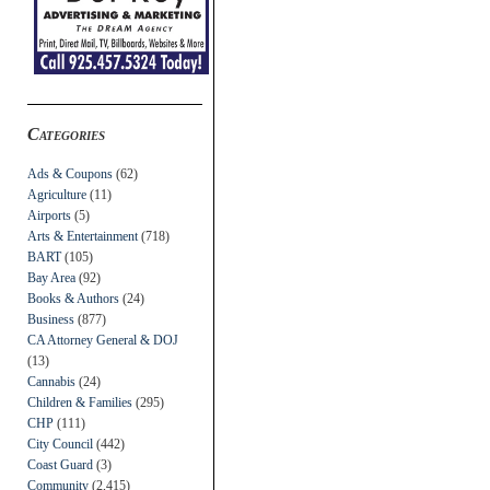
Categories
Ads & Coupons
(62)
Agriculture
(11)
Airports
(5)
Arts & Entertainment
(718)
BART
(105)
Bay Area
(92)
Books & Authors
(24)
Business
(877)
CA Attorney General & DOJ
(13)
Cannabis
(24)
Children & Families
(295)
CHP
(111)
City Council
(442)
Coast Guard
(3)
Community
(2,415)