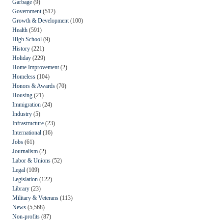
Garbage
(9)
Government
(512)
Growth & Development
(100)
Health
(591)
High School
(9)
History
(221)
Holiday
(229)
Home Improvement
(2)
Homeless
(104)
Honors & Awards
(70)
Housing
(21)
Immigration
(24)
Industry
(5)
Infrastructure
(23)
International
(16)
Jobs
(61)
Journalism
(2)
Labor & Unions
(52)
Legal
(109)
Legislation
(122)
Library
(23)
Military & Veterans
(113)
News
(5,568)
Non-profits
(87)