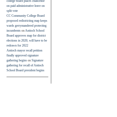
college board places chancellor
on paid administrative leave on
split vote
CC Community College Board
proposed redistricting map keeps
wards gerrymandered protecting
incumbents
on
Antioch School
Board approves map for district
elections in 2020, will have to be
redrawn for 2022
Antioch mayor recall petition
finally approved signature
gathering begins
on
Signature
gathering for recall of Antioch
School Board president begins