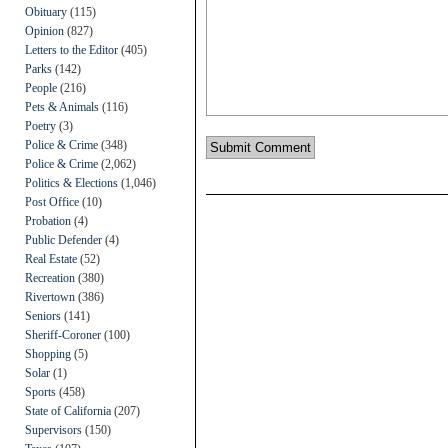
Obituary
(115)
Opinion
(827)
Letters to the Editor
(405)
Parks
(142)
People
(216)
Pets & Animals
(116)
Poetry
(3)
Police & Crime
(348)
Police & Crime
(2,062)
Politics & Elections
(1,046)
Post Office
(10)
Probation
(4)
Public Defender
(4)
Real Estate
(52)
Recreation
(380)
Rivertown
(386)
Seniors
(141)
Sheriff-Coroner
(100)
Shopping
(5)
Solar
(1)
Sports
(458)
State of California
(207)
Supervisors
(150)