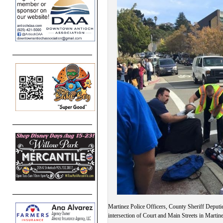
Martinez Police Officers, County Sheriff Deputies
intersection of Court and Main Streets in Mar