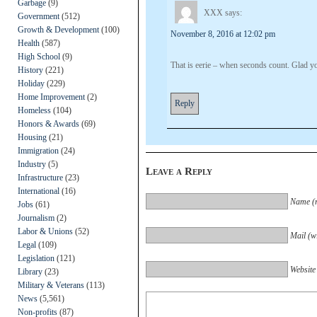
Garbage
(9)
XXX
says:
Government
(512)
Growth & Development
(100)
November 8, 2016 at 12:02 pm
Health
(587)
High School
(9)
That is eerie – when seconds count. Glad yo
History
(221)
Holiday
(229)
Home Improvement
(2)
Reply
Homeless
(104)
Honors & Awards
(69)
Housing
(21)
Immigration
(24)
Industry
(5)
Leave a Reply
Infrastructure
(23)
International
(16)
Name (r
Jobs
(61)
Journalism
(2)
Labor & Unions
(52)
Mail (wi
Legal
(109)
Legislation
(121)
Website
Library
(23)
Military & Veterans
(113)
News
(5,561)
Non-profits
(87)