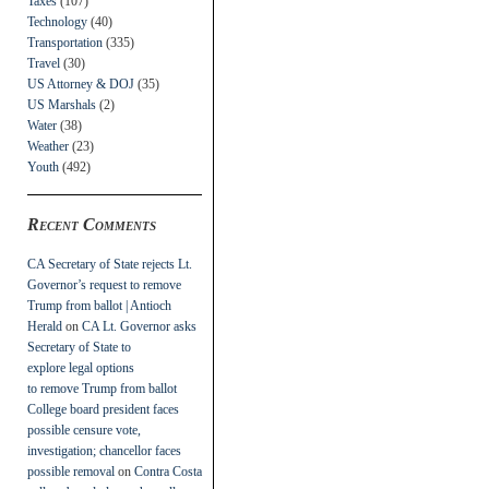
Taxes
(107)
Technology
(40)
Transportation
(335)
Travel
(30)
US Attorney & DOJ
(35)
US Marshals
(2)
Water
(38)
Weather
(23)
Youth
(492)
Recent Comments
CA Secretary of State rejects Lt.
Governor’s request to remove
Trump from ballot | Antioch
Herald
on
CA Lt. Governor asks
Secretary of State to
explore legal options
to remove Trump from ballot
College board president faces
possible censure vote,
investigation; chancellor faces
possible removal
on
Contra Costa