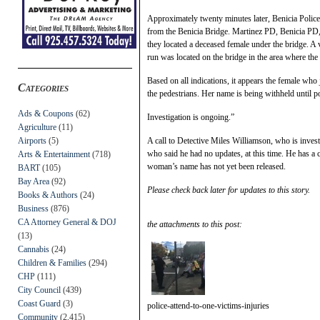
Approximately twenty minutes later, Benicia Police
from the Benicia Bridge. Martinez PD, Benicia PD
they located a deceased female under the bridge. A v
run was located on the bridge in the area where th
Based on all indications, it appears the female who
Categories
the pedestrians. Her name is being withheld until p
Ads & Coupons
(62)
Investigation is ongoing.”
Agriculture
(11)
Airports
(5)
A call to Detective Miles Williamson, who is inves
who said he had no updates, at this time. He has a ca
Arts & Entertainment
(718)
woman’s name has not yet been released.
BART
(105)
Bay Area
(92)
Please check back later for updates to this story.
Books & Authors
(24)
Business
(876)
CA Attorney General & DOJ
the attachments to this post:
(13)
Cannabis
(24)
Children & Families
(294)
CHP
(111)
City Council
(439)
Coast Guard
(3)
police-attend-to-one-victims-injuries
Community
(2,415)