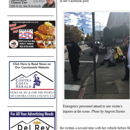
in her Facebook post.
Emergency personnel attend to one victim’s
injuries at the scene.
Photo by Angrett Davies
the victims a second time with her vehicle before fl