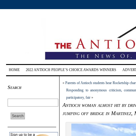
HOME
2022 ANTIOCH PEOPLE’S CHOICE AWARDS WINNERS
ADVERT
«
Parents of Antioch students hear Rocketship char
Search
Responding to anonymous criticism, communit
participatory, fair
»
Antioch woman almost hit by dri
jumping off bridge in Martinez,