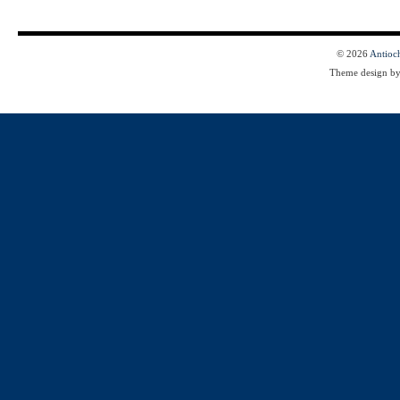
© 2026
Antioc
Theme design b