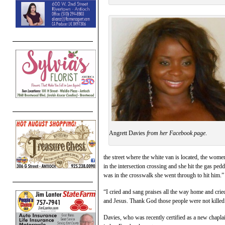
Angrett Davies
from her Facebook page
.
the street where the white van is located, the wome
in the intersection crossing and she hit the gas pe
was in the crosswalk she went through to hit him.”
“I cried and sang praises all the way home and cri
and Jesus. Thank God those people were not killed
Davies, who was recently certified as a new chapla