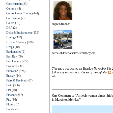
Construction
(23)
Contests
(4)
Contra Costa County
(494)
Corrections
(2)
Courts
(18)
angrett-from-fb
DEA
(2)
Delta & Environment
(139)
Dining
(382)
District Attorney
(188)
Drugs
(10)
Earthquakes
(2)
scene-of-three-victims-struck-by-car
East Bay
(50)
East County
(272)
Economy
(31)
This entry was posted on Tuesday, November 8th, 
Education
(928)
follow any responses to this entry through the
Energy
(14)
site.
Fairs & Festivals
(67)
Faith
(366)
FBI
(10)
Finance
(217)
One Comment to “Antioch woman almost hit by 
Fire
(86)
in Martinez, Monday”
Fitness
(5)
Food
(56)