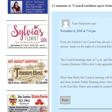
2 Comments to “Council candidate upset Antioch
Arne Simonsen
says:
November 6, 2016 at 7:14 pm
Fred, the Antioch City Council has always
always, lands on the night of a General Elec
The Council meeting starts at 7 p.m. and the
County Elections Office don’t start appearin
More than likely the Council meeting will 
and does include Public Hearing items whic
in the East Bay Times and mailed to numero
Reply