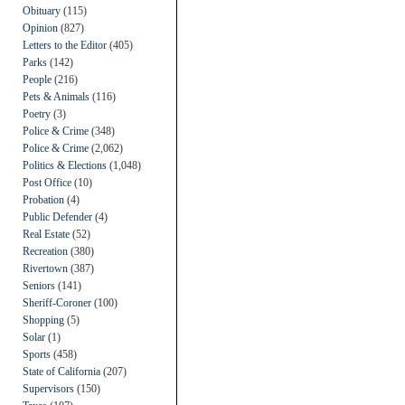
Obituary
(115)
Opinion
(827)
Letters to the Editor
(405)
Parks
(142)
People
(216)
Pets & Animals
(116)
Poetry
(3)
Police & Crime
(348)
Police & Crime
(2,062)
Politics & Elections
(1,048)
Post Office
(10)
Probation
(4)
Public Defender
(4)
Real Estate
(52)
Recreation
(380)
Rivertown
(387)
Seniors
(141)
Sheriff-Coroner
(100)
Shopping
(5)
Solar
(1)
Sports
(458)
State of California
(207)
Supervisors
(150)