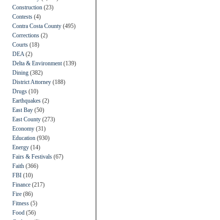
Construction
(23)
Contests
(4)
Contra Costa County
(495)
Corrections
(2)
Courts
(18)
DEA
(2)
Delta & Environment
(139)
Dining
(382)
District Attorney
(188)
Drugs
(10)
Earthquakes
(2)
East Bay
(50)
East County
(273)
Economy
(31)
Education
(930)
Energy
(14)
Fairs & Festivals
(67)
Faith
(366)
FBI
(10)
Finance
(217)
Fire
(86)
Fitness
(5)
Food
(56)