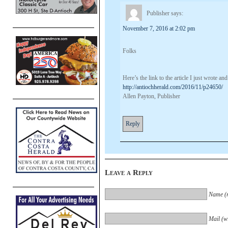
Publisher
says:
November 7, 2016 at 2:02 pm
Folks
Here’s the link to the article I just wrote 
http://antiochherald.com/2016/11/p24650/
Allen Payton, Publisher
Reply
Leave a Reply
Name (r
Mail (wi