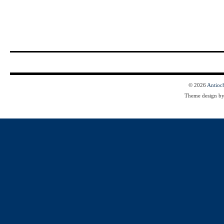
© 2026
Antioc
Theme design b