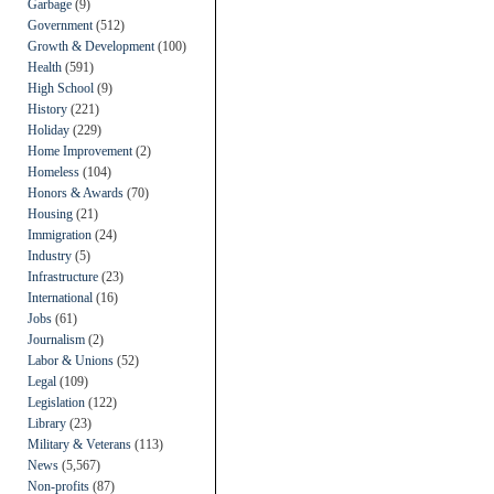
Garbage
(9)
Government
(512)
Growth & Development
(100)
Health
(591)
High School
(9)
History
(221)
Holiday
(229)
Home Improvement
(2)
Homeless
(104)
Honors & Awards
(70)
Housing
(21)
Immigration
(24)
Industry
(5)
Infrastructure
(23)
International
(16)
Jobs
(61)
Journalism
(2)
Labor & Unions
(52)
Legal
(109)
Legislation
(122)
Library
(23)
Military & Veterans
(113)
News
(5,567)
Non-profits
(87)