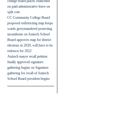
college board places chancellor
on paid administrative leave on
split vote
CC Community College Board
proposed redistricting map keeps
wards gerrymandered protecting
incumbents
on
Antioch School
Board approves map for district
elections in 2020, will have to be
redrawn for 2022
Antioch mayor recall petition
finally approved signature
gathering begins
on
Signature
gathering for recall of Antioch
School Board president begins