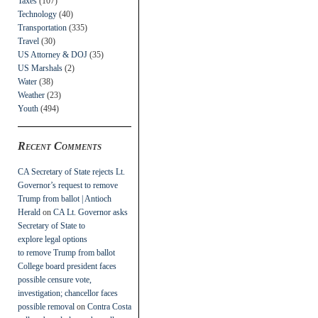
Taxes
(107)
Technology
(40)
Transportation
(335)
Travel
(30)
US Attorney & DOJ
(35)
US Marshals
(2)
Water
(38)
Weather
(23)
Youth
(494)
Recent Comments
CA Secretary of State rejects Lt.
Governor’s request to remove
Trump from ballot | Antioch
Herald
on
CA Lt. Governor asks
Secretary of State to
explore legal options
to remove Trump from ballot
College board president faces
possible censure vote,
investigation; chancellor faces
possible removal
on
Contra Costa