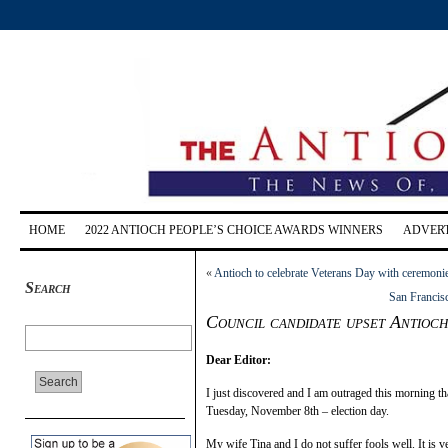
HOME
2022 ANTIOCH PEOPLE’S CHOICE AWARDS WINNERS
ADVERT
«
Antioch to celebrate Veterans Day with ceremoni
Search
San Francisc
Council candidate upset Antioch
Dear Editor:
I just discovered and I am outraged this morning th
Tuesday, November 8th – election day.
My wife Tina and I do not suffer fools well. It is ve