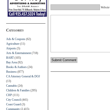
Website
Categories
Ads & Coupons
(62)
Agriculture
(11)
Airports
(5)
Arts & Entertainment
(718)
BART
(105)
Bay Area
(92)
Books & Authors
(24)
Business
(877)
CA Attorney General & DOJ
(13)
Cannabis
(24)
Children & Families
(295)
CHP
(111)
City Council
(441)
Coast Guard
(3)
Community
(2,415)