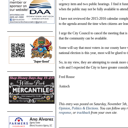
urgency item and two public hearings. I find it fun
when the public may not be fully available to attend
I have not reviewed the 2015-2016 calendar complet
to the agenda around the time when citizens are leas
I urge the City Council to cancel the meeting that 
that the community can be available.
Some will say that most voters in our county have 
national election is this year, most will be glued to
So, in my view, they are attempting to sneak more 
wife and I expected the City to have greater conside
Fred Rouse
Antioch
This entry was posted on Saturday, November 5th,
Opinion
,
Politics & Elections
. You can follow any 
response
, or
trackback
from your own site.