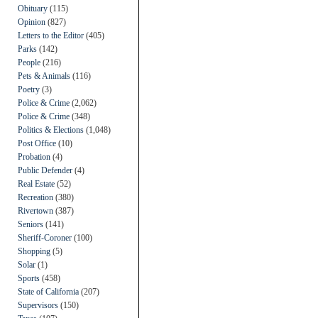
Obituary
(115)
Opinion
(827)
Letters to the Editor
(405)
Parks
(142)
People
(216)
Pets & Animals
(116)
Poetry
(3)
Police & Crime
(2,062)
Police & Crime
(348)
Politics & Elections
(1,048)
Post Office
(10)
Probation
(4)
Public Defender
(4)
Real Estate
(52)
Recreation
(380)
Rivertown
(387)
Seniors
(141)
Sheriff-Coroner
(100)
Shopping
(5)
Solar
(1)
Sports
(458)
State of California
(207)
Supervisors
(150)