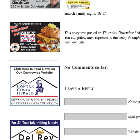
antioch-family-nights-16-17
This entry was posted on Thursday, November 3rd,
You can follow any responses to this entry through
your own site.
No Comments so far.
Leave a Reply
Name (r
Mail (wi
Website