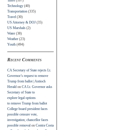
Taxes
(107)
Technology
(40)
Transportation
(335)
Travel
(30)
US Attorney & DOJ
(35)
US Marshals
(2)
Water
(38)
Weather
(23)
Youth
(494)
Recent Comments
CA Secretary of State rejects Lt.
Governor’s request to remove
Trump from ballot | Antioch
Herald
on
CA Lt. Governor asks
Secretary of State to
explore legal options
to remove Trump from ballot
College board president faces
possible censure vote,
investigation; chancellor faces
possible removal
on
Contra Costa