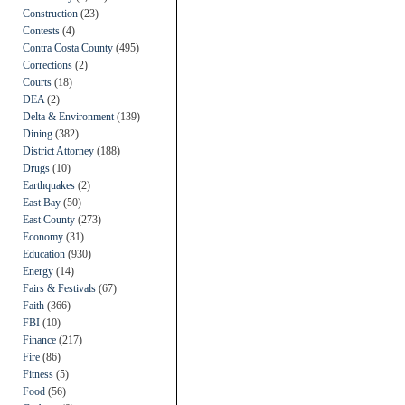
Construction
(23)
Contests
(4)
Contra Costa County
(495)
Corrections
(2)
Courts
(18)
DEA
(2)
Delta & Environment
(139)
Dining
(382)
District Attorney
(188)
Drugs
(10)
Earthquakes
(2)
East Bay
(50)
East County
(273)
Economy
(31)
Education
(930)
Energy
(14)
Fairs & Festivals
(67)
Faith
(366)
FBI
(10)
Finance
(217)
Fire
(86)
Fitness
(5)
Food
(56)