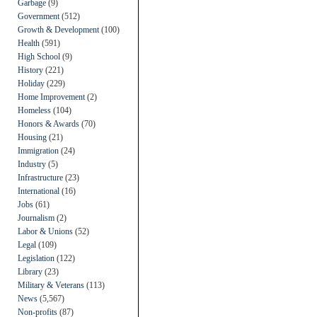
Garbage
(9)
Government
(512)
Growth & Development
(100)
Health
(591)
High School
(9)
History
(221)
Holiday
(229)
Home Improvement
(2)
Homeless
(104)
Honors & Awards
(70)
Housing
(21)
Immigration
(24)
Industry
(5)
Infrastructure
(23)
International
(16)
Jobs
(61)
Journalism
(2)
Labor & Unions
(52)
Legal
(109)
Legislation
(122)
Library
(23)
Military & Veterans
(113)
News
(5,567)
Non-profits
(87)