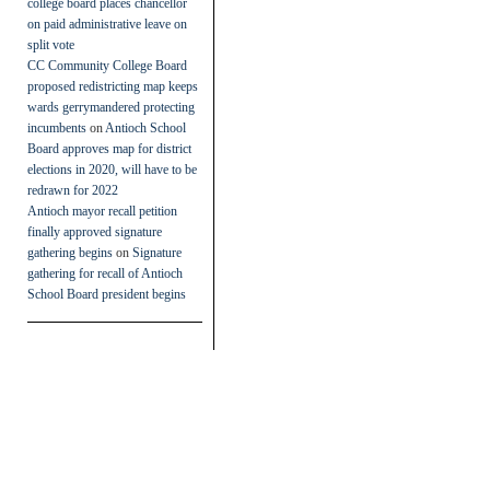
college board places chancellor
on paid administrative leave on
split vote
CC Community College Board
proposed redistricting map keeps
wards gerrymandered protecting
incumbents
on
Antioch School
Board approves map for district
elections in 2020, will have to be
redrawn for 2022
Antioch mayor recall petition
finally approved signature
gathering begins
on
Signature
gathering for recall of Antioch
School Board president begins