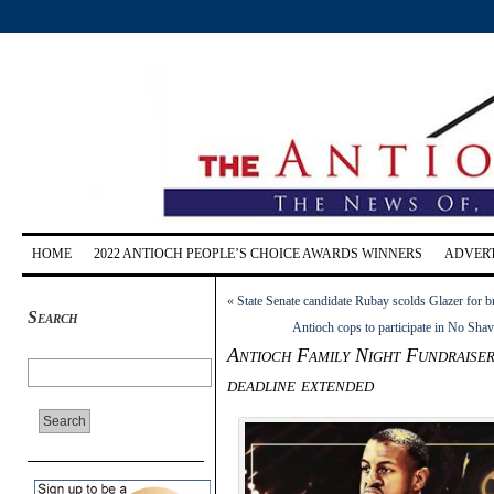
HOME
2022 ANTIOCH PEOPLE’S CHOICE AWARDS WINNERS
ADVERT
«
State Senate candidate Rubay scolds Glazer for 
Search
Antioch cops to participate in No Sha
Antioch Family Night Fundraiser
deadline extended