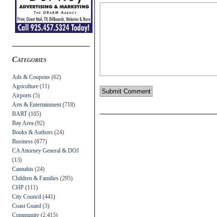
Categories
Ads & Coupons
(62)
Agriculture
(11)
Airports
(5)
Arts & Entertainment
(718)
BART
(105)
Bay Area
(92)
Books & Authors
(24)
Business
(877)
CA Attorney General & DOJ
(13)
Cannabis
(24)
Children & Families
(295)
CHP
(111)
City Council
(441)
Coast Guard
(3)
Community
(2,415)