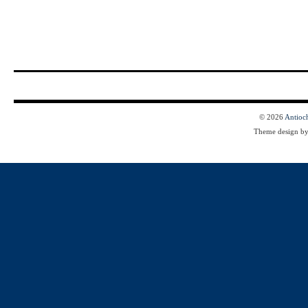
© 2026
Antioc
Theme design b