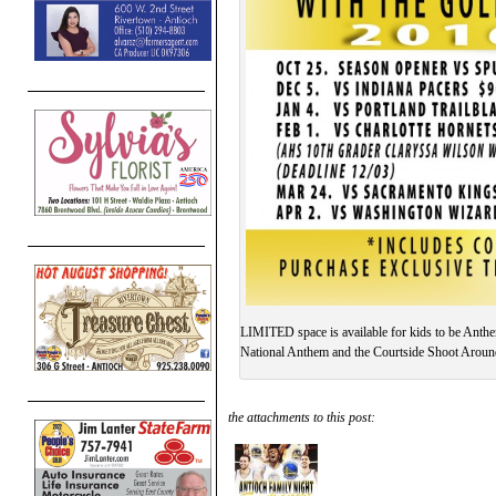
LIMITED space is available for kids to be Anthe
National Anthem and the Courtside Shoot Around
the attachments to this post: