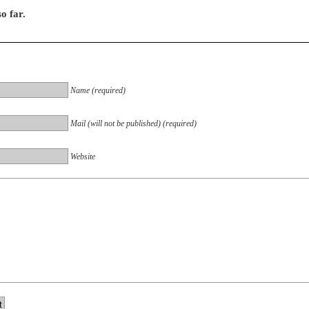
o far.
Name (required)
Mail (will not be published) (required)
Website