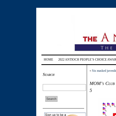
HOME
2022 ANTIOCH PEOPLE’S CHOICE AWA
«
Six masked juvenile
Search
MOM’s Club to
5