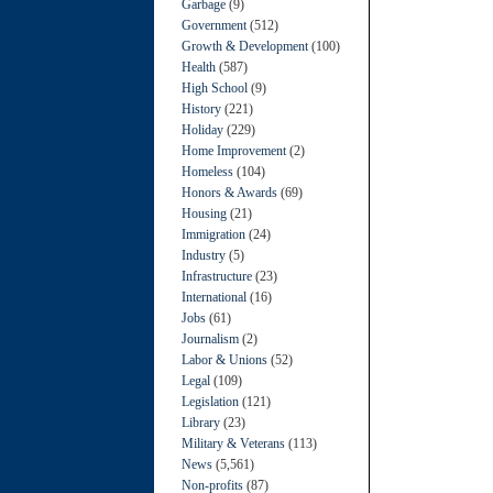
Garbage
(9)
Government
(512)
Growth & Development
(100)
Health
(587)
High School
(9)
History
(221)
Holiday
(229)
Home Improvement
(2)
Homeless
(104)
Honors & Awards
(69)
Housing
(21)
Immigration
(24)
Industry
(5)
Infrastructure
(23)
International
(16)
Jobs
(61)
Journalism
(2)
Labor & Unions
(52)
Legal
(109)
Legislation
(121)
Library
(23)
Military & Veterans
(113)
News
(5,561)
Non-profits
(87)