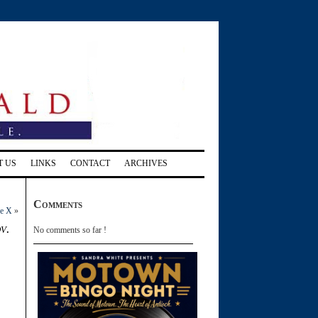
T US
LINKS
CONTACT
ARCHIVES
Comments
re X
»
v.
No comments so far !