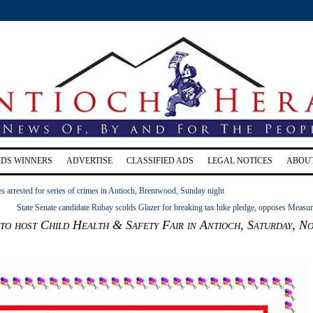
RDS WINNERS
ADVERTISE
CLASSIFIED ADS
LEGAL NOTICES
ABOU
s arrested for series of crimes in Antioch, Brentwood, Sunday night
State Senate candidate Rubay scolds Glazer for breaking tax hike pledge, opposes Measu
 host Child Health & Safety Fair in Antioch, Saturday, No