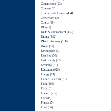
Construction
(23)
Contests
(4)
Contra Costa County
(494)
Corrections
(2)
Courts
(18)
DEA
(2)
Delta & Environment
(139)
Dining
(382)
District Attorney
(188)
Drugs
(10)
Earthquakes
(2)
East Bay
(50)
East County
(272)
Economy
(31)
Education
(928)
Energy
(14)
Fairs & Festivals
(67)
Faith
(366)
FBI
(10)
Finance
(217)
Fire
(86)
Fitness
(5)
Food
(56)