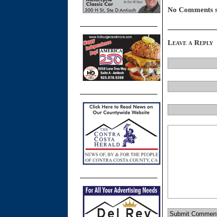
No Comments s
Leave a Reply