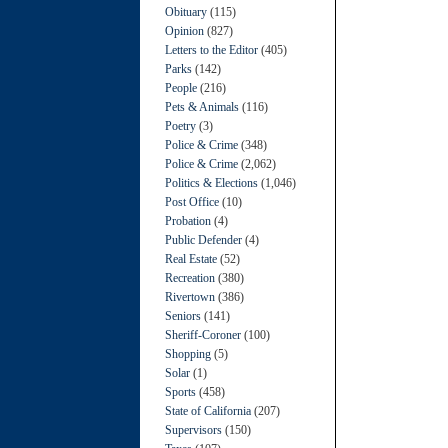
Obituary
(115)
Opinion
(827)
Letters to the Editor
(405)
Parks
(142)
People
(216)
Pets & Animals
(116)
Poetry
(3)
Police & Crime
(348)
Police & Crime
(2,062)
Politics & Elections
(1,046)
Post Office
(10)
Probation
(4)
Public Defender
(4)
Real Estate
(52)
Recreation
(380)
Rivertown
(386)
Seniors
(141)
Sheriff-Coroner
(100)
Shopping
(5)
Solar
(1)
Sports
(458)
State of California
(207)
Supervisors
(150)