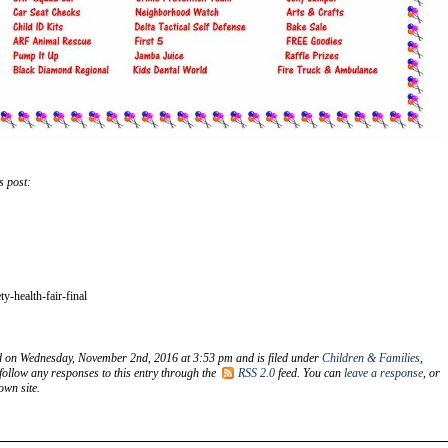
s post:
y-health-fair-final
d on Wednesday, November 2nd, 2016 at 3:53 pm and is filed under
Children & Families
,
follow any responses to this entry through the
RSS 2.0
feed. You can
leave a response
, or
wn site.