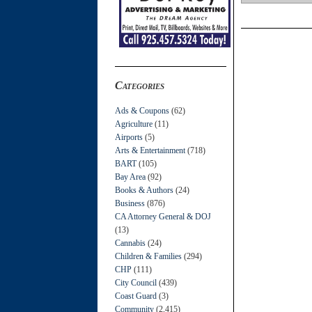
Categories
Ads & Coupons
(62)
Agriculture
(11)
Airports
(5)
Arts & Entertainment
(718)
BART
(105)
Bay Area
(92)
Books & Authors
(24)
Business
(876)
CA Attorney General & DOJ
(13)
Cannabis
(24)
Children & Families
(294)
CHP
(111)
City Council
(439)
Coast Guard
(3)
Community
(2,415)