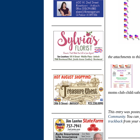
the attachments to thi
moms-club-child-safet
This entry was poste
Community
. You can 
trackback
from your o