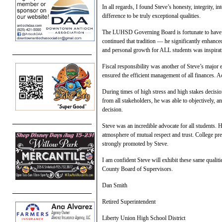
In all regards, I found Steve’s honesty, integrity, 
difference to be truly exceptional qualities.
The LUHSD Governing Board is fortunate to have o
continued that tradition — he significantly enhanc
and personal growth for ALL students was inspirat
Fiscal responsibility was another of Steve’s major 
ensured the efficient management of all finances. Ac
During times of high stress and high stakes decisio
from all stakeholders, he was able to objectively, 
decision.
Steve was an incredible advocate for all students. 
atmosphere of mutual respect and trust. College pre
strongly promoted by Steve.
I am confident Steve will exhibit these same qualit
County Board of Supervisors.
Dan Smith
Retired Superintendent
Liberty Union High School District