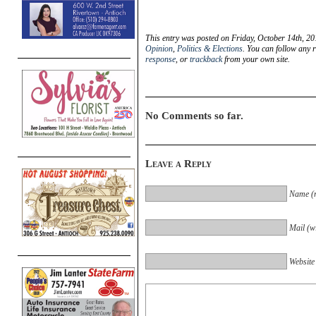
This entry was posted on Friday, October 14th, 20
Opinion
,
Politics & Elections
. You can follow any 
response
, or
trackback
from your own site.
No Comments so far.
Leave a Reply
Name (r
Mail (wi
Website