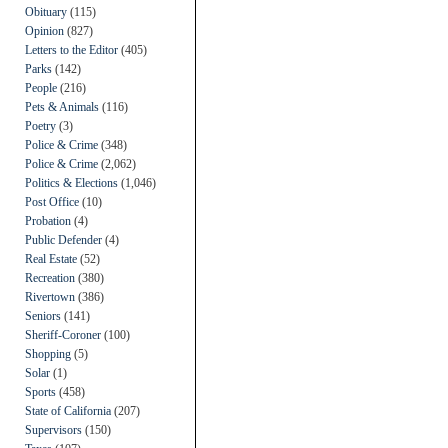
Obituary
(115)
Opinion
(827)
Letters to the Editor
(405)
Parks
(142)
People
(216)
Pets & Animals
(116)
Poetry
(3)
Police & Crime
(348)
Police & Crime
(2,062)
Politics & Elections
(1,046)
Post Office
(10)
Probation
(4)
Public Defender
(4)
Real Estate
(52)
Recreation
(380)
Rivertown
(386)
Seniors
(141)
Sheriff-Coroner
(100)
Shopping
(5)
Solar
(1)
Sports
(458)
State of California
(207)
Supervisors
(150)