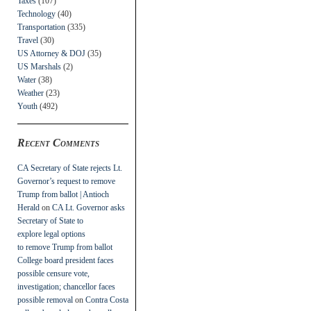
Taxes
(107)
Technology
(40)
Transportation
(335)
Travel
(30)
US Attorney & DOJ
(35)
US Marshals
(2)
Water
(38)
Weather
(23)
Youth
(492)
Recent Comments
CA Secretary of State rejects Lt.
Governor’s request to remove
Trump from ballot | Antioch
Herald
on
CA Lt. Governor asks
Secretary of State to
explore legal options
to remove Trump from ballot
College board president faces
possible censure vote,
investigation; chancellor faces
possible removal
on
Contra Costa