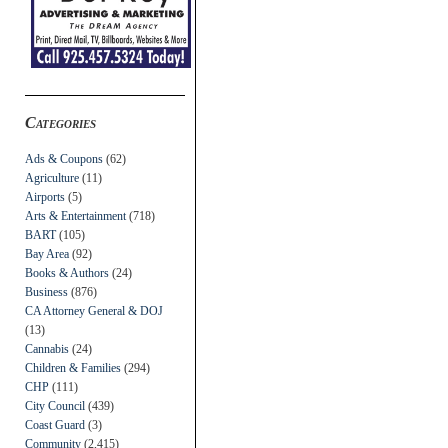
Categories
Ads & Coupons
(62)
Agriculture
(11)
Airports
(5)
Arts & Entertainment
(718)
BART
(105)
Bay Area
(92)
Books & Authors
(24)
Business
(876)
CA Attorney General & DOJ
(13)
Cannabis
(24)
Children & Families
(294)
CHP
(111)
City Council
(439)
Coast Guard
(3)
Community
(2,415)