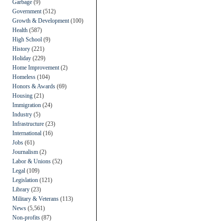
Garbage
(9)
Government
(512)
Growth & Development
(100)
Health
(587)
High School
(9)
History
(221)
Holiday
(229)
Home Improvement
(2)
Homeless
(104)
Honors & Awards
(69)
Housing
(21)
Immigration
(24)
Industry
(5)
Infrastructure
(23)
International
(16)
Jobs
(61)
Journalism
(2)
Labor & Unions
(52)
Legal
(109)
Legislation
(121)
Library
(23)
Military & Veterans
(113)
News
(5,561)
Non-profits
(87)