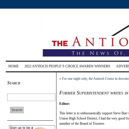
HOME
2022 ANTIOCH PEOPLE’S CHOICE AWARDS WINNERS
ADVERT
«
For one night only, the Antioch Cruise in downt
Search
Former Superintendent writes in
Editor:
This letter is to enthusiastically support Steve Bar
Union High School District, I had the very good f
member of the Board of Trustees.