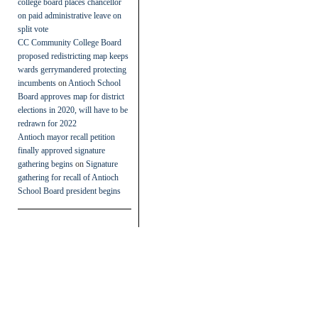
college board places chancellor
on paid administrative leave on
split vote
CC Community College Board
proposed redistricting map keeps
wards gerrymandered protecting
incumbents
on
Antioch School
Board approves map for district
elections in 2020, will have to be
redrawn for 2022
Antioch mayor recall petition
finally approved signature
gathering begins
on
Signature
gathering for recall of Antioch
School Board president begins