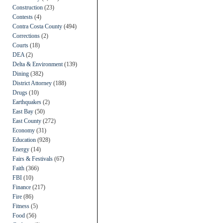
Construction
(23)
Contests
(4)
Contra Costa County
(494)
Corrections
(2)
Courts
(18)
DEA
(2)
Delta & Environment
(139)
Dining
(382)
District Attorney
(188)
Drugs
(10)
Earthquakes
(2)
East Bay
(50)
East County
(272)
Economy
(31)
Education
(928)
Energy
(14)
Fairs & Festivals
(67)
Faith
(366)
FBI
(10)
Finance
(217)
Fire
(86)
Fitness
(5)
Food
(56)