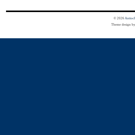
© 2026
Antioc
Theme design b