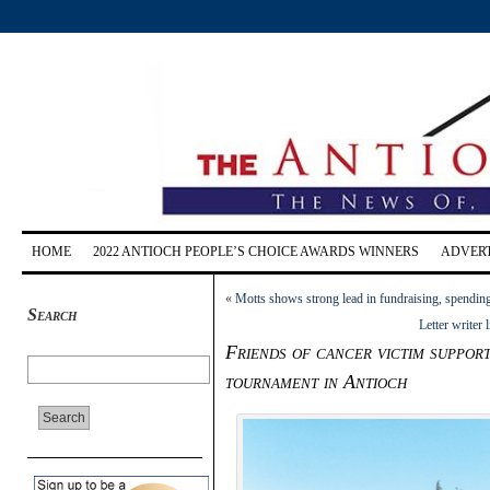
HOME
2022 ANTIOCH PEOPLE’S CHOICE AWARDS WINNERS
ADVERT
«
Motts shows strong lead in fundraising, spendin
Search
Letter writer
Friends of cancer victim suppor
tournament in Antioch