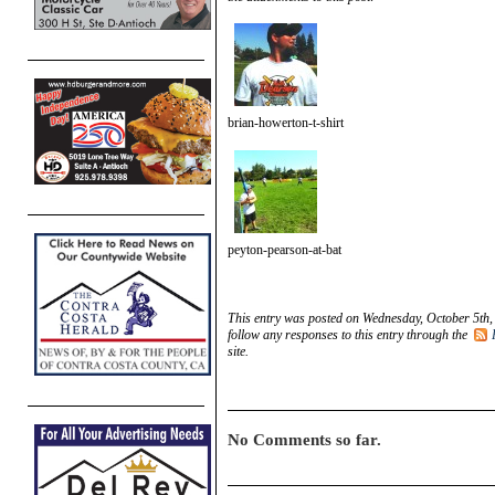
brian-howerton-t-shirt
peyton-pearson-at-bat
This entry was posted on Wednesday, October 5th,
follow any responses to this entry through the
site.
No Comments so far.