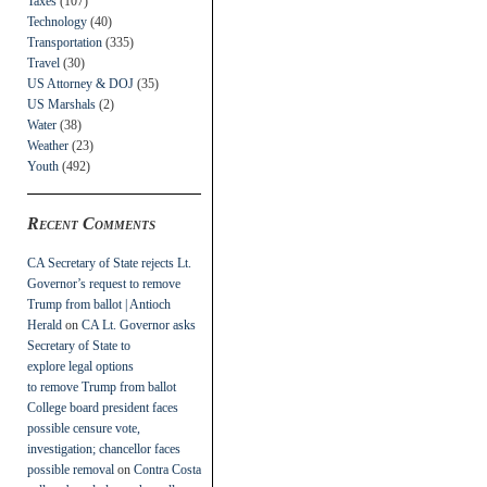
Taxes
(107)
Technology
(40)
Transportation
(335)
Travel
(30)
US Attorney & DOJ
(35)
US Marshals
(2)
Water
(38)
Weather
(23)
Youth
(492)
Recent Comments
CA Secretary of State rejects Lt.
Governor’s request to remove
Trump from ballot | Antioch
Herald
on
CA Lt. Governor asks
Secretary of State to
explore legal options
to remove Trump from ballot
College board president faces
possible censure vote,
investigation; chancellor faces
possible removal
on
Contra Costa