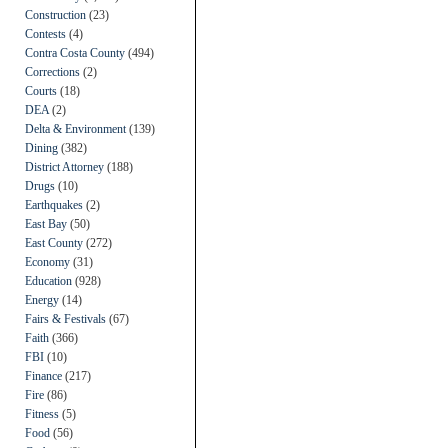
Construction
(23)
Contests
(4)
Contra Costa County
(494)
Corrections
(2)
Courts
(18)
DEA
(2)
Delta & Environment
(139)
Dining
(382)
District Attorney
(188)
Drugs
(10)
Earthquakes
(2)
East Bay
(50)
East County
(272)
Economy
(31)
Education
(928)
Energy
(14)
Fairs & Festivals
(67)
Faith
(366)
FBI
(10)
Finance
(217)
Fire
(86)
Fitness
(5)
Food
(56)