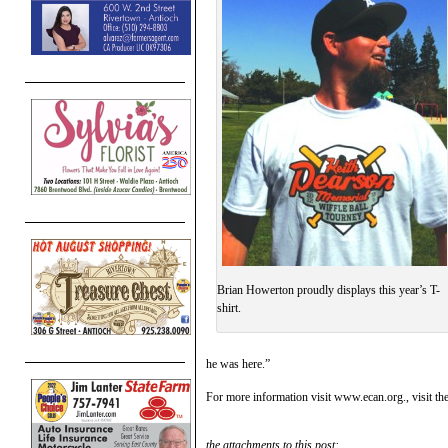
Brian Howerton proudly displays this year’s T-
shirt.
he was here.”
For more information visit www.ecan.org., visit th
the attachments to this post: