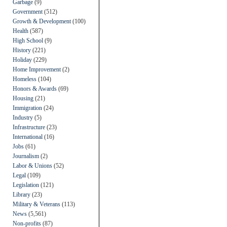
Garbage
(9)
Government
(512)
Growth & Development
(100)
Health
(587)
High School
(9)
History
(221)
Holiday
(229)
Home Improvement
(2)
Homeless
(104)
Honors & Awards
(69)
Housing
(21)
Immigration
(24)
Industry
(5)
Infrastructure
(23)
International
(16)
Jobs
(61)
Journalism
(2)
Labor & Unions
(52)
Legal
(109)
Legislation
(121)
Library
(23)
Military & Veterans
(113)
News
(5,561)
Non-profits
(87)