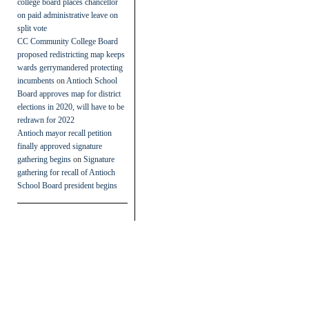
college board places chancellor
on paid administrative leave on
split vote
CC Community College Board
proposed redistricting map keeps
wards gerrymandered protecting
incumbents
on
Antioch School
Board approves map for district
elections in 2020, will have to be
redrawn for 2022
Antioch mayor recall petition
finally approved signature
gathering begins
on
Signature
gathering for recall of Antioch
School Board president begins