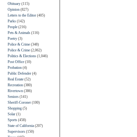
Obituary
(115)
Opinion
(827)
Letters to the Editor
(405)
Parks
(142)
People
(216)
Pets & Animals
(116)
Poetry
(3)
Police & Crime
(348)
Police & Crime
(2,062)
Politics & Elections
(1,046)
Post Office
(10)
Probation
(4)
Public Defender
(4)
Real Estate
(52)
Recreation
(380)
Rivertown
(386)
Seniors
(141)
Sheriff-Coroner
(100)
Shopping
(5)
Solar
(1)
Sports
(458)
State of California
(207)
Supervisors
(150)