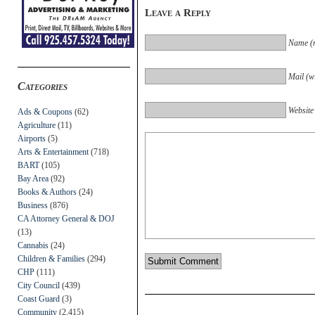
Leave a Reply
Name (r
Mail (wi
Categories
Website
Ads & Coupons
(62)
Agriculture
(11)
Airports
(5)
Arts & Entertainment
(718)
BART
(105)
Bay Area
(92)
Books & Authors
(24)
Business
(876)
CA Attorney General & DOJ
(13)
Cannabis
(24)
Children & Families
(294)
CHP
(111)
City Council
(439)
Coast Guard
(3)
Community
(2,415)