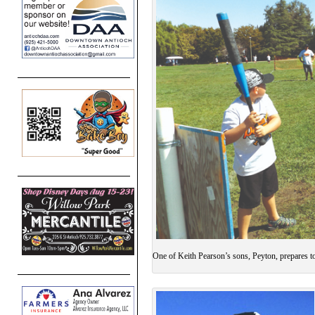
One of Keith Pearson’s sons, Peyton, prepares t