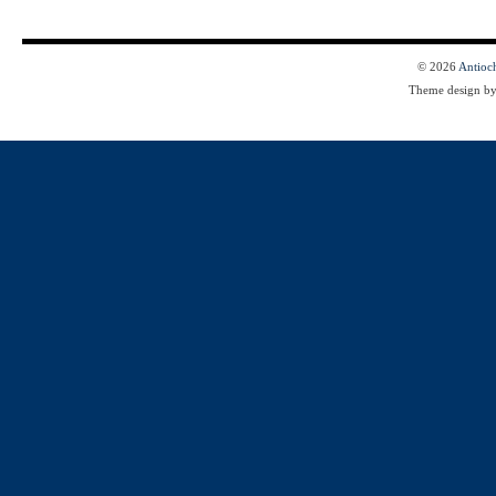
© 2026
Antioc
Theme design b