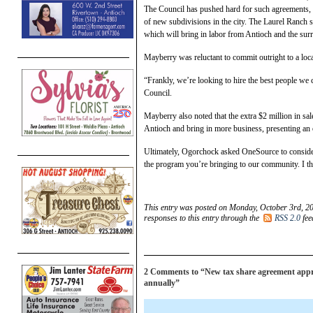
The Council has pushed hard for such agreements, e
of new subdivisions in the city. The Laurel Ranch s
which will bring in labor from Antioch and the sur
Mayberry was reluctant to commit outright to a local 
“Frankly, we’re looking to hire the best people we c
Council.
Mayberry also noted that the extra $2 million in s
Antioch and bring in more business, presenting an op
Ultimately, Ogorchock asked OneSource to consider
the program you’re bringing to our community. I th
This entry was posted on Monday, October 3rd, 20
responses to this entry through the
RSS 2.0
fee
2 Comments to “New tax share agreement appro
annually”