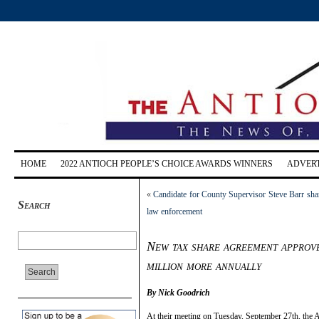
HOME
2022 ANTIOCH PEOPLE’S CHOICE AWARDS WINNERS
ADVERT
«
Candidate for County Supervisor Steve Barr shar
Search
law enforcement
New tax share agreement approve
million more annually
By Nick Goodrich
At their meeting on Tuesday, September 27th, the A