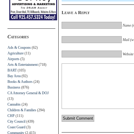
Leave a Reply
Name (r
Categories
Mail (wi
Ads & Coupons
(62)
Agriculture
(11)
Website
Airports
(5)
Arts & Entertainment
(718)
BART
(105)
Bay Area
(92)
Books & Authors
(24)
Business
(876)
CA Attorney General & DOJ
(13)
Cannabis
(24)
Children & Families
(294)
CHP
(111)
City Council
(439)
Coast Guard
(3)
Community
(2,415)