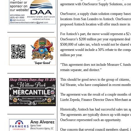
agreement with OneSource Supply Solutions, a com
OneSource, a supply chain solution company based 
locations from San Leandro to Antioch. OneSource’
proposed Antioch location will offer much more in 
For Antioch’s part, the move would represent a $2 mi
OneSource’s $200 million per year equipment deal w
$500,000 of sales tax, which would not be shared wit
agreement would include a 50% rebate to the company
million per year.
“This agreement does not include Measure C funds
remain separate, and distinct.”
This should be good news to the group of citizen
Sal Sbrante, who have complained in recent month
The agreement was the result of a couple months 
Lizeht Zepeda, Finance Director Dawn Merchant a
Historically, Antioch has had successful sales tax
The agreements are typically drawn up with major co
OneSource represented such an opportunity.
One concern that several council members shared, i