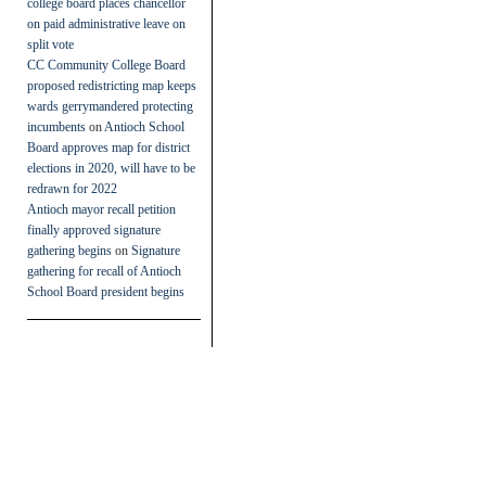
college board places chancellor
on paid administrative leave on
split vote
CC Community College Board
proposed redistricting map keeps
wards gerrymandered protecting
incumbents
on
Antioch School
Board approves map for district
elections in 2020, will have to be
redrawn for 2022
Antioch mayor recall petition
finally approved signature
gathering begins
on
Signature
gathering for recall of Antioch
School Board president begins