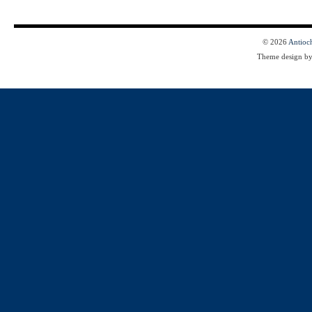
© 2026
Antioc
Theme design b