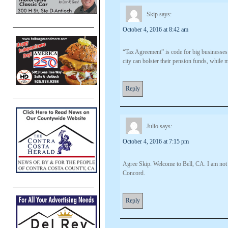
Skip
says:
October 4, 2016 at 8:42 am
“Tax Agreement” is code for big businesses ge
city can bolster their pension funds, while ma
Reply
Julio
says:
October 4, 2016 at 7:15 pm
Agree Skip. Welcome to Bell, CA. I am not co
Concord.
Reply