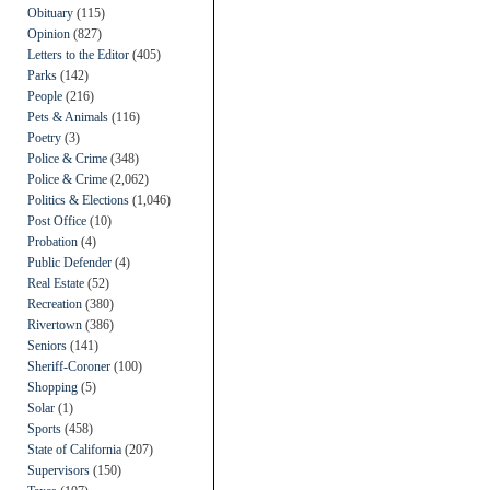
Obituary
(115)
Opinion
(827)
Letters to the Editor
(405)
Parks
(142)
People
(216)
Pets & Animals
(116)
Poetry
(3)
Police & Crime
(348)
Police & Crime
(2,062)
Politics & Elections
(1,046)
Post Office
(10)
Probation
(4)
Public Defender
(4)
Real Estate
(52)
Recreation
(380)
Rivertown
(386)
Seniors
(141)
Sheriff-Coroner
(100)
Shopping
(5)
Solar
(1)
Sports
(458)
State of California
(207)
Supervisors
(150)