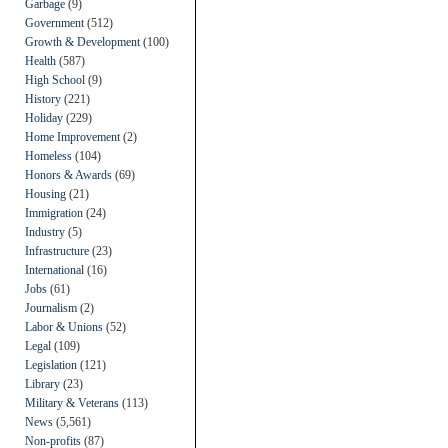
Garbage
(9)
Government
(512)
Growth & Development
(100)
Health
(587)
High School
(9)
History
(221)
Holiday
(229)
Home Improvement
(2)
Homeless
(104)
Honors & Awards
(69)
Housing
(21)
Immigration
(24)
Industry
(5)
Infrastructure
(23)
International
(16)
Jobs
(61)
Journalism
(2)
Labor & Unions
(52)
Legal
(109)
Legislation
(121)
Library
(23)
Military & Veterans
(113)
News
(5,561)
Non-profits
(87)