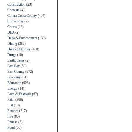
Construction
(23)
Contests
(4)
Contra Costa County
(494)
Corrections
(2)
Courts
(18)
DEA
(2)
Delta & Environment
(139)
Dining
(382)
District Attorney
(188)
Drugs
(10)
Earthquakes
(2)
East Bay
(50)
East County
(272)
Economy
(31)
Education
(928)
Energy
(14)
Fairs & Festivals
(67)
Faith
(366)
FBI
(10)
Finance
(217)
Fire
(86)
Fitness
(5)
Food
(56)