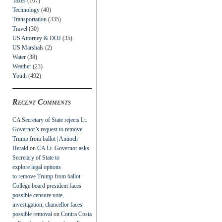
Taxes
(107)
Technology
(40)
Transportation
(335)
Travel
(30)
US Attorney & DOJ
(35)
US Marshals
(2)
Water
(38)
Weather
(23)
Youth
(492)
Recent Comments
CA Secretary of State rejects Lt.
Governor’s request to remove
Trump from ballot | Antioch
Herald
on
CA Lt. Governor asks
Secretary of State to
explore legal options
to remove Trump from ballot
College board president faces
possible censure vote,
investigation; chancellor faces
possible removal
on
Contra Costa