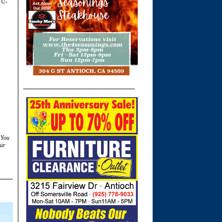
 U-
 You
ur