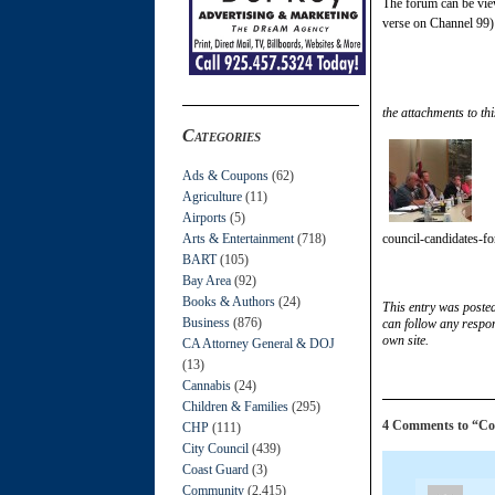
The forum can be vi
verse on Channel 99)
the attachments to thi
Categories
Ads & Coupons
(62)
Agriculture
(11)
Airports
(5)
Arts & Entertainment
(718)
council-candidates-f
BART
(105)
Bay Area
(92)
Books & Authors
(24)
This entry was poste
Business
(876)
can follow any respon
own site.
CA Attorney General & DOJ
(13)
Cannabis
(24)
Children & Families
(295)
4 Comments to “Cou
CHP
(111)
City Council
(439)
Coast Guard
(3)
Community
(2,415)