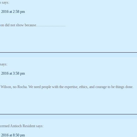
o
says:
 2016 at 2:58 pm
lson did not show because……………………
says:
 2016 at 3:58 pm
Wilson, no Rocha. We need people with the expertise, ethics, and courage to be things done.
cerned Antioch Resident
says:
 2016 at 8:50 pm