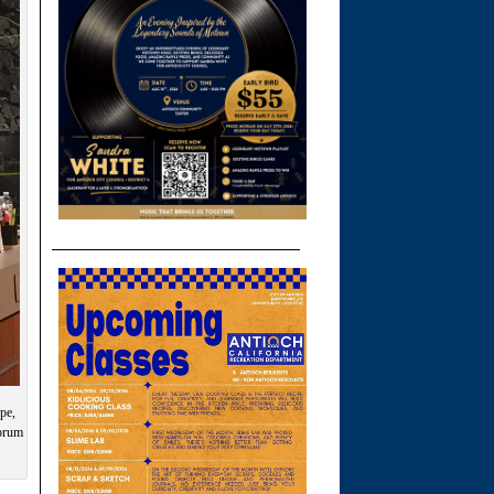
pe,
forum