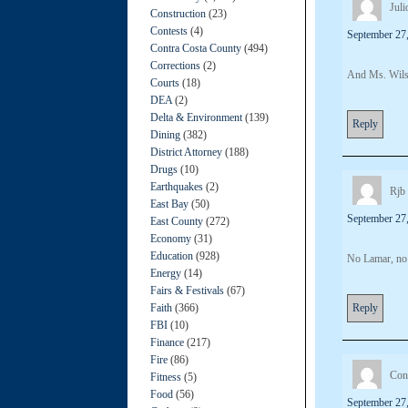
Juli
Construction
(23)
Contests
(4)
September 27,
Contra Costa County
(494)
Corrections
(2)
And Ms. Wi
Courts
(18)
DEA
(2)
Delta & Environment
(139)
Reply
Dining
(382)
District Attorney
(188)
Drugs
(10)
Earthquakes
(2)
Rjb
East Bay
(50)
September 27,
East County
(272)
Economy
(31)
Education
(928)
No Lamar, no 
Energy
(14)
Fairs & Festivals
(67)
Faith
(366)
Reply
FBI
(10)
Finance
(217)
Fire
(86)
Con
Fitness
(5)
Food
(56)
September 27,