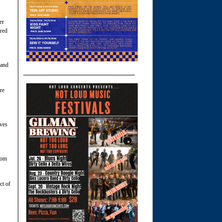
er
ored
 and
re
ves
rom
ct of