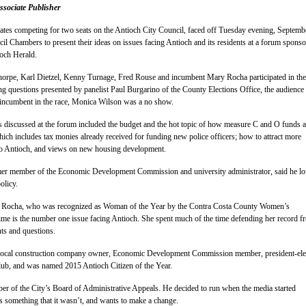
sociate Publisher
dates competing for two seats on the Antioch City Council, faced off Tuesday evening, Septemb
cil Chambers to present their ideas on issues facing Antioch and its residents at a forum spons
ioch Herald.
orpe, Karl Dietzel, Kenny Turnage, Fred Rouse and incumbent Mary Rocha participated in the
ng questions presented by panelist Paul Burgarino of the County Elections Office, the audience
r incumbent in the race, Monica Wilson was a no show.
s discussed at the forum included the budget and the hot topic of how measure C and O funds a
hich includes tax monies already received for funding new police officers; how to attract more
to Antioch, and views on new housing development.
er member of the Economic Development Commission and university administrator, said he lo
olicy.
ocha, who was recognized as Woman of the Year by the Contra Costa County Women’s
ime is the number one issue facing Antioch. She spent much of the time defending her record f
s and questions.
local construction company owner, Economic Development Commission member, president-ele
lub, and was named 2015 Antioch Citizen of the Year.
er of the City’s Board of Administrative Appeals. He decided to run when the media started
as something that it wasn’t, and wants to make a change.