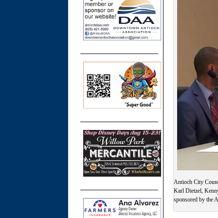
Antioch City Counc
Karl Dietzel, Kenn
sponsored by the A