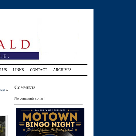
T US
LINKS
CONTACT
ARCHIVES
Comments
test
»
No comments so far !