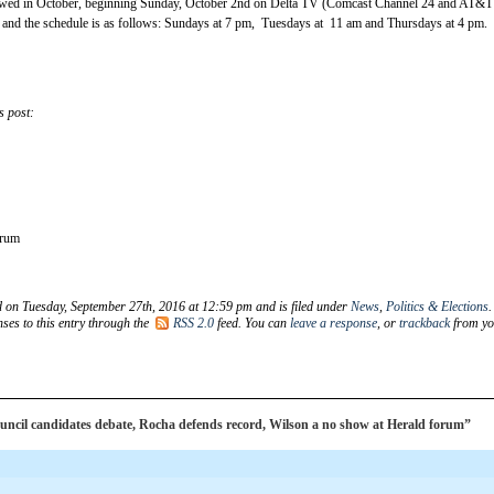
ewed in October, beginning Sunday, October 2nd on Delta TV (Comcast Channel 24 and AT&T
 and the schedule is as follows: Sundays at 7 pm, Tuesdays at 11 am and Thursdays at 4 pm.
s post:
orum
d on Tuesday, September 27th, 2016 at 12:59 pm and is filed under
News
,
Politics & Elections
.
ses to this entry through the
RSS 2.0
feed. You can
leave a response
, or
trackback
from yo
ncil candidates debate, Rocha defends record, Wilson a no show at Herald forum”