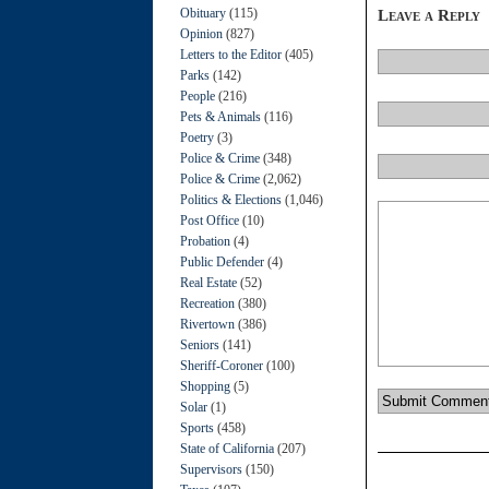
Obituary
(115)
Leave a Reply
Opinion
(827)
Letters to the Editor
(405)
Parks
(142)
People
(216)
Pets & Animals
(116)
Poetry
(3)
Police & Crime
(348)
Police & Crime
(2,062)
Politics & Elections
(1,046)
Post Office
(10)
Probation
(4)
Public Defender
(4)
Real Estate
(52)
Recreation
(380)
Rivertown
(386)
Seniors
(141)
Sheriff-Coroner
(100)
Shopping
(5)
Solar
(1)
Sports
(458)
State of California
(207)
Supervisors
(150)