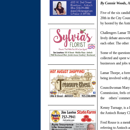
By Connie Woods, As
Five of the six candi
20th in the City Coun
by hosted by the Ant
Challengers Lamar Th
lively debate answeri
each other. The othe
Some of the question
collected and spent w
businesses and jobs 
Lamar Thorpe, a form
being involved with p
Councilwoman Mary R
Commission, feels cr
the others’ comment
Kenny Turnage, is a 
the Antioch Rotary C
Fred Rouse is a memb
referring to Antioch 