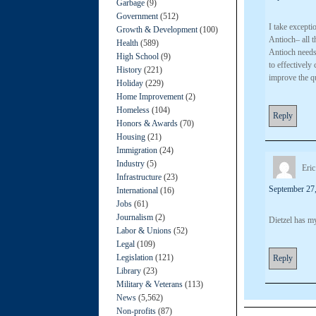
Garbage
(9)
Government
(512)
I take except
Growth & Development
(100)
Antioch– all t
Health
(589)
Antioch needs 
High School
(9)
to effectively
History
(221)
improve the qu
Holiday
(229)
Home Improvement
(2)
Homeless
(104)
Reply
Honors & Awards
(70)
Housing
(21)
Immigration
(24)
Industry
(5)
Eric
Infrastructure
(23)
September 27,
International
(16)
Jobs
(61)
Journalism
(2)
Dietzel has my
Labor & Unions
(52)
Legal
(109)
Legislation
(121)
Reply
Library
(23)
Military & Veterans
(113)
News
(5,562)
Non-profits
(87)