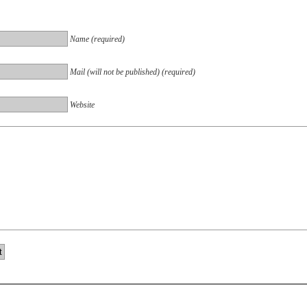
Name (required)
Mail (will not be published) (required)
Website