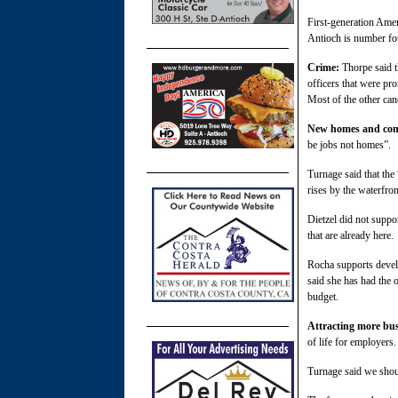
First-generation Amer
Antioch is number fou
Crime:
Thorpe said t
officers that were pr
Most of the other can
New homes and co
be jobs not homes”.
Turnage said that the
rises by the waterfro
Dietzel did not suppo
that are already here.
Rocha supports devel
said she has had the 
budget.
Attracting more bu
of life for employers
Turnage said we shoul