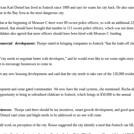
ican Karl Dietzel has lived in Antioch since 1989 and says he wants his city back. He also say
r in the Bay Area as the most dangerous city.
hat at the beginning of Measure C there were 89 sworn police officers, so with an additional 22
omised, that should have brought that number to 111 sworn police officers, which was not done
didates also agreed that more officers should have been hired with Measure C funding.
mmercial development:
Thorpe stated in bringing companies to Antioch “that the trade-off s
 “city needs to negotiate better with developers,” and he would even like to see some eight-story
nt to encourage businesses to come in.
rt any new housing developments and said that the city needs to take care of the 120,000 reside
opment and some gated communities. We now have the road systems, she mentioned. Rocha al
opportunity to bring in subsidized childcare to Antioch, which brings in $50,000 to the annual
sinesses:
Thorpe said there should be tax incentives, smart growth development, and good qual
. Dietzel said crime and blight needs to be addressed or no one will come.
d work on perception of the city. Rouse suggested the city identify a need that Antioch can fill.