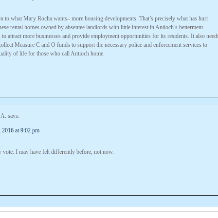
ion to what Mary Rocha wants– more housing developments. That’s precisely what has hurt
hese rental homes owned by absentee landlords with little interest in Antioch’s betterment.
to attract more businesses and provide employment opportunities for its residents. It also need
 collect Measure C and O funds to support the necessary police and enforcement services to
ality of life for those who call Antioch home.
 A.
says:
 2016 at 9:02 pm
 vote. I may have felt differently before, not now.