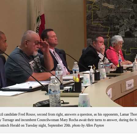
il candidate Fred Rouse, second from right, answers a question, as his opponents, Lamar Thor
y Turnage and incumbent Councilwoman Mary Rocha await their turns to answer, during the 
ntioch Herald on Tuesday night, September 20th.
photo by Allen Payton