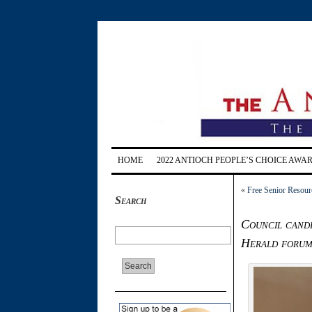
HOME
2022 ANTIOCH PEOPLE’S CHOICE AWA
«
Free Senior Resourc
Search
Council candi
Herald foru