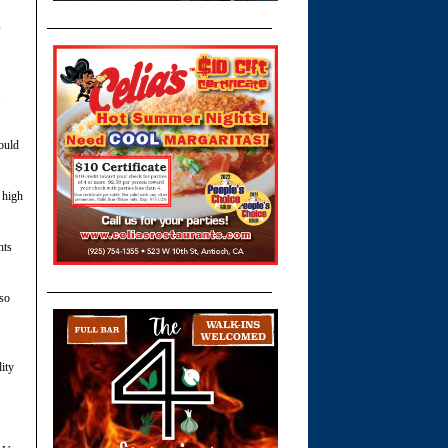
s
.
hould
 high
nts
so
ity