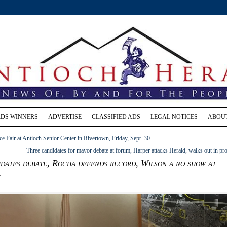
RDS WINNERS
ADVERTISE
CLASSIFIED ADS
LEGAL NOTICES
ABOU
e Fair at Antioch Senior Center in Rivertown, Friday, Sept. 30
Three candidates for mayor debate at forum, Harper attacks Herald, walks out in pro
dates debate, Rocha defends record, Wilson a no show at
m