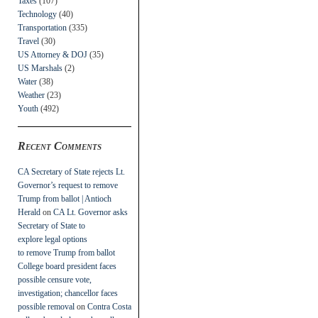
Taxes
(107)
Technology
(40)
Transportation
(335)
Travel
(30)
US Attorney & DOJ
(35)
US Marshals
(2)
Water
(38)
Weather
(23)
Youth
(492)
Recent Comments
CA Secretary of State rejects Lt.
Governor’s request to remove
Trump from ballot | Antioch
Herald
on
CA Lt. Governor asks
Secretary of State to
explore legal options
to remove Trump from ballot
College board president faces
possible censure vote,
investigation; chancellor faces
possible removal
on
Contra Costa