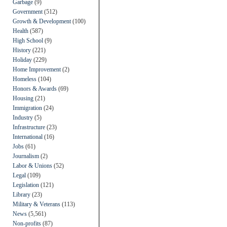
Garbage
(9)
Government
(512)
Growth & Development
(100)
Health
(587)
High School
(9)
History
(221)
Holiday
(229)
Home Improvement
(2)
Homeless
(104)
Honors & Awards
(69)
Housing
(21)
Immigration
(24)
Industry
(5)
Infrastructure
(23)
International
(16)
Jobs
(61)
Journalism
(2)
Labor & Unions
(52)
Legal
(109)
Legislation
(121)
Library
(23)
Military & Veterans
(113)
News
(5,561)
Non-profits
(87)