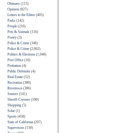
Obituary
(115)
Opinion
(827)
Letters to the Editor
(405)
Parks
(142)
People
(216)
Pets & Animals
(116)
Poetry
(3)
Police & Crime
(348)
Police & Crime
(2,062)
Politics & Elections
(1,046)
Post Office
(10)
Probation
(4)
Public Defender
(4)
Real Estate
(52)
Recreation
(380)
Rivertown
(386)
Seniors
(141)
Sheriff-Coroner
(100)
Shopping
(5)
Solar
(1)
Sports
(458)
State of California
(207)
Supervisors
(150)