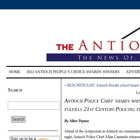
HOME
2022 ANTIOCH PEOPLE’S CHOICE AWARDS WINNERS
ADVERT
«
RESCHEDULED: Antioch Herald school board can
Search
En
Antioch Police Chief shares way
fulfills 21st Century Policing p
By Allen Payton
Ahead of the symposium in Antioch on community-po
night, Antioch Police Chief Allan Cantando release