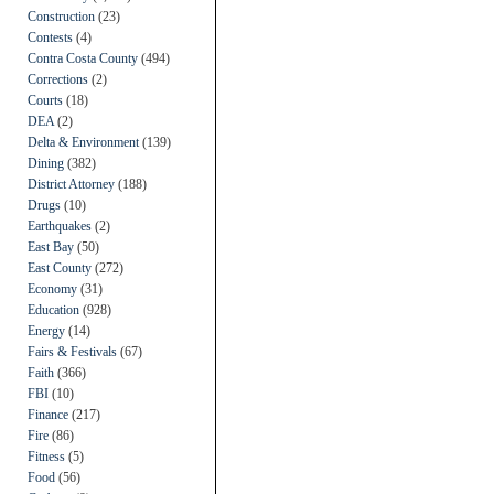
Construction
(23)
Contests
(4)
Contra Costa County
(494)
Corrections
(2)
Courts
(18)
DEA
(2)
Delta & Environment
(139)
Dining
(382)
District Attorney
(188)
Drugs
(10)
Earthquakes
(2)
East Bay
(50)
East County
(272)
Economy
(31)
Education
(928)
Energy
(14)
Fairs & Festivals
(67)
Faith
(366)
FBI
(10)
Finance
(217)
Fire
(86)
Fitness
(5)
Food
(56)