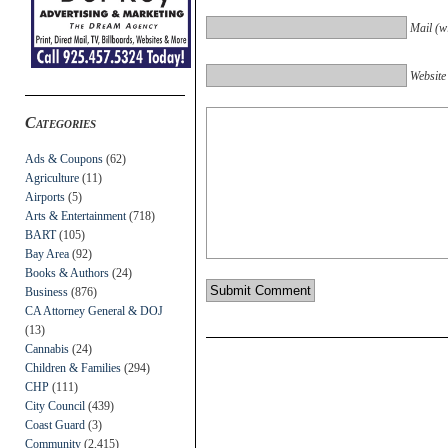
Mail (wi
Website
Categories
Ads & Coupons
(62)
Agriculture
(11)
Airports
(5)
Arts & Entertainment
(718)
BART
(105)
Bay Area
(92)
Books & Authors
(24)
Business
(876)
CA Attorney General & DOJ
(13)
Cannabis
(24)
Children & Families
(294)
CHP
(111)
City Council
(439)
Coast Guard
(3)
Community
(2,415)