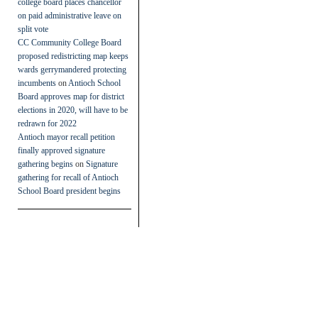
college board places chancellor
on paid administrative leave on
split vote
CC Community College Board
proposed redistricting map keeps
wards gerrymandered protecting
incumbents
on
Antioch School
Board approves map for district
elections in 2020, will have to be
redrawn for 2022
Antioch mayor recall petition
finally approved signature
gathering begins
on
Signature
gathering for recall of Antioch
School Board president begins