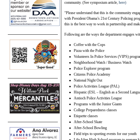
community. (See symposium article,
here)
“Please understand that this is the community enga
with President Obama’s 21st Century Policing pro
this is the best way to work in partnership and make
Following are the ways the department engages with
Coffee with the Cops
Pizza with the Police
Volunteers In Police Services (VIPS) progr
Neighborhood Watch / Business Watch
Police Explorer program
Citizens Police Academy
National Night Out
Police Activities League (PAL)
Hispanic (ESL – English as a Second Langu
Antioch Police Activities League
Programs with the Junior Giants
College Preparedness classes
Etiquette classes
After-School Skate
After-School Bowling
Field trips to sporting events for our youth
Life After High School program to prepare ki