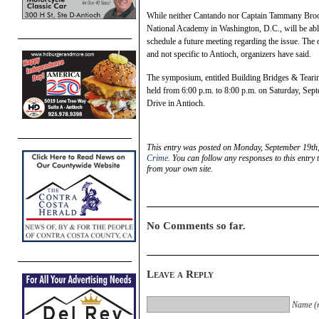
While neither Cantando nor Captain Tammany Brook
National Academy in Washington, D.C., will be abl
schedule a future meeting regarding the issue. The 
and not specific to Antioch, organizers have said.
The symposium, entitled Building Bridges & Tear
held from 6:00 p.m. to 8:00 p.m. on Saturday, Sept
Drive in Antioch.
This entry was posted on Monday, September 19th,
Crime
. You can follow any responses to this entry
from your own site.
No Comments so far.
Leave a Reply
Name (r