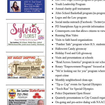
Youth Leadership Program
Annual charity golf tournament
After-School Basketball program (in-progre
Legos and the Law program
Social media outreach (Facebook / Twitter/y
PD Smartphone App to provide information t
Crimereports.com that allows citizens to view
Running Man Video
Visits to faith based organizations
“Panther Tails” program where H.S. students
Halloween Candy giveaway
Holiday Food and Gift giveaway
Visits and presentations at schools
“Read Across America” program in our scho
Rotary “Empowerment Program” focused at g
“We’re looking out for you” program where w
report crime
Monthly neighborhood clean-ups
“Tip-a- Cop” events for Special Olympics
“Torch Run” for Special Olympics
Police Department Open House
Quarterly presentations to City Council rega
On-going and pro-active dialog with NAA