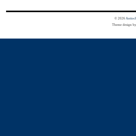
© 2026
Antioc
Theme design b