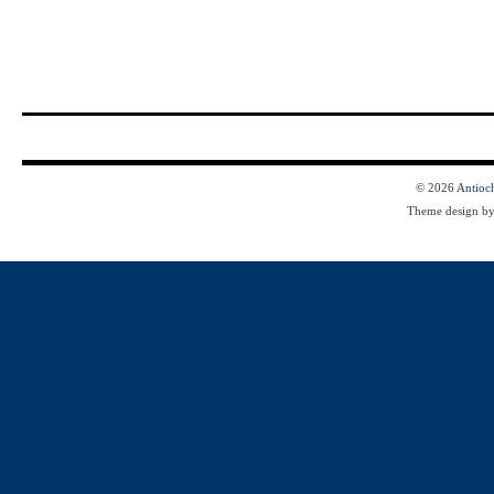
© 2026
Antioc
Theme design b