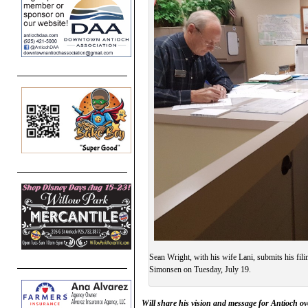
Sean Wright, with his wife Lani, submits his fil
Simonsen on Tuesday, July 19.
Will share his vision and message for Antioch o