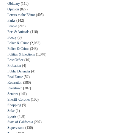
Obituary
(115)
Opinion
(827)
Letters to the Editor
(405)
Parks
(142)
People
(216)
Pets & Animals
(116)
Poetry
(3)
Police & Crime
(2,062)
Police & Crime
(348)
Politics & Elections
(1,048)
Post Office
(10)
Probation
(4)
Public Defender
(4)
Real Estate
(52)
Recreation
(380)
Rivertown
(387)
Seniors
(141)
Sheriff-Coroner
(100)
Shopping
(5)
Solar
(1)
Sports
(458)
State of California
(207)
Supervisors
(150)