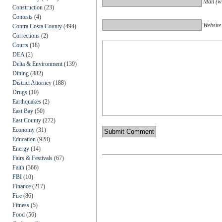
Mail (wi
Construction
(23)
Contests
(4)
Website
Contra Costa County
(494)
Corrections
(2)
Courts
(18)
DEA
(2)
Delta & Environment
(139)
Dining
(382)
District Attorney
(188)
Drugs
(10)
Earthquakes
(2)
East Bay
(50)
East County
(272)
Economy
(31)
Education
(928)
Energy
(14)
Fairs & Festivals
(67)
Faith
(366)
FBI
(10)
Finance
(217)
Fire
(86)
Fitness
(5)
Food
(56)