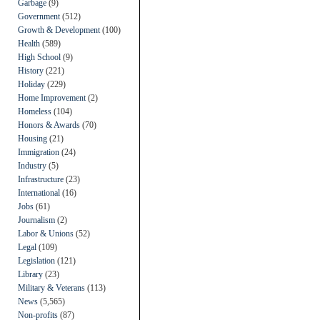
Garbage
(9)
Government
(512)
Growth & Development
(100)
Health
(589)
High School
(9)
History
(221)
Holiday
(229)
Home Improvement
(2)
Homeless
(104)
Honors & Awards
(70)
Housing
(21)
Immigration
(24)
Industry
(5)
Infrastructure
(23)
International
(16)
Jobs
(61)
Journalism
(2)
Labor & Unions
(52)
Legal
(109)
Legislation
(121)
Library
(23)
Military & Veterans
(113)
News
(5,565)
Non-profits
(87)