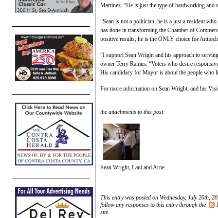
Martinez. “He is just the type of hardworking and s
“Sean is not a politician, he is a just a resident w
has done in transforming the Chamber of Commerce 
positive results, he is the ONLY choice for Antioch
“I support Sean Wright and his approach to servin
owner Terry Ramus. “Voters who desire responsive
His candidacy for Mayor is about the people who li
For more information on Sean Wright, and his Visio
the attachments to this post:
Sean Wright, Lani and Arne
This entry was posted on Wednesday, July 20th, 20
follow any responses to this entry through the
site.