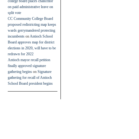
college board places chancellor
on paid administrative leave on
split vote
CC Community College Board
proposed redistricting map keeps
wards gerrymandered protecting
incumbents
on
Antioch School
Board approves map for district
elections in 2020, will have to be
redrawn for 2022
Antioch mayor recall petition
finally approved signature
gathering begins
on
Signature
gathering for recall of Antioch
School Board president begins