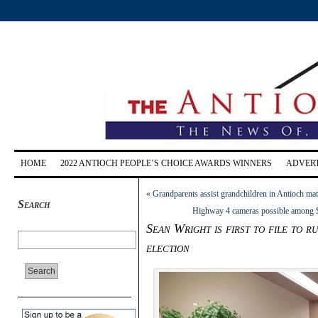
HOME
2022 ANTIOCH PEOPLE’S CHOICE AWARDS WINNERS
ADVERT
«
Grandparents assist grandchildren in Antioch ma
Search
Highway 4 cameras possible among $1
Sean Wright is first to file to 
election