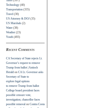
Taxes
(107)
Technology
(40)
Transportation
(335)
Travel
(30)
US Attorney & DOJ
(35)
US Marshals
(2)
Water
(38)
Weather
(23)
Youth
(493)
Recent Comments
CA Secretary of State rejects Lt.
Governor’s request to remove
Trump from ballot | Antioch
Herald
on
CA Lt. Governor asks
Secretary of State to
explore legal options
to remove Trump from ballot
College board president faces
possible censure vote,
investigation; chancellor faces
possible removal
on
Contra Costa