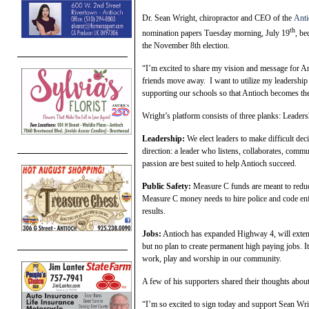
Dr. Sean Wright, chiropractor and CEO of the
Ant
th
nomination papers Tuesday morning, July 19
, be
the November 8th election.
“I’m excited to share my vision and message for An
friends move away. I want to utilize my leadership
supporting our schools so that Antioch becomes the
Wright’s platform consists of three planks: Leaders
Leadership:
We elect leaders to make difficult dec
direction: a leader who listens, collaborates, com
passion are best suited to help Antioch succeed.
Public Safety:
Measure C funds are meant to reduce
Measure C money needs to hire police and code enf
results.
Jobs:
Antioch has expanded Highway 4, will extend 
but no plan to create permanent high paying jobs. It
work, play and worship in our community.
A few of his supporters shared their thoughts abou
“I’m so excited to sign today and support Sean Wri