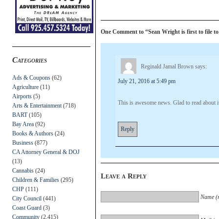
One Comment to “Sean Wright is first to file t
Categories
Reginald Jamal Brown
says:
Ads & Coupons
(62)
July 21, 2016 at 5:49 pm
Agriculture
(11)
Airports
(5)
This is awesome news. Glad to read about i
Arts & Entertainment
(718)
BART
(105)
Bay Area
(92)
Reply
Books & Authors
(24)
Business
(877)
CA Attorney General & DOJ
(13)
Cannabis
(24)
Leave a Reply
Children & Families
(295)
CHP
(111)
Name (r
City Council
(441)
Coast Guard
(3)
Community
(2,415)