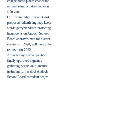
college board places chancellor
on paid administrative leave on
split vote
CC Community College Board
proposed redistricting map keeps
wards gerrymandered protecting
incumbents
on
Antioch School
Board approves map for district
elections in 2020, will have to be
redrawn for 2022
Antioch mayor recall petition
finally approved signature
gathering begins
on
Signature
gathering for recall of Antioch
School Board president begins