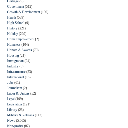
Garbage
(9)
Government
(512)
Growth & Development
(100)
Health
(589)
High School
(9)
History
(221)
Holiday
(229)
Home Improvement
(2)
Homeless
(104)
Honors & Awards
(70)
Housing
(21)
Immigration
(24)
Industry
(5)
Infrastructure
(23)
International
(16)
Jobs
(61)
Journalism
(2)
Labor & Unions
(52)
Legal
(109)
Legislation
(121)
Library
(23)
Military & Veterans
(113)
News
(5,565)
Non-profits
(87)