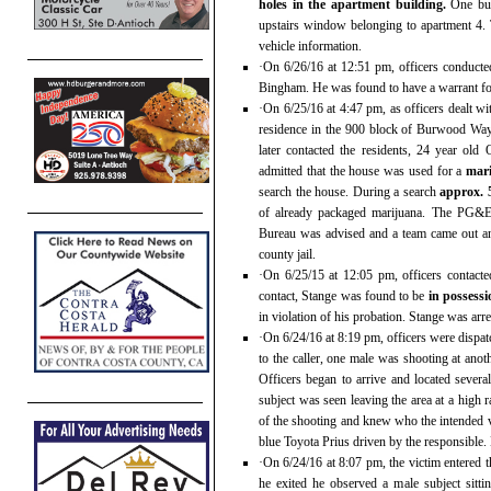
holes in the apartment building.
One bul
upstairs window belonging to apartment 4. 
vehicle information.
·On 6/26/16 at 12:51 pm, officers conducted
Bingham. He was found to have a warrant for 
·On 6/25/16 at 4:47 pm, as officers dealt w
residence in the 900 block of Burwood Way
later contacted the residents, 24 year ol
admitted that the house was used for a
mar
search the house. During a search
approx. 
of already packaged marijuana. The PG&E 
Bureau was advised and a team came out an
county jail.
·On 6/25/15 at 12:05 pm, officers contac
contact, Stange was found to be
in possess
in violation of his probation. Stange was arr
·On 6/24/16 at 8:19 pm, officers were dispa
to the caller, one male was shooting at anot
Officers began to arrive and located severa
subject was seen leaving the area at a high 
of the shooting and knew who the intended v
blue Toyota Prius driven by the responsible. 
·On 6/24/16 at 8:07 pm, the victim entered
he exited he observed a male subject sitti