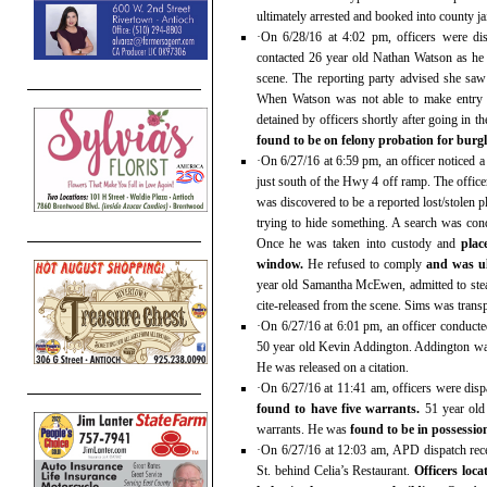
ultimately arrested and booked into county ja
·On 6/28/16 at 4:02 pm, officers were di
contacted 26 year old Nathan Watson as he
scene. The reporting party advised she saw
When Watson was not able to make entry i
detained by officers shortly after going in 
found to be on felony probation for burg
·On 6/27/16 at 6:59 pm, an officer noticed 
just south of the Hwy 4 off ramp. The officer
was discovered to be a reported lost/stolen 
trying to hide something. A search was co
Once he was taken into custody and
plac
window.
He refused to comply
and was ul
year old Samantha McEwen, admitted to steal
cite-released from the scene. Sims was transp
·On 6/27/16 at 6:01 pm, an officer conducte
50 year old Kevin Addington. Addington wa
He was released on a citation.
·On 6/27/16 at 11:41 am, officers were dis
found to have five warrants.
51 year old 
warrants. He was
found to be in possession
·On 6/27/16 at 12:03 am, APD dispatch rece
St. behind Celia’s Restaurant.
Officers loc