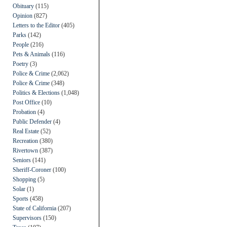
Obituary
(115)
Opinion
(827)
Letters to the Editor
(405)
Parks
(142)
People
(216)
Pets & Animals
(116)
Poetry
(3)
Police & Crime
(2,062)
Police & Crime
(348)
Politics & Elections
(1,048)
Post Office
(10)
Probation
(4)
Public Defender
(4)
Real Estate
(52)
Recreation
(380)
Rivertown
(387)
Seniors
(141)
Sheriff-Coroner
(100)
Shopping
(5)
Solar
(1)
Sports
(458)
State of California
(207)
Supervisors
(150)