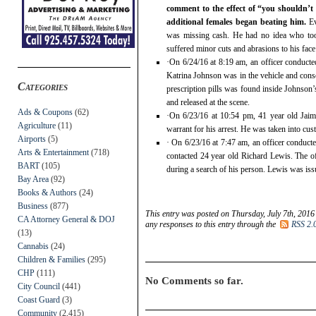
comment to the effect of “you shouldn’t 
additional females began beating him.
Ev
was missing cash. He had no idea who took
suffered minor cuts and abrasions to his face
·On 6/24/16 at 8:19 am, an officer conducte
Katrina Johnson was in the vehicle and consen
Categories
prescription pills was found inside Johnson’
and released at the scene.
Ads & Coupons
(62)
·On 6/23/16 at 10:54 pm, 41 year old Jaim
Agriculture
(11)
warrant for his arrest. He was taken into cus
Airports
(5)
· On 6/23/16 at 7:47 am, an officer conducted
Arts & Entertainment
(718)
contacted 24 year old Richard Lewis. The of
BART
(105)
during a search of his person. Lewis was issu
Bay Area
(92)
Books & Authors
(24)
Business
(877)
This entry was posted on Thursday, July 7th, 2016
CA Attorney General & DOJ
any responses to this entry through the
RSS 2.
(13)
Cannabis
(24)
Children & Families
(295)
CHP
(111)
No Comments so far.
City Council
(441)
Coast Guard
(3)
Community
(2,415)