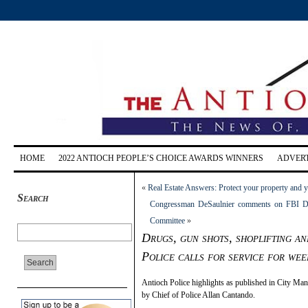
HOME
2022 ANTIOCH PEOPLE’S CHOICE AWARDS WINNERS
ADVERT
«
Real Estate Answers: Protect your property and 
Search
Congressman DeSaulnier comments on FBI Di
Committee
»
Drugs, gun shots, shoplifting a
Police calls for service for we
Antioch Police highlights as published in City M
by Chief of Police Allan Cantando.