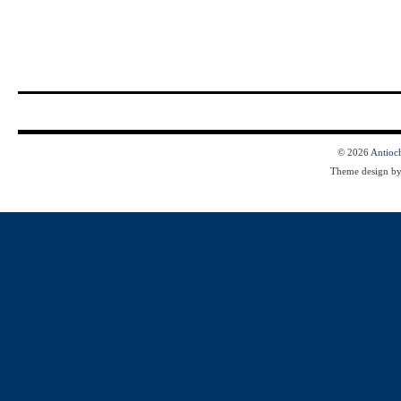
© 2026
Antioc
Theme design b