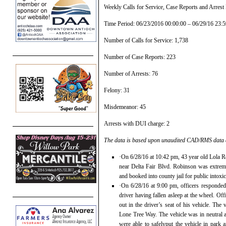
Weekly Calls for Service, Case Reports and Arres
Time Period: 06/23/2016 00:00:00 – 06/29/16 23:5
Number of Calls for Service: 1,738
Number of Case Reports: 223
Number of Arrests: 76
Felony: 31
Misdemeanor: 45
Arrests with DUI charge: 2
The data is based upon unaudited CAD/RMS data at
·On 6/28/16 at 10:42 pm, 43 year old Lola R
near Delta Fair Blvd. Robinson was extreme
and booked into county jail for public intoxic
·On 6/28/16 at 9:00 pm, officers responded
driver having fallen asleep at the wheel. O
out in the driver’s seat of his vehicle. Th
Lone Tree Way. The vehicle was in neutral an
were able to safelyput the vehicle in par