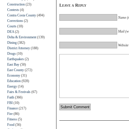
Construction
(23)
Leave a Reply
Contests
(4)
Contra Costa County
(494)
Name (r
Corrections
(2)
Courts
(18)
Mail (wi
DEA
(2)
Delta & Environment
(139)
Dining
(382)
Website
District Attorney
(188)
Drugs
(10)
Earthquakes
(2)
East Bay
(50)
East County
(272)
Economy
(31)
Education
(928)
Energy
(14)
Fairs & Festivals
(67)
Faith
(366)
FBI
(10)
Finance
(217)
Fire
(86)
Fitness
(5)
Food
(56)