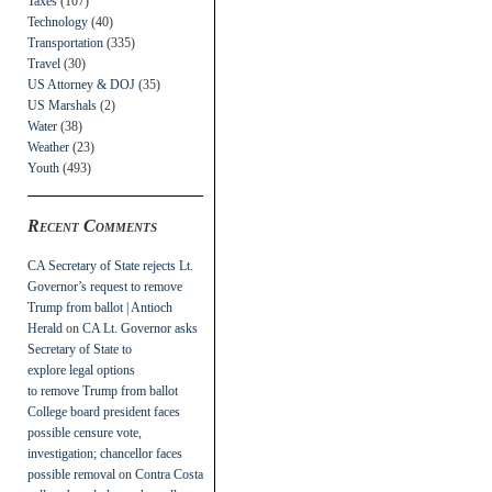
Taxes
(107)
Technology
(40)
Transportation
(335)
Travel
(30)
US Attorney & DOJ
(35)
US Marshals
(2)
Water
(38)
Weather
(23)
Youth
(493)
Recent Comments
CA Secretary of State rejects Lt.
Governor’s request to remove
Trump from ballot | Antioch
Herald
on
CA Lt. Governor asks
Secretary of State to
explore legal options
to remove Trump from ballot
College board president faces
possible censure vote,
investigation; chancellor faces
possible removal
on
Contra Costa