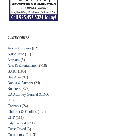
Categories
Ads & Coupons
(62)
Agriculture
(11)
Airports
(5)
Arts & Entertainment
(718)
BART
(105)
Bay Area
(92)
Books & Authors
(24)
Business
(877)
CA Attorney General & DOJ
(13)
Cannabis
(24)
Children & Families
(295)
CHP
(111)
City Council
(441)
Coast Guard
(3)
Community
(2,415)