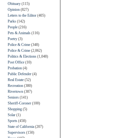
Obituary
(115)
Opinion
(827)
Letters to the Editor
(405)
Parks
(142)
People
(216)
Pets & Animals
(116)
Poetry
(3)
Police & Crime
(348)
Police & Crime
(2,062)
Politics & Elections
(1,048)
Post Office
(10)
Probation
(4)
Public Defender
(4)
Real Estate
(52)
Recreation
(380)
Rivertown
(387)
Seniors
(141)
Sheriff-Coroner
(100)
Shopping
(5)
Solar
(1)
Sports
(458)
State of California
(207)
Supervisors
(150)