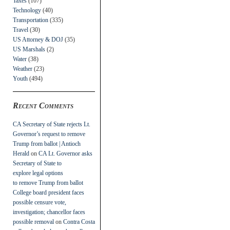
Taxes
(107)
Technology
(40)
Transportation
(335)
Travel
(30)
US Attorney & DOJ
(35)
US Marshals
(2)
Water
(38)
Weather
(23)
Youth
(494)
Recent Comments
CA Secretary of State rejects Lt.
Governor’s request to remove
Trump from ballot | Antioch
Herald
on
CA Lt. Governor asks
Secretary of State to
explore legal options
to remove Trump from ballot
College board president faces
possible censure vote,
investigation; chancellor faces
possible removal
on
Contra Costa