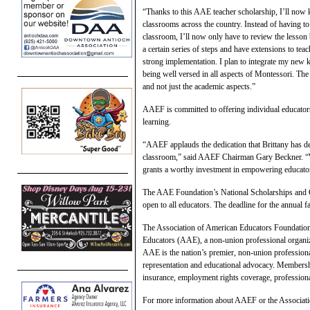
“Thanks to this AAE teacher scholarship, I’ll now 
classrooms across the country. Instead of having to
classroom, I’ll now only have to review the lesson
a certain series of steps and have extensions to tea
strong implementation. I plan to integrate my new
being well versed in all aspects of Montessori. Th
and not just the academic aspects.”
AAEF is committed to offering individual educators
learning.
“AAEF applauds the dedication that Brittany has d
classroom,” said AAEF Chairman Gary Beckner. “Wi
grants a worthy investment in empowering educators
The AAE Foundation’s National Scholarships and Gra
open to all educators. The deadline for the annual f
The Association of American Educators Foundation i
Educators (AAE), a non-union professional organiza
AAE is the nation’s premier, non-union professiona
representation and educational advocacy. Membershi
insurance, employment rights coverage, professional
For more information about AAEF or the Associati