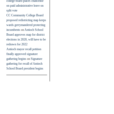
college board places chancellor
on paid administrative leave on
split vote
CC Community College Board
proposed redistricting map keeps
wards gerrymandered protecting
incumbents
on
Antioch School
Board approves map for district
elections in 2020, will have to be
redrawn for 2022
Antioch mayor recall petition
finally approved signature
gathering begins
on
Signature
gathering for recall of Antioch
School Board president begins