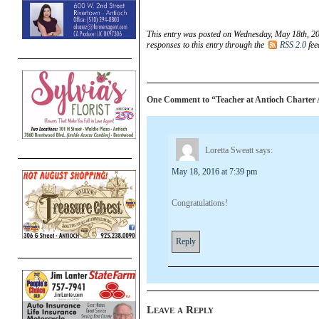
This entry was posted on Wednesday, May 18th, 20
responses to this entry through the
RSS 2.0
fee
One Comment to “Teacher at Antioch Charter 
Loretta Sweatt
says:
May 18, 2016 at 7:39 pm
Congratulations!
Reply
Leave a Reply