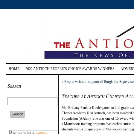
HOME
2022 ANTIOCH PEOPLE’S CHOICE AWARDS WINNERS
ADVERT
«
Piepho writes in support of Burgis for Superviso
Search
Teacher at Antioch Charter Aca
Ms. Brittany Fank, a Kindergarten to 2nd grade t
Charter Academy II in Antioch, has been awarded a
Foundation (AAEF). She was one of 15 award winne
a Montessori training program that teaches curricul
students with a unique style of Montessori learning