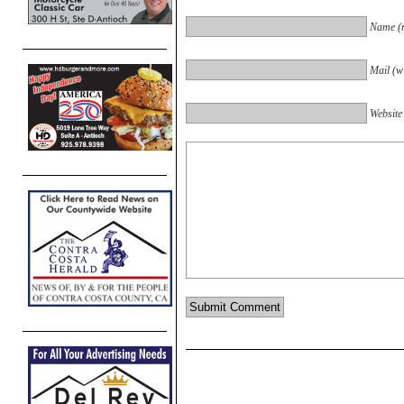
Name (r
Mail (wi
Website