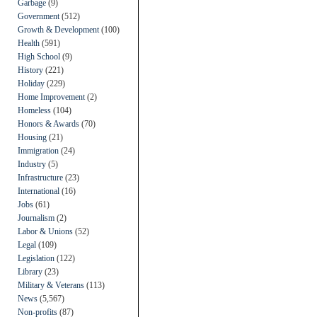
Garbage
(9)
Government
(512)
Growth & Development
(100)
Health
(591)
High School
(9)
History
(221)
Holiday
(229)
Home Improvement
(2)
Homeless
(104)
Honors & Awards
(70)
Housing
(21)
Immigration
(24)
Industry
(5)
Infrastructure
(23)
International
(16)
Jobs
(61)
Journalism
(2)
Labor & Unions
(52)
Legal
(109)
Legislation
(122)
Library
(23)
Military & Veterans
(113)
News
(5,567)
Non-profits
(87)