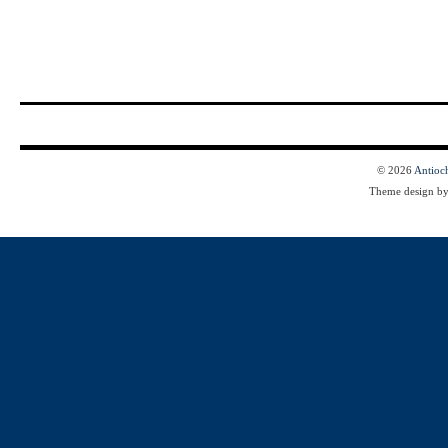
© 2026
Antioc
Theme design b