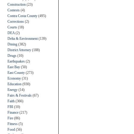
Construction
(23)
Contests
(4)
Contra Costa County
(495)
Corrections
(2)
Courts
(18)
DEA
(2)
Delta & Environment
(139)
Dining
(382)
District Attorney
(188)
Drugs
(10)
Earthquakes
(2)
East Bay
(50)
East County
(273)
Economy
(31)
Education
(930)
Energy
(14)
Fairs & Festivals
(67)
Faith
(366)
FBI
(10)
Finance
(217)
Fire
(86)
Fitness
(5)
Food
(56)