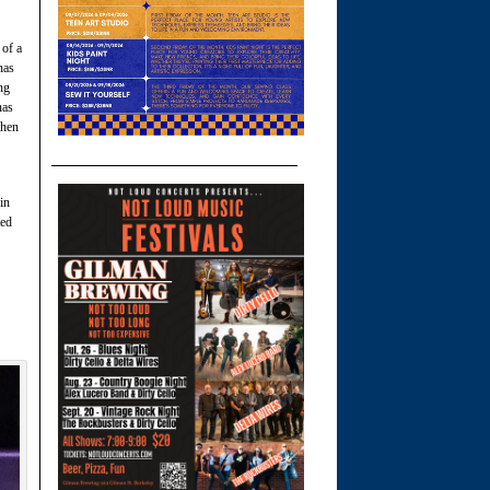
 of a
nas
ng
nas
then
in
ted