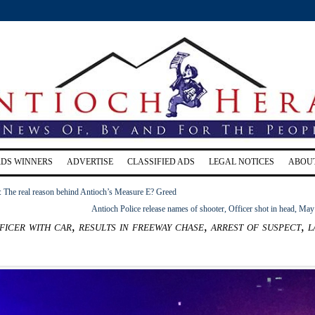
RDS WINNERS
ADVERTISE
CLASSIFIED ADS
LEGAL NOTICES
ABOU
The real reason behind Antioch’s Measure E? Greed
Antioch Police release names of shooter, Officer shot in head, May
ficer with car, results in freeway chase, arrest of suspect, l