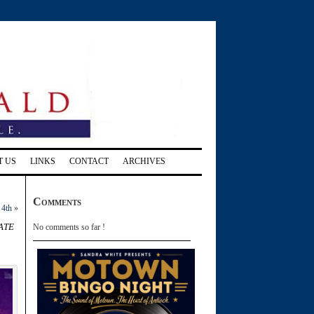
T US
LINKS
CONTACT
ARCHIVES
Comments
 4th
»
ate
No comments so far !