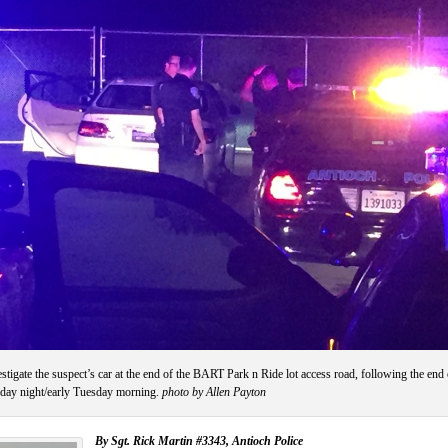
stigate the suspect’s car at the end of the BART Park n Ride lot access road, following the end 
nday night/early Tuesday morning.
photo by Allen Payton
By Sgt. Rick Martin #3343, Antioch Police