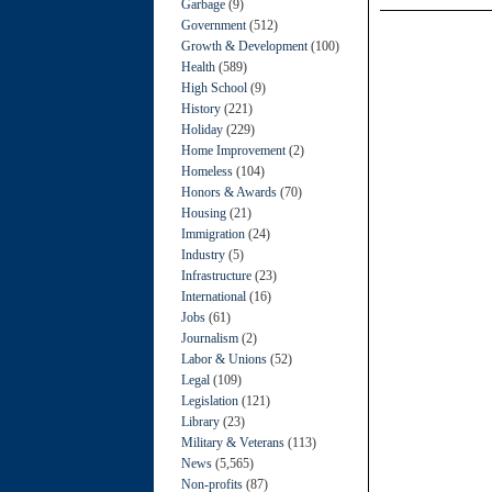
Garbage
(9)
Government
(512)
Growth & Development
(100)
Health
(589)
High School
(9)
History
(221)
Holiday
(229)
Home Improvement
(2)
Homeless
(104)
Honors & Awards
(70)
Housing
(21)
Immigration
(24)
Industry
(5)
Infrastructure
(23)
International
(16)
Jobs
(61)
Journalism
(2)
Labor & Unions
(52)
Legal
(109)
Legislation
(121)
Library
(23)
Military & Veterans
(113)
News
(5,565)
Non-profits
(87)