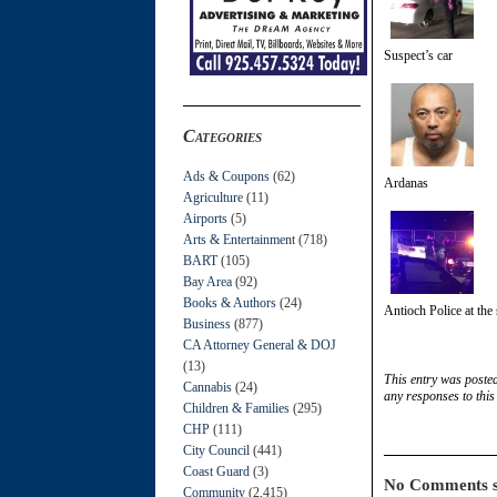
Suspect’s car
Categories
Ads & Coupons
(62)
Ardanas
Agriculture
(11)
Airports
(5)
Arts & Entertainment
(718)
BART
(105)
Bay Area
(92)
Books & Authors
(24)
Antioch Police at the
Business
(877)
CA Attorney General & DOJ
(13)
This entry was poste
Cannabis
(24)
any responses to this
Children & Families
(295)
CHP
(111)
City Council
(441)
Coast Guard
(3)
No Comments s
Community
(2,415)