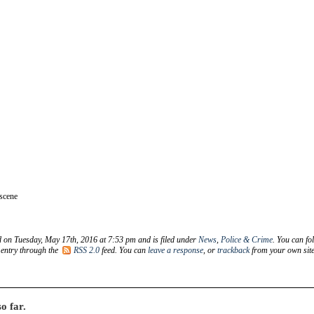
 scene
d on Tuesday, May 17th, 2016 at 7:53 pm and is filed under
News
,
Police & Crime
. You can fo
 entry through the
RSS 2.0
feed. You can
leave a response
, or
trackback
from your own site
o far.