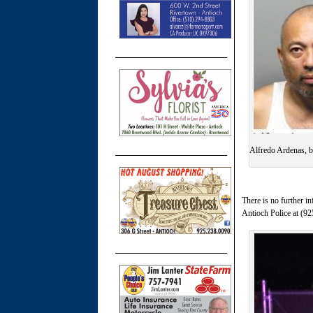
Alfredo Ardenas, b
There is no further in
Antioch Police at (