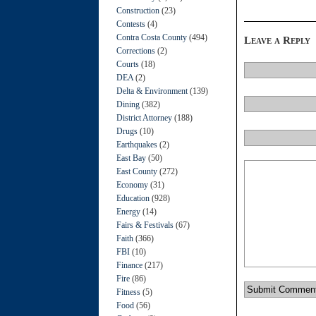
Construction
(23)
Contests
(4)
Contra Costa County
(494)
Leave a Reply
Corrections
(2)
Courts
(18)
DEA
(2)
Delta & Environment
(139)
Dining
(382)
District Attorney
(188)
Drugs
(10)
Earthquakes
(2)
East Bay
(50)
East County
(272)
Economy
(31)
Education
(928)
Energy
(14)
Fairs & Festivals
(67)
Faith
(366)
FBI
(10)
Finance
(217)
Fire
(86)
Fitness
(5)
Food
(56)