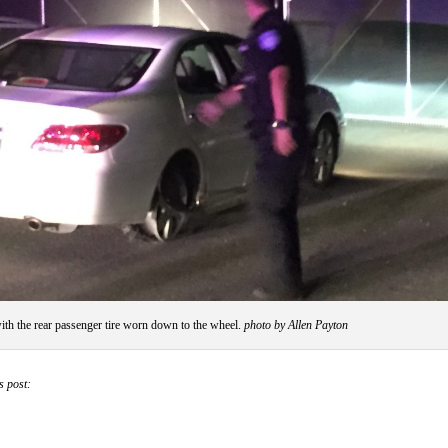
ith the rear passenger tire worn down to the wheel.
photo by Allen Payton
s post: