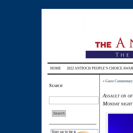
HOME
2022 ANTIOCH PEOPLE’S CHOICE AWA
«
Guest Commentary: 
Search
Assault on of
Monday night