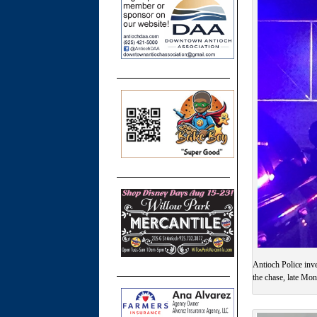
Antioch Police inve
the chase, late Mo