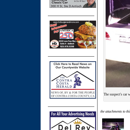
The suspect’s car w
the attachments to thi