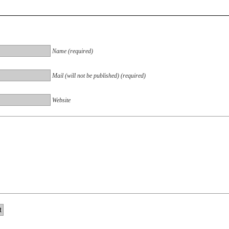
Name (required)
Mail (will not be published) (required)
Website