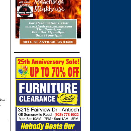
llow
.