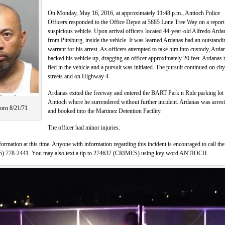
On Monday, May 16, 2016, at approximately 11:48 p.m., Antioch Police
Officers responded to the Office Depot at 5885 Lone Tree Way on a report
suspicious vehicle. Upon arrival officers located 44-year-old Alfredo Arda
from Pittsburg, inside the vehicle. It was learned Ardanas had an outstandi
warrant for his arrest. As officers attempted to take him into custody, Arda
backed his vehicle up, dragging an officer approximately 20 feet. Ardanas 
fled in the vehicle and a pursuit was initiated. The pursuit continued on city
streets and on Highway 4.
Ardanas exited the freeway and entered the BART Park n Ride parking lot 
Antioch where he surrendered without further incident. Ardanas was arres
orn 8/21/71
and booked into the Martinez Detention Facility.
The officer had minor injuries.
formation at this time. Anyone with information regarding this incident is encouraged to call the
925) 778-2441. You may also text a tip to 274637 (CRIMES) using key word ANTIOCH.