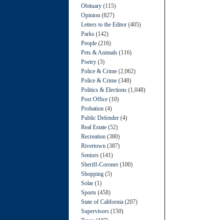
Obituary
(115)
Opinion
(827)
Letters to the Editor
(405)
Parks
(142)
People
(216)
Pets & Animals
(116)
Poetry
(3)
Police & Crime
(2,062)
Police & Crime
(348)
Politics & Elections
(1,048)
Post Office
(10)
Probation
(4)
Public Defender
(4)
Real Estate
(52)
Recreation
(380)
Rivertown
(387)
Seniors
(141)
Sheriff-Coroner
(100)
Shopping
(5)
Solar
(1)
Sports
(458)
State of California
(207)
Supervisors
(150)