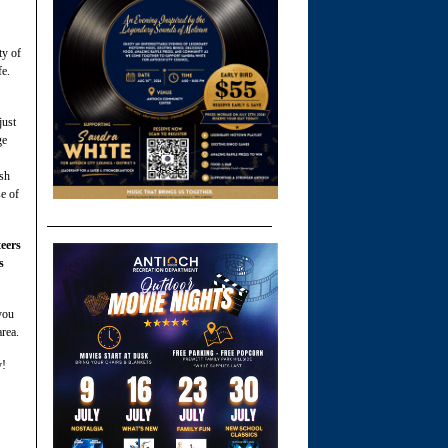
ty of
fe.
just
ge
ash
se of
eers
s
you
area.
y!