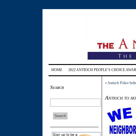
HOME
2022 ANTIOCH PEOPLE’S CHOICE AWA
«
Antioch Police beli
Search
Antioch to h