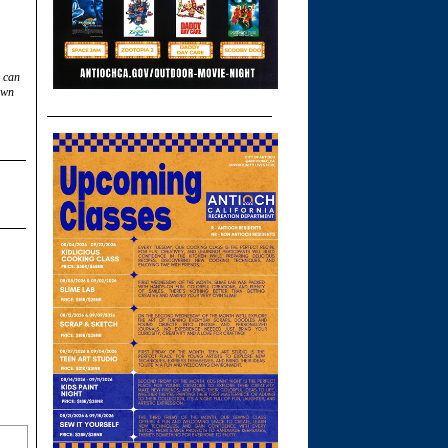
u can
own