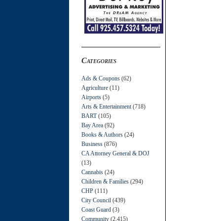
Categories
Ads & Coupons
(62)
Agriculture
(11)
Airports
(5)
Arts & Entertainment
(718)
BART
(105)
Bay Area
(92)
Books & Authors
(24)
Business
(876)
CA Attorney General & DOJ
(13)
Cannabis
(24)
Children & Families
(294)
CHP
(111)
City Council
(439)
Coast Guard
(3)
Community
(2,415)