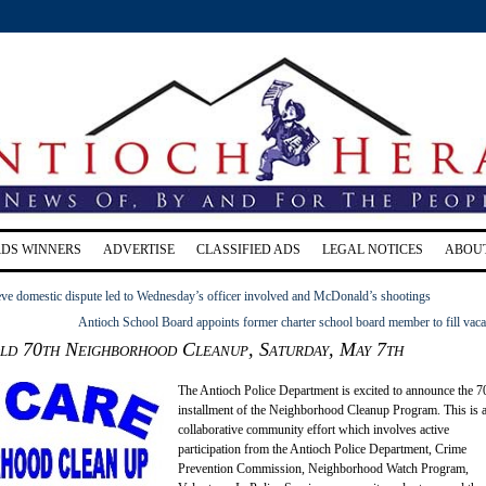
RDS WINNERS
ADVERTISE
CLASSIFIED ADS
LEGAL NOTICES
ABOU
eve domestic dispute led to Wednesday’s officer involved and McDonald’s shootings
Antioch School Board appoints former charter school board member to fill vac
old 70th Neighborhood Cleanup, Saturday, May 7th
The Antioch Police Department is excited to announce the 7
installment of the Neighborhood Cleanup Program. This is 
collaborative community effort which involves active
participation from the Antioch Police Department, Crime
Prevention Commission, Neighborhood Watch Program,