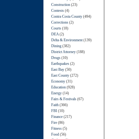
Construction
(23)
Contests
(4)
Contra Costa County
(494)
Corrections
(2)
Courts
(18)
DEA
(2)
Delta & Environment
(139)
Dining
(382)
District Attorney
(188)
Drugs
(10)
Earthquakes
(2)
East Bay
(50)
East County
(272)
Economy
(31)
Education
(928)
Energy
(14)
Fairs & Festivals
(67)
Faith
(366)
FBI
(10)
Finance
(217)
Fire
(86)
Fitness
(5)
Food
(56)