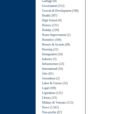
Garbage
(9)
Government
(512)
Growth & Development
(100)
Health
(587)
High School
(9)
History
(221)
Holiday
(229)
Home Improvement
(2)
Homeless
(104)
Honors & Awards
(69)
Housing
(21)
Immigration
(24)
Industry
(5)
Infrastructure
(23)
International
(16)
Jobs
(61)
Journalism
(2)
Labor & Unions
(52)
Legal
(109)
Legislation
(121)
Library
(23)
Military & Veterans
(113)
News
(5,561)
Non-profits
(87)