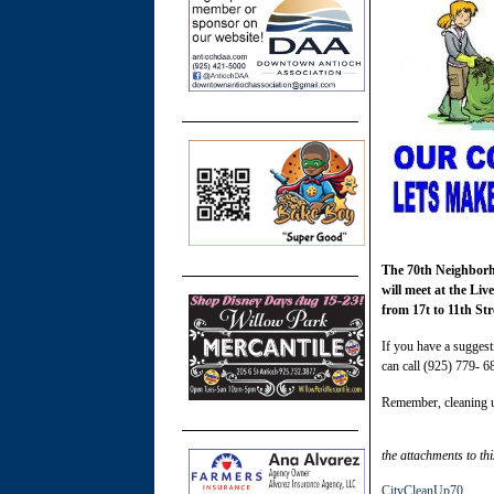
The 70th Neighborho
will meet at the Li
from 17t to 11th Str
If you have a suggest
can call (925) 779- 6
Remember, cleaning u
the attachments to thi
CityCleanUp70