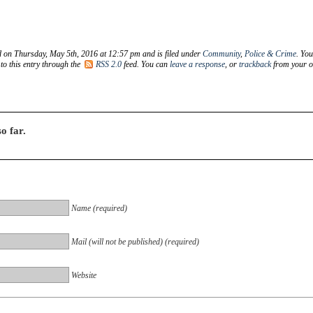
d on Thursday, May 5th, 2016 at 12:57 pm and is filed under
Community
,
Police & Crime
. Yo
to this entry through the
RSS 2.0
feed. You can
leave a response
, or
trackback
from your 
o far.
Name (required)
Mail (will not be published) (required)
Website