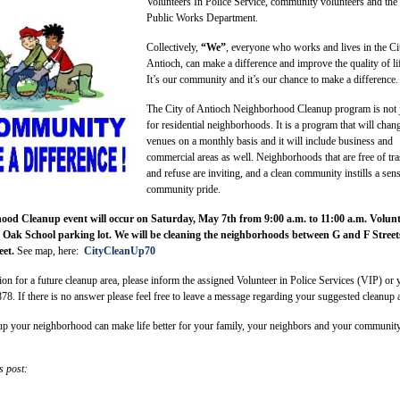
Volunteers In Police Service, community volunteers and the
Public Works Department.
Collectively,
“We”
, everyone who works and lives in the Ci
Antioch, can make a difference and improve the quality of li
It’s our community and it’s our chance to make a difference.
The City of Antioch Neighborhood Cleanup program is not 
for residential neighborhoods. It is a program that will chan
venues on a monthly basis and it will include business and
commercial areas as well. Neighborhoods that are free of tr
and refuse are inviting, and a clean community instills a sen
community pride.
od Cleanup event will occur on Saturday, May 7th from 9:00 a.m. to 11:00 a.m. Volunt
ve Oak School parking lot. We will be cleaning the neighborhoods between G and F Street
eet.
See map, here:
CityCleanUp70
ion for a future cleanup area, please inform the assigned Volunteer in Police Services (VIP) or 
878. If there is no answer please feel free to leave a message regarding your suggested cleanup 
p your neighborhood can make life better for your family, your neighbors and your communit
s post: