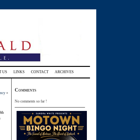
T US
LINKS
CONTACT
ARCHIVES
Comments
ancy
»
No comments so far !
0th
a