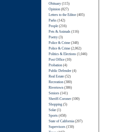
Obituary
(115)
Opinion
(827)
Letters to the Editor
(405)
Parks
(142)
People
(216)
Pets & Animals
(116)
Poetry
(3)
Police & Crime
(348)
Police & Crime
(2,062)
Politics & Elections
(1,046)
Post Office
(10)
Probation
(4)
Public Defender
(4)
Real Estate
(52)
Recreation
(380)
Rivertown
(386)
Seniors
(141)
Sheriff-Coroner
(100)
Shopping
(5)
Solar
(1)
Sports
(458)
State of California
(207)
Supervisors
(150)