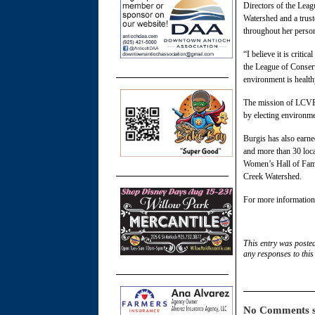
Directors of the Leag
Watershed and a trust
throughout her person
“I believe it is criti
the League of Conserv
environment is health
The mission of LCVEB
by electing environmen
Burgis has also earn
and more than 30 loca
Women’s Hall of Fam
Creek Watershed.
For more information 
This entry was poste
any responses to this
No Comments s