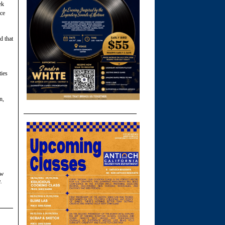
ek
ace
d that
ties
n,
ow
.