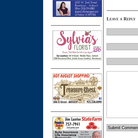
Leave a Reply