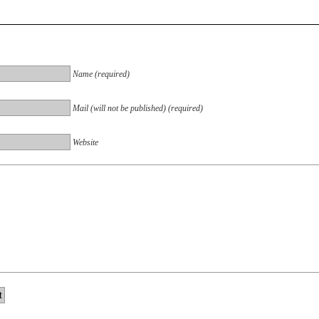
Name (required)
Mail (will not be published) (required)
Website