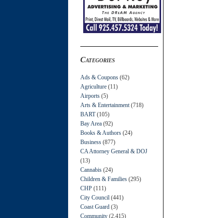
Categories
Ads & Coupons
(62)
Agriculture
(11)
Airports
(5)
Arts & Entertainment
(718)
BART
(105)
Bay Area
(92)
Books & Authors
(24)
Business
(877)
CA Attorney General & DOJ
(13)
Cannabis
(24)
Children & Families
(295)
CHP
(111)
City Council
(441)
Coast Guard
(3)
Community
(2,415)