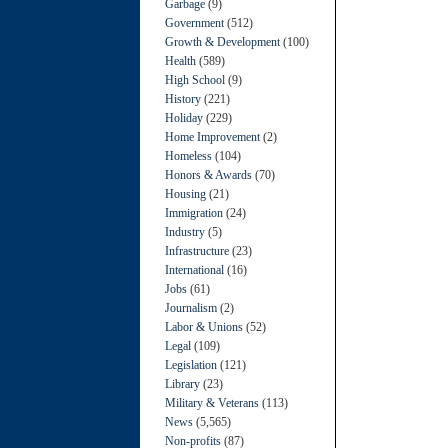
Garbage
(9)
Government
(512)
Growth & Development
(100)
Health
(589)
High School
(9)
History
(221)
Holiday
(229)
Home Improvement
(2)
Homeless
(104)
Honors & Awards
(70)
Housing
(21)
Immigration
(24)
Industry
(5)
Infrastructure
(23)
International
(16)
Jobs
(61)
Journalism
(2)
Labor & Unions
(52)
Legal
(109)
Legislation
(121)
Library
(23)
Military & Veterans
(113)
News
(5,565)
Non-profits
(87)