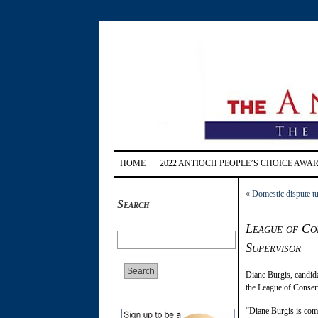
HOME
2022 ANTIOCH PEOPLE’S CHOICE AWA
«
Domestic dispute t
Search
League of Con
Supervisor
Diane Burgis, candida
the League of Conserv
“Diane Burgis is comm