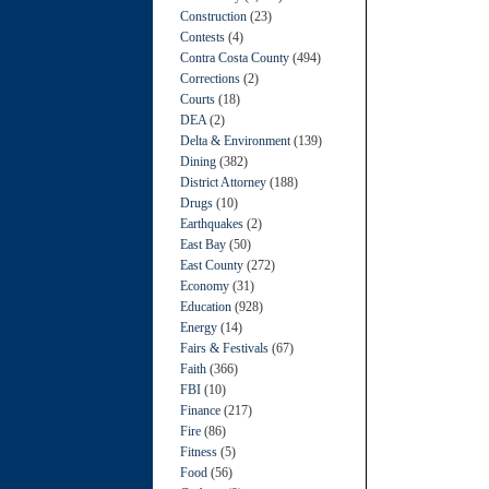
Construction
(23)
Contests
(4)
Contra Costa County
(494)
Corrections
(2)
Courts
(18)
DEA
(2)
Delta & Environment
(139)
Dining
(382)
District Attorney
(188)
Drugs
(10)
Earthquakes
(2)
East Bay
(50)
East County
(272)
Economy
(31)
Education
(928)
Energy
(14)
Fairs & Festivals
(67)
Faith
(366)
FBI
(10)
Finance
(217)
Fire
(86)
Fitness
(5)
Food
(56)