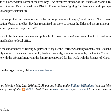
ue of Conservation Voters of the East Bay. “As executive director of the Friends of Marsh Cre
ee of the East Bay Regional Park District, Diane has been fighting for clean water and open sp
al and professional life.”
cal that we protect our natural resources for future generations to enjoy,” said Burgis. “I am please
ation Voters of the East Bay has recognized my work to protect the Delta and ensure that our
y and open space is preserved.”
 is to further environmental and public health protections in Alameda and Contra Costa Coun
tal leaders to local office.
ed the endorsement of retiring Supervisor Mary Piepho, former Assemblywoman Joan Buchana
lly elected officials and community leaders. Recently, she was honored by the Contra Costa
e with the Women Improving the Environment Award for her work with the Friends of Marsh
on the organization, visit
www.lcveastbay.org
.
d on Monday, May 2nd, 2016 at 12:59 pm and is filed under
Politics & Elections
. You can foll
 entry through the
RSS 2.0
feed. You can
leave a response
, or
trackback
from your own site
o far.