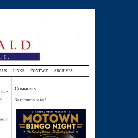
T US
LINKS
CONTACT
ARCHIVES
Comments
 7th
»
y
No comments so far !
ent of