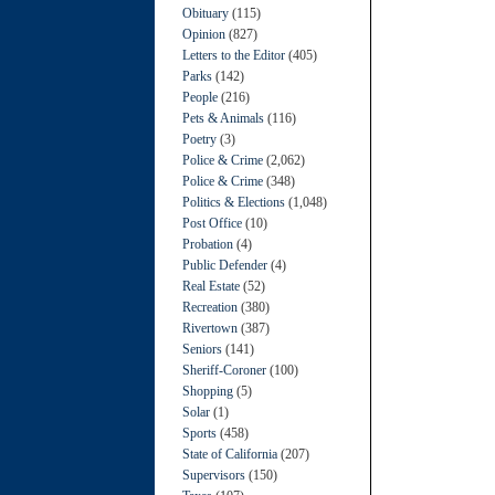
Obituary
(115)
Opinion
(827)
Letters to the Editor
(405)
Parks
(142)
People
(216)
Pets & Animals
(116)
Poetry
(3)
Police & Crime
(2,062)
Police & Crime
(348)
Politics & Elections
(1,048)
Post Office
(10)
Probation
(4)
Public Defender
(4)
Real Estate
(52)
Recreation
(380)
Rivertown
(387)
Seniors
(141)
Sheriff-Coroner
(100)
Shopping
(5)
Solar
(1)
Sports
(458)
State of California
(207)
Supervisors
(150)