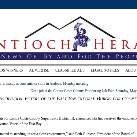
RDS WINNERS
ADVERTISE
CLASSIFIED ADS
LEGAL NOTICES
ABOU
urns deadly at convenience store in Antioch, Monday morning
Get a job at the Contra Costa County Fair during Job Fair, Saturday, May
servation Voters of the East Bay endorse Burgis for Count
te for Contra Costa County Supervisor, District III, announced she had received the endorsem
ation Voters of the East Bay.
itted to standing up for a clean environment,” said Beth Gunston, President of the Board of