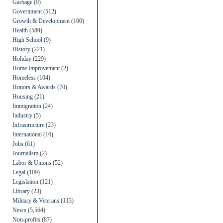
Garbage
(9)
Government
(512)
Growth & Development
(100)
Health
(589)
High School
(9)
History
(221)
Holiday
(229)
Home Improvement
(2)
Homeless
(104)
Honors & Awards
(70)
Housing
(21)
Immigration
(24)
Industry
(5)
Infrastructure
(23)
International
(16)
Jobs
(61)
Journalism
(2)
Labor & Unions
(52)
Legal
(109)
Legislation
(121)
Library
(23)
Military & Veterans
(113)
News
(5,564)
Non-profits
(87)