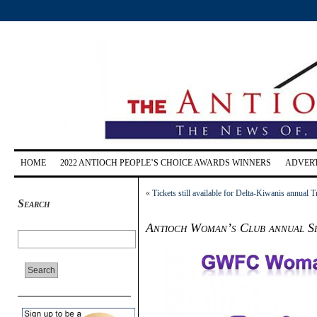
HOME
2022 ANTIOCH PEOPLE’S CHOICE AWARDS WINNERS
ADVERT
«
Tickets still available for Delta-Kiwanis annual 
Search
Antioch Woman’s Club annual Spr