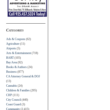
Categories
Ads & Coupons
(62)
Agriculture
(11)
Airports
(5)
Arts & Entertainment
(718)
BART
(105)
Bay Area
(92)
Books & Authors
(24)
Business
(877)
CA Attorney General & DOJ
(13)
Cannabis
(24)
Children & Families
(295)
CHP
(111)
City Council
(440)
Coast Guard
(3)
Community
(2,415)