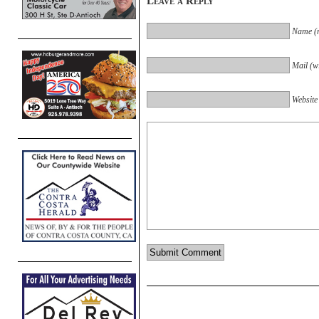
Leave a Reply
Name (r
Mail (wi
Website