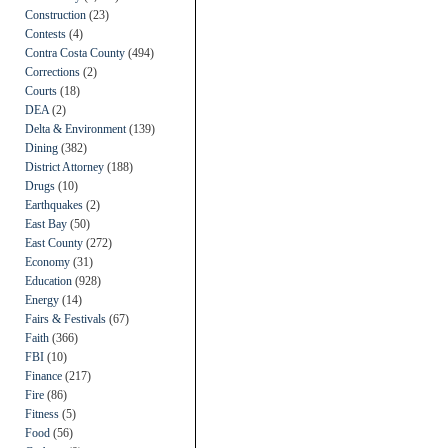
Construction
(23)
Contests
(4)
Contra Costa County
(494)
Corrections
(2)
Courts
(18)
DEA
(2)
Delta & Environment
(139)
Dining
(382)
District Attorney
(188)
Drugs
(10)
Earthquakes
(2)
East Bay
(50)
East County
(272)
Economy
(31)
Education
(928)
Energy
(14)
Fairs & Festivals
(67)
Faith
(366)
FBI
(10)
Finance
(217)
Fire
(86)
Fitness
(5)
Food
(56)