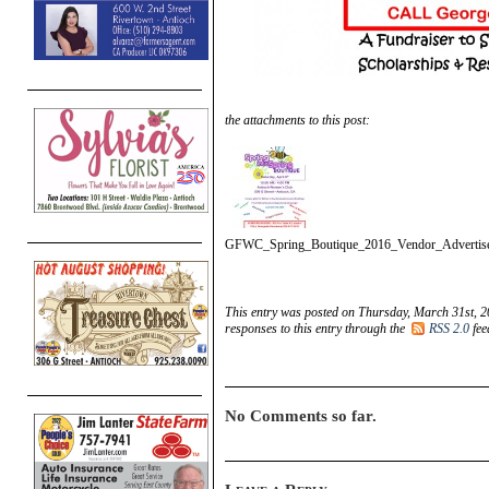
the attachments to this post:
GFWC_Spring_Boutique_2016_Vendor_Advertis
This entry was posted on Thursday, March 31st, 2
responses to this entry through the
RSS 2.0
fee
No Comments so far.