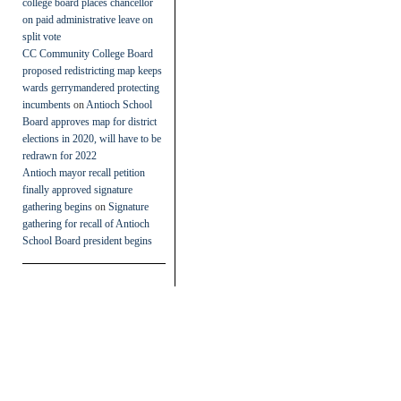
college board places chancellor
on paid administrative leave on
split vote
CC Community College Board
proposed redistricting map keeps
wards gerrymandered protecting
incumbents
on
Antioch School
Board approves map for district
elections in 2020, will have to be
redrawn for 2022
Antioch mayor recall petition
finally approved signature
gathering begins
on
Signature
gathering for recall of Antioch
School Board president begins