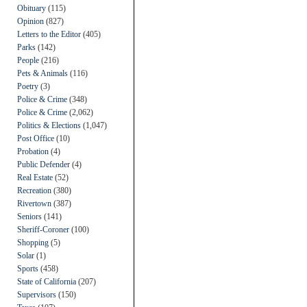
Obituary
(115)
Opinion
(827)
Letters to the Editor
(405)
Parks
(142)
People
(216)
Pets & Animals
(116)
Poetry
(3)
Police & Crime
(348)
Police & Crime
(2,062)
Politics & Elections
(1,047)
Post Office
(10)
Probation
(4)
Public Defender
(4)
Real Estate
(52)
Recreation
(380)
Rivertown
(387)
Seniors
(141)
Sheriff-Coroner
(100)
Shopping
(5)
Solar
(1)
Sports
(458)
State of California
(207)
Supervisors
(150)