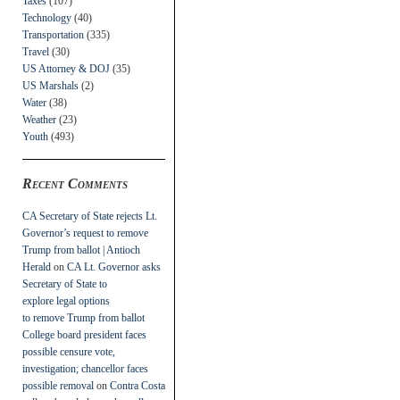
Taxes
(107)
Technology
(40)
Transportation
(335)
Travel
(30)
US Attorney & DOJ
(35)
US Marshals
(2)
Water
(38)
Weather
(23)
Youth
(493)
Recent Comments
CA Secretary of State rejects Lt.
Governor’s request to remove
Trump from ballot | Antioch
Herald
on
CA Lt. Governor asks
Secretary of State to
explore legal options
to remove Trump from ballot
College board president faces
possible censure vote,
investigation; chancellor faces
possible removal
on
Contra Costa