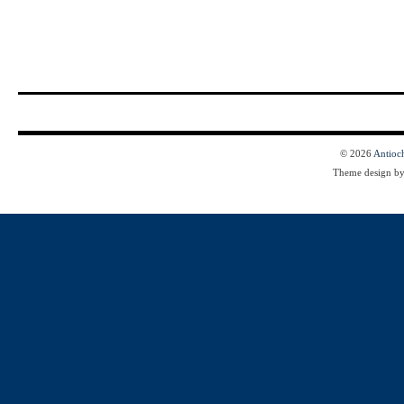
© 2026
Antioc
Theme design b