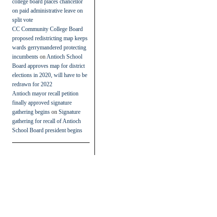
college board places chancellor
on paid administrative leave on
split vote
CC Community College Board
proposed redistricting map keeps
wards gerrymandered protecting
incumbents
on
Antioch School
Board approves map for district
elections in 2020, will have to be
redrawn for 2022
Antioch mayor recall petition
finally approved signature
gathering begins
on
Signature
gathering for recall of Antioch
School Board president begins