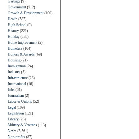
Garbage
(9)
Government
(512)
Growth & Development
(100)
Health
(587)
High School
(9)
History
(221)
Holiday
(229)
Home Improvement
(2)
Homeless
(104)
Honors & Awards
(69)
Housing
(21)
Immigration
(24)
Industry
(5)
Infrastructure
(23)
International
(16)
Jobs
(61)
Journalism
(2)
Labor & Unions
(52)
Legal
(109)
Legislation
(121)
Library
(23)
Military & Veterans
(113)
News
(5,561)
Non-profits
(87)