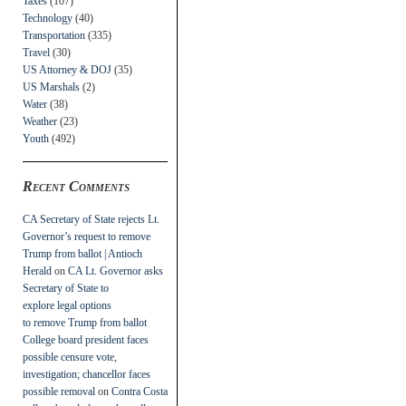
Taxes
(107)
Technology
(40)
Transportation
(335)
Travel
(30)
US Attorney & DOJ
(35)
US Marshals
(2)
Water
(38)
Weather
(23)
Youth
(492)
Recent Comments
CA Secretary of State rejects Lt.
Governor’s request to remove
Trump from ballot | Antioch
Herald
on
CA Lt. Governor asks
Secretary of State to
explore legal options
to remove Trump from ballot
College board president faces
possible censure vote,
investigation; chancellor faces
possible removal
on
Contra Costa