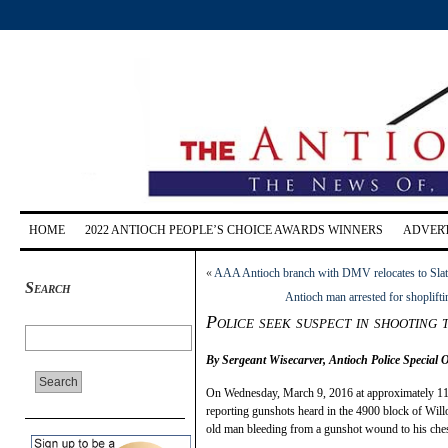
HOME
2022 ANTIOCH PEOPLE’S CHOICE AWARDS WINNERS
ADVERT
«
AAA Antioch branch with DMV relocates to Slat
Search
Antioch man arrested for shoplifti
Police seek suspect in shooting 
By Sergeant Wisecarver, Antioch Police Special 
On Wednesday, March 9, 2016 at approximately 11:
reporting gunshots heard in the 4900 block of Will
old man bleeding from a gunshot wound to his ches