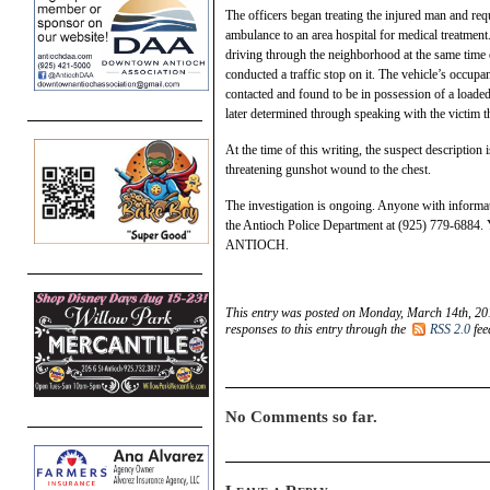
The officers began treating the injured man and re
ambulance to an area hospital for medical treatment
driving through the neighborhood at the same time o
conducted a traffic stop on it. The vehicle’s occup
contacted and found to be in possession of a loaded
later determined through speaking with the victim t
At the time of this writing, the suspect description 
threatening gunshot wound to the chest.
The investigation is ongoing. Anyone with informat
the Antioch Police Department at (925) 779-6884.
ANTIOCH.
This entry was posted on Monday, March 14th, 201
responses to this entry through the
RSS 2.0
fee
No Comments so far.