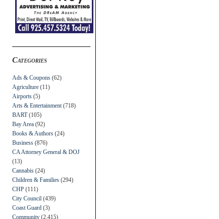
Categories
Ads & Coupons
(62)
Agriculture
(11)
Airports
(5)
Arts & Entertainment
(718)
BART
(105)
Bay Area
(92)
Books & Authors
(24)
Business
(876)
CA Attorney General & DOJ
(13)
Cannabis
(24)
Children & Families
(294)
CHP
(111)
City Council
(439)
Coast Guard
(3)
Community
(2,415)