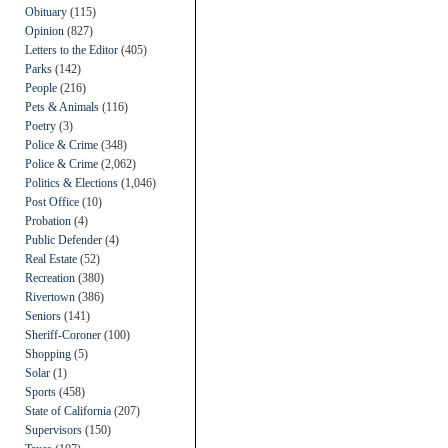
Obituary
(115)
Opinion
(827)
Letters to the Editor
(405)
Parks
(142)
People
(216)
Pets & Animals
(116)
Poetry
(3)
Police & Crime
(348)
Police & Crime
(2,062)
Politics & Elections
(1,046)
Post Office
(10)
Probation
(4)
Public Defender
(4)
Real Estate
(52)
Recreation
(380)
Rivertown
(386)
Seniors
(141)
Sheriff-Coroner
(100)
Shopping
(5)
Solar
(1)
Sports
(458)
State of California
(207)
Supervisors
(150)