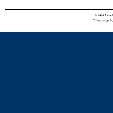
© 2026
Antioc
Theme design b