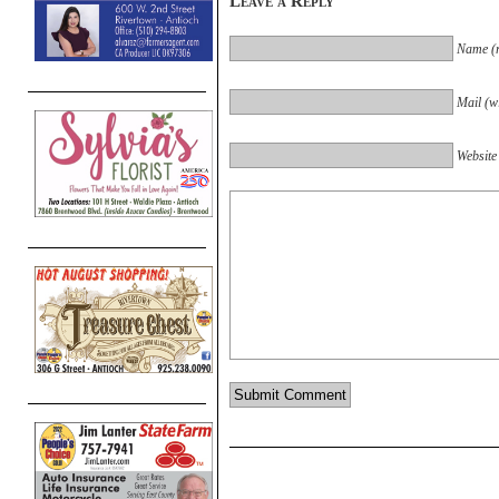
Leave a Reply
Name (r
Mail (wi
Website