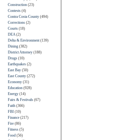
Construction
(23)
Contests
(4)
Contra Costa County
(494)
Corrections
(2)
Courts
(18)
DEA
(2)
Delta & Environment
(139)
Dining
(382)
District Attorney
(188)
Drugs
(10)
Earthquakes
(2)
East Bay
(50)
East County
(272)
Economy
(31)
Education
(928)
Energy
(14)
Fairs & Festivals
(67)
Faith
(366)
FBI
(10)
Finance
(217)
Fire
(86)
Fitness
(5)
Food
(56)