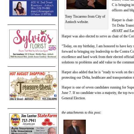
C is bringing i
officers and bli
Tony Tiscareno from City of
Harper is chair
Antioch website.
Tri Delta Trans
eBART and East
Harper was also elected to serve as chair of the 
“Today, on my birthday, I am honored to have key 
forward to bringing my leadership to the Contra C
excellence and hard work from their elected officia
solutions to problems and add value to the commun
Harper also added that he is “ready to work on the
protecting our Delta, healthcare and transportation 
Harper is one of seven candidates running for Super
June 7. If no candidate wins a majority, the top tw
General Election.
the attachments to this post: