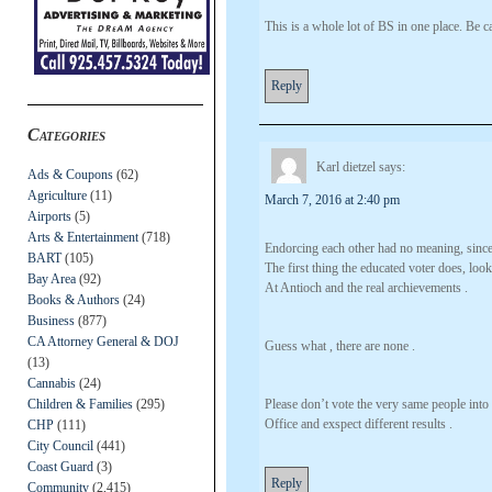
This is a whole lot of BS in one place. Be c
Reply
Categories
Karl dietzel
says:
Ads & Coupons
(62)
Agriculture
(11)
March 7, 2016 at 2:40 pm
Airports
(5)
Arts & Entertainment
(718)
Endorcing each other had no meaning, sinc
BART
(105)
The first thing the educated voter does, loo
Bay Area
(92)
At Antioch and the real archievements .
Books & Authors
(24)
Business
(877)
CA Attorney General & DOJ
Guess what , there are none .
(13)
Cannabis
(24)
Children & Families
(295)
Please don’t vote the very same people into
Office and exspect different results .
CHP
(111)
City Council
(441)
Coast Guard
(3)
Reply
Community
(2,415)