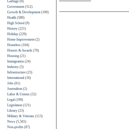
Garbage
(9)
Government
(512)
Growth & Development
(100)
Health
(589)
High School
(9)
History
(221)
Holiday
(229)
Home Improvement
(2)
Homeless
(104)
Honors & Awards
(70)
Housing
(21)
Immigration
(24)
Industry
(5)
Infrastructure
(23)
International
(16)
Jobs
(61)
Journalism
(2)
Labor & Unions
(52)
Legal
(109)
Legislation
(121)
Library
(23)
Military & Veterans
(113)
News
(5,565)
Non-profits
(87)