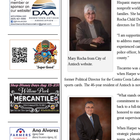
Hispanic mayor
nonprofit world
families. She h
Rocha Child De
directors for Tr
“I am supportin
to address many
experienced can
police officer, 
county.”
Mary Rocha from City of
Antioch website.
Tiscareno was a
when Harper won
former Political Director for the Contra Costa Lab
sports cards. The 46-year resident of Antioch is now
“What stands ou
commitment to 
back to a full-
honored to sta
great supervisor
When Harper was
strategic plann
teams, while al