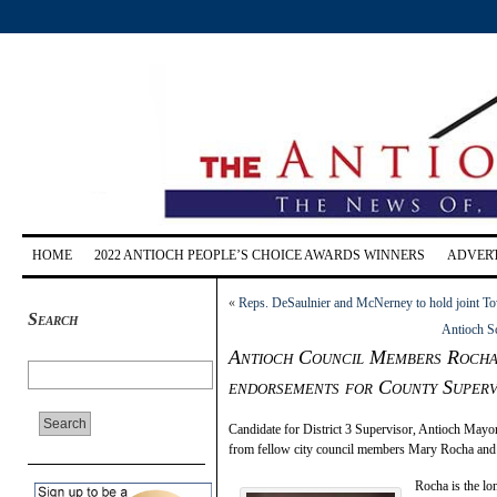
HOME
2022 ANTIOCH PEOPLE’S CHOICE AWARDS WINNERS
ADVERT
«
Reps. DeSaulnier and McNerney to hold joint To
Search
Antioch Sc
Antioch Council Members Rocha, 
endorsements for County Superv
Candidate for District 3 Supervisor, Antioch May
from fellow city council members Mary Rocha and
Rocha is the lo