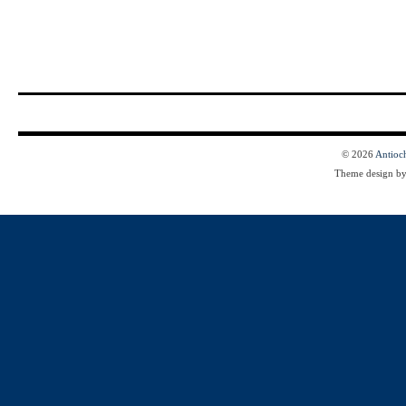
© 2026
Antioc
Theme design b