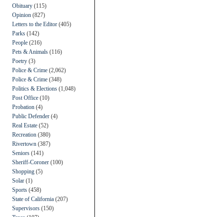
Obituary
(115)
Opinion
(827)
Letters to the Editor
(405)
Parks
(142)
People
(216)
Pets & Animals
(116)
Poetry
(3)
Police & Crime
(2,062)
Police & Crime
(348)
Politics & Elections
(1,048)
Post Office
(10)
Probation
(4)
Public Defender
(4)
Real Estate
(52)
Recreation
(380)
Rivertown
(387)
Seniors
(141)
Sheriff-Coroner
(100)
Shopping
(5)
Solar
(1)
Sports
(458)
State of California
(207)
Supervisors
(150)