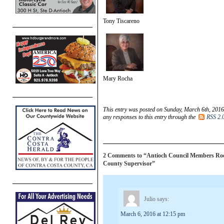
Tony Tiscareno
Mary Rocha
This entry was posted on Sunday, March 6th, 2016
any responses to this entry through the
RSS 2.
2 Comments to “Antioch Council Members Rocha
County Supervisor”
Julio
says:
March 6, 2016 at 12:15 pm