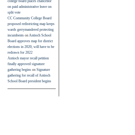
college board places chancellor
on paid administrative leave on
split vote
CC Community College Board
proposed redistricting map keeps
wards gerrymandered protecting
incumbents
on
Antioch School
Board approves map for district
elections in 2020, will have to be
redrawn for 2022
Antioch mayor recall petition
finally approved signature
gathering begins
on
Signature
gathering for recall of Antioch
School Board president begins