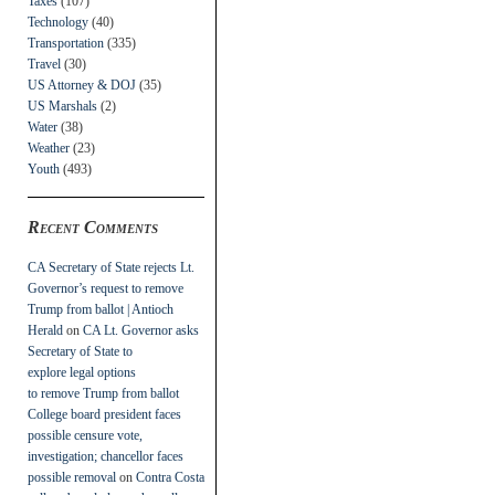
Taxes
(107)
Technology
(40)
Transportation
(335)
Travel
(30)
US Attorney & DOJ
(35)
US Marshals
(2)
Water
(38)
Weather
(23)
Youth
(493)
Recent Comments
CA Secretary of State rejects Lt.
Governor’s request to remove
Trump from ballot | Antioch
Herald
on
CA Lt. Governor asks
Secretary of State to
explore legal options
to remove Trump from ballot
College board president faces
possible censure vote,
investigation; chancellor faces
possible removal
on
Contra Costa