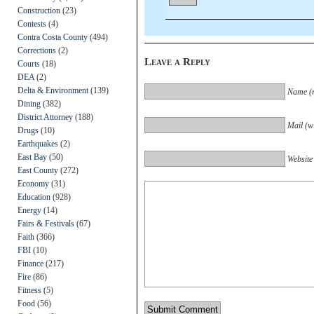
Construction
(23)
Contests
(4)
Contra Costa County
(494)
Corrections
(2)
Leave a Reply
Courts
(18)
DEA
(2)
Delta & Environment
(139)
Name (r
Dining
(382)
District Attorney
(188)
Mail (wi
Drugs
(10)
Earthquakes
(2)
East Bay
(50)
Website
East County
(272)
Economy
(31)
Education
(928)
Energy
(14)
Fairs & Festivals
(67)
Faith
(366)
FBI
(10)
Finance
(217)
Fire
(86)
Fitness
(5)
Food
(56)