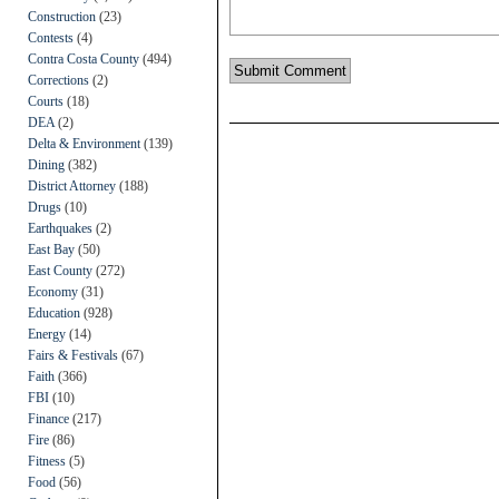
Construction
(23)
Contests
(4)
Contra Costa County
(494)
Corrections
(2)
Courts
(18)
DEA
(2)
Delta & Environment
(139)
Dining
(382)
District Attorney
(188)
Drugs
(10)
Earthquakes
(2)
East Bay
(50)
East County
(272)
Economy
(31)
Education
(928)
Energy
(14)
Fairs & Festivals
(67)
Faith
(366)
FBI
(10)
Finance
(217)
Fire
(86)
Fitness
(5)
Food
(56)