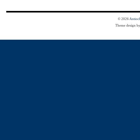
© 2026
Antioc
Theme design b