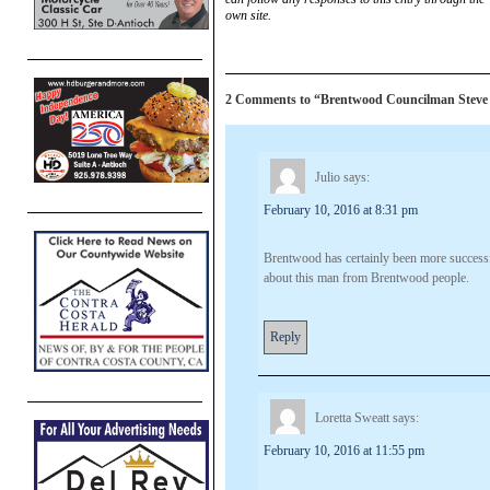
own site.
2 Comments to “Brentwood Councilman Steve Bar
Julio
says:
February 10, 2016 at 8:31 pm
Brentwood has certainly been more success
about this man from Brentwood people.
Reply
Loretta Sweatt
says:
February 10, 2016 at 11:55 pm