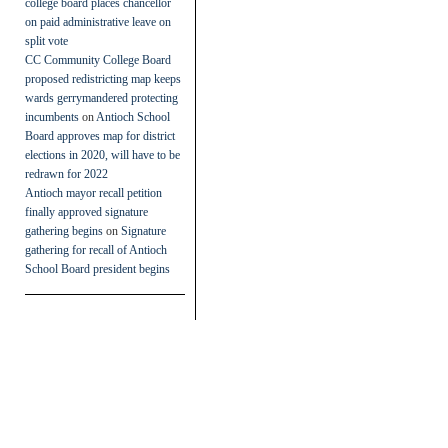
college board places chancellor
on paid administrative leave on
split vote
CC Community College Board
proposed redistricting map keeps
wards gerrymandered protecting
incumbents
on
Antioch School
Board approves map for district
elections in 2020, will have to be
redrawn for 2022
Antioch mayor recall petition
finally approved signature
gathering begins
on
Signature
gathering for recall of Antioch
School Board president begins