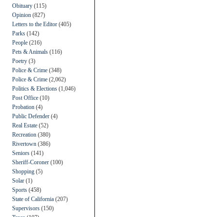
Obituary
(115)
Opinion
(827)
Letters to the Editor
(405)
Parks
(142)
People
(216)
Pets & Animals
(116)
Poetry
(3)
Police & Crime
(348)
Police & Crime
(2,062)
Politics & Elections
(1,046)
Post Office
(10)
Probation
(4)
Public Defender
(4)
Real Estate
(52)
Recreation
(380)
Rivertown
(386)
Seniors
(141)
Sheriff-Coroner
(100)
Shopping
(5)
Solar
(1)
Sports
(458)
State of California
(207)
Supervisors
(150)