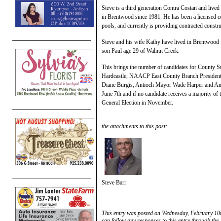
Steve is a third generation Contra Costan and live
in Brentwood since 1981. He has been a licensed con
pools, and currently is providing contracted constr
Steve and his wife Kathy have lived in Brentwood 
son Paul age 29 of Walnut Creek.
This brings the number of candidates for County Su
Hardcastle, NAACP East County Branch President 
Diane Burgis, Antioch Mayor Wade Harper and An
June 7th and if no candidate receives a majority of 
General Election in November.
the attachments to this post:
Steve Barr
This entry was posted on Wednesday, February 10t
can follow any responses to this entry through the