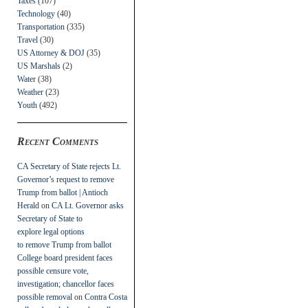
Taxes
(107)
Technology
(40)
Transportation
(335)
Travel
(30)
US Attorney & DOJ
(35)
US Marshals
(2)
Water
(38)
Weather
(23)
Youth
(492)
Recent Comments
CA Secretary of State rejects Lt.
Governor’s request to remove
Trump from ballot | Antioch
Herald
on
CA Lt. Governor asks
Secretary of State to
explore legal options
to remove Trump from ballot
College board president faces
possible censure vote,
investigation; chancellor faces
possible removal
on
Contra Costa