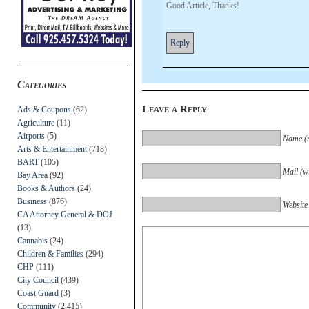
Good Article, Thanks!
Reply
Categories
Leave a Reply
Ads & Coupons
(62)
Agriculture
(11)
Airports
(5)
Name (r
Arts & Entertainment
(718)
BART
(105)
Mail (wi
Bay Area
(92)
Books & Authors
(24)
Business
(876)
Website
CA Attorney General & DOJ
(13)
Cannabis
(24)
Children & Families
(294)
CHP
(111)
City Council
(439)
Coast Guard
(3)
Community
(2,415)