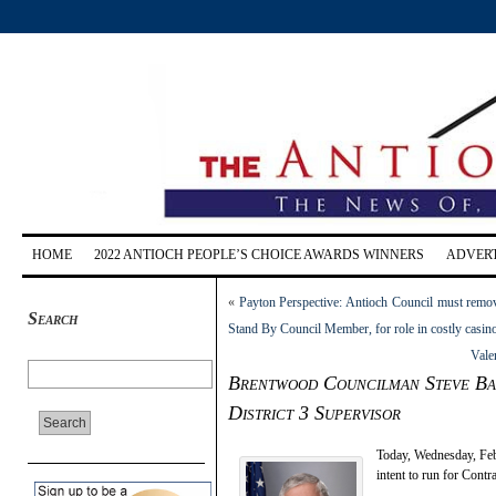
HOME
2022 ANTIOCH PEOPLE’S CHOICE AWARDS WINNERS
ADVERT
«
Payton Perspective: Antioch Council must rem
Search
Stand By Council Member, for role in costly casino 
Vale
Brentwood Councilman Steve Barr
District 3 Supervisor
Today, Wednesday, Fe
intent to run for Cont