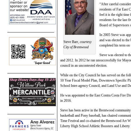
“After careful consider
residents of Far East 
feel it is the right ti
residents for the last f
Board of Supervisors on
In 2005 Steve was appo
and was elected to the
Steve Barr,
courtesy
completed his term on 
City of Brentwood
Steve was elected to 
and 2012. In 2012 he ran unsuccessfully for Mayor
council in an uncontested election.
While on the City Council he has served on the fo
10 Year Fiscal Model Plan, Downtown Specific Pla
School Inter-agency Council, and Land Use and D
He was appointed to the East Contra Costa Fire Dis
in 2016.
Steve has been active in the Brentwood community 
basketball and Pony baseball, has chaired communi
Time Festival and co-chaired the Brentwood Art Win
Liberty High School Athletic Boosters and Liberty