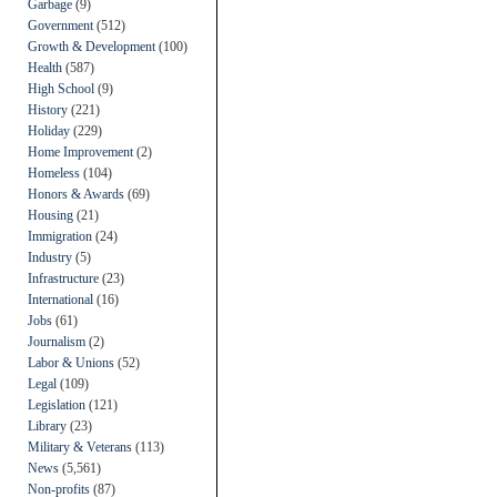
Garbage
(9)
Government
(512)
Growth & Development
(100)
Health
(587)
High School
(9)
History
(221)
Holiday
(229)
Home Improvement
(2)
Homeless
(104)
Honors & Awards
(69)
Housing
(21)
Immigration
(24)
Industry
(5)
Infrastructure
(23)
International
(16)
Jobs
(61)
Journalism
(2)
Labor & Unions
(52)
Legal
(109)
Legislation
(121)
Library
(23)
Military & Veterans
(113)
News
(5,561)
Non-profits
(87)