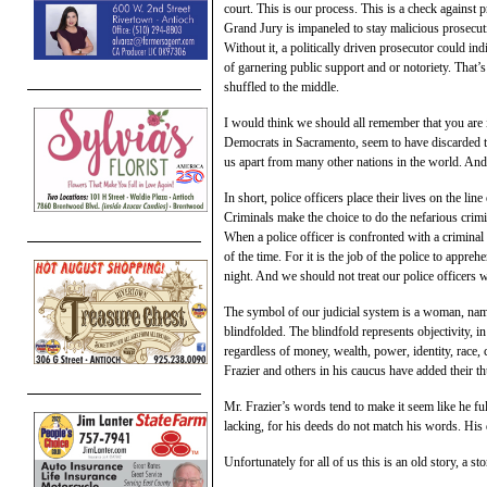
court. This is our process. This is a check against 
Grand Jury is impaneled to stay malicious prosecuti
Without it, a politically driven prosecutor could ind
of garnering public support and or notoriety. That’s
shuffled to the middle.
I would think we should all remember that you are i
Democrats in Sacramento, seem to have discarded this
us apart from many other nations in the world. And 
In short, police officers place their lives on the li
Criminals make the choice to do the nefarious crimi
When a police officer is confronted with a criminal
of the time. For it is the job of the police to appreh
night. And we should not treat our police officers
The symbol of our judicial system is a woman, name
blindfolded. The blindfold represents objectivity, in
regardless of money, wealth, power, identity, race,
Frazier and others in his caucus have added their th
Mr. Frazier’s words tend to make it seem like he fu
lacking, for his deeds do not match his words. His de
Unfortunately for all of us this is an old story, a st