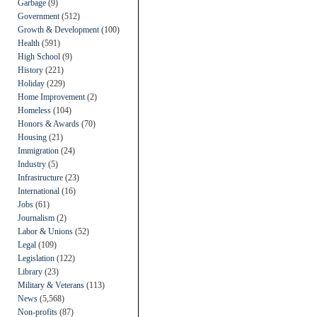
Garbage
(9)
Government
(512)
Growth & Development
(100)
Health
(591)
High School
(9)
History
(221)
Holiday
(229)
Home Improvement
(2)
Homeless
(104)
Honors & Awards
(70)
Housing
(21)
Immigration
(24)
Industry
(5)
Infrastructure
(23)
International
(16)
Jobs
(61)
Journalism
(2)
Labor & Unions
(52)
Legal
(109)
Legislation
(122)
Library
(23)
Military & Veterans
(113)
News
(5,568)
Non-profits
(87)