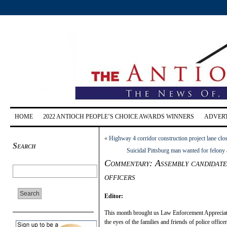
HOME
2022 ANTIOCH PEOPLE’S CHOICE AWARDS WINNERS
ADVERT
«
Highway 4 corridor construction project lane clos
Search
Suicidal Pittsburg man wanted for felony 
Commentary: Assembly candidate 
officers
Editor:
This month brought us Law Enforcement Appreciation
the eyes of the families and friends of police officer