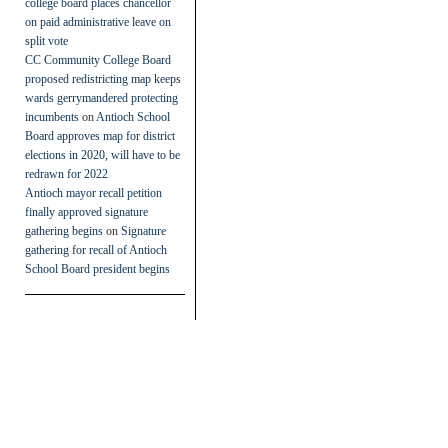
college board places chancellor
on paid administrative leave on
split vote
CC Community College Board
proposed redistricting map keeps
wards gerrymandered protecting
incumbents
on
Antioch School
Board approves map for district
elections in 2020, will have to be
redrawn for 2022
Antioch mayor recall petition
finally approved signature
gathering begins
on
Signature
gathering for recall of Antioch
School Board president begins