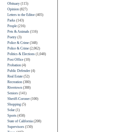
Obituary
(115)
Opinion
(827)
Letters to the Editor
(405)
Parks
(143)
People
(216)
Pets & Animals
(116)
Poetry
(3)
Police & Crime
(348)
Police & Crime
(2,062)
Politics & Elections
(1,048)
Post Office
(10)
Probation
(4)
Public Defender
(4)
Real Estate
(52)
Recreation
(380)
Rivertown
(388)
Seniors
(141)
Sheriff-Coroner
(100)
Shopping
(5)
Solar
(1)
Sports
(458)
State of California
(208)
Supervisors
(150)