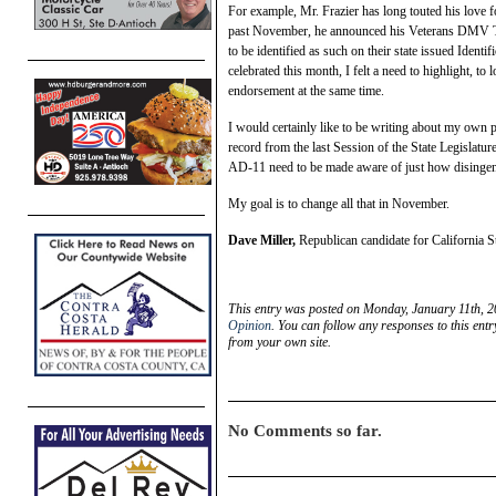
For example, Mr. Frazier has long touted his love 
past November, he announced his Veterans DMV Tax
to be identified as such on their state issued Iden
celebrated this month, I felt a need to highlight, t
endorsement at the same time.
I would certainly like to be writing about my own p
record from the last Session of the State Legislatur
AD-11 need to be made aware of just how disingenuo
My goal is to change all that in November.
Dave Miller,
Republican candidate for California S
This entry was posted on Monday, January 11th, 2
Opinion
. You can follow any responses to this ent
from your own site.
No Comments so far.