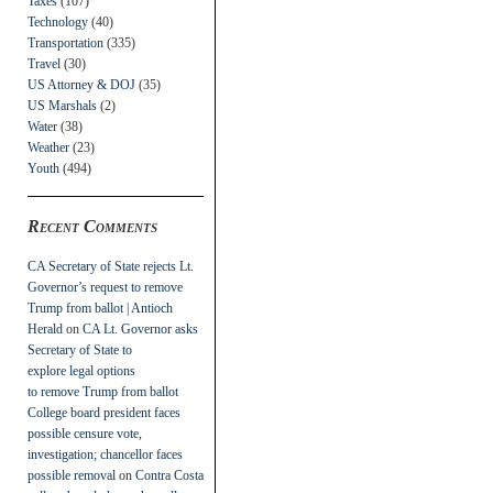
Taxes
(107)
Technology
(40)
Transportation
(335)
Travel
(30)
US Attorney & DOJ
(35)
US Marshals
(2)
Water
(38)
Weather
(23)
Youth
(494)
Recent Comments
CA Secretary of State rejects Lt.
Governor’s request to remove
Trump from ballot | Antioch
Herald
on
CA Lt. Governor asks
Secretary of State to
explore legal options
to remove Trump from ballot
College board president faces
possible censure vote,
investigation; chancellor faces
possible removal
on
Contra Costa