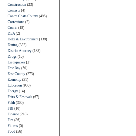
Construction
(23)
Contests
(4)
Contra Costa County
(495)
Corrections
(2)
Courts
(18)
DEA
(2)
Delta & Environment
(139)
Dining
(382)
District Attorney
(188)
Drugs
(10)
Earthquakes
(2)
East Bay
(50)
East County
(273)
Economy
(31)
Education
(930)
Energy
(14)
Fairs & Festivals
(67)
Faith
(366)
FBI
(10)
Finance
(218)
Fire
(86)
Fitness
(5)
Food
(56)