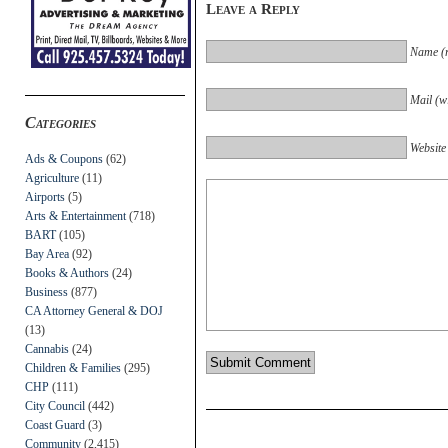
Leave a Reply
Name (r
Mail (wi
Categories
Website
Ads & Coupons
(62)
Agriculture
(11)
Airports
(5)
Arts & Entertainment
(718)
BART
(105)
Bay Area
(92)
Books & Authors
(24)
Business
(877)
CA Attorney General & DOJ
(13)
Cannabis
(24)
Children & Families
(295)
CHP
(111)
City Council
(442)
Coast Guard
(3)
Community
(2,415)