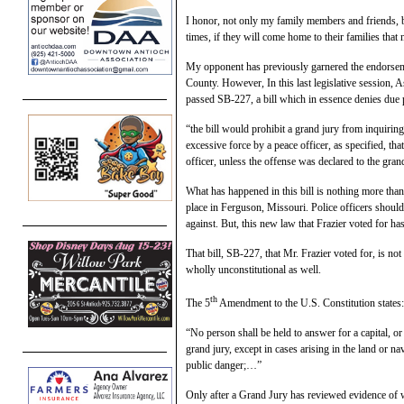
I honor, not only my family members and friends, bu
times, if they will come home to their families that 
My opponent has previously garnered the endorseme
County. However, In this last legislative session, A
passed SB-227, a bill which in essence denies due p
“the bill would prohibit a grand jury from inquirin
excessive force by a peace officer, as specified, tha
officer, unless the offense was declared to the gra
What has happened in this bill is nothing more than 
place in Ferguson, Missouri. Police officers should
against. But, this new law that Frazier voted for has
That bill, SB-227, that Mr. Frazier voted for, is not
wholly unconstitutional as well.
th
The 5
Amendment to the U.S. Constitution states:
“No person shall be held to answer for a capital, o
grand jury, except in cases arising in the land or nav
public danger;…”
Only after a Grand Jury has reviewed evidence of 