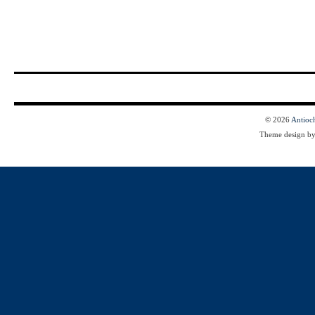
© 2026
Antioc
Theme design b