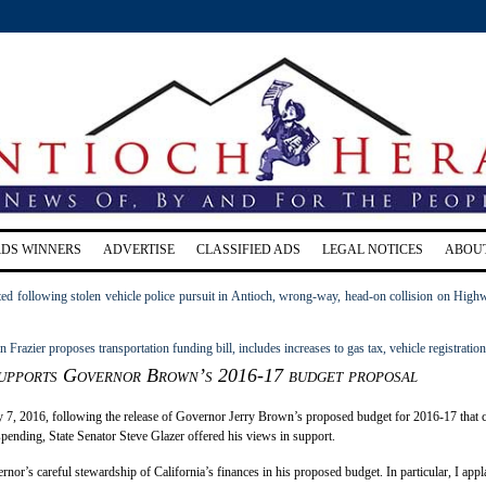
RDS WINNERS
ADVERTISE
CLASSIFIED ADS
LEGAL NOTICES
ABOU
ed following stolen vehicle police pursuit in Antioch, wrong-way, head-on collision on High
razier proposes transportation funding bill, includes increases to gas tax, vehicle registration
supports Governor Brown’s 2016-17 budget proposal
 7, 2016, following the release of Governor Jerry Brown’s proposed budget for 2016-17 that c
 spending, State Senator Steve Glazer offered his views in support.
rnor’s careful stewardship of California’s finances in his proposed budget. In particular, I app