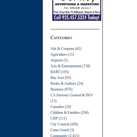
Categories
Ads & Coupons
(62)
Agriculture
(11)
Airports
(5)
Arts & Entertainment
(718)
BART
(105)
Bay Area
(92)
Books & Authors
(24)
Business
(876)
CA Attorney General & DOJ
(13)
Cannabis
(24)
Children & Families
(294)
CHP
(111)
City Council
(439)
Coast Guard
(3)
Community
(2,415)