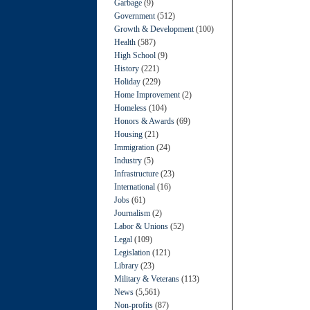
Garbage
(9)
Government
(512)
Growth & Development
(100)
Health
(587)
High School
(9)
History
(221)
Holiday
(229)
Home Improvement
(2)
Homeless
(104)
Honors & Awards
(69)
Housing
(21)
Immigration
(24)
Industry
(5)
Infrastructure
(23)
International
(16)
Jobs
(61)
Journalism
(2)
Labor & Unions
(52)
Legal
(109)
Legislation
(121)
Library
(23)
Military & Veterans
(113)
News
(5,561)
Non-profits
(87)