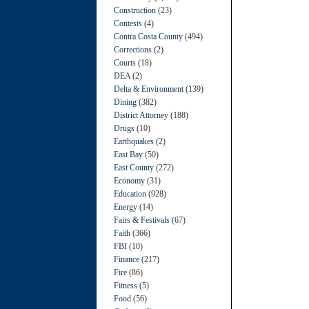
Construction
(23)
Contests
(4)
Contra Costa County
(494)
Corrections
(2)
Courts
(18)
DEA
(2)
Delta & Environment
(139)
Dining
(382)
District Attorney
(188)
Drugs
(10)
Earthquakes
(2)
East Bay
(50)
East County
(272)
Economy
(31)
Education
(928)
Energy
(14)
Fairs & Festivals
(67)
Faith
(366)
FBI
(10)
Finance
(217)
Fire
(86)
Fitness
(5)
Food
(56)