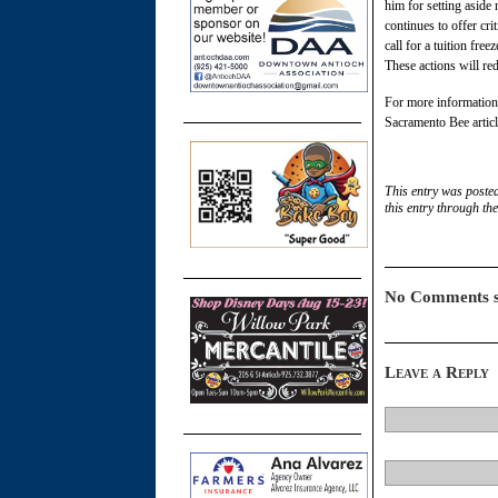
him for setting aside
continues to offer cri
call for a tuition fr
These actions will re
For more information 
Sacramento Bee artic
This entry was poste
this entry through th
No Comments s
Leave a Reply