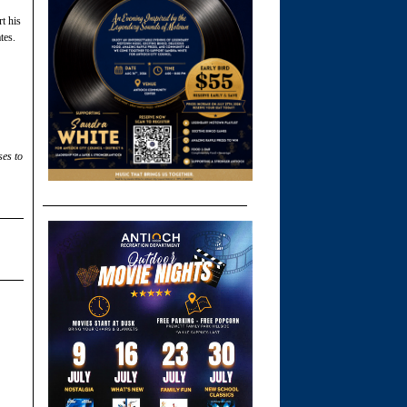
t his
tes.
ses to