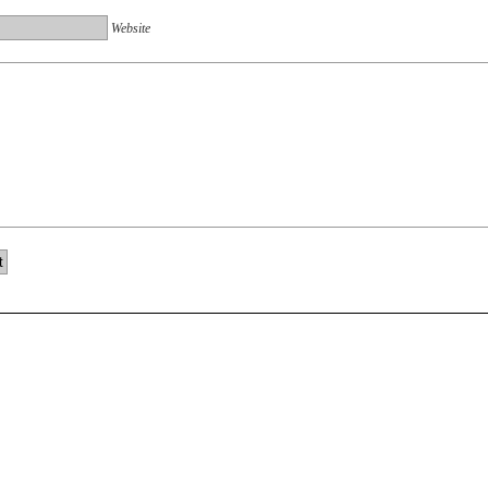
Website