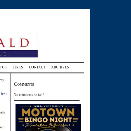
T US
LINKS
CONTACT
ARCHIVES
way
Comments
 fee
»
No comments so far !
alls
laud