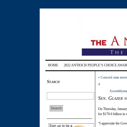
HOME
2022 ANTIOCH PEOPLE’S CHOICE AWA
«
Concord man arrest
Search
4
Assemblyman F
Sen. Glazer 
On Thursday, January
for $170.6 billion in
“I appreciate the Gove