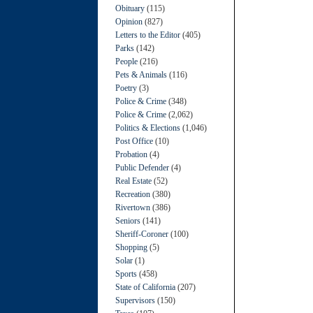
Obituary
(115)
Opinion
(827)
Letters to the Editor
(405)
Parks
(142)
People
(216)
Pets & Animals
(116)
Poetry
(3)
Police & Crime
(348)
Police & Crime
(2,062)
Politics & Elections
(1,046)
Post Office
(10)
Probation
(4)
Public Defender
(4)
Real Estate
(52)
Recreation
(380)
Rivertown
(386)
Seniors
(141)
Sheriff-Coroner
(100)
Shopping
(5)
Solar
(1)
Sports
(458)
State of California
(207)
Supervisors
(150)