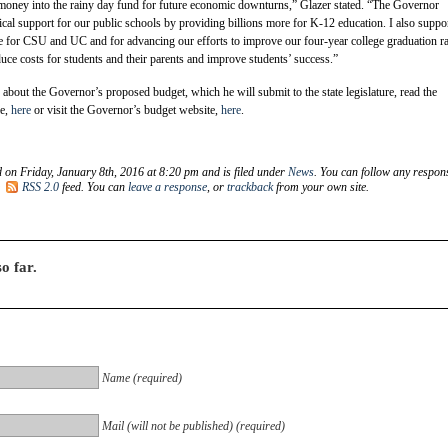
 money into the rainy day fund for future economic downturns,” Glazer stated. “The Governor
tical support for our public schools by providing billions more for K-12 education. I also suppor
eeze for CSU and UC and for advancing our efforts to improve our four-year college graduation ra
duce costs for students and their parents and improve students’ success.”
about the Governor’s proposed budget, which he will submit to the state legislature, read the
le,
here
or visit the Governor’s budget website,
here
.
d on Friday, January 8th, 2016 at 8:20 pm and is filed under
News
. You can follow any respon
e
RSS 2.0
feed. You can
leave a response
, or
trackback
from your own site.
o far.
Name (required)
Mail (will not be published) (required)