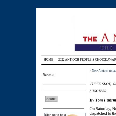
HOME
2022 ANTIOCH PEOPLE’S CHOICE AWA
«
New Antioch restaur
Search
Three shot, o
shooters
By Tom Fuhrman
On Saturday, N
dispatched to t