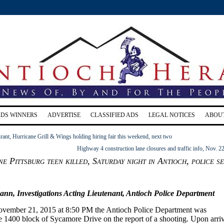
RDS WINNERS
ADVERTISE
CLASSIFIED ADS
LEGAL NOTICES
ABOU
ant, Hurricane Grill & Wings holding hiring fair this weekend, next two
Highway 4 construction lane closures and traffic info, Nov. 2
ne Pittsburg teen killed, Saturday night in Antioch, police s
n, Investigations Acting Lieutenant, Antioch Police Department
ovember 21, 2015 at 8:50 PM the Antioch Police Department was
he 1400 block of Sycamore Drive on the report of a shooting. Upon arri