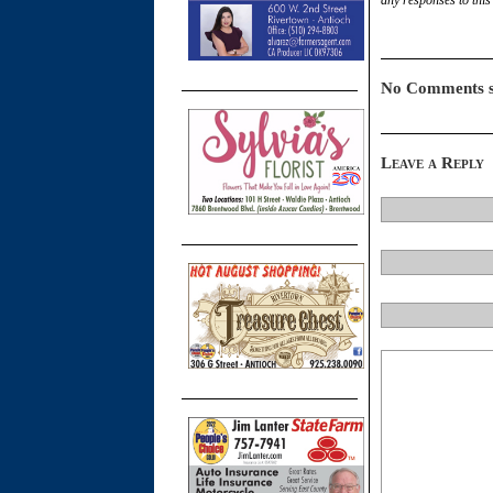
No Comments s
Leave a Reply