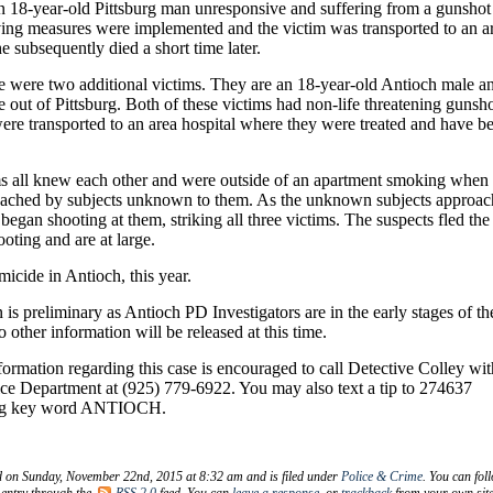
an 18-year-old Pittsburg man unresponsive and suffering from a gunshot
ing measures were implemented and the victim was transported to an a
e subsequently died a short time later.
ne were two additional victims. They are an 18-year-old Antioch male a
 out of Pittsburg. Both of these victims had non-life threatening gunsh
re transported to an area hospital where they were treated and have b
ms all knew each other and were outside of an apartment smoking when
ached by subjects unknown to them. As the unknown subjects approa
 began shooting at them, striking all three victims. The suspects fled the
ooting and are at large.
omicide in Antioch, this year.
 is preliminary as Antioch PD Investigators are in the early stages of th
o other information will be released at this time.
ormation regarding this case is encouraged to call Detective Colley wit
ice Department at (925) 779-6922. You may also text a tip to 274637
ng key word ANTIOCH.
d on Sunday, November 22nd, 2015 at 8:32 am and is filed under
Police & Crime
. You can fol
 entry through the
RSS 2.0
feed. You can
leave a response
, or
trackback
from your own site