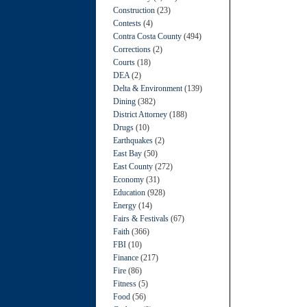
Construction
(23)
Contests
(4)
Contra Costa County
(494)
Corrections
(2)
Courts
(18)
DEA
(2)
Delta & Environment
(139)
Dining
(382)
District Attorney
(188)
Drugs
(10)
Earthquakes
(2)
East Bay
(50)
East County
(272)
Economy
(31)
Education
(928)
Energy
(14)
Fairs & Festivals
(67)
Faith
(366)
FBI
(10)
Finance
(217)
Fire
(86)
Fitness
(5)
Food
(56)