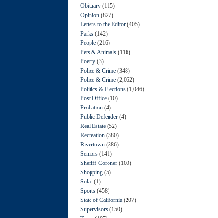
Obituary
(115)
Opinion
(827)
Letters to the Editor
(405)
Parks
(142)
People
(216)
Pets & Animals
(116)
Poetry
(3)
Police & Crime
(348)
Police & Crime
(2,062)
Politics & Elections
(1,046)
Post Office
(10)
Probation
(4)
Public Defender
(4)
Real Estate
(52)
Recreation
(380)
Rivertown
(386)
Seniors
(141)
Sheriff-Coroner
(100)
Shopping
(5)
Solar
(1)
Sports
(458)
State of California
(207)
Supervisors
(150)