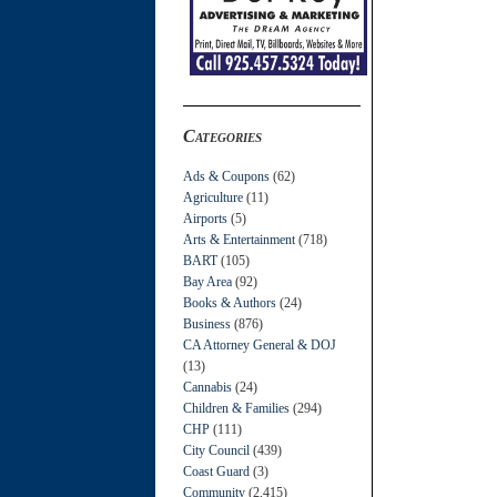
Categories
Ads & Coupons
(62)
Agriculture
(11)
Airports
(5)
Arts & Entertainment
(718)
BART
(105)
Bay Area
(92)
Books & Authors
(24)
Business
(876)
CA Attorney General & DOJ
(13)
Cannabis
(24)
Children & Families
(294)
CHP
(111)
City Council
(439)
Coast Guard
(3)
Community
(2,415)