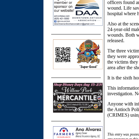
officers found 
wound. Life sav
hospital where h
Also at the sce
24-year-old male
wounds. Both we
released.
The three victi
they were appro
the victims they
area after the sh
It is the sixth h
This information
investigation. N
Anyone with inf
the Antioch Pol
(CRIMES) usi
This entry was poste
any responses to this