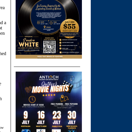
rea
nd a
ot
een
ched
e
h
low
.