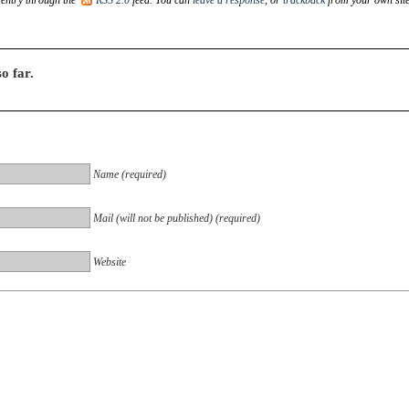
o far.
Name (required)
Mail (will not be published) (required)
Website