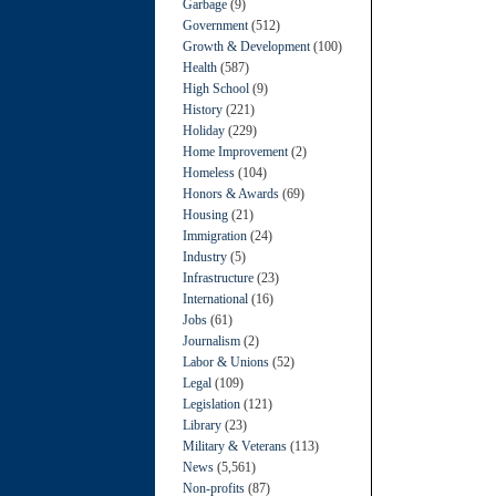
Garbage
(9)
Government
(512)
Growth & Development
(100)
Health
(587)
High School
(9)
History
(221)
Holiday
(229)
Home Improvement
(2)
Homeless
(104)
Honors & Awards
(69)
Housing
(21)
Immigration
(24)
Industry
(5)
Infrastructure
(23)
International
(16)
Jobs
(61)
Journalism
(2)
Labor & Unions
(52)
Legal
(109)
Legislation
(121)
Library
(23)
Military & Veterans
(113)
News
(5,561)
Non-profits
(87)