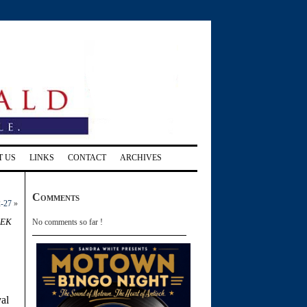
T US
LINKS
CONTACT
ARCHIVES
Comments
2-27
»
eek
No comments so far !
val