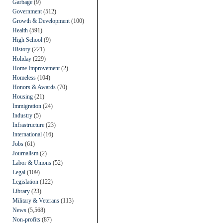
Garbage
(9)
Government
(512)
Growth & Development
(100)
Health
(591)
High School
(9)
History
(221)
Holiday
(229)
Home Improvement
(2)
Homeless
(104)
Honors & Awards
(70)
Housing
(21)
Immigration
(24)
Industry
(5)
Infrastructure
(23)
International
(16)
Jobs
(61)
Journalism
(2)
Labor & Unions
(52)
Legal
(109)
Legislation
(122)
Library
(23)
Military & Veterans
(113)
News
(5,568)
Non-profits
(87)