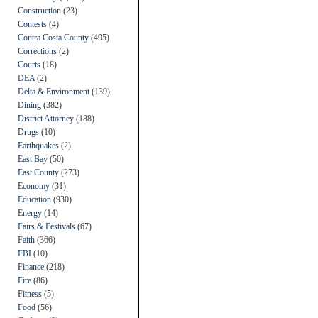
Construction
(23)
Contests
(4)
Contra Costa County
(495)
Corrections
(2)
Courts
(18)
DEA
(2)
Delta & Environment
(139)
Dining
(382)
District Attorney
(188)
Drugs
(10)
Earthquakes
(2)
East Bay
(50)
East County
(273)
Economy
(31)
Education
(930)
Energy
(14)
Fairs & Festivals
(67)
Faith
(366)
FBI
(10)
Finance
(218)
Fire
(86)
Fitness
(5)
Food
(56)