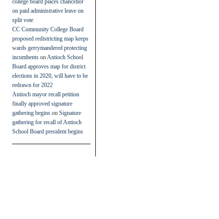
college board places chancellor
on paid administrative leave on
split vote
CC Community College Board
proposed redistricting map keeps
wards gerrymandered protecting
incumbents
on
Antioch School
Board approves map for district
elections in 2020, will have to be
redrawn for 2022
Antioch mayor recall petition
finally approved signature
gathering begins
on
Signature
gathering for recall of Antioch
School Board president begins