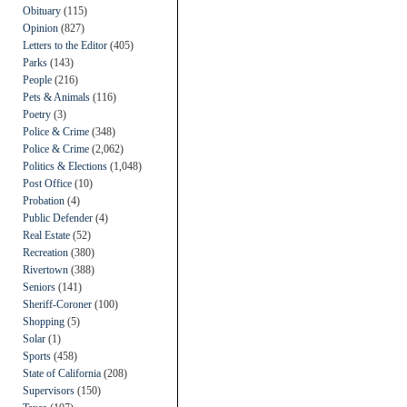
Obituary
(115)
Opinion
(827)
Letters to the Editor
(405)
Parks
(143)
People
(216)
Pets & Animals
(116)
Poetry
(3)
Police & Crime
(348)
Police & Crime
(2,062)
Politics & Elections
(1,048)
Post Office
(10)
Probation
(4)
Public Defender
(4)
Real Estate
(52)
Recreation
(380)
Rivertown
(388)
Seniors
(141)
Sheriff-Coroner
(100)
Shopping
(5)
Solar
(1)
Sports
(458)
State of California
(208)
Supervisors
(150)