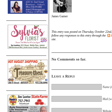
James Garner
This entry was posted on Thursday, October 22nd,
follow any responses to this entry through the
site.
No Comments so far.
Leave a Reply
Name (r
Mail (wi
Website