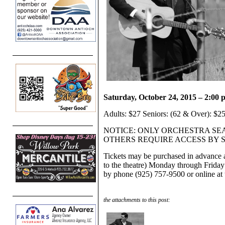
Saturday, October 24, 2015 – 2:00
Adults: $27 Seniors: (62 & Over): $25
NOTICE: ONLY ORCHESTRA SE
OTHERS REQUIRE ACCESS BY 
Tickets may be purchased in advance a
to the theatre) Monday through Friday
by phone (925) 757-9500 or online at
the attachments to this post: