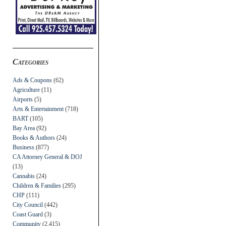
Categories
Ads & Coupons
(62)
Agriculture
(11)
Airports
(5)
Arts & Entertainment
(718)
BART
(105)
Bay Area
(92)
Books & Authors
(24)
Business
(877)
CA Attorney General & DOJ
(13)
Cannabis
(24)
Children & Families
(295)
CHP
(111)
City Council
(442)
Coast Guard
(3)
Community
(2,415)