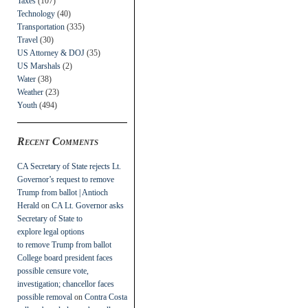
Taxes
(107)
Technology
(40)
Transportation
(335)
Travel
(30)
US Attorney & DOJ
(35)
US Marshals
(2)
Water
(38)
Weather
(23)
Youth
(494)
Recent Comments
CA Secretary of State rejects Lt.
Governor’s request to remove
Trump from ballot | Antioch
Herald
on
CA Lt. Governor asks
Secretary of State to
explore legal options
to remove Trump from ballot
College board president faces
possible censure vote,
investigation; chancellor faces
possible removal
on
Contra Costa