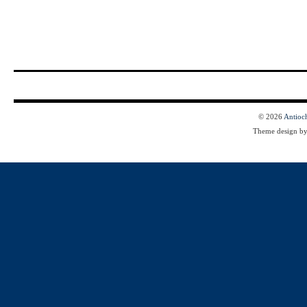
© 2026
Antioc
Theme design b