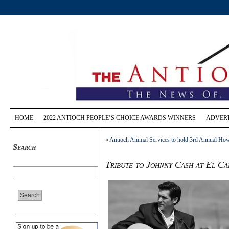
HOME
2022 ANTIOCH PEOPLE’S CHOICE AWARDS WINNERS
ADVERT
«
Antioch Animal Services to hold 3rd Annual How
Search
Tribute to Johnny Cash at El Ca