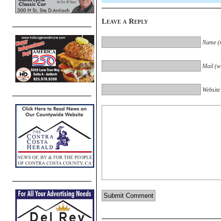
Leave a Reply
Name (r
Mail (wi
Website