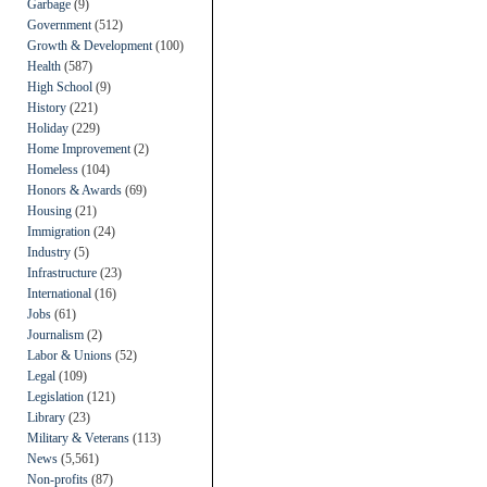
Garbage
(9)
Government
(512)
Growth & Development
(100)
Health
(587)
High School
(9)
History
(221)
Holiday
(229)
Home Improvement
(2)
Homeless
(104)
Honors & Awards
(69)
Housing
(21)
Immigration
(24)
Industry
(5)
Infrastructure
(23)
International
(16)
Jobs
(61)
Journalism
(2)
Labor & Unions
(52)
Legal
(109)
Legislation
(121)
Library
(23)
Military & Veterans
(113)
News
(5,561)
Non-profits
(87)