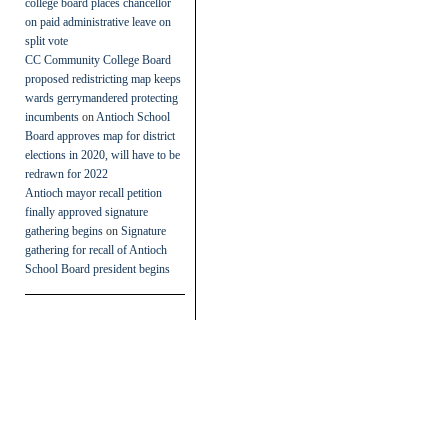
college board places chancellor
on paid administrative leave on
split vote
CC Community College Board
proposed redistricting map keeps
wards gerrymandered protecting
incumbents
on
Antioch School
Board approves map for district
elections in 2020, will have to be
redrawn for 2022
Antioch mayor recall petition
finally approved signature
gathering begins
on
Signature
gathering for recall of Antioch
School Board president begins