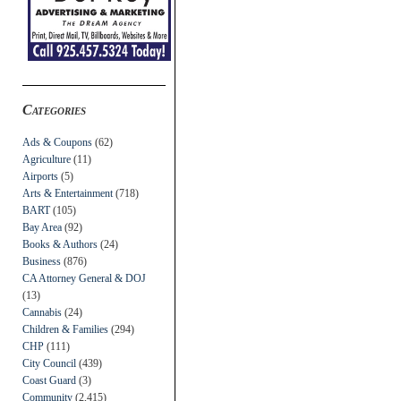
Categories
Ads & Coupons
(62)
Agriculture
(11)
Airports
(5)
Arts & Entertainment
(718)
BART
(105)
Bay Area
(92)
Books & Authors
(24)
Business
(876)
CA Attorney General & DOJ
(13)
Cannabis
(24)
Children & Families
(294)
CHP
(111)
City Council
(439)
Coast Guard
(3)
Community
(2,415)