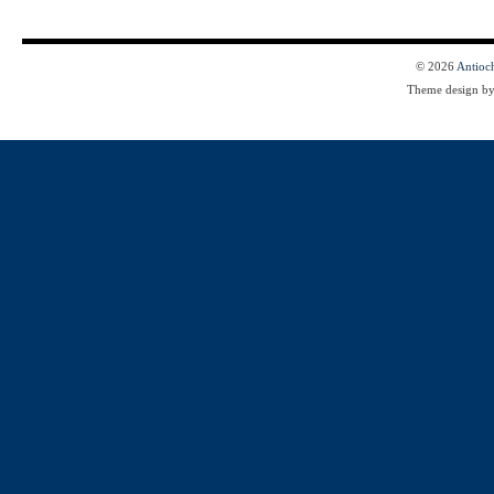
© 2026
Antioc
Theme design b