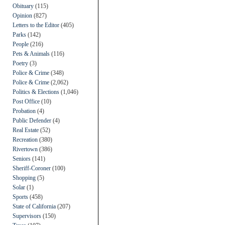
Obituary
(115)
Opinion
(827)
Letters to the Editor
(405)
Parks
(142)
People
(216)
Pets & Animals
(116)
Poetry
(3)
Police & Crime
(348)
Police & Crime
(2,062)
Politics & Elections
(1,046)
Post Office
(10)
Probation
(4)
Public Defender
(4)
Real Estate
(52)
Recreation
(380)
Rivertown
(386)
Seniors
(141)
Sheriff-Coroner
(100)
Shopping
(5)
Solar
(1)
Sports
(458)
State of California
(207)
Supervisors
(150)