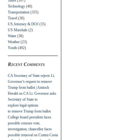
Taxes
(107)
Technology
(40)
Transportation
(335)
Travel
(30)
US Attorney & DOJ
(35)
US Marshals
(2)
Water
(38)
Weather
(23)
Youth
(492)
Recent Comments
CA Secretary of State rejects Lt.
Governor’s request to remove
Trump from ballot | Antioch
Herald
on
CA Lt. Governor asks
Secretary of State to
explore legal options
to remove Trump from ballot
College board president faces
possible censure vote,
investigation; chancellor faces
possible removal
on
Contra Costa