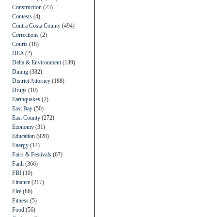
Construction
(23)
Contests
(4)
Contra Costa County
(494)
Corrections
(2)
Courts
(18)
DEA
(2)
Delta & Environment
(139)
Dining
(382)
District Attorney
(188)
Drugs
(10)
Earthquakes
(2)
East Bay
(50)
East County
(272)
Economy
(31)
Education
(928)
Energy
(14)
Fairs & Festivals
(67)
Faith
(366)
FBI
(10)
Finance
(217)
Fire
(86)
Fitness
(5)
Food
(56)