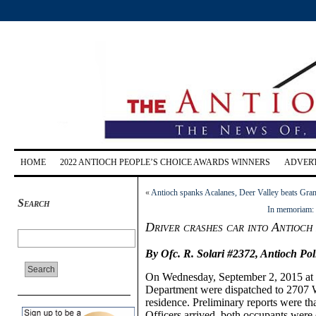
HOME
2022 ANTIOCH PEOPLE’S CHOICE AWARDS WINNERS
ADVERT
«
Antioch spanks Acalanes, Deer Valley beats Grana
Search
In memoriam: 
Driver crashes car into Antioc
By Ofc. R. Solari #2372, Antioch Po
On
Wednesday, September
2,
20
15 at
Department were dispatched to 2707 W.
residence. Preliminary reports were t
Officers arrived, both occupants were