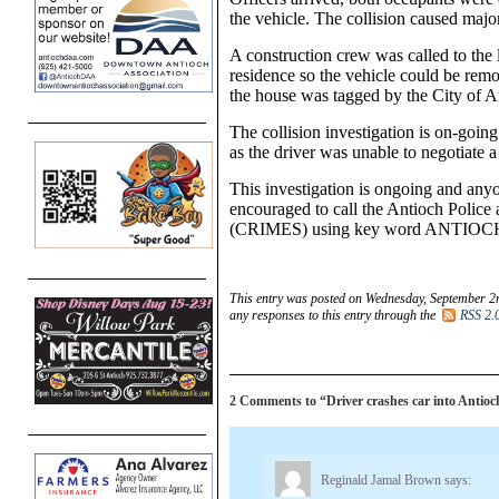
the vehicle. The collision caused majo
A construction crew was called to the 
residence so the vehicle could be rem
the house was tagged by the City of 
The collision investigation is on-going
as the driver was unable to negotiate 
This investigation is ongoing and anyo
encouraged to call the Antioch Police
(CRIMES) using key word ANTIOC
This entry was posted on Wednesday, September 2n
any responses to this entry through the
RSS 2.
2 Comments to “Driver crashes car into Antio
Reginald Jamal Brown
says: