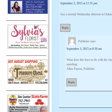
September 2, 2015 at 11:31 pm
Just a normal Wednesday afteroon in Ookioc
Reply
Publisher
says:
September 3, 2015 at 8:30 am
What does this have to do with the cit
speeding.
Allen Payton, Publisher
Reply