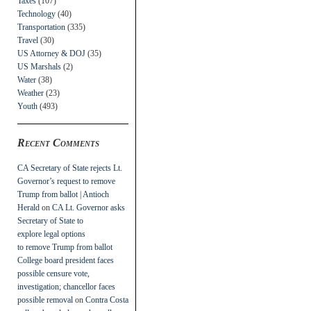
Taxes
(107)
Technology
(40)
Transportation
(335)
Travel
(30)
US Attorney & DOJ
(35)
US Marshals
(2)
Water
(38)
Weather
(23)
Youth
(493)
Recent Comments
CA Secretary of State rejects Lt.
Governor’s request to remove
Trump from ballot | Antioch
Herald
on
CA Lt. Governor asks
Secretary of State to
explore legal options
to remove Trump from ballot
College board president faces
possible censure vote,
investigation; chancellor faces
possible removal
on
Contra Costa