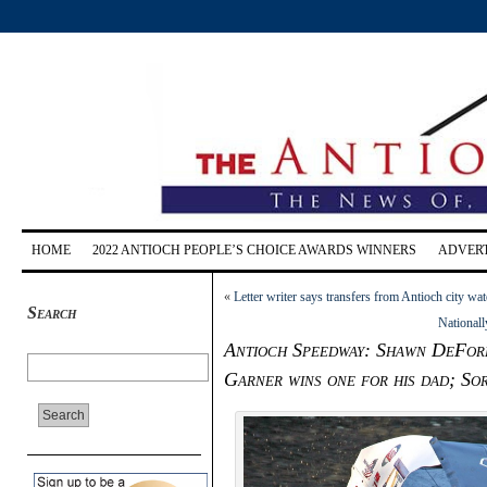
HOME
2022 ANTIOCH PEOPLE’S CHOICE AWARDS WINNERS
ADVERT
«
Letter writer says transfers from Antioch city wate
Search
Nationall
Antioch Speedway: Shawn DeFor
Garner wins one for his dad; So