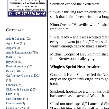
Sorensen echoed the excitement.
It was a thrilling race,” Sorensen smi
“
stock that hadn’t been driven in a long
Kimo Oreta of Vacaville, who finished 
front of him.
Categories
I was ready – and I was worried that it
“
Ads & Coupons
(62)
everything went just fine,” Oreta said. 
Agriculture
(11)
wasn’t enough track to make a move.
Airports
(5)
Arts & Entertainment
(718)
Michael Cooper of Bay Point finished
BART
(105)
from Brentwood challenging.
Bay Area
(92)
Wingless Sprint Heartbreaker
Books & Authors
(24)
Business
(877)
Concord’s Keith Shipherd led the North
CA Attorney General & DOJ
drop of the green until eight laps to g
(13)
track.
Cannabis
(24)
Children & Families
(295)
Shipherd, hoping for a win on his birt
CHP
(111)
backstretch as he avoided Wood, Jr.
City Council
(441)
Coast Guard
(3)
I had too much speed,” Lamented Ship
“
Community
(2,415)
“I was hit him or hit the wall, so I cho