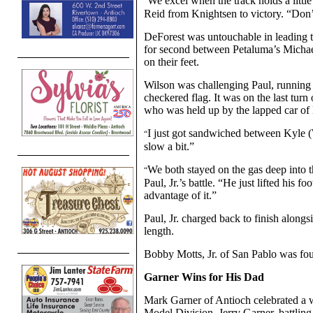
We excel when the track holds a little
“
Reid from Knightsen to victory. “Don’t 
DeForest was untouchable in leading th
for second between Petaluma’s Michael
on their feet.
Wilson was challenging Paul, running se
checkered flag. It was on the last turn
who was held up by the lapped car of
I just got sandwiched between Kyle (Wi
“
slow a bit.”
We both stayed on the gas deep into t
“
Paul, Jr.’s battle. “He just lifted his f
advantage of it.”
Paul, Jr. charged back to finish along
length.
Bobby Motts, Jr. of San Pablo was four
Garner Wins for His Dad
Mark Garner of Antioch celebrated a w
Model Division. Jerry Garner, battling 