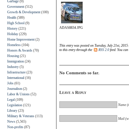
Garbage
(9)
Government
(512)
Growth & Development
(100)
Health
(589)
High School
(9)
ADAS8834.JPG
History
(221)
Holiday
(229)
Home Improvement
(2)
Homeless
(104)
This entry was posted on Tuesday, July 21st, 2015
to this entry through the
RSS 2.0
feed. You can
Honors & Awards
(70)
Housing
(21)
Immigration
(24)
Industry
(5)
Infrastructure
(23)
No Comments so far.
International
(16)
Jobs
(61)
Journalism
(2)
Leave a Reply
Labor & Unions
(52)
Legal
(109)
Name (r
Legislation
(121)
Library
(23)
Military & Veterans
(113)
Mail (wi
News
(5,565)
Non-profits
(87)