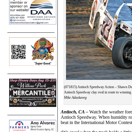
(071815) Antioch Speedway Action – Shawn DeFo
Antioch Speedway clay oval in route to winning
Mike Adaskaveg
Antioch, CA –
Watch the weather fore
Antioch Speedway. When humidity roll
beat in the International Motor Contes