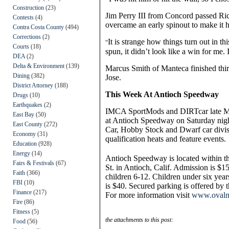
Construction
(23)
Jim Perry III from Concord passed Rick
Contests
(4)
overcame an early spinout to make it h
Contra Costa County
(494)
Corrections
(2)
It is strange how things turn out in t
“
Courts
(18)
spun, it didn’t look like a win for me.
DEA
(2)
Delta & Environment
(139)
Marcus Smith of Manteca finished thi
Dining
(382)
Jose.
District Attorney
(188)
This Week At Antioch Speedway
Drugs
(10)
Earthquakes
(2)
IMCA SportMods and DIRTcar late Mode
East Bay
(50)
at Antioch Speedway on Saturday nigh
East County
(272)
Car, Hobby Stock and Dwarf car divisi
Economy
(31)
qualification heats and feature events.
Education
(928)
Energy
(14)
Antioch Speedway is located within t
Fairs & Festivals
(67)
St. in Antioch, Calif. Admission is $15
Faith
(366)
children 6-12. Children under six years
FBI
(10)
is $40. Secured parking is offered by 
Finance
(217)
For more information visit
www.ovalm
Fire
(86)
Fitness
(5)
the attachments to this post:
Food
(56)