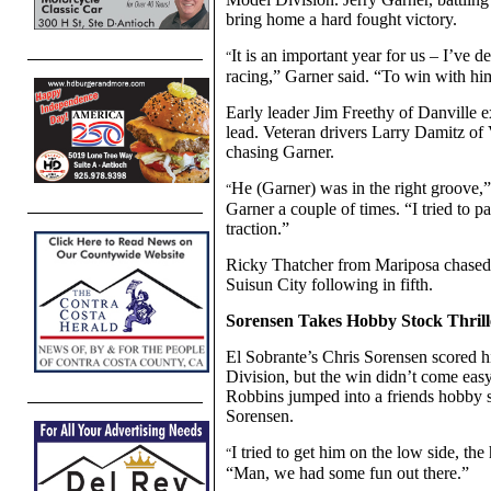
bring home a hard fought victory.
It is an important year for us – I’ve 
“
racing,” Garner said. “To win with hi
Early leader Jim Freethy of Danville e
lead. Veteran drivers Larry Damitz o
chasing Garner.
He (Garner) was in the right groove,
“
Garner a couple of times. “I tried to p
traction.”
Ricky Thatcher from Mariposa chased 
Suisun City following in fifth.
Sorensen Takes Hobby Stock Thrill
El Sobrante’s Chris Sorensen scored h
Division, but the win didn’t come easy
Robbins jumped into a friends hobby 
Sorensen.
I tried to get him on the low side, th
“
“Man, we had some fun out there.”