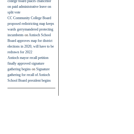
college board places chancellor
on paid administrative leave on
split vote
CC Community College Board
proposed redistricting map keeps
wards gerrymandered protecting
incumbents
on
Antioch School
Board approves map for district
elections in 2020, will have to be
redrawn for 2022
Antioch mayor recall petition
finally approved signature
gathering begins
on
Signature
gathering for recall of Antioch
School Board president begins