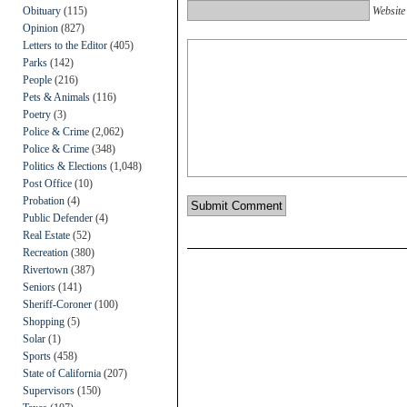
Obituary
(115)
Website
Opinion
(827)
Letters to the Editor
(405)
Parks
(142)
People
(216)
Pets & Animals
(116)
Poetry
(3)
Police & Crime
(2,062)
Police & Crime
(348)
Politics & Elections
(1,048)
Post Office
(10)
Probation
(4)
Public Defender
(4)
Real Estate
(52)
Recreation
(380)
Rivertown
(387)
Seniors
(141)
Sheriff-Coroner
(100)
Shopping
(5)
Solar
(1)
Sports
(458)
State of California
(207)
Supervisors
(150)