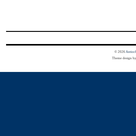
© 2026
Antioc
Theme design b