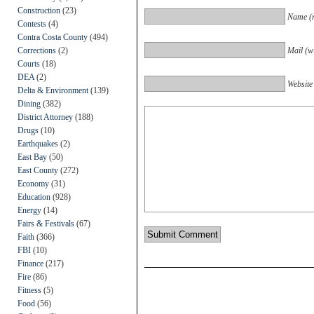
Construction
(23)
Name (r
Contests
(4)
Contra Costa County
(494)
Corrections
(2)
Mail (wi
Courts
(18)
DEA
(2)
Website
Delta & Environment
(139)
Dining
(382)
District Attorney
(188)
Drugs
(10)
Earthquakes
(2)
East Bay
(50)
East County
(272)
Economy
(31)
Education
(928)
Energy
(14)
Fairs & Festivals
(67)
Faith
(366)
FBI
(10)
Finance
(217)
Fire
(86)
Fitness
(5)
Food
(56)