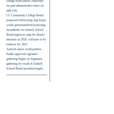
college board places chancellor
on paid administrative leave on
split vote
CC Community College Board
proposed redistricting map keeps
wards gerrymandered protecting
incumbents
on
Antioch School
Board approves map for district
elections in 2020, will have to be
redrawn for 2022
Antioch mayor recall petition
finally approved signature
gathering begins
on
Signature
gathering for recall of Antioch
School Board president begins