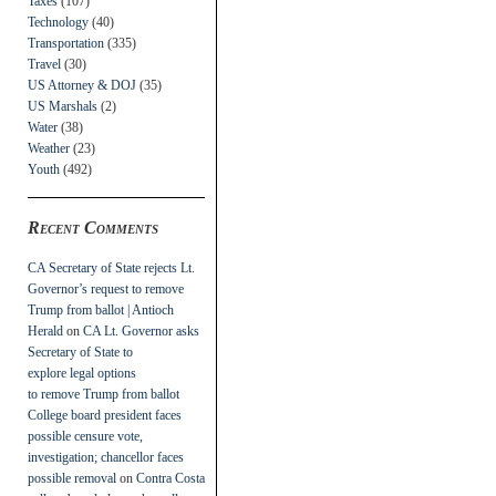
Taxes
(107)
Technology
(40)
Transportation
(335)
Travel
(30)
US Attorney & DOJ
(35)
US Marshals
(2)
Water
(38)
Weather
(23)
Youth
(492)
Recent Comments
CA Secretary of State rejects Lt.
Governor’s request to remove
Trump from ballot | Antioch
Herald
on
CA Lt. Governor asks
Secretary of State to
explore legal options
to remove Trump from ballot
College board president faces
possible censure vote,
investigation; chancellor faces
possible removal
on
Contra Costa