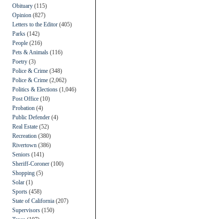
Obituary
(115)
Opinion
(827)
Letters to the Editor
(405)
Parks
(142)
People
(216)
Pets & Animals
(116)
Poetry
(3)
Police & Crime
(348)
Police & Crime
(2,062)
Politics & Elections
(1,046)
Post Office
(10)
Probation
(4)
Public Defender
(4)
Real Estate
(52)
Recreation
(380)
Rivertown
(386)
Seniors
(141)
Sheriff-Coroner
(100)
Shopping
(5)
Solar
(1)
Sports
(458)
State of California
(207)
Supervisors
(150)