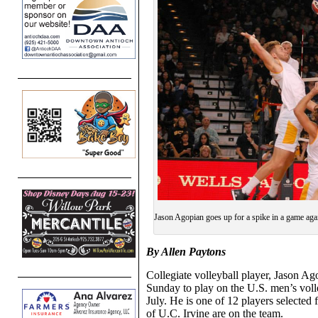
Jason Agopian goes up for a spike in a game ag
By Allen Paytons
Collegiate volleyball player, Jason A
Sunday to play on the U.S. men’s vol
July. He is one of 12 players selected
of U.C. Irvine are on the team.