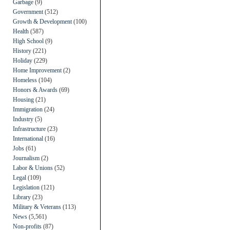
Garbage
(9)
Government
(512)
Growth & Development
(100)
Health
(587)
High School
(9)
History
(221)
Holiday
(229)
Home Improvement
(2)
Homeless
(104)
Honors & Awards
(69)
Housing
(21)
Immigration
(24)
Industry
(5)
Infrastructure
(23)
International
(16)
Jobs
(61)
Journalism
(2)
Labor & Unions
(52)
Legal
(109)
Legislation
(121)
Library
(23)
Military & Veterans
(113)
News
(5,561)
Non-profits
(87)