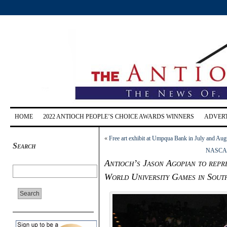
HOME
2022 ANTIOCH PEOPLE’S CHOICE AWARDS WINNERS
ADVERT
«
Free art exhibit at Umpqua Bank in July and Aug
Search
NASCAR’s
Antioch’s Jason Agopian to repre
World University Games in South