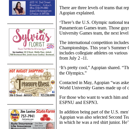
There are three levels of teams that re
Agopian explained.
There’s the U.S. Olympic national te
“
Panamerican Games team. Those guys 
University Games team, the next leve
The international competition inclu
Championships. This year’s Summer G
includes collegiate athletes on various
from July 2 -11.
It’s pretty cool,” Agopian shared. “T
“
the Olympics.”
Contacted in May, Agopian “was asked 
World University Games made up of col
For those who want to watch him and 
ESPNU and ESPN3.
In addition being part of the U.S. men
Agopian was also selected Second Tea
in which he was a red shirt junior. He’