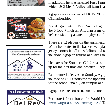
In addition, he was selected First Tea
which UCI Men’s Volleyball team is 
Agopian was also part of UCI’s 2013 
Championship.
A 2011 graduate of Deer Valley High S
the 6-foot, 7-inch tall Agopian is maj
he’s considering a career in physical t
There are 12 players on the team head
When he rotates to the back row, a play
jersey, comes in off the sidelines and 
the front, Agopian returns and takes th
He leaves for Southern California, on 
up for the first time and practice. The
But, before he leaves on Sunday, Agop
the face of UCI Sports for the upcomi
for the school, mainly on campus and 
Agopian is the son of Robin and the 
For more information on the World U
www.wugusa.com/summer-games/
. T