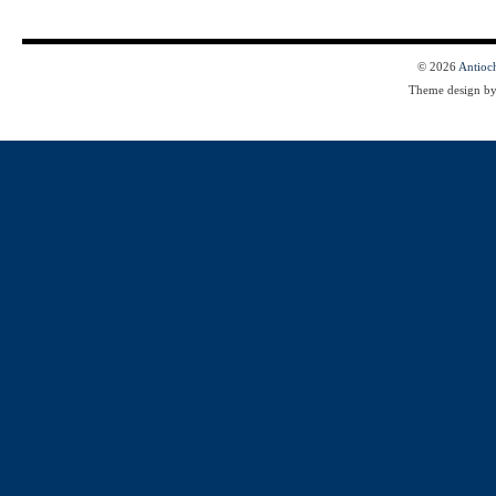
© 2026
Antioc
Theme design b