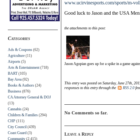
www.ucirvinesports.com/sports/m-vol
Good luck to Jason and the USA Men’
the attachments to this post:
Categories
Ads & Coupons
(62)
Agriculture
(11)
Airports
(5)
Jason Agopian goes up for a spike in a game agai
Arts & Entertainment
(718)
BART
(105)
Bay Area
(92)
This entry was posted on Saturday, June 27th, 201
Books & Authors
(24)
responses to this entry through the
RSS 2.0
fee
Business
(876)
CA Attorney General & DOJ
(13)
Cannabis
(24)
No Comments so far.
Children & Families
(294)
CHP
(111)
City Council
(439)
Coast Guard
(3)
Leave a Reply
Community
(2,415)