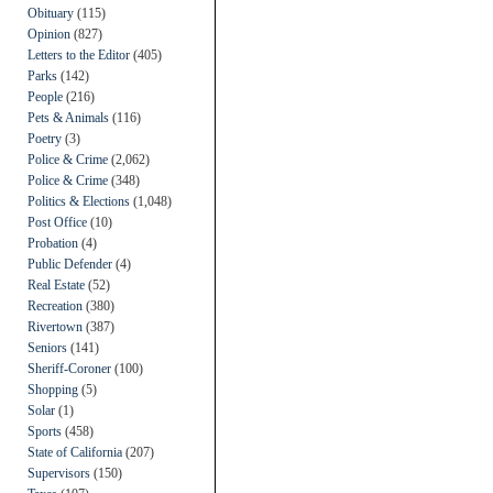
Obituary
(115)
Opinion
(827)
Letters to the Editor
(405)
Parks
(142)
People
(216)
Pets & Animals
(116)
Poetry
(3)
Police & Crime
(2,062)
Police & Crime
(348)
Politics & Elections
(1,048)
Post Office
(10)
Probation
(4)
Public Defender
(4)
Real Estate
(52)
Recreation
(380)
Rivertown
(387)
Seniors
(141)
Sheriff-Coroner
(100)
Shopping
(5)
Solar
(1)
Sports
(458)
State of California
(207)
Supervisors
(150)