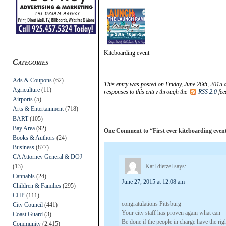
Kiteboarding event
Categories
Ads & Coupons
(62)
This entry was posted on Friday, June 26th, 2015 
Agriculture
(11)
responses to this entry through the
RSS 2.0
fee
Airports
(5)
Arts & Entertainment
(718)
BART
(105)
Bay Area
(92)
One Comment to “First ever kiteboarding event
Books & Authors
(24)
Business
(877)
CA Attorney General & DOJ
(13)
Karl dietzel
says:
Cannabis
(24)
June 27, 2015 at 12:08 am
Children & Families
(295)
CHP
(111)
congratulations Pittsburg
City Council
(441)
Your city staff has proven again what can
Coast Guard
(3)
Be done if the people in charge have the righ
Community
(2,415)