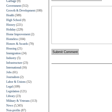
Garbage
(9)
Government
(512)
Growth & Development
(100)
Health
(589)
High School
(9)
History
(221)
Holiday
(229)
Home Improvement
(2)
Homeless
(104)
Honors & Awards
(70)
Housing
(21)
Immigration
(24)
Industry
(5)
Infrastructure
(23)
International
(16)
Jobs
(61)
Journalism
(2)
Labor & Unions
(52)
Legal
(109)
Legislation
(121)
Library
(23)
Military & Veterans
(113)
News
(5,565)
Non-profits
(87)