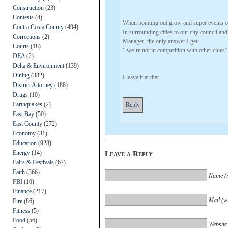
Construction
(23)
Contests
(4)
When pointing out grow and super events 
Contra Costa County
(494)
In surrounding cities to our city council and
Corrections
(2)
Manager, the only answer I get:
Courts
(18)
” we’re not in competition with other cities”
DEA
(2)
Delta & Environment
(139)
Dining
(382)
I leave it at that
District Attorney
(188)
Drugs
(10)
Earthquakes
(2)
Reply
East Bay
(50)
East County
(272)
Economy
(31)
Education
(928)
Energy
(14)
Leave a Reply
Fairs & Festivals
(67)
Faith
(366)
Name (r
FBI
(10)
Finance
(217)
Mail (wi
Fire
(86)
Fitness
(5)
Food
(56)
Website