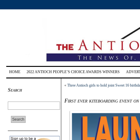
HOME
2022 ANTIOCH PEOPLE’S CHOICE AWARDS WINNERS
ADVERT
«
Three Antioch girls to hold joint Sweet 16 birthd
Search
First ever kiteboarding event on