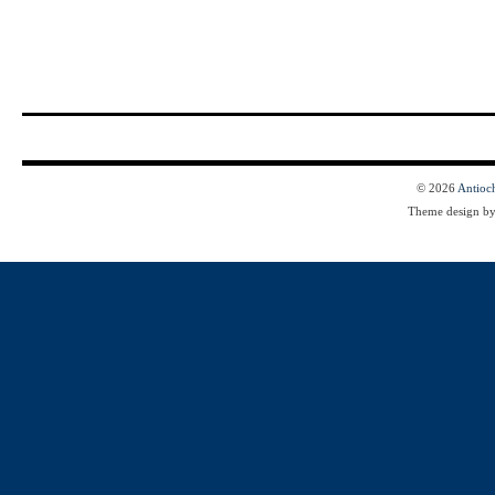
© 2026
Antioc
Theme design b