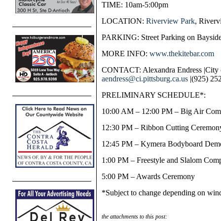
TIME: 10am-5:00pm
LOCATION:
Riverview Park
, Riverv
PARKING: Street Parking on Bayside
MORE INFO:
www.thekitebar.com
CONTACT: Alexandra Endress |City o
aendress@ci.pittsburg.ca.us
|(925) 25
PRELIMINARY SCHEDULE*:
10:00 AM – 12:00 PM – Big Air Comp
12:30 PM – Ribbon Cutting Ceremon
12:45 PM – Kymera Bodyboard Demo
1:00 PM – Freestyle and Slalom Comp
5:00 PM – Awards Ceremony
*Subject to change depending on wind
the attachments to this post: