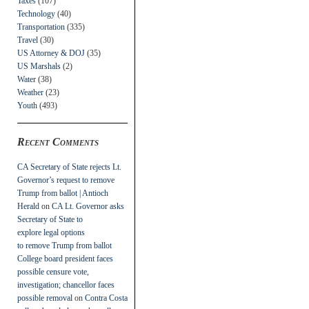
Taxes
(107)
Technology
(40)
Transportation
(335)
Travel
(30)
US Attorney & DOJ
(35)
US Marshals
(2)
Water
(38)
Weather
(23)
Youth
(493)
Recent Comments
CA Secretary of State rejects Lt.
Governor’s request to remove
Trump from ballot | Antioch
Herald
on
CA Lt. Governor asks
Secretary of State to
explore legal options
to remove Trump from ballot
College board president faces
possible censure vote,
investigation; chancellor faces
possible removal
on
Contra Costa