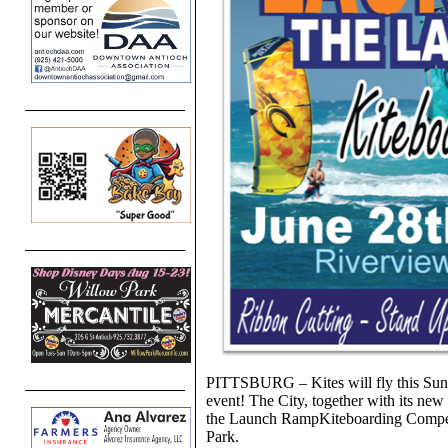
PITTSBURG – Kites will fly this Sunda
event! The City, together with its new
the Launch RampKiteboarding Compet
Park.