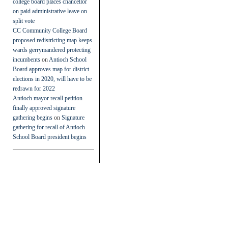
college board places chancellor
on paid administrative leave on
split vote
CC Community College Board
proposed redistricting map keeps
wards gerrymandered protecting
incumbents
on
Antioch School
Board approves map for district
elections in 2020, will have to be
redrawn for 2022
Antioch mayor recall petition
finally approved signature
gathering begins
on
Signature
gathering for recall of Antioch
School Board president begins