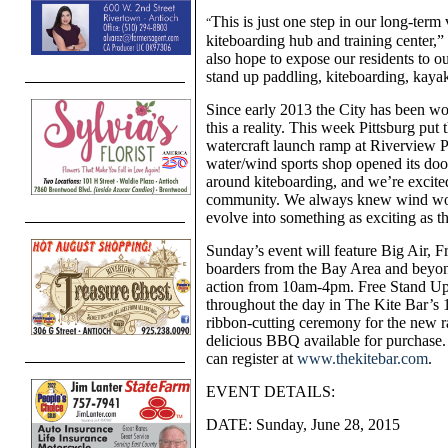
This is just one step in our long-term 
“
kiteboarding hub and training center,
also hope to expose our residents to o
stand up paddling, kiteboarding, kaya
Since early 2013 the City has been w
this a reality. This week Pittsburg put
watercraft launch ramp at Riverview P
water/wind sports shop opened its door
around kiteboarding, and we’re excite
community. We always knew wind woul
evolve into something as exciting as t
Sunday’s event will feature Big Air, Fr
boarders from the Bay Area and beyond
action from 10am-4pm. Free Stand Up P
throughout the day in The Kite Bar’s 1
ribbon-cutting ceremony for the new
delicious BBQ available for purchase. 
can register
at
www.thekitebar.com
.
EVENT DETAILS:
DATE: Sunday, June 28, 2015