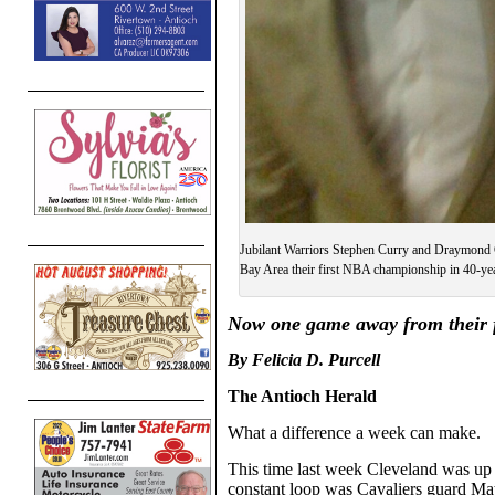
Jubilant Warriors Stephen Curry and Draymond Gr
Bay Area their first NBA championship in 40-ye
N
ow one game away from their 
By
Felicia D. Purcell
The Antioch Herald
What a difference a week can make.
This time last week Cleveland was up
constant loop was Cavaliers guard Ma