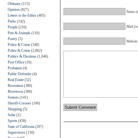
Obituary
(115)
Opinion
(827)
Name (r
Letters to the Editor
(405)
Parks
(142)
Mail (wi
People
(216)
Pets & Animals
(116)
Poetry
(3)
Website
Police & Crime
(348)
Police & Crime
(2,062)
Politics & Elections
(1,046)
Post Office
(10)
Probation
(4)
Public Defender
(4)
Real Estate
(52)
Recreation
(380)
Rivertown
(386)
Seniors
(141)
Sheriff-Coroner
(100)
Shopping
(5)
Solar
(1)
Sports
(458)
State of California
(207)
Supervisors
(150)