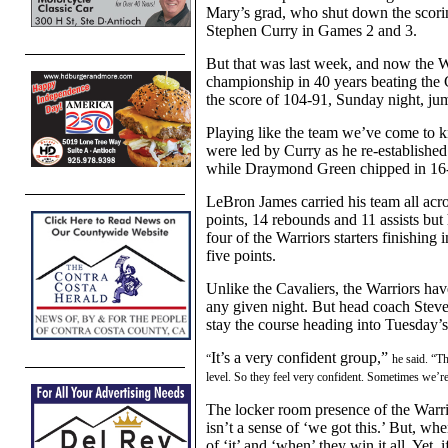
Mary’s grad,
who shut down the scori
Stephen Curry in Games 2 and 3.
But that was last week, and now the 
championship in 40 years beating th
the score of 104-91,
Sunday night,
jum
Playing like the team we’ve come to k
were led by
Curry
as he
re-establishe
while
Draymond Green chipped in 16-
Le
B
ron James carried his team all acr
points, 14 rebounds and 11 assists but
four of the Warriors starters finishing
five
points.
Unlike the Cavaliers, the Warriors ha
any given night.
B
ut head coach Steve
stay the course heading into Tuesday’
It’s a very confident group,”
“
he said. “
Th
level. So they feel very confident. Sometimes we’re a
The locker room presence of the Warri
isn’t a sense of ‘we got this.’
B
ut, whe
of ‘it’ and ‘when’ they win it all.
Yet,
i