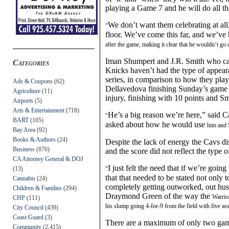
playing a Game 7 and he will do all th
We don’t want them celebrating at all,
“
floor. We’ve come this far, and we’v
after the game, making it clear that he wouldn’t go
Iman Shumpert and J.R. Smith who cam
Categories
Knicks haven’t had the type of appear
series, in comparison to how they play
Ads & Coupons
(62)
Dellavedova finishing Sunday’s game 
Agriculture
(11)
injury, finish
ing
with 10 point
s
and Smi
Airports
(5)
Arts & Entertainment
(718)
He’s a big reason we’re here,” said
“
BART
(105)
asked about how he would use
him and
Bay Area
(92)
Books & Authors
(24)
Despite the lack of energy the Cavs di
Business
(876)
and the score did not reflect the type
CA Attorney General & DOJ
I just felt the need that if we’re goin
(13)
“
that that needed to be stated not only 
Cannabis
(24)
completely getting outworked, out hus
Children & Families
(294)
Draymond Green of the way the
Warrio
CHP
(111)
his slump going 4-for-9 from the field with
five
ass
City Council
(439)
Coast Guard
(3)
There are
a maximum of
only two game
Community
(2,415)