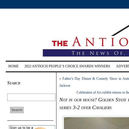
HOME
2022 ANTIOCH PEOPLE’S CHOICE AWARDS WINNERS
ADVERT
«
Father’s Day Dinner & Comedy Show in Antio
Search
Jackson
Celebration of Art exhibit returns to 
Not in our house! Golden State r
series 3-2 over Cavaliers