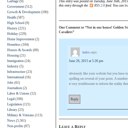
Garbage
(9)
This entry was posted on Tuesday, June 16th, 2015
this entry through the
RSS 2.0
feed. You can
le
Government
(512)
Growth & Development
(100)
Health
(587)
High School
(9)
One Comment to “Not in our house! Golden State
History
(221)
Cavaliers”
Holiday
(229)
Home Improvement
(2)
Homeless
(104)
Honors & Awards
(69)
index
says:
Housing
(21)
Immigration
(24)
June 26, 2015 at 5:26 pm
Industry
(5)
Infrastructure
(23)
obviously like your website but you have to 
International
(16)
spelling on several of your posts. A number 
Jobs
(61)
it very troublesome to inform the reality the
Journalism
(2)
Labor & Unions
(52)
Legal
(109)
Reply
Legislation
(121)
Library
(23)
Military & Veterans
(113)
News
(5,561)
Non-profits
(87)
Leave a Reply