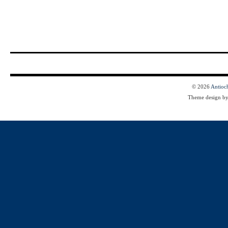
© 2026
Antioc
Theme design b