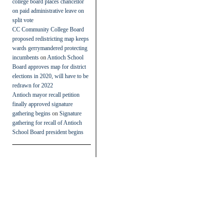
college board places chancellor
on paid administrative leave on
split vote
CC Community College Board
proposed redistricting map keeps
wards gerrymandered protecting
incumbents
on
Antioch School
Board approves map for district
elections in 2020, will have to be
redrawn for 2022
Antioch mayor recall petition
finally approved signature
gathering begins
on
Signature
gathering for recall of Antioch
School Board president begins