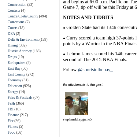
and begins at 6:00 p.m. Pacific on Tu
Construction
(23)
Game 7, t
ip-off will be this Friday at
Contests
(4)
Contra Costa County
(494)
NOTES AND TIDBITS
Corrections
(2)
Golden State had its 134h consecut
Courts
(18)
●
DEA
(2)
Curry scored a team high 37-points hi
●
Delta & Environment
(139)
points by a Warrior in the NBA Finals
Dining
(382)
District Attorney
(188)
Lebron James scored his 14th career p
●
Drugs
(10)
second of The 2015 NBA Finals.
Earthquakes
(2)
East Bay
(50)
Follow
@sportsinthebay_
East County
(272)
Economy
(31)
the attachments to this post:
Education
(928)
Energy
(14)
Fairs & Festivals
(67)
Faith
(366)
FBI
(10)
Finance
(217)
stephanddraygame5
Fire
(86)
Fitness
(5)
Food
(56)