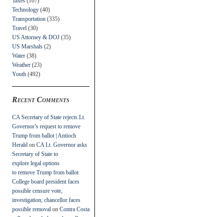
Taxes
(107)
Technology
(40)
Transportation
(335)
Travel
(30)
US Attorney & DOJ
(35)
US Marshals
(2)
Water
(38)
Weather
(23)
Youth
(492)
Recent Comments
CA Secretary of State rejects Lt.
Governor’s request to remove
Trump from ballot | Antioch
Herald
on
CA Lt. Governor asks
Secretary of State to
explore legal options
to remove Trump from ballot
College board president faces
possible censure vote,
investigation; chancellor faces
possible removal
on
Contra Costa