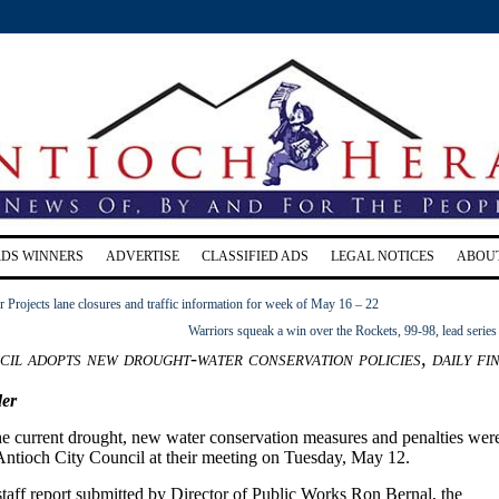
RDS WINNERS
ADVERTISE
CLASSIFIED ADS
LEGAL NOTICES
ABOU
Projects lane closures and traffic information for week of May 16 – 22
Warriors squeak a win over the Rockets, 99-98, lead series
il adopts new drought-water conservation policies, daily fi
er
the current drought, new water conservation measures and penalties wer
Antioch City Council at their meeting on Tuesday, May 12.
staff report submitted by Director of Public Works Ron Bernal, the