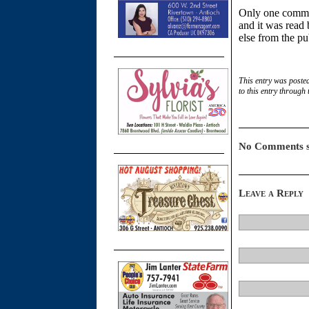
Only one commen
and it was read
else from the pu
This entry was poste
to this entry through
No Comments s
Leave a Reply