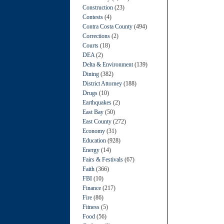
Construction
(23)
Contests
(4)
Contra Costa County
(494)
Corrections
(2)
Courts
(18)
DEA
(2)
Delta & Environment
(139)
Dining
(382)
District Attorney
(188)
Drugs
(10)
Earthquakes
(2)
East Bay
(50)
East County
(272)
Economy
(31)
Education
(928)
Energy
(14)
Fairs & Festivals
(67)
Faith
(366)
FBI
(10)
Finance
(217)
Fire
(86)
Fitness
(5)
Food
(56)