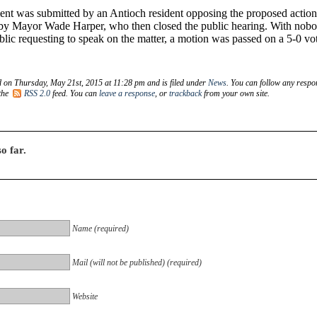
t was submitted by an Antioch resident opposing the proposed action
 by Mayor Wade Harper, who then closed the public hearing. With nob
blic requesting to speak on the matter, a motion was passed on a 5-0 vo
d on Thursday, May 21st, 2015 at 11:28 pm and is filed under
News
. You can follow any respo
 the
RSS 2.0
feed. You can
leave a response
, or
trackback
from your own site.
o far.
Name (required)
Mail (will not be published) (required)
Website