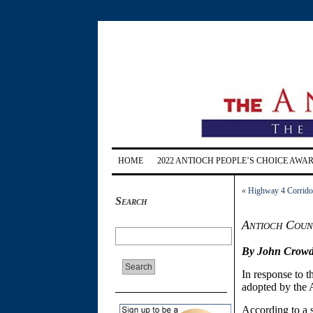
HOME
2022 ANTIOCH PEOPLE’S CHOICE AWA
«
Highway 4 Corridor 
Search
Antioch Counc
By John Crowd
In response to 
adopted by the 
According to a 