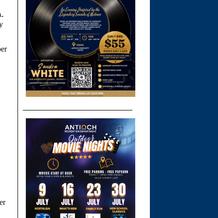
9-
y
per
er
.