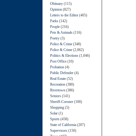
Obituary
(115)
Opinion
(827)
Letters to the Editor
(405)
Parks
(142)
People
(216)
Pets & Animals
(116)
Poetry
(3)
Police & Crime
(348)
Police & Crime
(2,062)
Politics & Elections
(1,046)
Post Office
(10)
Probation
(4)
Public Defender
(4)
Real Estate
(52)
Recreation
(380)
Rivertown
(386)
Seniors
(141)
Sheriff-Coroner
(100)
Shopping
(5)
Solar
(1)
Sports
(458)
State of California
(207)
Supervisors
(150)