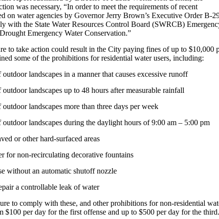
ion was necessary, “In order to meet the requirements of recent
aced on water agencies by Governor Jerry Brown’s Executive Order B-2
ply with the State Water Resources Control Board (SWRCB) Emergenc
r Drought Emergency Water Conservation.”
ure to take action could result in the City paying fines of up to $10,000 
ined some of the prohibitions for residential water users, including:
 outdoor landscapes in a manner that causes excessive runoff
 outdoor landscapes up to 48 hours after measurable rainfall
f outdoor landscapes more than three days per week
 outdoor landscapes during the daylight hours of 9:00 am – 5:00 pm
ved or other hard-surfaced areas
r for non-recirculating decorative fountains
e without an automatic shutoff nozzle
epair a controllable leak of water
ilure to comply with these, and other prohibitions for non-residential wat
m $100 per day for the first offense and up to $500 per day for the third