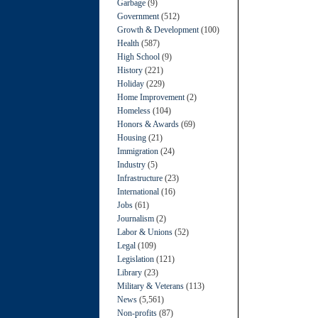
Garbage
(9)
Government
(512)
Growth & Development
(100)
Health
(587)
High School
(9)
History
(221)
Holiday
(229)
Home Improvement
(2)
Homeless
(104)
Honors & Awards
(69)
Housing
(21)
Immigration
(24)
Industry
(5)
Infrastructure
(23)
International
(16)
Jobs
(61)
Journalism
(2)
Labor & Unions
(52)
Legal
(109)
Legislation
(121)
Library
(23)
Military & Veterans
(113)
News
(5,561)
Non-profits
(87)