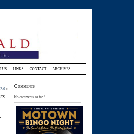
T US
LINKS
CONTACT
ARCHIVES
Comments
 2-0
»
nes
No comments so far !
e