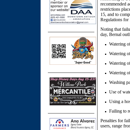
recommended act
restrictions pl
15, and to com
Regulations fo
Noting that fail
day, Bernal outl
Watering of
Watering of
Watering o
Watering of
Washing pa
Use of wate
Using a hos
Failing to r
Penalties for fa
users, range fro