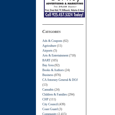
Categories
Ads & Coupons
(62)
Agriculture
(11)
Airports
(5)
Arts & Entertainment
(718)
BART
(105)
Bay Area
(92)
Books & Authors
(24)
Business
(876)
CA Attorney General & DOJ
(13)
Cannabis
(24)
Children & Families
(294)
CHP
(111)
City Council
(439)
Coast Guard
(3)
Community
(2,415)