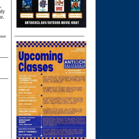
,
ody
te.
nses