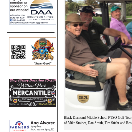
Black Diamond Middle School PTSO Golf Tour
of Mike Stoiber, Dan Smith, Tim Stiehr and Ros