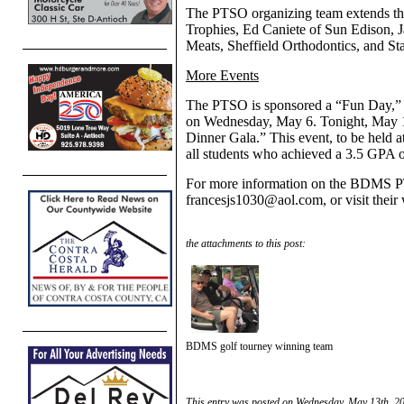
The PTSO organizing team extends thei
Trophies, Ed Caniete of Sun Edison
Meats, Sheffield Orthodontics, and S
More
Events
The PTSO is sponsored a “Fun Day,” co
on Wednesday, May 6. Tonight, May 1
Dinner Gala.” This event, to be held a
all students who achieved a 3.5 GPA or
For more information on the BDMS PT
francesjs1030@aol.com, or visit their
the attachments to this post:
BDMS golf tourney winning team
This entry was posted on Wednesday, May 13th, 20