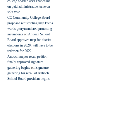
college board places chancellor
on paid administrative leave on
split vote
CC Community College Board
proposed redistricting map keeps
wards gerrymandered protecting
incumbents
on
Antioch School
Board approves map for district
elections in 2020, will have to be
redrawn for 2022
Antioch mayor recall petition
finally approved signature
gathering begins
on
Signature
gathering for recall of Antioch
School Board president begins