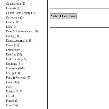
Construction
(23)
Contests
(4)
Contra Costa County
(494)
Corrections
(2)
Courts
(18)
DEA
(2)
Delta & Environment
(139)
Dining
(382)
District Attorney
(188)
Drugs
(10)
Earthquakes
(2)
East Bay
(50)
East County
(272)
Economy
(31)
Education
(928)
Energy
(14)
Fairs & Festivals
(67)
Faith
(366)
FBI
(10)
Finance
(217)
Fire
(86)
Fitness
(5)
Food
(56)