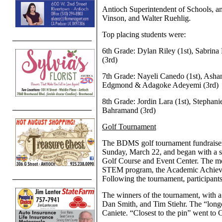
Antioch Superintendent of Schools, 
Vinson, and Walter Ruehlig.
Top placing students were:
6th Grade: Dylan Riley (1st), Sabrina
(3rd)
7th Grade: Nayeli Canedo (1st), Asha
Edgmond & Adagoke Adeyemi (3rd)
8th Grade: Jordin Lara (1st), Stephan
Bahramand (3rd)
Golf Tournament
The BDMS golf tournament fundraiser
Sunday, March 22, and began with a sho
Golf Course and Event Center. The mo
STEM program, the Academic Achiever
Following the tournament, participants
The winners of the tournament, with a
Dan Smith, and Tim Stiehr. The “lon
Caniete. “Closest to the pin” went to 