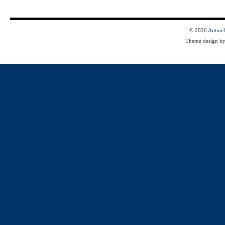
© 2026
Antioc
Theme design b