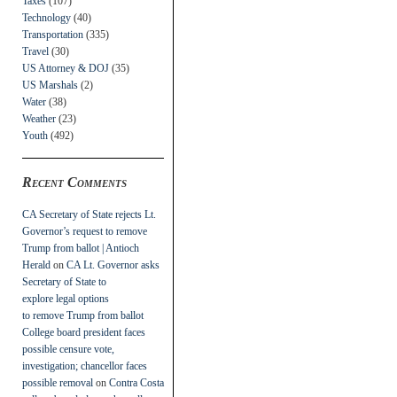
Taxes
(107)
Technology
(40)
Transportation
(335)
Travel
(30)
US Attorney & DOJ
(35)
US Marshals
(2)
Water
(38)
Weather
(23)
Youth
(492)
Recent Comments
CA Secretary of State rejects Lt.
Governor’s request to remove
Trump from ballot | Antioch
Herald
on
CA Lt. Governor asks
Secretary of State to
explore legal options
to remove Trump from ballot
College board president faces
possible censure vote,
investigation; chancellor faces
possible removal
on
Contra Costa