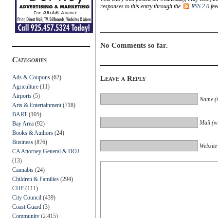
responses to this entry through the
RSS 2.0
fee
No Comments so far.
Categories
Ads & Coupons
(62)
Leave a Reply
Agriculture
(11)
Airports
(5)
Name (r
Arts & Entertainment
(718)
BART
(105)
Mail (wi
Bay Area
(92)
Books & Authors
(24)
Business
(876)
Website
CA Attorney General & DOJ
(13)
Cannabis
(24)
Children & Families
(294)
CHP
(111)
City Council
(439)
Coast Guard
(3)
Community
(2,415)