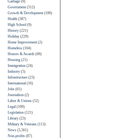
Garbage
(9)
Government
(512)
Growth & Development
(100)
Health
(587)
High School
(9)
History
(221)
Holiday
(229)
Home Improvement
(2)
Homeless
(104)
Honors & Awards
(69)
Housing
(21)
Immigration
(24)
Industry
(5)
Infrastructure
(23)
International
(16)
Jobs
(61)
Journalism
(2)
Labor & Unions
(52)
Legal
(109)
Legislation
(121)
Library
(23)
Military & Veterans
(113)
News
(5,561)
Non-profits
(87)