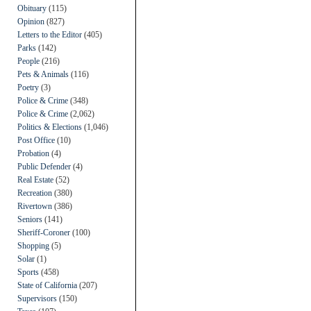
Obituary
(115)
Opinion
(827)
Letters to the Editor
(405)
Parks
(142)
People
(216)
Pets & Animals
(116)
Poetry
(3)
Police & Crime
(348)
Police & Crime
(2,062)
Politics & Elections
(1,046)
Post Office
(10)
Probation
(4)
Public Defender
(4)
Real Estate
(52)
Recreation
(380)
Rivertown
(386)
Seniors
(141)
Sheriff-Coroner
(100)
Shopping
(5)
Solar
(1)
Sports
(458)
State of California
(207)
Supervisors
(150)