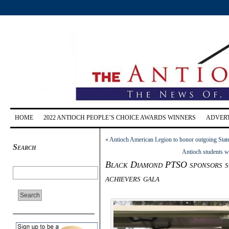
HOME
2022 ANTIOCH PEOPLE’S CHOICE AWARDS WINNERS
ADVERT
«
Antioch American Legion to honor outgoing State
Search
Antioch students w
Black Diamond PTSO sponsors sci
achievers gala