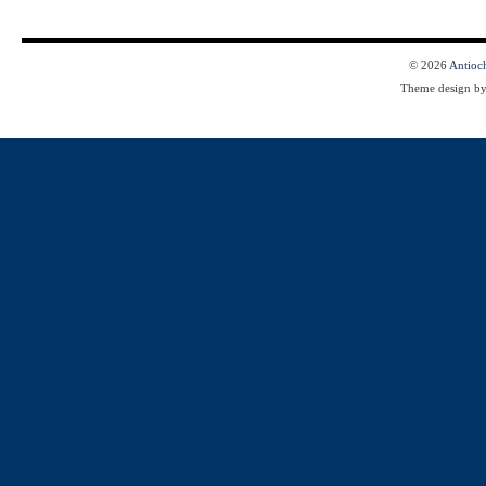
© 2026
Antioc
Theme design b