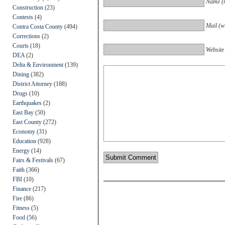
Name (r
Construction
(23)
Contests
(4)
Mail (wi
Contra Costa County
(494)
Corrections
(2)
Courts
(18)
Website
DEA
(2)
Delta & Environment
(139)
Dining
(382)
District Attorney
(188)
Drugs
(10)
Earthquakes
(2)
East Bay
(50)
East County
(272)
Economy
(31)
Education
(928)
Energy
(14)
Fairs & Festivals
(67)
Faith
(366)
FBI
(10)
Finance
(217)
Fire
(86)
Fitness
(5)
Food
(56)