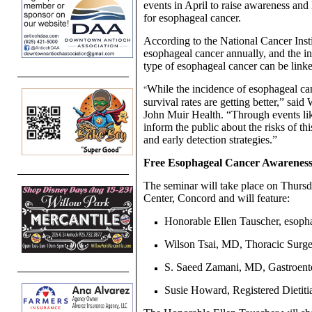
events in April to raise awareness and
for esophageal cancer.
According to the National Cancer Inst
esophageal cancer annually, and the 
type of esophageal cancer can be linke
While the incidence of esophageal ca
“
survival rates are getting better,” sai
John Muir Health. “Through events lik
inform the public about the risks of th
and early detection strategies.”
Free Esophageal Cancer Awarenes
The seminar will take place on Thursd
Center, Concord and will feature:
Honorable Ellen Tauscher, esophag
Wilson Tsai, MD, Thoracic Surge
S. Saeed Zamani, MD, Gastroente
Susie Howard, Registered Dietiti