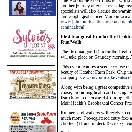
The Honorable Ellen Tauscher will s
and her journey after she was diagnos
specialists will also discuss the warn
and esophageal cancer. More informatio
www.johnmuirhealth.com/content/jmh/
seminar.html
.
First Inaugural Run for the Health
Run/Walk
The first inaugural Run for the Heal
will take place on Saturday morning, 
This event features a scenic course us
beauty of Heather Farm Park.
Chip tim
company
www.onyourmarkevents.co
Along with being a great competitive ra
cause, promoting health and raising aw
learn how to decrease risk through die
Muir Health’s Esophageal Cancer Pro
Runners and walkers will receive a co
much more. Pre-registered entry fees a
children (11 and under). Race-day regis