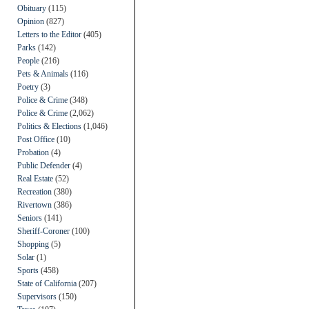
Obituary
(115)
Opinion
(827)
Letters to the Editor
(405)
Parks
(142)
People
(216)
Pets & Animals
(116)
Poetry
(3)
Police & Crime
(348)
Police & Crime
(2,062)
Politics & Elections
(1,046)
Post Office
(10)
Probation
(4)
Public Defender
(4)
Real Estate
(52)
Recreation
(380)
Rivertown
(386)
Seniors
(141)
Sheriff-Coroner
(100)
Shopping
(5)
Solar
(1)
Sports
(458)
State of California
(207)
Supervisors
(150)