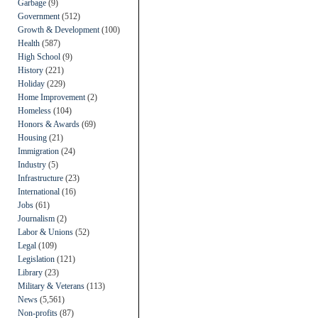
Garbage
(9)
Government
(512)
Growth & Development
(100)
Health
(587)
High School
(9)
History
(221)
Holiday
(229)
Home Improvement
(2)
Homeless
(104)
Honors & Awards
(69)
Housing
(21)
Immigration
(24)
Industry
(5)
Infrastructure
(23)
International
(16)
Jobs
(61)
Journalism
(2)
Labor & Unions
(52)
Legal
(109)
Legislation
(121)
Library
(23)
Military & Veterans
(113)
News
(5,561)
Non-profits
(87)