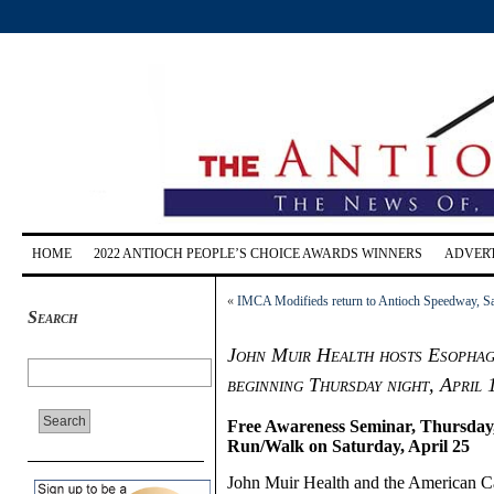
HOME
2022 ANTIOCH PEOPLE’S CHOICE AWARDS WINNERS
ADVERT
«
IMCA Modifieds return to Antioch Speedway, Sat
Search
John Muir Health hosts Esopha
beginning Thursday night, April 
Free Awareness Seminar, Thursday, 
Run/Walk on Saturday, April 25
John Muir Health and the American Can