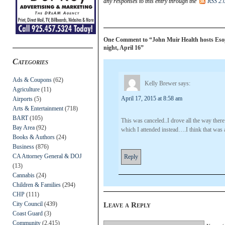
any responses to this entry through the
RSS 2.
One Comment to “John Muir Health hosts Eso
night, April 16”
Categories
Ads & Coupons
(62)
Kelly Brewer
says:
Agriculture
(11)
April 17, 2015 at 8:58 am
Airports
(5)
Arts & Entertainment
(718)
BART
(105)
This was canceled..I drove all the way the
Bay Area
(92)
which I attended instead….I think that was 
Books & Authors
(24)
Business
(876)
CA Attorney General & DOJ
Reply
(13)
Cannabis
(24)
Children & Families
(294)
CHP
(111)
City Council
(439)
Leave a Reply
Coast Guard
(3)
Community
(2,415)