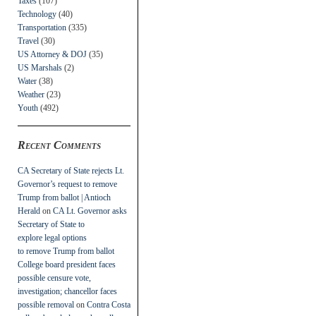
Taxes
(107)
Technology
(40)
Transportation
(335)
Travel
(30)
US Attorney & DOJ
(35)
US Marshals
(2)
Water
(38)
Weather
(23)
Youth
(492)
Recent Comments
CA Secretary of State rejects Lt.
Governor’s request to remove
Trump from ballot | Antioch
Herald
on
CA Lt. Governor asks
Secretary of State to
explore legal options
to remove Trump from ballot
College board president faces
possible censure vote,
investigation; chancellor faces
possible removal
on
Contra Costa