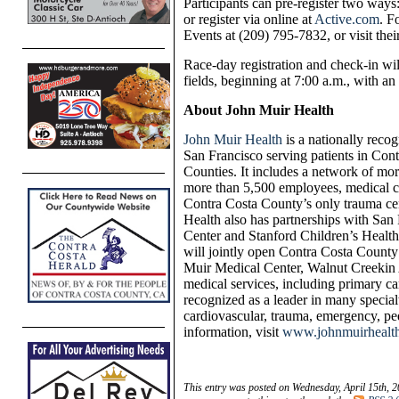
Participants can pre-register two way
or register via online at
Active.com
. F
Events at (209) 795-7832, or visit thei
Race-day registration and check-in wil
fields, beginning at 7:00 a.m., with an 
About John Muir Health
John Muir Health
is a nationally recog
San Francisco serving patients in Con
Counties. It includes a network of mor
more than 5,500 employees, medical c
Contra Costa County’s only trauma ce
Health also has partnerships with S
Center and Stanford Children’s Health
will
jointly open
Contra Costa County’s
Muir Medical Center, Walnut Creek
in
medical services, including primary ca
recognized as a leader in many special
cardiovascular, trauma, emergency, ped
information, visit
www.johnmuirhealt
This entry was posted on Wednesday, April 15th, 2