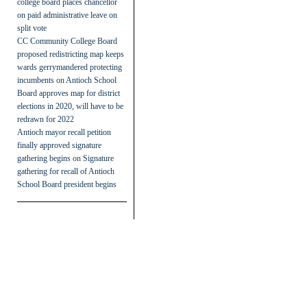
college board places chancellor
on paid administrative leave on
split vote
CC Community College Board
proposed redistricting map keeps
wards gerrymandered protecting
incumbents
on
Antioch School
Board approves map for district
elections in 2020, will have to be
redrawn for 2022
Antioch mayor recall petition
finally approved signature
gathering begins
on
Signature
gathering for recall of Antioch
School Board president begins