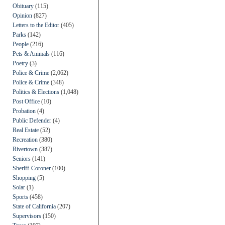
Obituary
(115)
Opinion
(827)
Letters to the Editor
(405)
Parks
(142)
People
(216)
Pets & Animals
(116)
Poetry
(3)
Police & Crime
(2,062)
Police & Crime
(348)
Politics & Elections
(1,048)
Post Office
(10)
Probation
(4)
Public Defender
(4)
Real Estate
(52)
Recreation
(380)
Rivertown
(387)
Seniors
(141)
Sheriff-Coroner
(100)
Shopping
(5)
Solar
(1)
Sports
(458)
State of California
(207)
Supervisors
(150)