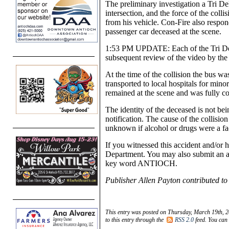
The preliminary investigation a Tri Del
intersection, and the force of the colli
from his vehicle. Con-Fire also respo
passenger car deceased at the scene.
1:53 PM UPDATE: Each of the Tri Del
subsequent review of the video by the 
At the time of the collision the bus 
transported to local hospitals for mino
remained at the scene and was fully co
The identity of the deceased is not bei
notification. The cause of the collision i
unknown if alcohol or drugs were a fa
If you witnessed this accident and/or 
Department. You may also submit an 
key word ANTIOCH.
Publisher Allen Payton contributed to 
This entry was posted on Thursday, March 19th, 2
to this entry through the
RSS 2.0
feed. You can