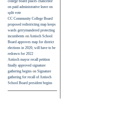
college board places chancellor
on paid administrative leave on
split vote
CC Community College Board
proposed redistricting map keeps
wards gerrymandered protecting
incumbents
on
Antioch School
Board approves map for district
elections in 2020, will have to be
redrawn for 2022
Antioch mayor recall petition
finally approved signature
gathering begins
on
Signature
gathering for recall of Antioch
School Board president begins