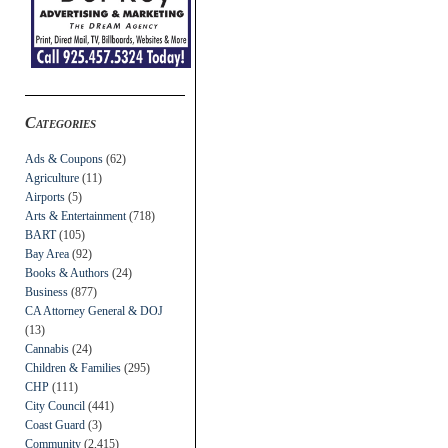
Categories
Ads & Coupons
(62)
Agriculture
(11)
Airports
(5)
Arts & Entertainment
(718)
BART
(105)
Bay Area
(92)
Books & Authors
(24)
Business
(877)
CA Attorney General & DOJ
(13)
Cannabis
(24)
Children & Families
(295)
CHP
(111)
City Council
(441)
Coast Guard
(3)
Community
(2,415)