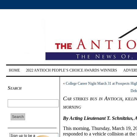
HOME
2022 ANTIOCH PEOPLE’S CHOICE AWARDS WINNERS
ADVERT
«
College Career Night March 31 at Prospects Hi
Search
Delt
Car strikes bus in Antioch, killi
morning
By Acting Lieutenant T. Schnitzius, 
This morning, Thursday, March 19,
2
responded to a vehicle collision at t