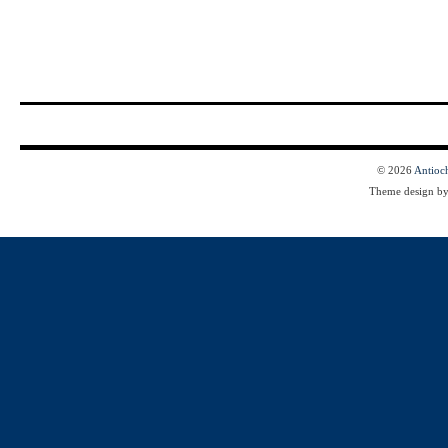
© 2026
Antioc
Theme design b