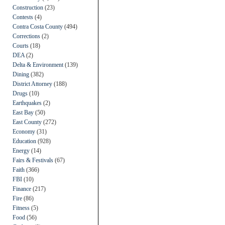
Construction
(23)
Contests
(4)
Contra Costa County
(494)
Corrections
(2)
Courts
(18)
DEA
(2)
Delta & Environment
(139)
Dining
(382)
District Attorney
(188)
Drugs
(10)
Earthquakes
(2)
East Bay
(50)
East County
(272)
Economy
(31)
Education
(928)
Energy
(14)
Fairs & Festivals
(67)
Faith
(366)
FBI
(10)
Finance
(217)
Fire
(86)
Fitness
(5)
Food
(56)