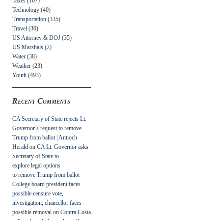
Taxes
(107)
Technology
(40)
Transportation
(335)
Travel
(30)
US Attorney & DOJ
(35)
US Marshals
(2)
Water
(38)
Weather
(23)
Youth
(493)
Recent Comments
CA Secretary of State rejects Lt.
Governor’s request to remove
Trump from ballot | Antioch
Herald
on
CA Lt. Governor asks
Secretary of State to
explore legal options
to remove Trump from ballot
College board president faces
possible censure vote,
investigation; chancellor faces
possible removal
on
Contra Costa