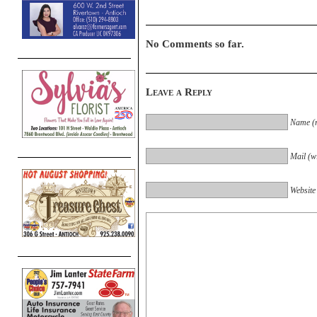
No Comments so far.
Leave a Reply
Name (r
Mail (wi
Website