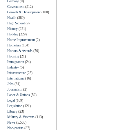
Garbage
(9)
Government
(512)
Growth & Development
(100)
Health
(589)
High School
(9)
History
(221)
Holiday
(229)
Home Improvement
(2)
Homeless
(104)
Honors & Awards
(70)
Housing
(21)
Immigration
(24)
Industry
(5)
Infrastructure
(23)
International
(16)
Jobs
(61)
Journalism
(2)
Labor & Unions
(52)
Legal
(109)
Legislation
(121)
Library
(23)
Military & Veterans
(113)
News
(5,565)
Non-profits
(87)