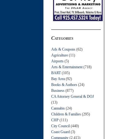
Categories
Ads & Coupons
(62)
Agriculture
(11)
Airports
(5)
Arts & Entertainment
(718)
BART
(105)
Bay Area
(92)
Books & Authors
(24)
Business
(877)
CA Attorney General & DOJ
(13)
Cannabis
(24)
Children & Families
(295)
CHP
(111)
City Council
(440)
Coast Guard
(3)
Community
(2,415)