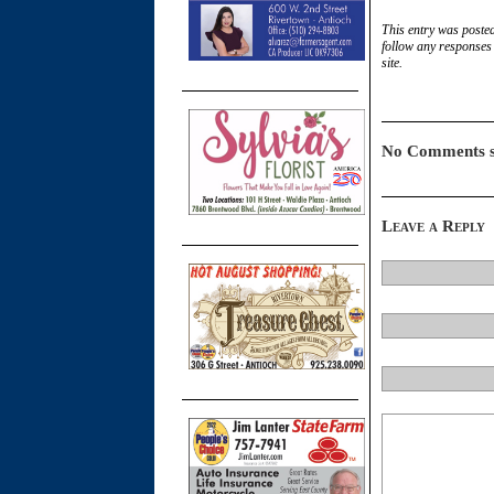
This entry was poste
follow any responses 
site.
No Comments s
Leave a Reply