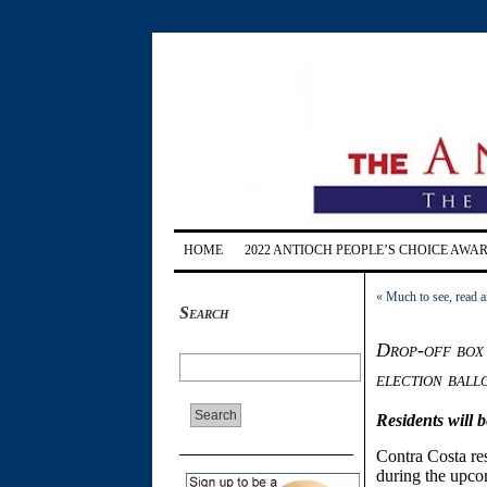
HOME
2022 ANTIOCH PEOPLE’S CHOICE AWA
«
Much to see, read a
Search
Drop-off box 
election ball
Residents will 
Contra Costa resi
during the upco