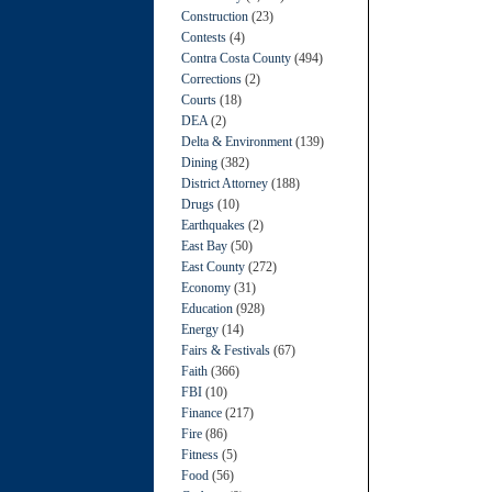
Construction
(23)
Contests
(4)
Contra Costa County
(494)
Corrections
(2)
Courts
(18)
DEA
(2)
Delta & Environment
(139)
Dining
(382)
District Attorney
(188)
Drugs
(10)
Earthquakes
(2)
East Bay
(50)
East County
(272)
Economy
(31)
Education
(928)
Energy
(14)
Fairs & Festivals
(67)
Faith
(366)
FBI
(10)
Finance
(217)
Fire
(86)
Fitness
(5)
Food
(56)