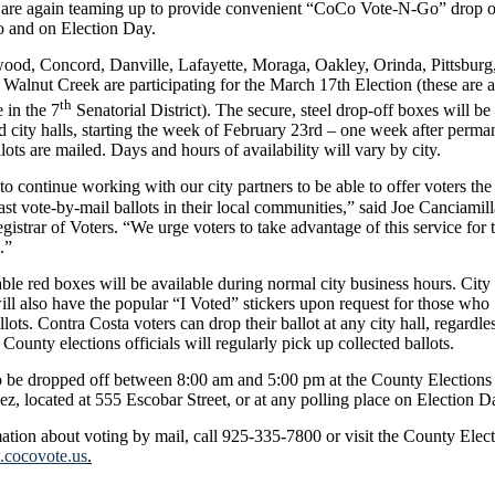
 are again teaming up to provide convenient “CoCo Vote-N-Go” drop o
to and on Election Day.
ood, Concord, Danville, Lafayette, Moraga, Oakley, Orinda, Pittsburg
alnut Creek are participating for the March 17th Election (these are a
th
e in the 7
Senatorial District). The secure, steel drop-off boxes will be 
ted city halls, starting the week of February 23rd – one week after perma
lots are mailed. Days and hours of availability will vary by city.
to continue working with our city partners to be able to offer voters the
ast vote-by-mail ballots in their local communities,” said Joe Canciamill
istrar of Voters. “We urge voters to take advantage of this service for t
.”
ble red boxes will be available during normal city business hours. City
ll also have the popular “I Voted” stickers upon request for those who
llots. Contra Costa voters can drop their ballot at any city hall, regardle
 County elections officials will regularly pick up collected ballots.
o be dropped off between 8:00 am and 5:00 pm at the County Elections
ez, located at 555 Escobar Street, or at any polling place on Election D
ation about voting by mail, call 925-335-7800 or visit the County Elec
cocovote.us
.