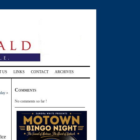
T US
LINKS
CONTACT
ARCHIVES
Comments
rday
»
No comments so far !
ice