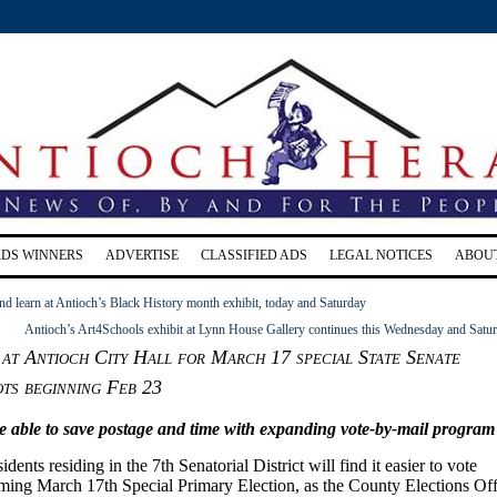
RDS WINNERS
ADVERTISE
CLASSIFIED ADS
LEGAL NOTICES
ABOU
nd learn at Antioch’s Black History month exhibit, today and Saturday
Antioch’s Art4Schools exhibit at Lynn House Gallery continues this Wednesday and Satu
at Antioch City Hall for March 17 special State Senate
ots beginning Feb 23
be able to save postage and time with expanding vote-by-mail program
dents residing in the 7th Senatorial District will find it easier to vote
ming March 17th Special Primary Election, as the County Elections Off