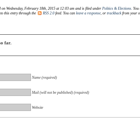
d on Wednesday, February 18th, 2015 at 12:03 am and is filed under
Politics & Elections
. You
to this entry through the
RSS 2.0
feed. You can
leave a response
, or
trackback
from your 
o far.
Name (required)
Mail (will not be published) (required)
Website