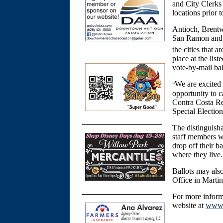
and City Clerks
locations prior 
Antioch, Brentw
San Ramon and W
the cities that ar
place at the lis
vote-by-mail bal
We are excited 
“
opportunity to c
Contra Costa Reg
Special Election
The distinguisha
staff members wi
drop off their ba
where they live.
Ballots may als
Office in Martin
For more inform
website at
www.