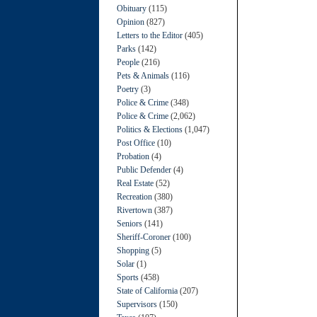
Obituary
(115)
Opinion
(827)
Letters to the Editor
(405)
Parks
(142)
People
(216)
Pets & Animals
(116)
Poetry
(3)
Police & Crime
(348)
Police & Crime
(2,062)
Politics & Elections
(1,047)
Post Office
(10)
Probation
(4)
Public Defender
(4)
Real Estate
(52)
Recreation
(380)
Rivertown
(387)
Seniors
(141)
Sheriff-Coroner
(100)
Shopping
(5)
Solar
(1)
Sports
(458)
State of California
(207)
Supervisors
(150)