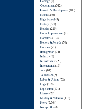
Garbage
(9)
Government
(512)
Growth & Development
(100)
Health
(589)
High School
(9)
History
(221)
Holiday
(229)
Home Improvement
(2)
Homeless
(104)
Honors & Awards
(70)
Housing
(21)
Immigration
(24)
Industry
(5)
Infrastructure
(23)
International
(16)
Jobs
(61)
Journalism
(2)
Labor & Unions
(52)
Legal
(109)
Legislation
(121)
Library
(23)
Military & Veterans
(113)
News
(5,564)
Non-profits
(87)