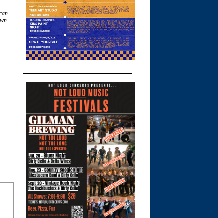
 can
own