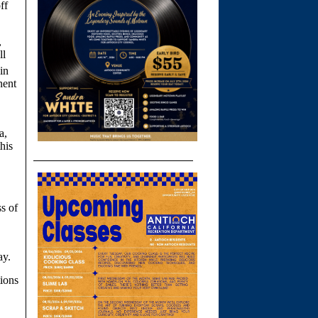
ff
,
ll
in
nent
a,
his
ss of
ay.
tions