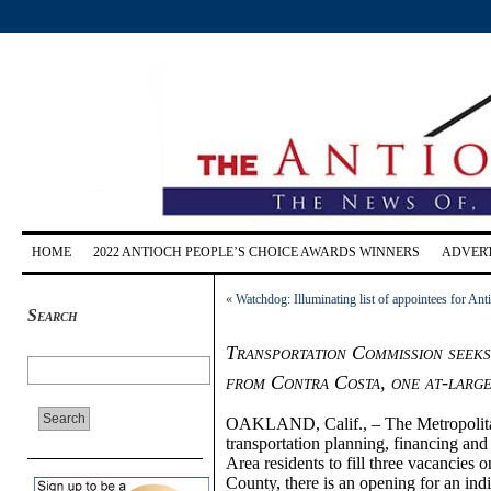
HOME
2022 ANTIOCH PEOPLE’S CHOICE AWARDS WINNERS
ADVERT
«
Watchdog: Illuminating list of appointees for A
Search
Transportation Commission seeks 
from Contra Costa, one at-larg
OAKLAND, Calif., – The Metropolita
transportation planning, financing and
Area residents to fill three vacancies 
County, there is an opening for an indi