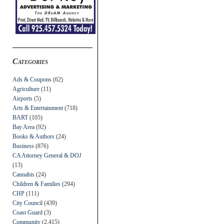
Categories
Ads & Coupons
(62)
Agriculture
(11)
Airports
(5)
Arts & Entertainment
(718)
BART
(105)
Bay Area
(92)
Books & Authors
(24)
Business
(876)
CA Attorney General & DOJ
(13)
Cannabis
(24)
Children & Families
(294)
CHP
(111)
City Council
(439)
Coast Guard
(3)
Community
(2,415)