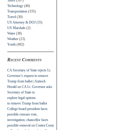
Taxes
(107)
Technology
(40)
Transportation
(335)
Travel
(30)
US Attorney & DOJ
(35)
US Marshals
(2)
Water
(38)
Weather
(23)
Youth
(492)
Recent Comments
CA Secretary of State rejects Lt.
Governor’s request to remove
Trump from ballot | Antioch
Herald
on
CA Lt. Governor asks
Secretary of State to
explore legal options
to remove Trump from ballot
College board president faces
possible censure vote,
investigation; chancellor faces
possible removal
on
Contra Costa