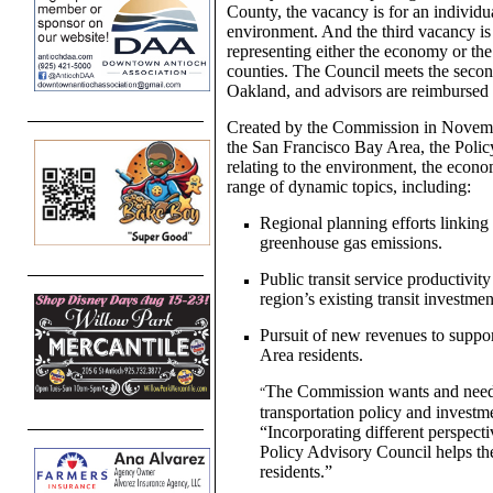
County, the vacancy is for an individu
environment. And the third vacancy is a
representing either the economy or th
counties. The Council meets the seco
Oakland, and advisors are reimbursed f
Created by the Commission in Novembe
the San Francisco Bay Area, the Polic
relating to the environment, the econ
range of dynamic topics, including:
Regional planning efforts linking
greenhouse gas emissions.
Public transit service productivi
region’s existing transit investmen
Pursuit of new revenues to support
Area residents.
The Commission wants and needs
“
transportation policy and inves
“Incorporating different perspec
Policy Advisory Council helps th
residents.”