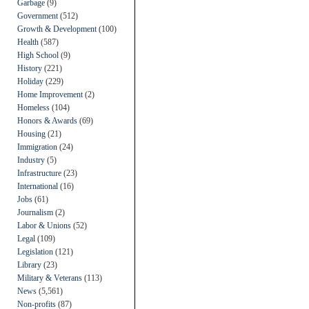
Garbage
(9)
Government
(512)
Growth & Development
(100)
Health
(587)
High School
(9)
History
(221)
Holiday
(229)
Home Improvement
(2)
Homeless
(104)
Honors & Awards
(69)
Housing
(21)
Immigration
(24)
Industry
(5)
Infrastructure
(23)
International
(16)
Jobs
(61)
Journalism
(2)
Labor & Unions
(52)
Legal
(109)
Legislation
(121)
Library
(23)
Military & Veterans
(113)
News
(5,561)
Non-profits
(87)