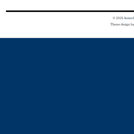
© 2026
Antioc
Theme design b