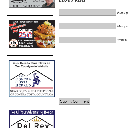
Leave a Reply
Name (r
Mail (wi
Website