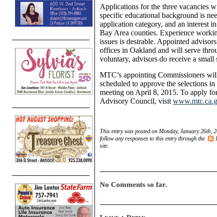
Applications for the three vacancies 
specific educational background is nee
application category, and an interest in
Bay Area counties. Experience workin
issues is desirable. Appointed adviso
offices in Oakland and will serve thro
voluntary, advisors do receive a small 
MTC’s appointing Commissioners will 
scheduled to approve the selections in 
meeting on April 8, 2015. To apply for
Advisory Council, visit
www.mtc.ca.go
This entry was posted on Monday, January 26th, 2
follow any responses to this entry through the
site.
No Comments so far.