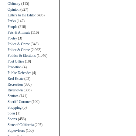
Obituary
(115)
Opinion
(827)
Letters to the Editor
(405)
Parks
(142)
People
(216)
Pets & Animals
(116)
Poetry
(3)
Police & Crime
(348)
Police & Crime
(2,062)
Politics & Elections
(1,046)
Post Office
(10)
Probation
(4)
Public Defender
(4)
Real Estate
(52)
Recreation
(380)
Rivertown
(386)
Seniors
(141)
Sheriff-Coroner
(100)
Shopping
(5)
Solar
(1)
Sports
(458)
State of California
(207)
Supervisors
(150)