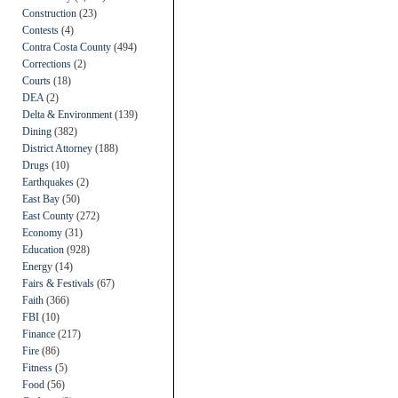
Construction
(23)
Contests
(4)
Contra Costa County
(494)
Corrections
(2)
Courts
(18)
DEA
(2)
Delta & Environment
(139)
Dining
(382)
District Attorney
(188)
Drugs
(10)
Earthquakes
(2)
East Bay
(50)
East County
(272)
Economy
(31)
Education
(928)
Energy
(14)
Fairs & Festivals
(67)
Faith
(366)
FBI
(10)
Finance
(217)
Fire
(86)
Fitness
(5)
Food
(56)