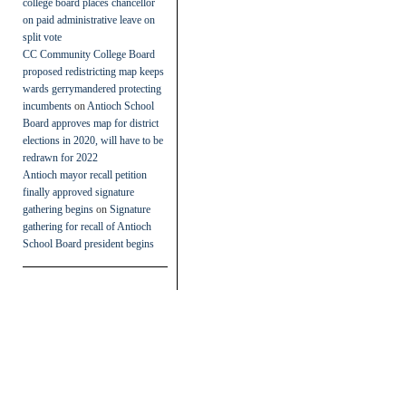
college board places chancellor
on paid administrative leave on
split vote
CC Community College Board
proposed redistricting map keeps
wards gerrymandered protecting
incumbents
on
Antioch School
Board approves map for district
elections in 2020, will have to be
redrawn for 2022
Antioch mayor recall petition
finally approved signature
gathering begins
on
Signature
gathering for recall of Antioch
School Board president begins